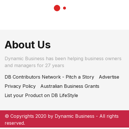
About Us
Dynamic Business has been helping business owners
and managers for 27 years
DB Contributors Network - Pitch a Story
Advertise
Privacy Policy
Australian Business Grants
List your Product on DB LifeStyle
© Copyrights 2020 by Dynamic Business - All rights
reserved.