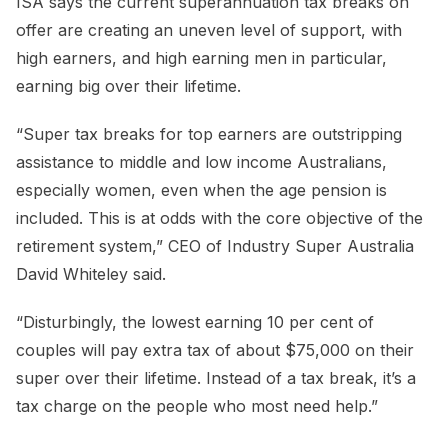
ISA says the current superannuation tax breaks on
offer are creating an uneven level of support, with
high earners, and high earning men in particular,
earning big over their lifetime.
“Super tax breaks for top earners are outstripping
assistance to middle and low income Australians,
especially women, even when the age pension is
included. This is at odds with the core objective of the
retirement system,” CEO of Industry Super Australia
David Whiteley said.
“Disturbingly, the lowest earning 10 per cent of
couples will pay extra tax of about $75,000 on their
super over their lifetime. Instead of a tax break, it’s a
tax charge on the people who most need help.”