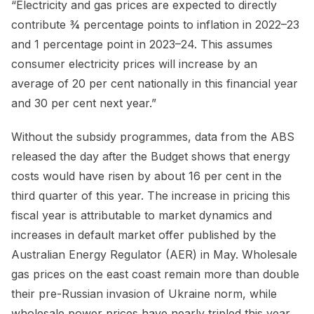
“Electricity and gas prices are expected to directly
contribute ¾ percentage points to inflation in 2022–23
and 1 percentage point in 2023–24. This assumes
consumer electricity prices will increase by an
average of 20 per cent nationally in this financial year
and 30 per cent next year.”
Without the subsidy programmes, data from the ABS
released the day after the Budget shows that energy
costs would have risen by about 16 per cent in the
third quarter of this year. The increase in pricing this
fiscal year is attributable to market dynamics and
increases in default market offer published by the
Australian Energy Regulator (AER) in May. Wholesale
gas prices on the east coast remain more than double
their pre-Russian invasion of Ukraine norm, while
wholesale power prices have nearly tripled this year