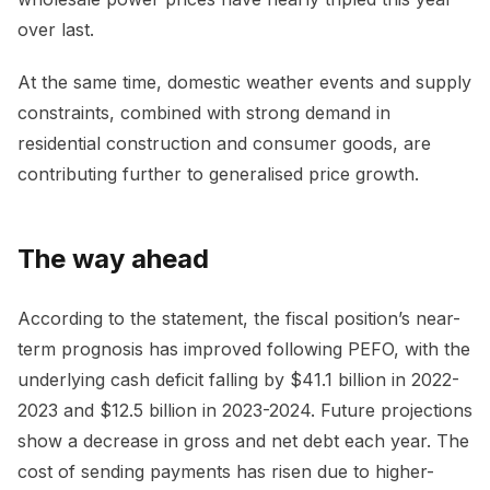
over last.
At the same time, domestic weather events and supply
constraints, combined with strong demand in
residential construction and consumer goods, are
contributing further to generalised price growth.
The way ahead
According to the statement, the fiscal position’s near-
term prognosis has improved following PEFO, with the
underlying cash deficit falling by $41.1 billion in 2022-
2023 and $12.5 billion in 2023-2024. Future projections
show a decrease in gross and net debt each year. The
cost of sending payments has risen due to higher-