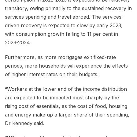
transitory, owing primarily to the sustained recovery in
services spending and travel abroad. The services-
driven recovery is expected to slow by early 2023,
with consumption growth falling to 11 per cent in
2023-2024.
Furthermore, as more mortgages exit fixed-rate
periods, more households will experience the effects
of higher interest rates on their budgets.
“Workers at the lower end of the income distribution
are expected to be impacted most sharply by the
rising cost of essentials, as the cost of food, housing
and energy make up a larger share of their spending,
Dr Kennedy said.