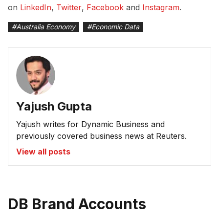
on
LinkedIn
,
Twitter
,
Facebook
and
Instagram
.
#
Australia Economy
#
Economic Data
Yajush Gupta
Yajush writes for Dynamic Business and
previously covered business news at Reuters.
View all posts
DB Brand Accounts