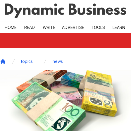
Skip to main
HOME
READ
WRITE
ADVERTISE
TOOLS
LEARN
topics
news
Home