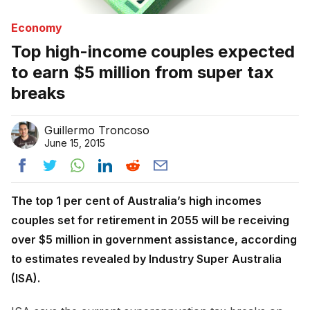
Economy
Top high-income couples expected
to earn $5 million from super tax
breaks
Guillermo Troncoso
June 15, 2015
The top 1 per cent of Australia’s high incomes
couples set for retirement in 2055 will be receiving
over $5 million in government assistance, according
to estimates revealed by Industry Super Australia
(ISA).