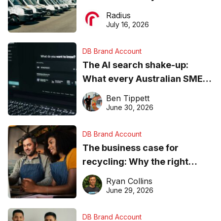
operations matter more than
Radius
ever
July 16, 2026
DB Brand Account
The AI search shake-up:
What every Australian SME
needs to know about getting
Ben Tippett
found online in 2026
June 30, 2026
DB Brand Account
The business case for
recycling: Why the right
equipment matters
Ryan Collins
June 29, 2026
DB Brand Account