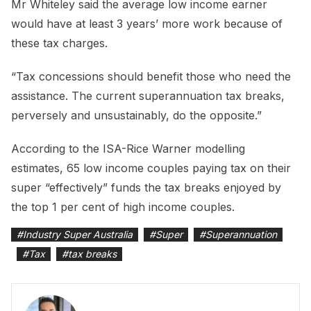
Mr Whiteley said the average low income earner
would have at least 3 years’ more work because of
these tax charges.
“Tax concessions should benefit those who need the
assistance. The current superannuation tax breaks,
perversely and unsustainably, do the opposite.”
According to the ISA-Rice Warner modelling
estimates, 65 low income couples paying tax on their
super “effectively” funds the tax breaks enjoyed by
the top 1 per cent of high income couples.
#
Industry Super Australia
#
Super
#
Superannuation
#
Tax
#
tax breaks