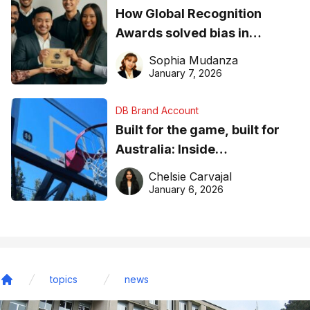
How Global Recognition
Awards solved bias in
business recognition
Sophia Mudanza
January 7, 2026
DB Brand Account
Built for the game, built for
Australia: Inside
DreamHoops’ craft of
Chelsie Carvajal
basketball excellence
January 6, 2026
topics
news
Home