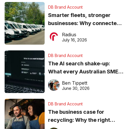
DB Brand Account
Smarter fleets, stronger
businesses: Why connected
operations matter more than
Radius
ever
July 16, 2026
DB Brand Account
The AI search shake-up:
What every Australian SME
needs to know about getting
Ben Tippett
found online in 2026
June 30, 2026
DB Brand Account
The business case for
recycling: Why the right
equipment matters