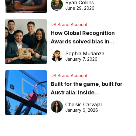
Ryan Collins
June 29, 2026
DB Brand Account
How Global Recognition
Awards solved bias in
business recognition
Sophia Mudanza
January 7, 2026
DB Brand Account
Built for the game, built for
Australia: Inside
DreamHoops’ craft of
Chelsie Carvajal
basketball excellence
January 6, 2026