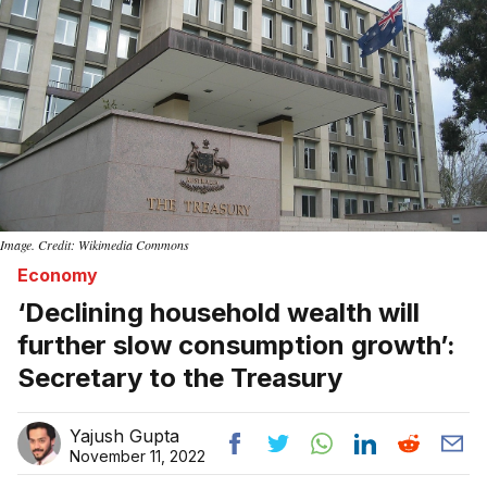
Image. Credit: Wikimedia Commons
Economy
‘Declining household wealth will
further slow consumption growth’:
Secretary to the Treasury
Yajush Gupta
November 11, 2022