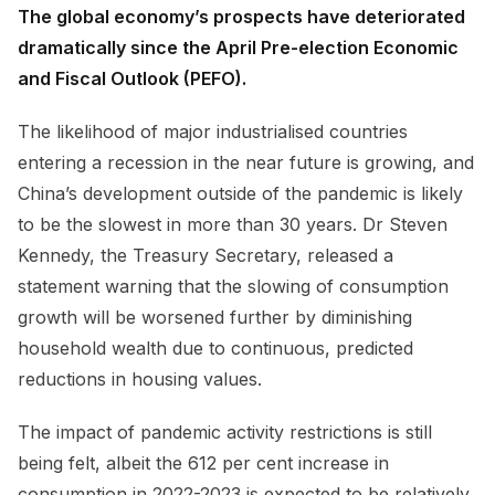
The global economy’s prospects have deteriorated
dramatically since the April Pre-election Economic
and Fiscal Outlook (PEFO).
The likelihood of major industrialised countries
entering a recession in the near future is growing, and
China’s development outside of the pandemic is likely
to be the slowest in more than 30 years. Dr Steven
Kennedy, the Treasury Secretary, released a
statement warning that the slowing of consumption
growth will be worsened further by diminishing
household wealth due to continuous, predicted
reductions in housing values.
The impact of pandemic activity restrictions is still
being felt, albeit the 612 per cent increase in
consumption in 2022-2023 is expected to be relatively