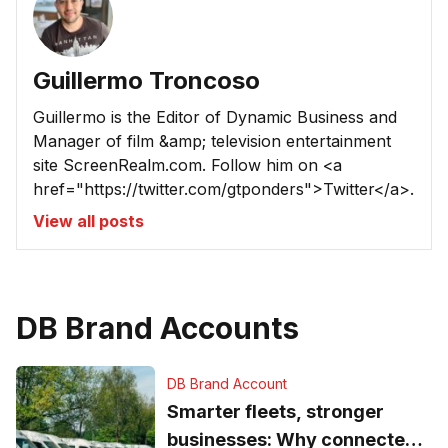
Guillermo Troncoso
Guillermo is the Editor of Dynamic Business and
Manager of film &amp; television entertainment
site ScreenRealm.com. Follow him on <a
href="https://twitter.com/gtponders">Twitter</a>.
View all posts
DB Brand Accounts
DB Brand Account
Smarter fleets, stronger
businesses: Why connected