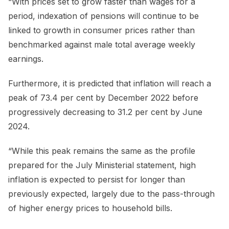
“With prices set to grow faster than wages for a
period, indexation of pensions will continue to be
linked to growth in consumer prices rather than
benchmarked against male total average weekly
earnings.
Furthermore, it is predicted that inflation will reach a
peak of 73.4 per cent by December 2022 before
progressively decreasing to 31.2 per cent by June
2024.
“While this peak remains the same as the profile
prepared for the July Ministerial statement, high
inflation is expected to persist for longer than
previously expected, largely due to the pass-through
of higher energy prices to household bills.