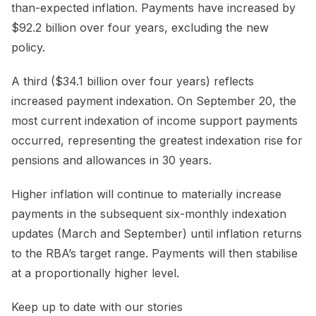
than-expected inflation. Payments have increased by
$92.2 billion over four years, excluding the new
policy.
A third ($34.1 billion over four years) reflects
increased payment indexation. On September 20, the
most current indexation of income support payments
occurred, representing the greatest indexation rise for
pensions and allowances in 30 years.
Higher inflation will continue to materially increase
payments in the subsequent six-monthly indexation
updates (March and September) until inflation returns
to the RBA’s target range. Payments will then stabilise
at a proportionally higher level.
Keep up to date with our stories