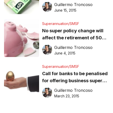
from super tax breaks
Guillermo Troncoso
June 15, 2015
Superannuation/SMSF
No super policy change will
affect the retirement of 50%
of Aussies: ISA
Guillermo Troncoso
June 4, 2015
Superannuation/SMSF
Call for banks to be penalised
for offering business super
deals
Guillermo Troncoso
March 23, 2015