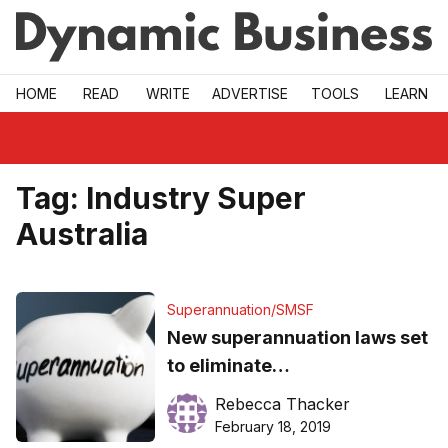
Skip to main
HOME
READ
WRITE
ADVERTISE
TOOLS
LEARN
Tag:
Industry Super
Australia
Superannuation/SMSF
New superannuation laws set
to eliminate
underperforming, fee
Rebecca Thacker
gouging super funds
February 18, 2019