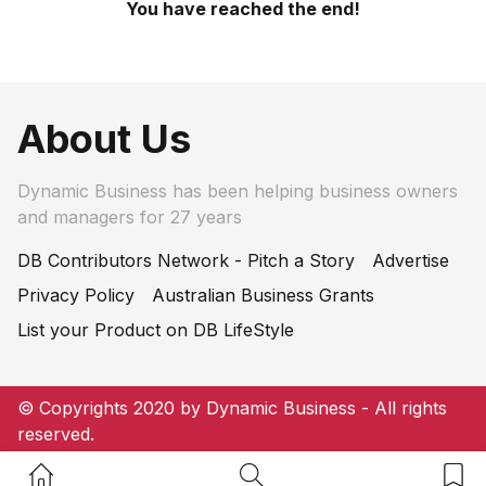
You have reached the end!
About Us
Dynamic Business has been helping business owners
and managers for 27 years
DB Contributors Network - Pitch a Story
Advertise
Privacy Policy
Australian Business Grants
List your Product on DB LifeStyle
© Copyrights 2020 by Dynamic Business - All rights
reserved.
Home Button
Search Button
Bookm