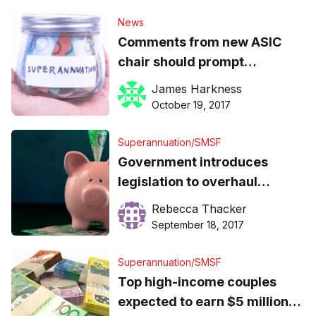
News
Comments from new ASIC
chair should prompt
government to ditch super
James Harkness
reforms, ISA claims
October 19, 2017
Superannuation/SMSF
Government introduces
legislation to overhaul
superannuation
Rebecca Thacker
September 18, 2017
Superannuation/SMSF
Top high-income couples
expected to earn $5 million