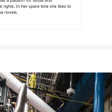
has a passion for visual and
 rights. In her spare time she likes to
ma novels.