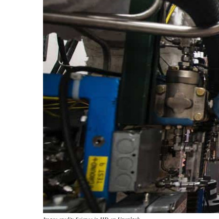
Image credit: Science in HD on Unsplash