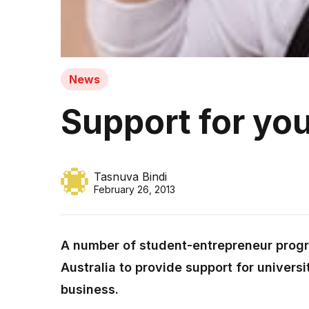
News
Support for yo
Tasnuva Bindi
February 26, 2013
A number of student-entrepreneur prog
Australia to provide support for universi
business.