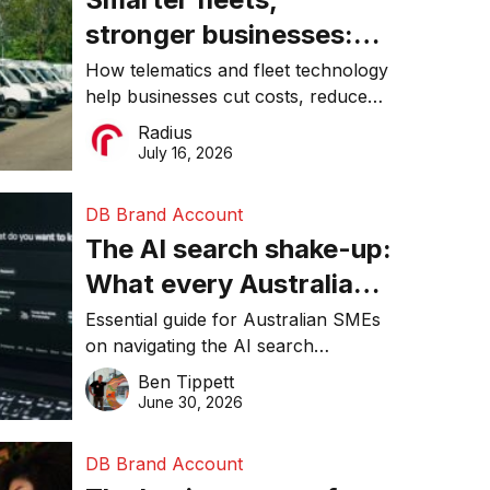
stronger businesses:
Why connected
How telematics and fleet technology
help businesses cut costs, reduce
operations matter more
downtime, improve productivity, and
Radius
than ever
make smarter operational decisions.
July 16, 2026
DB Brand Account
The AI search shake-up:
What every Australian
SME needs to know
Essential guide for Australian SMEs
on navigating the AI search
about getting found
revolution and maintaining online
Ben Tippett
online in 2026
visibility in 2026.
June 30, 2026
DB Brand Account