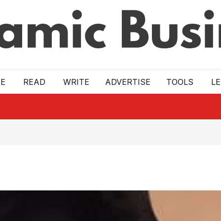
E
READ
WRITE
ADVERTISE
TOOLS
L