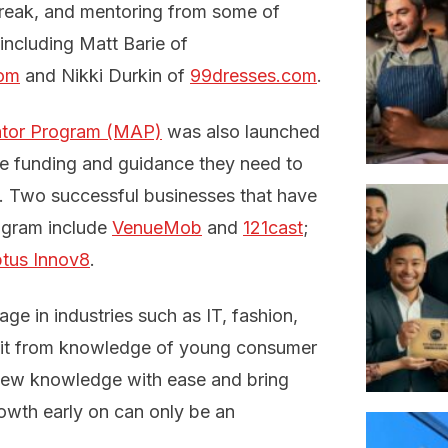
reak, and mentoring from some of
including Matt Barie of
com
and Nikki Durkin of
99dresses.com
.
ator Program (MAP)
was also launched
the funding and guidance they need to
ty. Two successful businesses that have
ogram include
VenueMob
and
121cast
;
tus Innov8
.
ge in industries such as IT, fashion,
efit from knowledge of young consumer
b new knowledge with ease and bring
growth early on can only be an