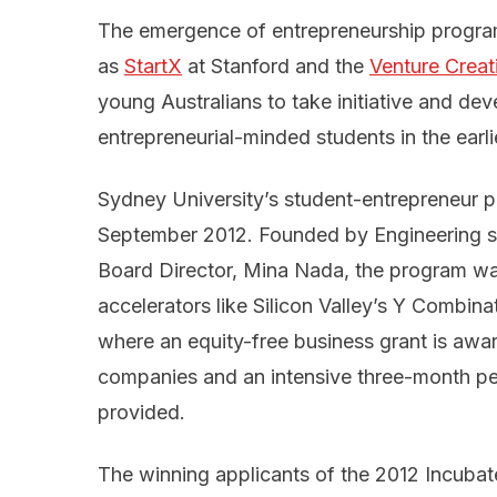
The emergence of entrepreneurship program
as
StartX
at Stanford and the
Venture Crea
young Australians to take initiative and de
entrepreneurial-minded students in the earli
Sydney University’s student-entrepreneur 
September 2012. Founded by Engineering s
Board Director, Mina Nada, the program wa
accelerators like Silicon Valley’s Y Combina
where an equity-free business grant is awar
companies and an intensive three-month pe
provided.
The winning applicants of the 2012 Incuba