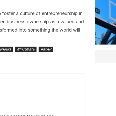
oster a culture of entrepreneurship in
see business ownership as a valued and
sformed into something the world will
reneurs
#
Incubate
#
MAP