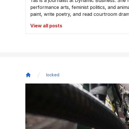
Tas is a journalist at Dynamic Business. She 
performance arts, feminist politics, and animal
paint, write poetry, and read courtroom dra
View all posts
locked
Home