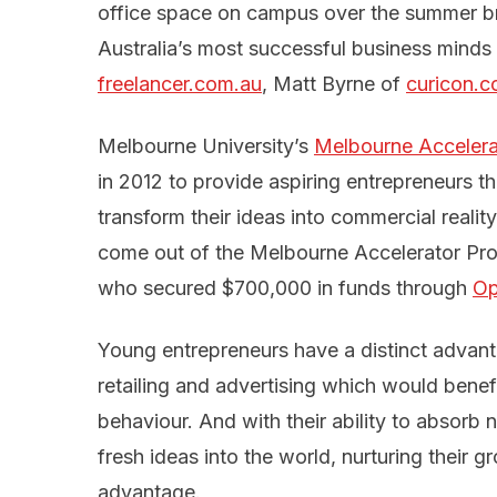
office space on campus over the summer b
Australia’s most successful business minds 
freelancer.com.au
, Matt Byrne of
curicon.
Melbourne University’s
Melbourne Acceler
in 2012 to provide aspiring entrepreneurs 
transform their ideas into commercial reali
come out of the Melbourne Accelerator Pr
who secured $700,000 in funds through
Op
Young entrepreneurs have a distinct advanta
retailing and advertising which would ben
behaviour. And with their ability to absor
fresh ideas into the world, nurturing their 
advantage.