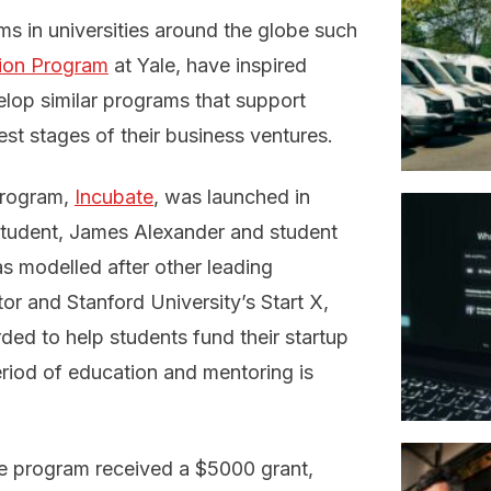
s in universities around the globe such
tion Program
at Yale, have inspired
velop similar programs that support
est stages of their business ventures.
program,
Incubate
, was launched in
tudent, James Alexander and student
s modelled after other leading
tor and Stanford University’s Start X,
ded to help students fund their startup
riod of education and mentoring is
te program received a $5000 grant,