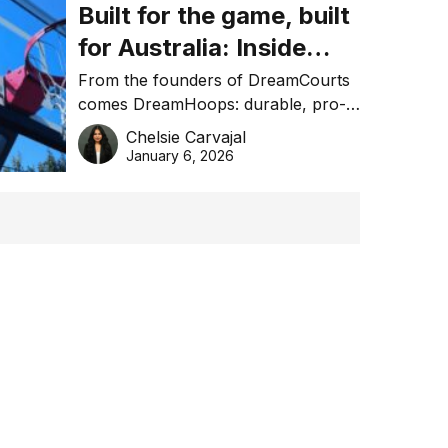
Built for the game, built
for Australia: Inside
DreamHoops’ craft of
From the founders of DreamCourts
comes DreamHoops: durable, pro-
basketball excellence
grade basketball systems built for
Chelsie Carvajal
the Aussie backyard.
January 6, 2026