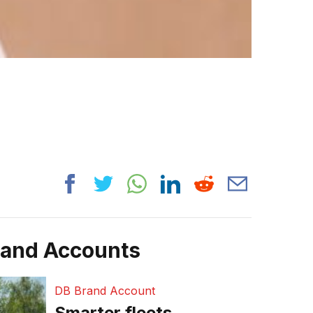
rand Accounts
DB Brand Account
Smarter fleets,