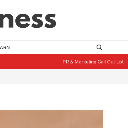
EARN
PR & Marketing Call Out List