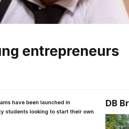
ung entrepreneurs
DB B
rams have been launched in
ty students looking to start their own