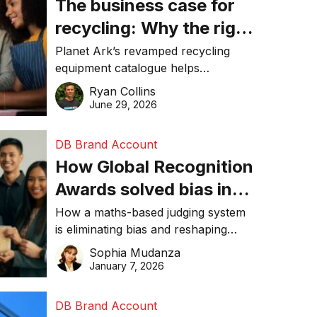
The business case for
recycling: Why the right
equipment matters
Planet Ark’s revamped recycling
equipment catalogue helps
businesses reduce waste, lower
Ryan Collins
costs, improve recycling
June 29, 2026
performance, and achieve
sustainability goals efficiently.
DB Brand Account
How Global Recognition
Awards solved bias in
business recognition
How a maths-based judging system
is eliminating bias and reshaping
trust in global business awards.
Sophia Mudanza
January 7, 2026
DB Brand Account