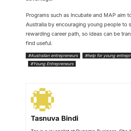
Programs such as Incubate and MAP aim to f
Australia by encouraging young people to 
rewarding career path, so ideas can be tran
find useful.
#
Australian entrepreneurs
#
help for young entrep
#
Young Entrepreneurs
Tasnuva Bindi