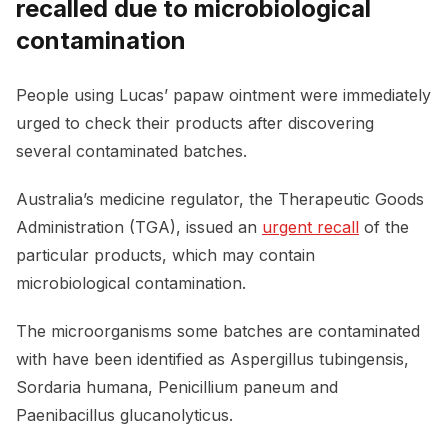
recalled due to microbiological
contamination
People using Lucas’ papaw ointment were immediately
urged to check their products after discovering
several contaminated batches.
Australia’s medicine regulator, the Therapeutic Goods
Administration (TGA), issued an
urgent recall
of the
particular products, which may contain
microbiological contamination.
The microorganisms some batches are contaminated
with have been identified as Aspergillus tubingensis,
Sordaria humana, Penicillium paneum and
Paenibacillus glucanolyticus.