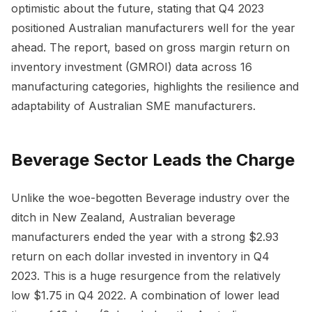
optimistic about the future, stating that Q4 2023
positioned Australian manufacturers well for the year
ahead. The report, based on gross margin return on
inventory investment (GMROI) data across 16
manufacturing categories, highlights the resilience and
adaptability of Australian SME manufacturers.
Beverage Sector Leads the Charge
Unlike the woe-begotten Beverage industry over the
ditch in New Zealand, Australian beverage
manufacturers ended the year with a strong $2.93
return on each dollar invested in inventory in Q4
2023. This is a huge resurgence from the relatively
low $1.75 in Q4 2022. A combination of lower lead