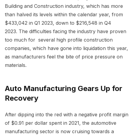
Building and Construction industry, which has more
than halved its levels within the calendar year, from
$433,042 in Q1 2023, down to $216,548 in Q4
2023. The difficulties facing the industry have proven
too much for several high profile construction
companies, which have gone into liquidation this year,
as manufacturers feel the bite of price pressure on
materials.
Auto Manufacturing Gears Up for
Recovery
After dipping into the red with a negative profit margin
of $0.91 per dollar spent in 2021, the automotive
manufacturing sector is now cruising towards a