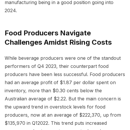
manufacturing being in a good position going into
2024.
Food Producers Navigate
Challenges Amidst Rising Costs
While beverage producers were one of the standout
performers of Q4 2023, their counterpart food
producers have been less successful. Food producers
had an average profit of $1.87 per dollar spent on
inventory, more than $0.30 cents below the
Australian average of $2.22. But the main concern is
the upward trend in overstock levels for food
producers, now at an average of $222,370, up from
$135,970 in Q12022. This trend puts increased