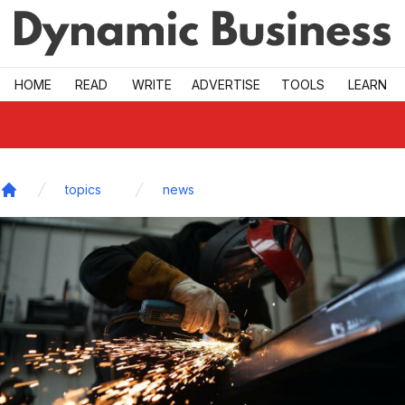
Skip to main
HOME
READ
WRITE
ADVERTISE
TOOLS
LEARN
topics
news
Home