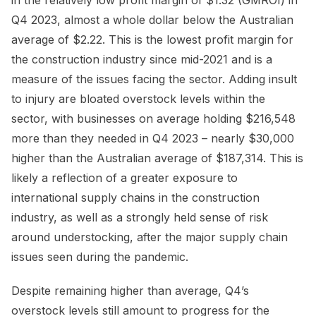
Q4 2023, almost a whole dollar below the Australian
average of $2.22. This is the lowest profit margin for
the construction industry since mid-2021 and is a
measure of the issues facing the sector. Adding insult
to injury are bloated overstock levels within the
sector, with businesses on average holding $216,548
more than they needed in Q4 2023 – nearly $30,000
higher than the Australian average of $187,314. This is
likely a reflection of a greater exposure to
international supply chains in the construction
industry, as well as a strongly held sense of risk
around understocking, after the major supply chain
issues seen during the pandemic.
Despite remaining higher than average, Q4’s
overstock levels still amount to progress for the