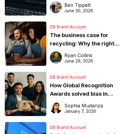
needs to know about getting
Ben Tippett
found online in 2026
June 30, 2026
DB Brand Account
The business case for
recycling: Why the right
equipment matters
Ryan Collins
June 29, 2026
DB Brand Account
How Global Recognition
Awards solved bias in
business recognition
Sophia Mudanza
January 7, 2026
DB Brand Account