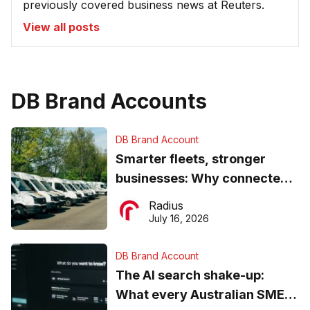
previously covered business news at Reuters.
View all posts
DB Brand Accounts
DB Brand Account
Smarter fleets, stronger
businesses: Why connected
operations matter more than
Radius
ever
July 16, 2026
DB Brand Account
The AI search shake-up:
What every Australian SME