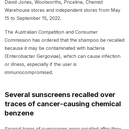
David Jones, Woolworths, Priceline, Chemist
Warehouse stores and independent stores from May
15 to September 15, 2022.
The Australian Competition and Consumer
Commission has ordered that the shampoo be recalled
because it may be contaminated with bacteria
(Enterobacter Gergoviae), which can cause infection
or illness, especially if the user is
immunocompromised.
Several sunscreens recalled over
traces of cancer-causing chemical
benzene
Several types of sunscreens were recalled after they