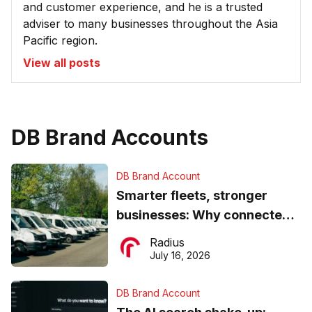
and customer experience, and he is a trusted
adviser to many businesses throughout the Asia
Pacific region.
View all posts
DB Brand Accounts
DB Brand Account
Smarter fleets, stronger
businesses: Why connected
operations matter more than
Radius
ever
July 16, 2026
DB Brand Account