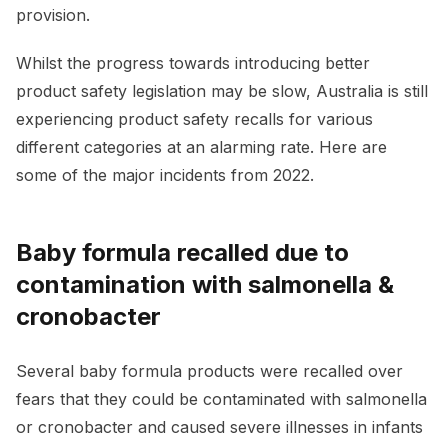
provision.
Whilst the progress towards introducing better
product safety legislation may be slow, Australia is still
experiencing product safety recalls for various
different categories at an alarming rate. Here are
some of the major incidents from 2022.
Baby formula recalled due to
contamination with salmonella &
cronobacter
Several baby formula products were recalled over
fears that they could be contaminated with salmonella
or cronobacter and caused severe illnesses in infants