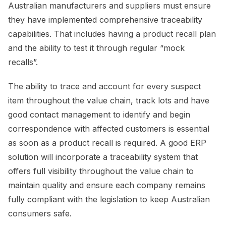
Australian manufacturers and suppliers must ensure
they have implemented comprehensive traceability
capabilities. That includes having a product recall plan
and the ability to test it through regular “mock
recalls”.
The ability to trace and account for every suspect
item throughout the value chain, track lots and have
good contact management to identify and begin
correspondence with affected customers is essential
as soon as a product recall is required. A good ERP
solution will incorporate a traceability system that
offers full visibility throughout the value chain to
maintain quality and ensure each company remains
fully compliant with the legislation to keep Australian
consumers safe.