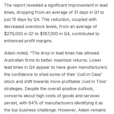
The report revealed a significant improvement in lead
times, dropping from an average of 31 days in Q1 to
just 15 days by Q4. This reduction, coupled with
decreased overstock levels, from an average of
$276,000 in Q1 to $187,000 in Q4, contributed to
enhanced profit margins.
Adam noted, “The drop in lead times has allowed
Australian firms to better maximize returns. Lower
lead times in Q4 appear to have given manufacturers
the confidence to shed some of their ‘Just in Case’
stock and shift towards more profitable ‘Just in Time’
strategies. Despite the overall positive outlook,
concerns about high costs of goods and services
persist, with 64% of manufacturers identifying it as
the top business challenge. However, Adam remains