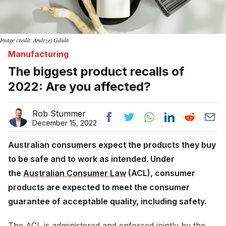
Image credit: Andrzej Gdula
Manufacturing
The biggest product recalls of
2022: Are you affected?
Rob Stummer
December 15, 2022
Australian consumers expect the products they buy
to be safe and to work as intended. Under
the
Australian Consumer Law
(ACL), consumer
products are expected to meet the consumer
guarantee of acceptable quality, including safety.
The ACL is administered and enforced jointly by the