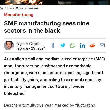
Source: Josh Beech on Unsplash
Manufacturing
SME manufacturing sees nine
sectors in the black
Yajush Gupta
February 29, 2024
Australian small and medium-sized enterprise (SME)
manufacturers have witnessed a remarkable
resurgence, with nine sectors reporting significant
profitability gains, according to a recent report by
inventory management software provider
Unleashed.
Despite a tumultuous year marked by fluctuating