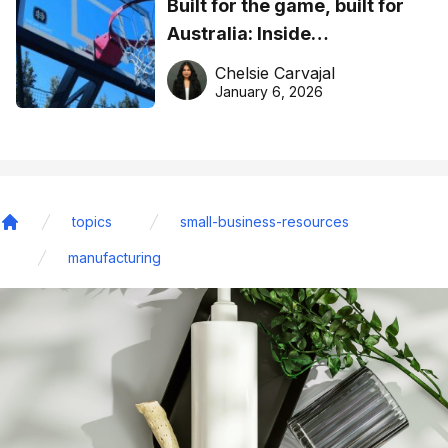
Built for the game, built for
Australia: Inside
DreamHoops’ craft of
Chelsie Carvajal
basketball excellence
January 6, 2026
topics
small-business-resources
Home
manufacturing