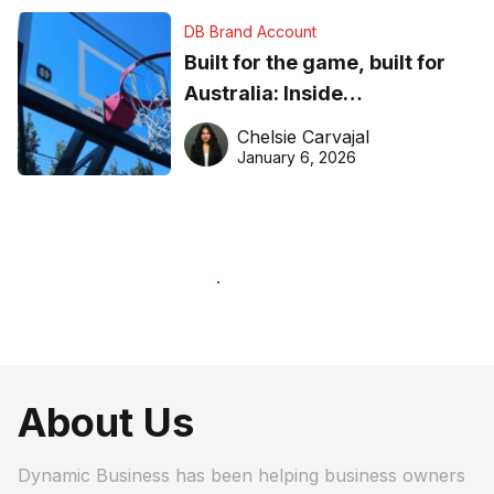
DB Brand Account
Built for the game, built for
Australia: Inside
DreamHoops’ craft of
Chelsie Carvajal
basketball excellence
January 6, 2026
About Us
Dynamic Business has been helping business owners