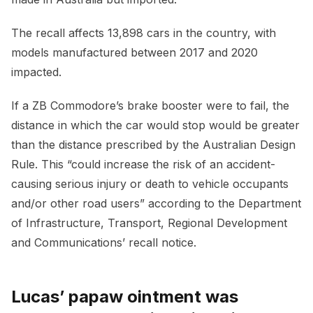
The recall affects 13,898 cars in the country, with
models manufactured between 2017 and 2020
impacted.
If a ZB Commodore’s brake booster were to fail, the
distance in which the car would stop would be greater
than the distance prescribed by the Australian Design
Rule. This “could increase the risk of an accident-
causing serious injury or death to vehicle occupants
and/or other road users” according to the Department
of Infrastructure, Transport, Regional Development
and Communications’ recall notice.
Lucas’ papaw ointment was