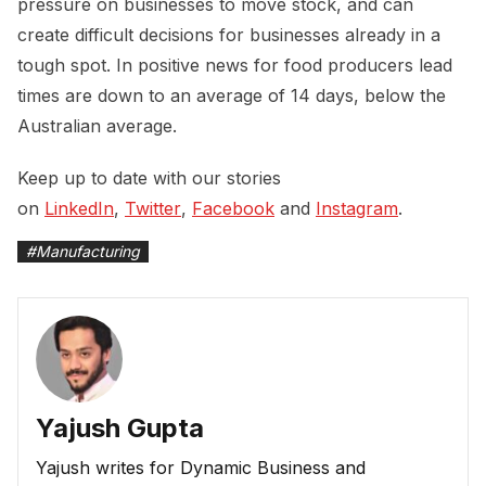
pressure on businesses to move stock, and can
create difficult decisions for businesses already in a
tough spot. In positive news for food producers lead
times are down to an average of 14 days, below the
Australian average.
Keep up to date with our stories
on
LinkedIn
,
Twitter
,
Facebook
and
Instagram
.
#
Manufacturing
Yajush Gupta
Yajush writes for Dynamic Business and