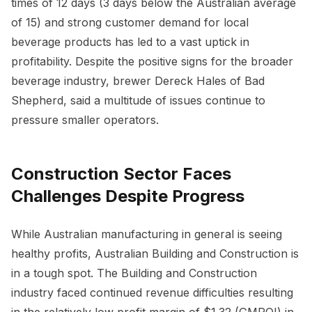
times of 12 days (3 days below the Australian average
of 15) and strong customer demand for local
beverage products has led to a vast uptick in
profitability. Despite the positive signs for the broader
beverage industry, brewer Dereck Hales of Bad
Shepherd, said a multitude of issues continue to
pressure smaller operators.
Construction Sector Faces
Challenges Despite Progress
While Australian manufacturing in general is seeing
healthy profits, Australian Building and Construction is
in a tough spot. The Building and Construction
industry faced continued revenue difficulties resulting
in the relatively low profit margin of $1.32 (GMROI) in