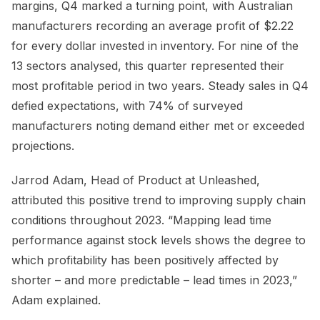
margins, Q4 marked a turning point, with Australian
manufacturers recording an average profit of $2.22
for every dollar invested in inventory. For nine of the
13 sectors analysed, this quarter represented their
most profitable period in two years. Steady sales in Q4
defied expectations, with 74% of surveyed
manufacturers noting demand either met or exceeded
projections.
Jarrod Adam, Head of Product at Unleashed,
attributed this positive trend to improving supply chain
conditions throughout 2023. “Mapping lead time
performance against stock levels shows the degree to
which profitability has been positively affected by
shorter – and more predictable – lead times in 2023,”
Adam explained.