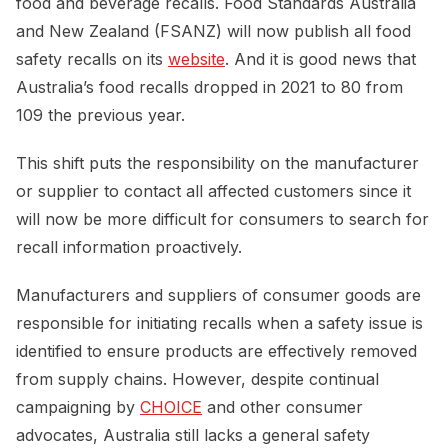
food and beverage recalls. Food Standards Australia
and New Zealand (FSANZ) will now publish all food
safety recalls on its
website
. And it is good news that
Australia’s food recalls dropped in 2021 to 80 from
109 the previous year.
This shift puts the responsibility on the manufacturer
or supplier to contact all affected customers since it
will now be more difficult for consumers to search for
recall information proactively.
Manufacturers and suppliers of consumer goods are
responsible for initiating recalls when a safety issue is
identified to ensure products are effectively removed
from supply chains. However, despite continual
campaigning by
CHOICE
and other consumer
advocates, Australia still lacks a general safety