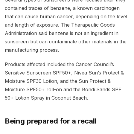
contained traces of benzene, a known carcinogen
that can cause human cancer, depending on the level
and length of exposure. The Therapeutic Goods
Administration said benzene is not an ingredient in
sunscreen but can contaminate other materials in the
manufacturing process.
Products affected included the Cancer Council’s
Sensitive Sunscreen SPF50+, Nivea Sun’s Protect &
Moisture SPF30 Lotion, and the Sun Protect &
Moisture SPF50+ roll-on and the Bondi Sands SPF
50+ Lotion Spray in Coconut Beach.
Being prepared for a recall