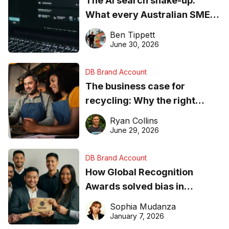
The AI search shake-up:
What every Australian SME
needs to know about getting
Ben Tippett
found online in 2026
June 30, 2026
DB Brand Account
The business case for
recycling: Why the right
equipment matters
Ryan Collins
June 29, 2026
DB Brand Account
How Global Recognition
Awards solved bias in
business recognition
Sophia Mudanza
January 7, 2026