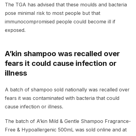
The TGA has advised that these moulds and bacteria
pose minimal risk to most people but that
immunocompromised people could become ill if
exposed.
A’kin shampoo was recalled over
fears it could cause infection or
illness
A batch of shampoo sold nationally was recalled over
fears it was contaminated with bacteria that could
cause infection or illness.
The batch of A’kin Mild & Gentle Shampoo Fragrance-
Free & Hypoallergenic 500mL was sold online and at