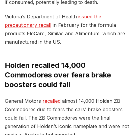
if consumed, potentially leading to death.
Victoria’s Department of Health
issued the 
precautionary recall
in February for the formula
products EleCare, Similac and Alimentum, which are
manufactured in the US.
Holden recalled 14,000
Commodores over fears brake
boosters could fail
General Motors
recalled
almost 14,000 Holden ZB
Commodores due to fears the cars’ brake boosters
could fail. The ZB Commodores were the final
generation of Holden’s iconic nameplate and were not
made in Australia but imported.