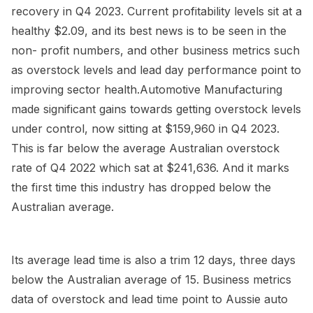
recovery in Q4 2023. Current profitability levels sit at a
healthy $2.09, and its best news is to be seen in the
non- profit numbers, and other business metrics such
as overstock levels and lead day performance point to
improving sector health.Automotive Manufacturing
made significant gains towards getting overstock levels
under control, now sitting at $159,960 in Q4 2023.
This is far below the average Australian overstock
rate of Q4 2022 which sat at $241,636. And it marks
the first time this industry has dropped below the
Australian average.
Its average lead time is also a trim 12 days, three days
below the Australian average of 15. Business metrics
data of overstock and lead time point to Aussie auto