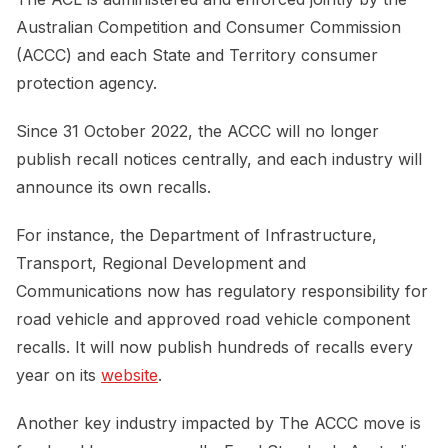
Australian Competition and Consumer Commission
(ACCC) and each State and Territory consumer
protection agency.
Since 31 October 2022, the ACCC will no longer
publish recall notices centrally, and each industry will
announce its own recalls.
For instance, the Department of Infrastructure,
Transport, Regional Development and
Communications now has regulatory responsibility for
road vehicle and approved road vehicle component
recalls. It will now publish hundreds of recalls every
year on its
website
.
Another key industry impacted by The ACCC move is