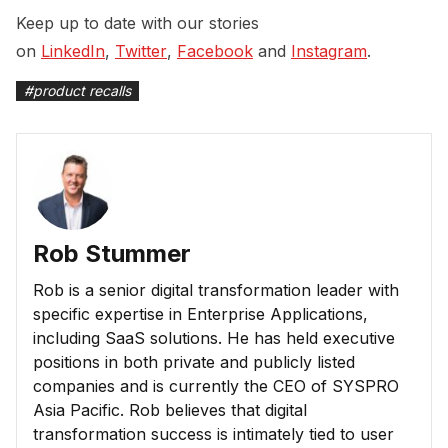
Keep up to date with our stories
on
LinkedIn
,
Twitter
,
Facebook
and
Instagram
.
#
product recalls
Rob Stummer
Rob is a senior digital transformation leader with
specific expertise in Enterprise Applications,
including SaaS solutions. He has held executive
positions in both private and publicly listed
companies and is currently the CEO of SYSPRO
Asia Pacific. Rob believes that digital
transformation success is intimately tied to user