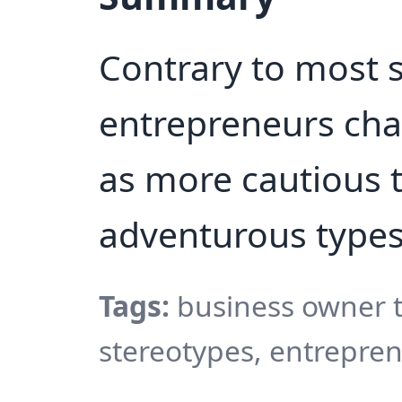
Contrary to most 
entrepreneurs cha
as more cautious t
adventurous types
Tags:
business owner t
stereotypes, entrepren