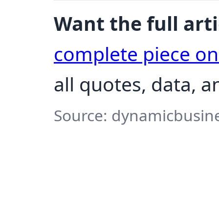
Want the full arti
complete piece o
all quotes, data, a
Source: dynamicbusine