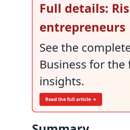
Full details: R
entrepreneurs
See the complet
Business for the 
insights.
Read the full article →
Summary