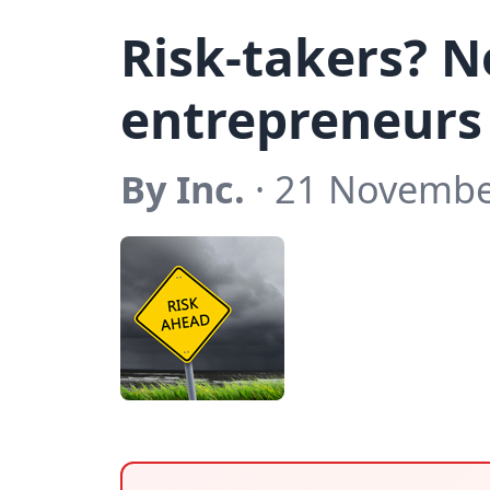
Risk-takers? 
entrepreneurs
By Inc.
· 21 Novembe