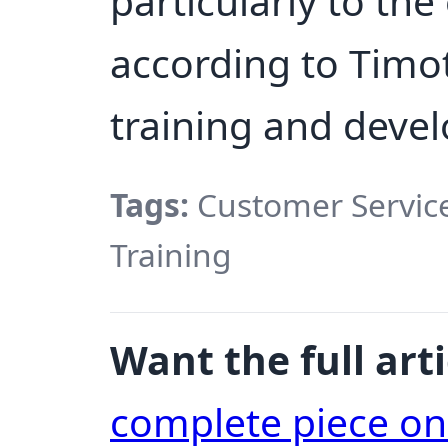
particularly to the
according to Timoth
training and devel
Tags:
Customer Service, 
Training
Want the full arti
complete piece o