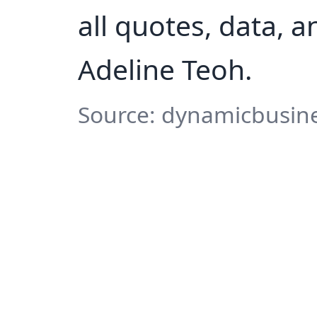
all quotes, data, 
Adeline Teoh.
Source: dynamicbusine