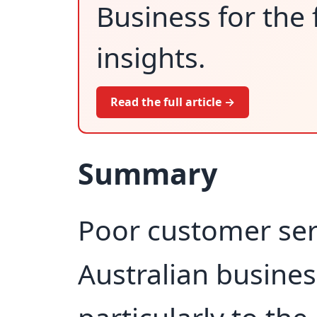
Business for the 
insights.
Read the full article →
Summary
Poor customer serv
Australian busine