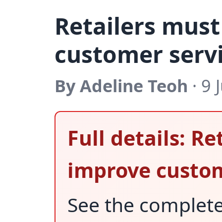
Retailers mus
customer serv
By Adeline Teoh
· 9 
Full details: R
improve custom
See the complet