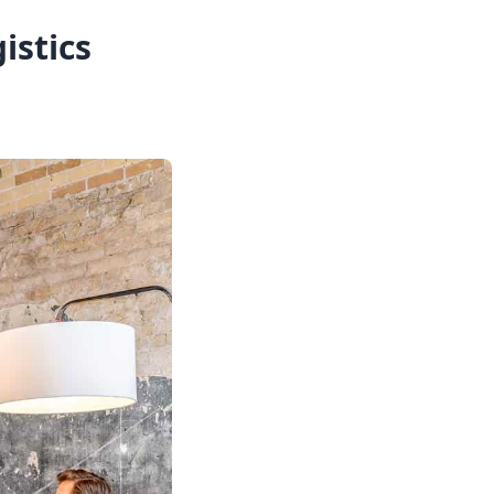
istics