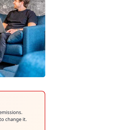
emissions.
to change it.