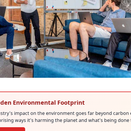
idden Environmental Footprint
dustry's impact on the environment goes far beyond carbon 
rising ways it's harming the planet and what's being done 