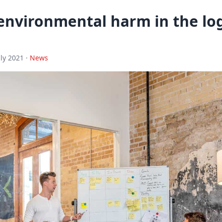
environmental harm in the log
uly 2021 ·
News