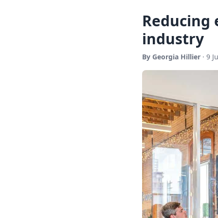
Reducing 
industry
By Georgia Hillier
· 9 J