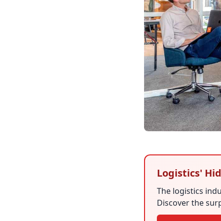
Logistics' H
The logistics in
Discover the surp