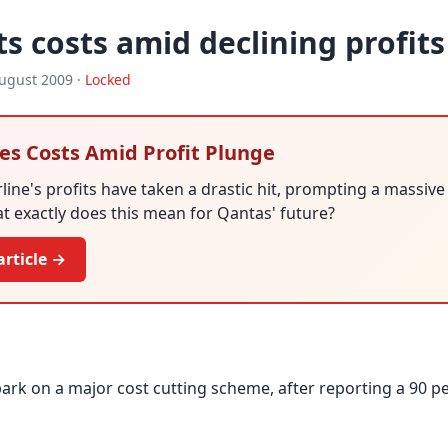
s costs amid declining profits
ugust 2009 ·
Locked
es Costs Amid Profit Plunge
rline's profits have taken a drastic hit, prompting a massive
hat exactly does this mean for Qantas' future?
article →
rk on a major cost cutting scheme, after reporting a 90 p