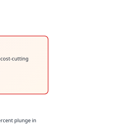
 cost-cutting
ercent plunge in