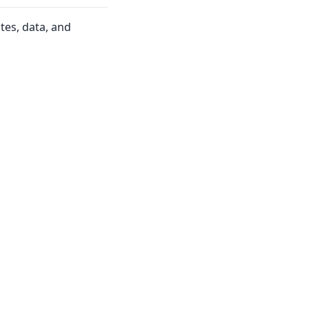
tes, data, and