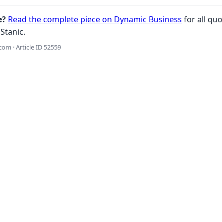
e?
Read the complete piece on Dynamic Business
for all quo
Stanic.
om · Article ID 52559