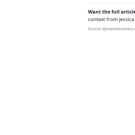
Want the full articl
context from Jessica 
Source: dynamicbusiness.c