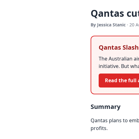
Qantas cut
By Jessica Stanic
· 20 A
Qantas Slash
The Australian ai
initiative. But w
Read the full 
Summary
Qantas plans to emba
profits.