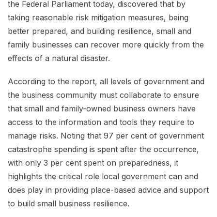
the Federal Parliament today, discovered that by
taking reasonable risk mitigation measures, being
better prepared, and building resilience, small and
family businesses can recover more quickly from the
effects of a natural disaster.
According to the report, all levels of government and
the business community must collaborate to ensure
that small and family-owned business owners have
access to the information and tools they require to
manage risks. Noting that 97 per cent of government
catastrophe spending is spent after the occurrence,
with only 3 per cent spent on preparedness, it
highlights the critical role local government can and
does play in providing place-based advice and support
to build small business resilience.