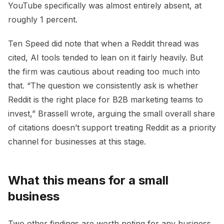
YouTube specifically was almost entirely absent, at
roughly 1 percent.
Ten Speed did note that when a Reddit thread was
cited, AI tools tended to lean on it fairly heavily. But
the firm was cautious about reading too much into
that. “The question we consistently ask is whether
Reddit is the right place for B2B marketing teams to
invest,” Brassell wrote, arguing the small overall share
of citations doesn’t support treating Reddit as a priority
channel for businesses at this stage.
What this means for a small
business
Two other findings are worth noting for any business