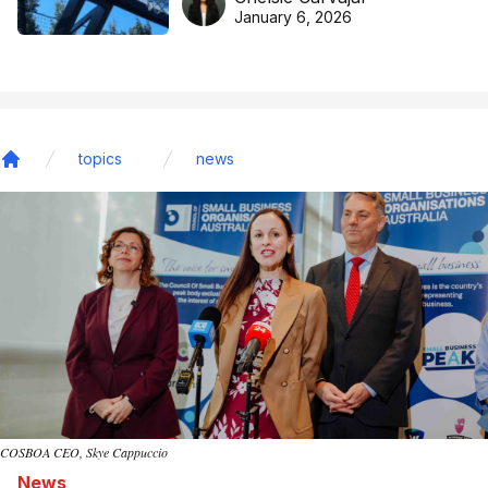
basketball excellence
January 6, 2026
topics
news
Home
COSBOA CEO, Skye Cappuccio
News