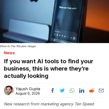
Photo by Tim Witzdam chatgpt
News
If you want AI tools to find your
business, this is where they’re
actually looking
Yajush Gupta
August 6, 2026
New research from marketing agency Ten Speed