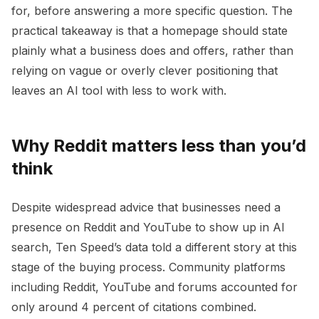
for, before answering a more specific question. The
practical takeaway is that a homepage should state
plainly what a business does and offers, rather than
relying on vague or overly clever positioning that
leaves an AI tool with less to work with.
Why Reddit matters less than you’d
think
Despite widespread advice that businesses need a
presence on Reddit and YouTube to show up in AI
search, Ten Speed’s data told a different story at this
stage of the buying process. Community platforms
including Reddit, YouTube and forums accounted for
only around 4 percent of citations combined.