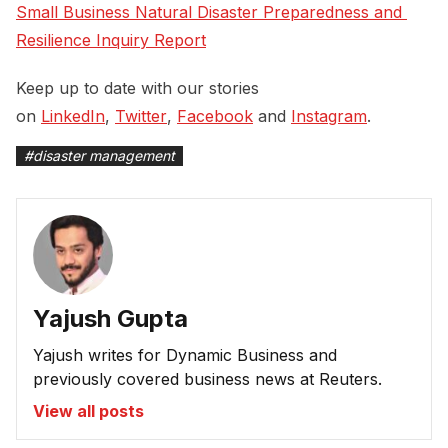
Small Business Natural Disaster Preparedness and 
Resilience Inquiry Report
Keep up to date with our stories
on
LinkedIn
,
Twitter
,
Facebook
and
Instagram
.
#
disaster management
Yajush Gupta
Yajush writes for Dynamic Business and
previously covered business news at Reuters.
View all posts