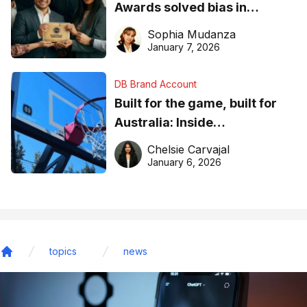
Awards solved bias in
business recognition
Sophia Mudanza
January 7, 2026
DB Brand Account
Built for the game, built for
Australia: Inside
DreamHoops’ craft of
Chelsie Carvajal
basketball excellence
January 6, 2026
topics
news
Home