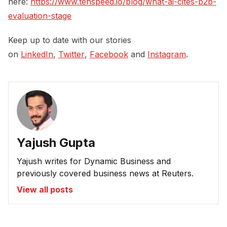
here:
https://www.tenspeed.io/blog/what-ai-cites-b2b-
evaluation-stage
Keep up to date with our stories
on
LinkedIn
,
Twitter
,
Facebook
and
Instagram
.
Yajush Gupta
Yajush writes for Dynamic Business and
previously covered business news at Reuters.
View all posts