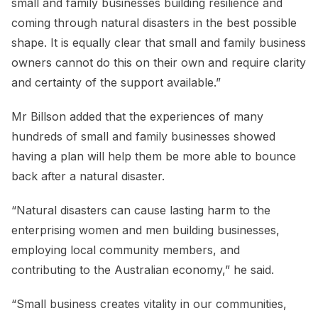
small and family businesses building resilience and
coming through natural disasters in the best possible
shape. It is equally clear that small and family business
owners cannot do this on their own and require clarity
and certainty of the support available.”
Mr Billson added that the experiences of many
hundreds of small and family businesses showed
having a plan will help them be more able to bounce
back after a natural disaster.
“Natural disasters can cause lasting harm to the
enterprising women and men building businesses,
employing local community members, and
contributing to the Australian economy,” he said.
“Small business creates vitality in our communities,