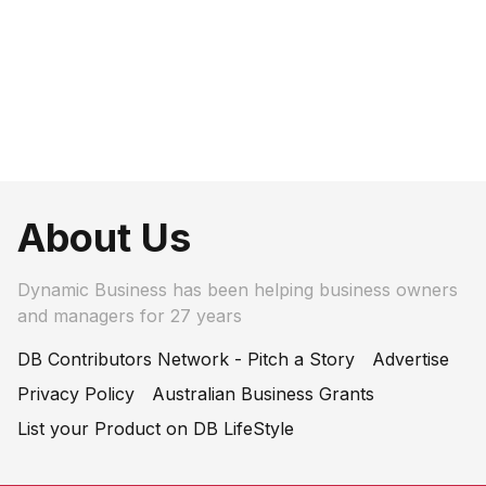
About Us
Dynamic Business has been helping business owners
and managers for 27 years
DB Contributors Network - Pitch a Story
Advertise
Privacy Policy
Australian Business Grants
List your Product on DB LifeStyle