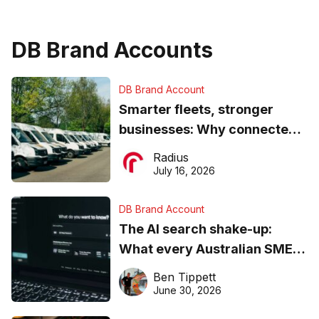
DB Brand Accounts
DB Brand Account
Smarter fleets, stronger
businesses: Why connected
operations matter more than
Radius
ever
July 16, 2026
DB Brand Account
The AI search shake-up:
What every Australian SME
needs to know about getting
Ben Tippett
found online in 2026
June 30, 2026