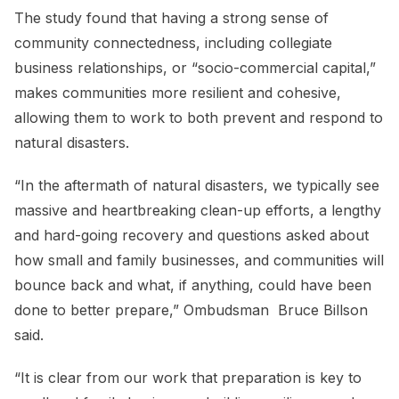
The study found that having a strong sense of
community connectedness, including collegiate
business relationships, or “socio-commercial capital,”
makes communities more resilient and cohesive,
allowing them to work to both prevent and respond to
natural disasters.
“In the aftermath of natural disasters, we typically see
massive and heartbreaking clean-up efforts, a lengthy
and hard-going recovery and questions asked about
how small and family businesses, and communities will
bounce back and what, if anything, could have been
done to better prepare,” Ombudsman Bruce Billson
said.
“It is clear from our work that preparation is key to