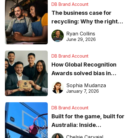
DB Brand Account
The business case for
recycling: Why the right
equipment matters
Ryan Collins
June 29, 2026
DB Brand Account
How Global Recognition
Awards solved bias in
business recognition
Sophia Mudanza
January 7, 2026
DB Brand Account
Built for the game, built for
Australia: Inside
DreamHoops’ craft of
Chelsie Carvajal