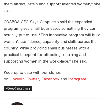
them attract, retain and support talented women,” she
said.
COSBOA CEO Skye Cappuccio said the expanded
program gives small businesses something they can
actually put to use. “This innovative program will build
women’s confidence, capability and skills across the
country, while providing small businesses with a
practical blueprint for attracting, retaining and
supporting women in the workplace,” she said.
Keep up to date with our stories
on
LinkedIn
,
Twitter
,
Facebook
and
Instagram
.
#
Small Business