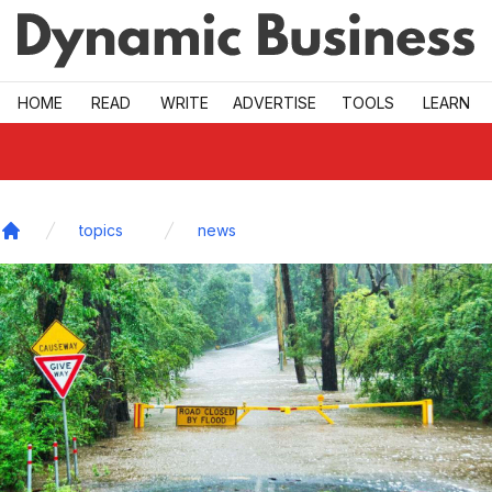
Skip to main
HOME
READ
WRITE
ADVERTISE
TOOLS
LEARN
topics
news
Home