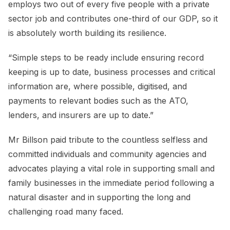
employs two out of every five people with a private
sector job and contributes one-third of our GDP, so it
is absolutely worth building its resilience.
“Simple steps to be ready include ensuring record
keeping is up to date, business processes and critical
information are, where possible, digitised, and
payments to relevant bodies such as the ATO,
lenders, and insurers are up to date.”
Mr Billson paid tribute to the countless selfless and
committed individuals and community agencies and
advocates playing a vital role in supporting small and
family businesses in the immediate period following a
natural disaster and in supporting the long and
challenging road many faced.