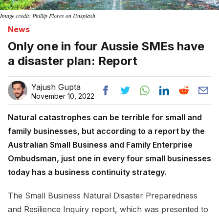
Image credit: Phillip Flores on Unsplash
News
Only one in four Aussie SMEs have
a disaster plan: Report
Yajush Gupta
November 10, 2022
Natural catastrophes can be terrible for small and
family businesses, but according to a report by the
Australian Small Business and Family Enterprise
Ombudsman, just one in every four small businesses
today has a business continuity strategy.
The Small Business Natural Disaster Preparedness
and Resilience Inquiry report, which was presented to