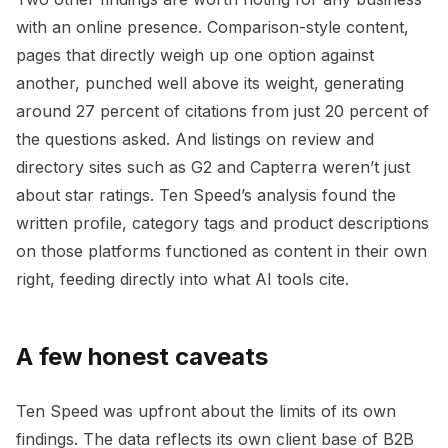
with an online presence. Comparison-style content,
pages that directly weigh up one option against
another, punched well above its weight, generating
around 27 percent of citations from just 20 percent of
the questions asked. And listings on review and
directory sites such as G2 and Capterra weren’t just
about star ratings. Ten Speed’s analysis found the
written profile, category tags and product descriptions
on those platforms functioned as content in their own
right, feeding directly into what AI tools cite.
A few honest caveats
Ten Speed was upfront about the limits of its own
findings. The data reflects its own client base of B2B