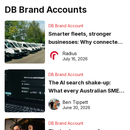
DB Brand Accounts
DB Brand Account
Smarter fleets, stronger
businesses: Why connected
operations matter more than
Radius
ever
July 16, 2026
DB Brand Account
The AI search shake-up:
What every Australian SME
needs to know about getting
Ben Tippett
found online in 2026
June 30, 2026
DB Brand Account