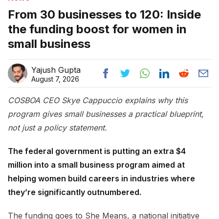
From 30 businesses to 120: Inside
the funding boost for women in
small business
Yajush Gupta
August 7, 2026
COSBOA CEO Skye Cappuccio explains why this
program gives small businesses a practical blueprint,
not just a policy statement.
The federal government is putting an extra $4
million into a small business program aimed at
helping women build careers in industries where
they’re significantly outnumbered.
The funding goes to She Means, a national initiative