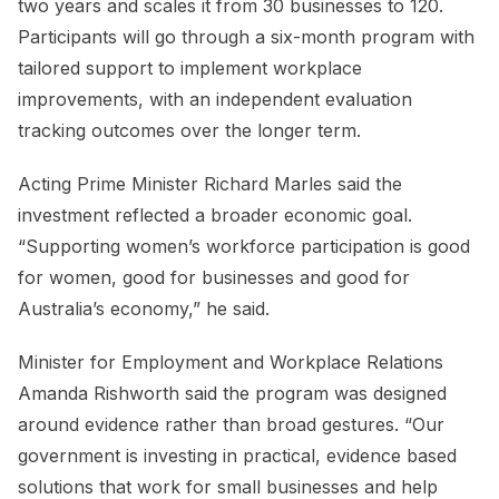
two years and scales it from 30 businesses to 120.
Participants will go through a six-month program with
tailored support to implement workplace
improvements, with an independent evaluation
tracking outcomes over the longer term.
Acting Prime Minister Richard Marles said the
investment reflected a broader economic goal.
“Supporting women’s workforce participation is good
for women, good for businesses and good for
Australia’s economy,” he said.
Minister for Employment and Workplace Relations
Amanda Rishworth said the program was designed
around evidence rather than broad gestures. “Our
government is investing in practical, evidence based
solutions that work for small businesses and help