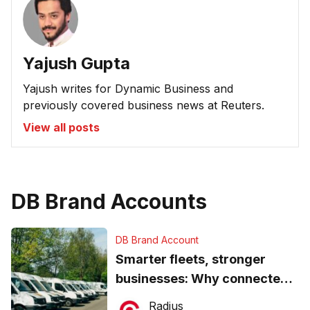
Yajush Gupta
Yajush writes for Dynamic Business and
previously covered business news at Reuters.
View all posts
DB Brand Accounts
DB Brand Account
Smarter fleets, stronger
businesses: Why connected
operations matter more than
Radius