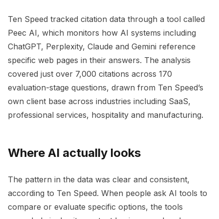
Ten Speed tracked citation data through a tool called
Peec AI, which monitors how AI systems including
ChatGPT, Perplexity, Claude and Gemini reference
specific web pages in their answers. The analysis
covered just over 7,000 citations across 170
evaluation-stage questions, drawn from Ten Speed’s
own client base across industries including SaaS,
professional services, hospitality and manufacturing.
Where AI actually looks
The pattern in the data was clear and consistent,
according to Ten Speed. When people ask AI tools to
compare or evaluate specific options, the tools