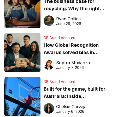
The business case for
recycling: Why the right
equipment matters
Ryan Collins
June 29, 2026
DB Brand Account
How Global Recognition
Awards solved bias in
business recognition
Sophia Mudanza
January 7, 2026
DB Brand Account
Built for the game, built for
Australia: Inside
DreamHoops’ craft of
Chelsie Carvajal
basketball excellence
January 6, 2026