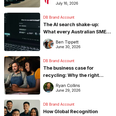
ever
July 16, 2026
DB Brand Account
The AI search shake-up:
What every Australian SME
needs to know about getting
Ben Tippett
found online in 2026
June 30, 2026
DB Brand Account
The business case for
recycling: Why the right
equipment matters
Ryan Collins
June 29, 2026
DB Brand Account
How Global Recognition