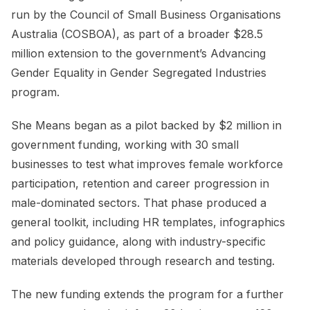
run by the Council of Small Business Organisations
Australia (COSBOA), as part of a broader $28.5
million extension to the government’s Advancing
Gender Equality in Gender Segregated Industries
program.
She Means began as a pilot backed by $2 million in
government funding, working with 30 small
businesses to test what improves female workforce
participation, retention and career progression in
male-dominated sectors. That phase produced a
general toolkit, including HR templates, infographics
and policy guidance, along with industry-specific
materials developed through research and testing.
The new funding extends the program for a further