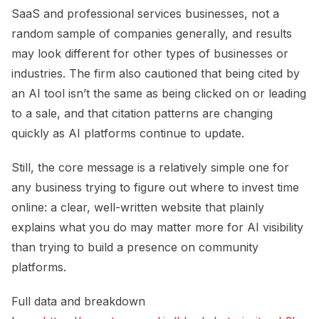
SaaS and professional services businesses, not a
random sample of companies generally, and results
may look different for other types of businesses or
industries. The firm also cautioned that being cited by
an AI tool isn’t the same as being clicked on or leading
to a sale, and that citation patterns are changing
quickly as AI platforms continue to update.
Still, the core message is a relatively simple one for
any business trying to figure out where to invest time
online: a clear, well-written website that plainly
explains what you do may matter more for AI visibility
than trying to build a presence on community
platforms.
Full data and breakdown