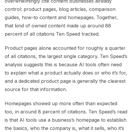
overwhelmingly cite content businesses already
control: product pages, blog articles, comparison
guides, how-to content and homepages. Together,
that kind of owned content made up around 88
percent of all citations Ten Speed tracked.
Product pages alone accounted for roughly a quarter
of all citations, the largest single category. Ten Speed’s
analysis suggests this is because AI tools often need
to explain what a product actually does or who it’s for,
and a dedicated product page is generally the clearest
source for that information.
Homepages showed up more often than expected
too, in around 8 percent of citations. Ten Speed’s read
is that AI tools use a business’s homepage to establish
the basics, who the company is, what it sells, who it’s