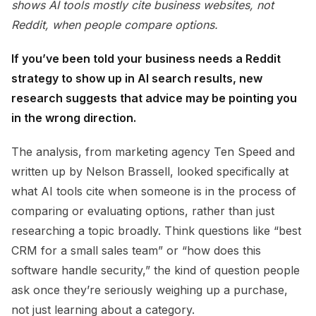
shows AI tools mostly cite business websites, not
Reddit, when people compare options.
If you’ve been told your business needs a Reddit
strategy to show up in AI search results, new
research suggests that advice may be pointing you
in the wrong direction.
The analysis, from marketing agency Ten Speed and
written up by Nelson Brassell, looked specifically at
what AI tools cite when someone is in the process of
comparing or evaluating options, rather than just
researching a topic broadly. Think questions like “best
CRM for a small sales team” or “how does this
software handle security,” the kind of question people
ask once they’re seriously weighing up a purchase,
not just learning about a category.