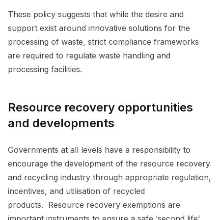
These policy suggests that while the desire and
support exist around innovative solutions for the
processing of waste, strict compliance frameworks
are required to regulate waste handling and
processing facilities.
Resource recovery opportunities
and developments
Governments at all levels have a responsibility to
encourage the development of the resource recovery
and recycling industry through appropriate regulation,
incentives, and utilisation of recycled
products. Resource recovery exemptions are
important instruments to ensure a safe ‘second life’