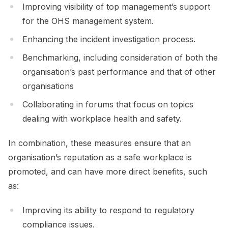
Improving visibility of top management’s support
for the OHS management system.
Enhancing the incident investigation process.
Benchmarking, including consideration of both the
organisation’s past performance and that of other
organisations
Collaborating in forums that focus on topics
dealing with workplace health and safety.
In combination, these measures ensure that an
organisation’s reputation as a safe workplace is
promoted, and can have more direct benefits, such
as:
Improving its ability to respond to regulatory
compliance issues.