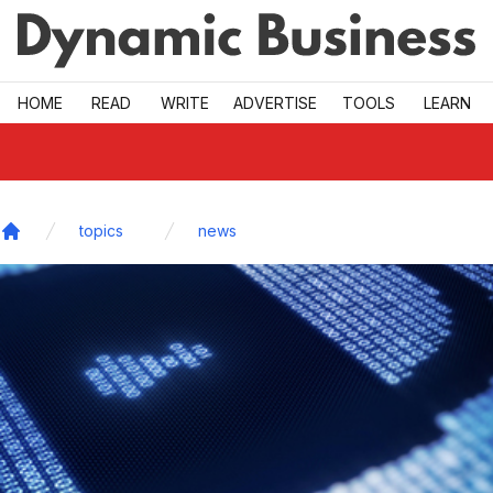
Skip to main
HOME
READ
WRITE
ADVERTISE
TOOLS
LEARN
topics
news
Home