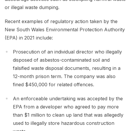
or illegal waste dumping.
Recent examples of regulatory action taken by the
New South Wales Environmental Protection Authority
(EPA) in 2021 include:
Prosecution of an individual director who illegally
disposed of asbestos-contaminated soil and
falsified waste disposal documents, resulting in a
12-month prison term. The company was also
fined $450,000 for related offences.
An enforceable undertaking was accepted by the
EPA from a developer who agreed to pay more
than $1 million to clean up land that was allegedly
used to illegally store hazardous construction