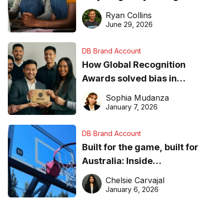
equipment matters
Ryan Collins
June 29, 2026
DB Brand Account
How Global Recognition
Awards solved bias in
business recognition
Sophia Mudanza
January 7, 2026
DB Brand Account
Built for the game, built for
Australia: Inside
DreamHoops’ craft of
Chelsie Carvajal
basketball excellence
January 6, 2026