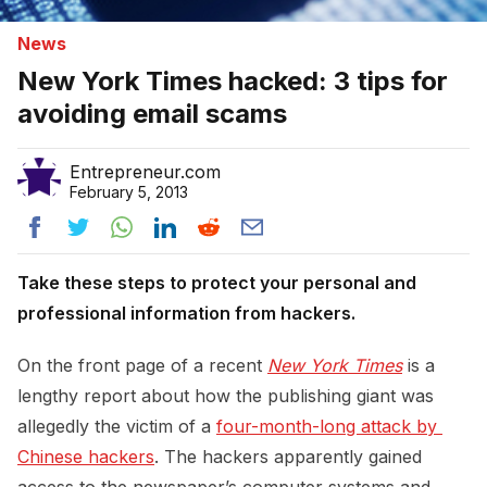
News
New York Times hacked: 3 tips for
avoiding email scams
Entrepreneur.com
February 5, 2013
Take these steps to protect your personal and
professional information from hackers.
On the front page of a recent
New York Times
is a
lengthy report about how the publishing giant was
allegedly the victim of a
four-month-long attack by 
Chinese hackers
. The hackers apparently gained
access to the newspaper’s computer systems and