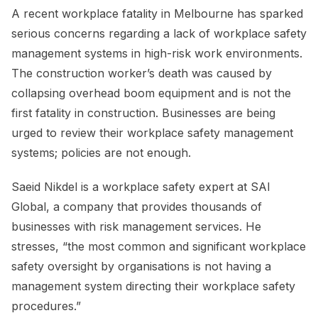
A recent workplace fatality in Melbourne has sparked
serious concerns regarding a lack of workplace safety
management systems in high-risk work environments.
The construction worker’s death was caused by
collapsing overhead boom equipment and is not the
first fatality in construction. Businesses are being
urged to review their workplace safety management
systems; policies are not enough.
Saeid Nikdel is a workplace safety expert at SAI
Global, a company that provides thousands of
businesses with risk management services. He
stresses, “the most common and significant workplace
safety oversight by organisations is not having a
management system directing their workplace safety
procedures.”