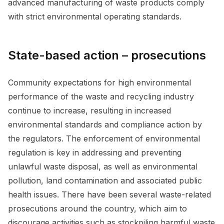
advanced manufacturing of waste products comply
with strict environmental operating standards.
State-based action – prosecutions
Community expectations for high environmental
performance of the waste and recycling industry
continue to increase, resulting in increased
environmental standards and compliance action by
the regulators. The enforcement of environmental
regulation is key in addressing and preventing
unlawful waste disposal, as well as environmental
pollution, land contamination and associated public
health issues. There have been several waste-related
prosecutions around the country, which aim to
discourage activities such as stockpiling harmful waste