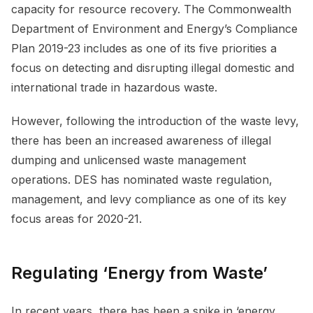
capacity for resource recovery. The Commonwealth
Department of Environment and Energy’s Compliance
Plan 2019-23 includes as one of its five priorities a
focus on detecting and disrupting illegal domestic and
international trade in hazardous waste.
However, following the introduction of the waste levy,
there has been an increased awareness of illegal
dumping and unlicensed waste management
operations. DES has nominated waste regulation,
management, and levy compliance as one of its key
focus areas for 2020-21.
Regulating ‘Energy from Waste’
In recent years, there has been a spike in ‘energy