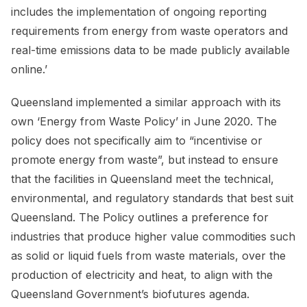
includes the implementation of ongoing reporting
requirements from energy from waste operators and
real-time emissions data to be made publicly available
online.’
Queensland implemented a similar approach with its
own ‘Energy from Waste Policy’ in June 2020. The
policy does not specifically aim to “incentivise or
promote energy from waste”, but instead to ensure
that the facilities in Queensland meet the technical,
environmental, and regulatory standards that best suit
Queensland. The Policy outlines a preference for
industries that produce higher value commodities such
as solid or liquid fuels from waste materials, over the
production of electricity and heat, to align with the
Queensland Government’s biofutures agenda.