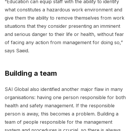
“Education can equip staff with the ability to identify
what constitutes a hazardous work environment and
give them the ability to remove themselves from work
situations that they consider presenting an imminent
and serious danger to their life or health, without fear
of facing any action from management for doing so,”
says Saeid.
Building a team
SAI Global also identified another major flaw in many
organisations: having one person responsible for both
health and safety management. If the responsible
person is away, this becomes a problem. Building a
team of people responsible for the management
system and procedures is crucial, so there is always