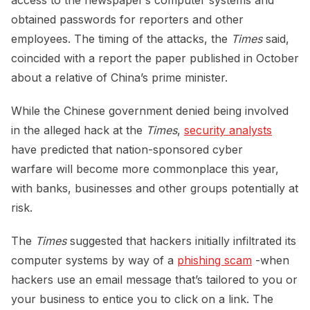
obtained passwords for reporters and other
employees. The timing of the attacks, the
Times
said,
coincided with a report the paper published in October
about a relative of China’s prime minister.
While the Chinese government denied being involved
in the alleged hack at the
Times
,
security analysts
have predicted that nation-sponsored cyber
warfare will become more commonplace this year,
with banks, businesses and other groups potentially at
risk.
The
Times
suggested that hackers initially infiltrated its
computer systems by way of a
phishing scam
-when
hackers use an email message that’s tailored to you or
your business to entice you to click on a link. The