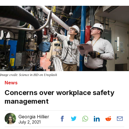
Home
Image credit: Science in HD on Unsplash
News
Concerns over workplace safety
management
Georgia Hillier
July 2, 2021