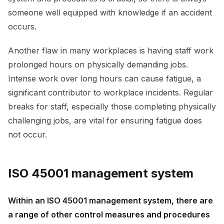
someone well equipped with knowledge if an accident
occurs.
Another flaw in many workplaces is having staff work
prolonged hours on physically demanding jobs.
Intense work over long hours can cause fatigue, a
significant contributor to workplace incidents. Regular
breaks for staff, especially those completing physically
challenging jobs, are vital for ensuring fatigue does
not occur.
ISO 45001 management system
Within an ISO 45001 management system, there are
a range of other control measures and procedures