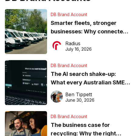
DB Brand Account
Smarter fleets, stronger
businesses: Why connected
operations matter more than
Radius
ever
July 16, 2026
DB Brand Account
The AI search shake-up:
What every Australian SME
needs to know about getting
Ben Tippett
found online in 2026
June 30, 2026
DB Brand Account
The business case for
recycling: Why the right