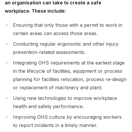
an organisation can take to create a safe
workplace. These include:
Ensuring that only those with a permit to work in
certain areas can access those areas.
Conducting regular ergonomic and other injury
prevention-related assessments.
Integrating OHS requirements at the earliest stage
in the lifecycle of facilities, equipment or process
planning for facilities relocation, process re-design
or replacement of machinery and plant.
Using new technologies to improve workplace
health and safety performance.
Improving OHS culture by encouraging workers
to report incidents in a timely manner.