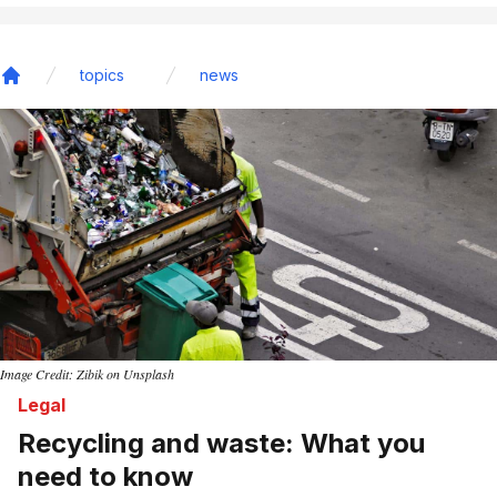
topics
news
Home
Image Credit: Zibik on Unsplash
Legal
Recycling and waste: What you
need to know