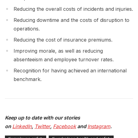
Reducing the overall costs of incidents and injuries.
Reducing downtime and the costs of disruption to
operations.
Reducing the cost of insurance premiums.
Improving morale, as well as reducing
absenteeism and employee turnover rates.
Recognition for having achieved an international
benchmark.
Keep up to date with our stories
on
LinkedIn
,
Twitter
,
Facebook
and
Instagram
.