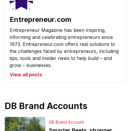
Entrepreneur.com
Entrepreneur Magazine has been inspiring,
informing and celebrating entrepreneurs since
1973. Entrepreneur.com offers real solutions to
the challenges faced by entrepreneurs, including
tips, tools and insider news to help build – and
grow – businesses.
View all posts
DB Brand Accounts
DB Brand Account
Smarter fleets, stronger