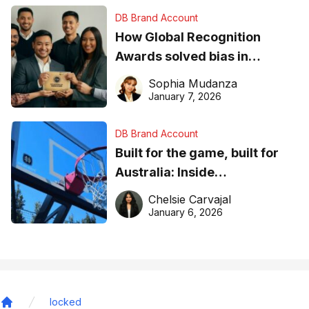
DB Brand Account
How Global Recognition
Awards solved bias in
business recognition
Sophia Mudanza
January 7, 2026
DB Brand Account
Built for the game, built for
Australia: Inside
DreamHoops’ craft of
Chelsie Carvajal
basketball excellence
January 6, 2026
locked