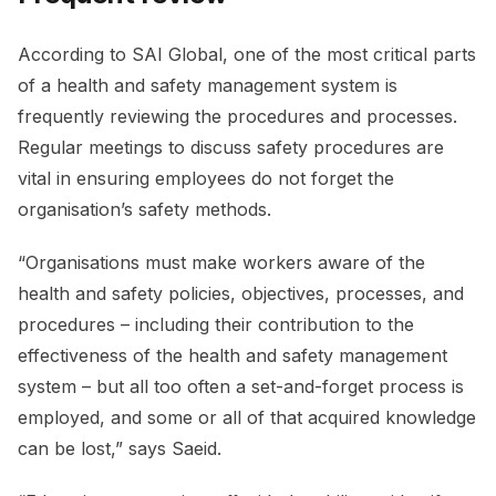
According to SAI Global, one of the most critical parts
of a health and safety management system is
frequently reviewing the procedures and processes.
Regular meetings to discuss safety procedures are
vital in ensuring employees do not forget the
organisation’s safety methods.
“Organisations must make workers aware of the
health and safety policies, objectives, processes, and
procedures – including their contribution to the
effectiveness of the health and safety management
system – but all too often a set-and-forget process is
employed, and some or all of that acquired knowledge
can be lost,” says Saeid.