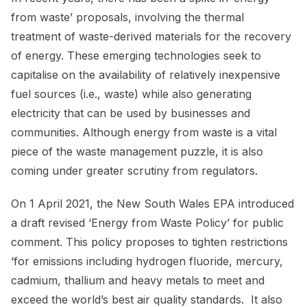
from waste’ proposals, involving the thermal
treatment of waste-derived materials for the recovery
of energy. These emerging technologies seek to
capitalise on the availability of relatively inexpensive
fuel sources (i.e., waste) while also generating
electricity that can be used by businesses and
communities. Although energy from waste is a vital
piece of the waste management puzzle, it is also
coming under greater scrutiny from regulators.
On 1 April 2021, the New South Wales EPA introduced
a draft revised ‘Energy from Waste Policy’ for public
comment. This policy proposes to tighten restrictions
‘for emissions including hydrogen fluoride, mercury,
cadmium, thallium and heavy metals to meet and
exceed the world’s best air quality standards. It also