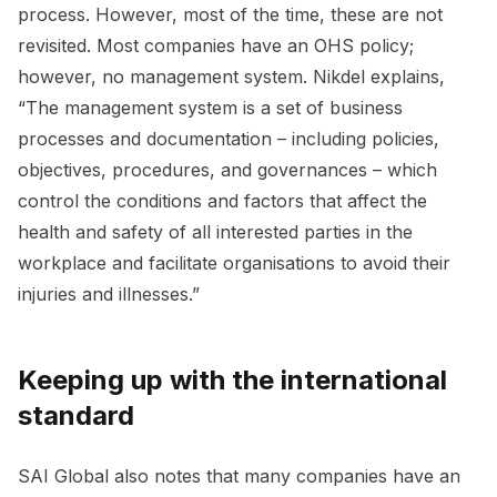
process. However, most of the time, these are not
revisited. Most companies have an OHS policy;
however, no management system. Nikdel explains,
“The management system is a set of business
processes and documentation – including policies,
objectives, procedures, and governances – which
control the conditions and factors that affect the
health and safety of all interested parties in the
workplace and facilitate organisations to avoid their
injuries and illnesses.”
Keeping up with the international
standard
SAI Global also notes that many companies have an