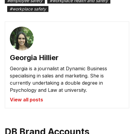
#
employee safety
#
workplace health and safety
#
workplace safety
Georgia Hillier
Georgia is a journalist at Dynamic Business
specialising in sales and marketing. She is
currently undertaking a double degree in
Psychology and Law at university.
View all posts
DB Brand Accounts