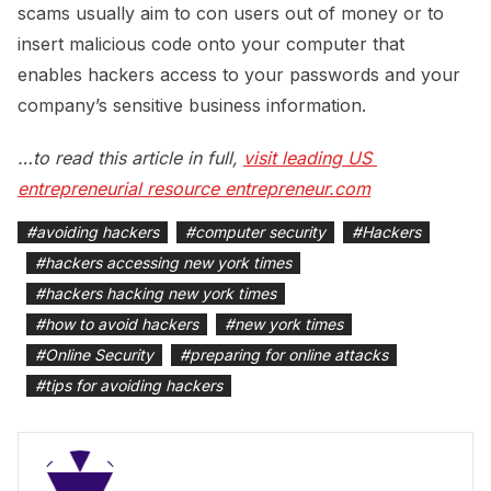
scams usually aim to con users out of money or to
insert malicious code onto your computer that
enables hackers access to your passwords and your
company’s sensitive business information.
…to read this article in full,
visit leading US 
entrepreneurial resource entrepreneur.com
#
avoiding hackers
#
computer security
#
Hackers
#
hackers accessing new york times
#
hackers hacking new york times
#
how to avoid hackers
#
new york times
#
Online Security
#
preparing for online attacks
#
tips for avoiding hackers