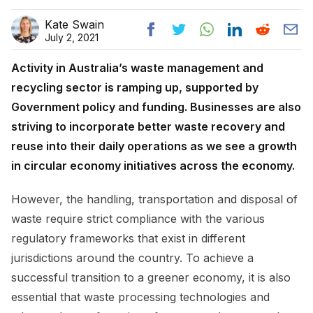
Kate Swain
July 2, 2021
Activity in Australia’s waste management and
recycling sector is ramping up, supported by
Government policy and funding. Businesses are also
striving to incorporate better waste recovery and
reuse into their daily operations as we see a growth
in circular economy initiatives across the economy.
However, the handling, transportation and disposal of
waste require strict compliance with the various
regulatory frameworks that exist in different
jurisdictions around the country. To achieve a
successful transition to a greener economy, it is also
essential that waste processing technologies and