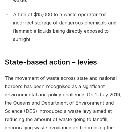
waste.
A fine of $15,000 to a waste operator for
incorrect storage of dangerous chemicals and
flammable liquids being directly exposed to
sunlight.
State-based action – levies
The movement of waste across state and national
borders has been recognised as a significant
environmental and policy challenge. On 1 July 2019,
the Queensland Department of Environment and
Science (DES) introduced a waste levy aimed at
reducing the amount of waste going to landfill,
encouraging waste avoidance and increasing the