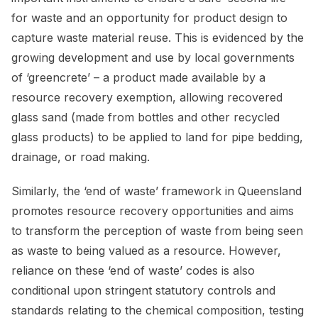
for waste and an opportunity for product design to
capture waste material reuse. This is evidenced by the
growing development and use by local governments
of ‘greencrete’ – a product made available by a
resource recovery exemption, allowing recovered
glass sand (made from bottles and other recycled
glass products) to be applied to land for pipe bedding,
drainage, or road making.
Similarly, the ‘end of waste’ framework in Queensland
promotes resource recovery opportunities and aims
to transform the perception of waste from being seen
as waste to being valued as a resource. However,
reliance on these ‘end of waste’ codes is also
conditional upon stringent statutory controls and
standards relating to the chemical composition, testing