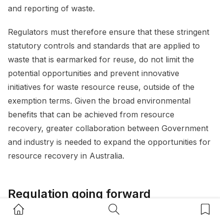
and reporting of waste.
Regulators must therefore ensure that these stringent
statutory controls and standards that are applied to
waste that is earmarked for reuse, do not limit the
potential opportunities and prevent innovative
initiatives for waste resource reuse, outside of the
exemption terms. Given the broad environmental
benefits that can be achieved from resource
recovery, greater collaboration between Government
and industry is needed to expand the opportunities for
resource recovery in Australia.
Regulation going forward
Home Button
Search Button
Bookm