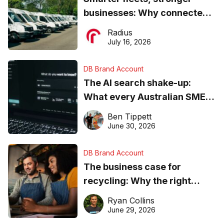
businesses: Why connected
operations matter more than
Radius
ever
July 16, 2026
DB Brand Account
The AI search shake-up:
What every Australian SME
needs to know about getting
Ben Tippett
found online in 2026
June 30, 2026
DB Brand Account
The business case for
recycling: Why the right
equipment matters
Ryan Collins
June 29, 2026