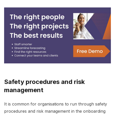
Safety procedures and risk
management
It is common for organisations to run through safety
procedures and risk management in the onboarding