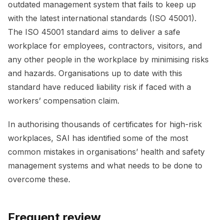
outdated management system that fails to keep up
with the latest international standards (ISO 45001).
The ISO 45001 standard aims to deliver a safe
workplace for employees, contractors, visitors, and
any other people in the workplace by minimising risks
and hazards. Organisations up to date with this
standard have reduced liability risk if faced with a
workers’ compensation claim.
In authorising thousands of certificates for high-risk
workplaces, SAI has identified some of the most
common mistakes in organisations’ health and safety
management systems and what needs to be done to
overcome these.
Frequent review