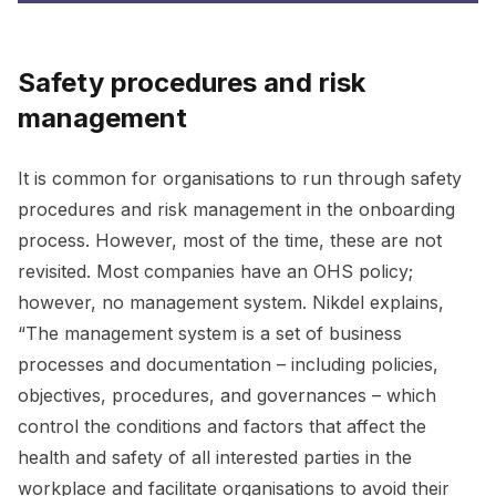
Safety procedures and risk
management
It is common for organisations to run through safety
procedures and risk management in the onboarding
process. However, most of the time, these are not
revisited. Most companies have an OHS policy;
however, no management system. Nikdel explains,
“The management system is a set of business
processes and documentation – including policies,
objectives, procedures, and governances – which
control the conditions and factors that affect the
health and safety of all interested parties in the
workplace and facilitate organisations to avoid their