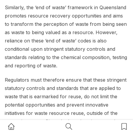
Similarly, the ‘end of waste’ framework in Queensland
promotes resource recovery opportunities and aims
to transform the perception of waste from being seen
as waste to being valued as a resource. However,
reliance on these ‘end of waste’ codes is also
conditional upon stringent statutory controls and
standards relating to the chemical composition, testing
and reporting of waste.
Regulators must therefore ensure that these stringent
statutory controls and standards that are applied to
waste that is earmarked for reuse, do not limit the
potential opportunities and prevent innovative
initiatives for waste resource reuse, outside of the
exemption terms. Given the broad environmental
Home Button
Search Button
Bookm
benefits that can be achieved from resource