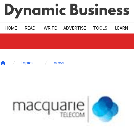
Skip to main
HOME
READ
WRITE
ADVERTISE
TOOLS
LEARN
topics
news
Home