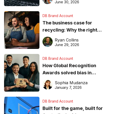
found online in 2026
June 30, 2026
DB Brand Account
The business case for
recycling: Why the right
equipment matters
Ryan Collins
June 29, 2026
DB Brand Account
How Global Recognition
Awards solved bias in
business recognition
Sophia Mudanza
January 7, 2026
DB Brand Account
Built for the game, built for