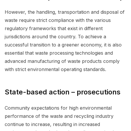
However, the handling, transportation and disposal of
waste require strict compliance with the various
regulatory frameworks that exist in different
jurisdictions around the country. To achieve a
successful transition to a greener economy, it is also
essential that waste processing technologies and
advanced manufacturing of waste products comply
with strict environmental operating standards.
State-based action – prosecutions
Community expectations for high environmental
performance of the waste and recycling industry
continue to increase, resulting in increased