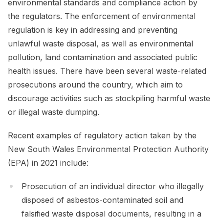
environmental standards and compliance action by
the regulators. The enforcement of environmental
regulation is key in addressing and preventing
unlawful waste disposal, as well as environmental
pollution, land contamination and associated public
health issues. There have been several waste-related
prosecutions around the country, which aim to
discourage activities such as stockpiling harmful waste
or illegal waste dumping.
Recent examples of regulatory action taken by the
New South Wales Environmental Protection Authority
(EPA) in 2021 include:
Prosecution of an individual director who illegally
disposed of asbestos-contaminated soil and
falsified waste disposal documents, resulting in a