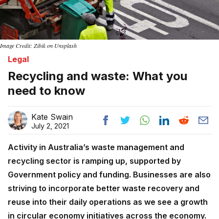
Image Credit: Zibik on Unsplash
Legal
Recycling and waste: What you
need to know
Kate Swain
July 2, 2021
Activity in Australia’s waste management and
recycling sector is ramping up, supported by
Government policy and funding. Businesses are also
striving to incorporate better waste recovery and
reuse into their daily operations as we see a growth
in circular economy initiatives across the economy.