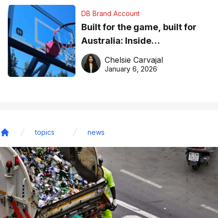
DB Brand Account
Built for the game, built for
Australia: Inside
DreamHoops’ craft of
Chelsie Carvajal
basketball excellence
January 6, 2026
topics
news
Home