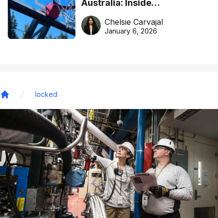
Australia: Inside
DreamHoops’ craft of
Chelsie Carvajal
basketball excellence
January 6, 2026
locked
Home