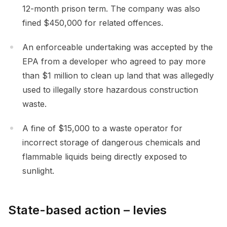
12-month prison term. The company was also
fined $450,000 for related offences.
An enforceable undertaking was accepted by the
EPA from a developer who agreed to pay more
than $1 million to clean up land that was allegedly
used to illegally store hazardous construction
waste.
A fine of $15,000 to a waste operator for
incorrect storage of dangerous chemicals and
flammable liquids being directly exposed to
sunlight.
State-based action – levies