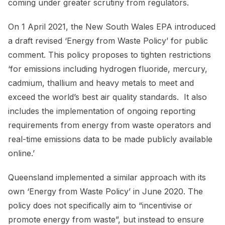
coming under greater scrutiny from regulators.
On 1 April 2021, the New South Wales EPA introduced
a draft revised ‘Energy from Waste Policy’ for public
comment. This policy proposes to tighten restrictions
‘for emissions including hydrogen fluoride, mercury,
cadmium, thallium and heavy metals to meet and
exceed the world’s best air quality standards. It also
includes the implementation of ongoing reporting
requirements from energy from waste operators and
real-time emissions data to be made publicly available
online.’
Queensland implemented a similar approach with its
own ‘Energy from Waste Policy’ in June 2020. The
policy does not specifically aim to “incentivise or
promote energy from waste”, but instead to ensure