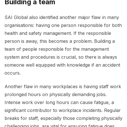
Building a team
SAI Global also identified another major flaw in many
organisations: having one person responsible for both
health and safety management. If the responsible
person is away, this becomes a problem. Building a
team of people responsible for the management
system and procedures is crucial, so there is always
someone well equipped with knowledge if an accident
occurs.
Another flaw in many workplaces is having staff work
prolonged hours on physically demanding jobs.
Intense work over long hours can cause fatigue, a
significant contributor to workplace incidents. Regular
breaks for staff, especially those completing physically
challenging jobs, are vital for ensuring fatigue does