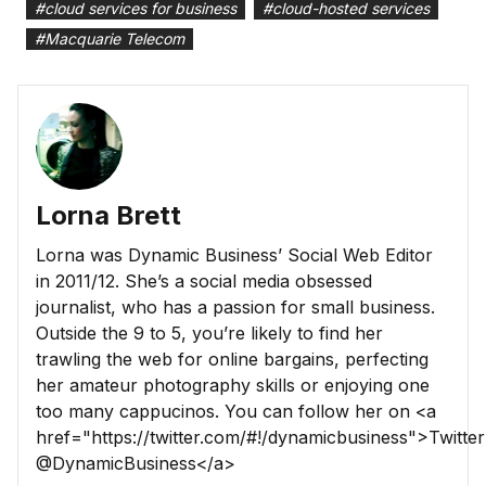
#
cloud services for business
#
cloud-hosted services
#
Macquarie Telecom
Lorna Brett
Lorna was Dynamic Business’ Social Web Editor
in 2011/12. She’s a social media obsessed
journalist, who has a passion for small business.
Outside the 9 to 5, you’re likely to find her
trawling the web for online bargains, perfecting
her amateur photography skills or enjoying one
too many cappucinos. You can follow her on <a
href="https://twitter.com/#!/dynamicbusiness">Twitter
@DynamicBusiness</a>