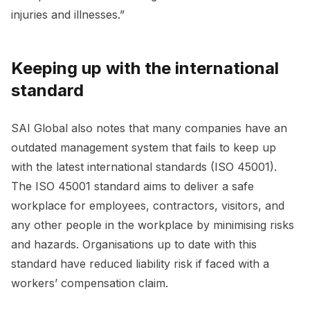
injuries and illnesses.”
Keeping up with the international
standard
SAI Global also notes that many companies have an
outdated management system that fails to keep up
with the latest international standards (ISO 45001).
The ISO 45001 standard aims to deliver a safe
workplace for employees, contractors, visitors, and
any other people in the workplace by minimising risks
and hazards. Organisations up to date with this
standard have reduced liability risk if faced with a
workers’ compensation claim.