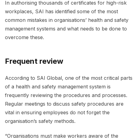
In authorising thousands of certificates for high-risk
workplaces, SAI has identified some of the most
common mistakes in organisations’ health and safety
management systems and what needs to be done to
overcome these.
Frequent review
According to SAI Global, one of the most critical parts
of a health and safety management system is
frequently reviewing the procedures and processes.
Regular meetings to discuss safety procedures are
vital in ensuring employees do not forget the
organisation’s safety methods.
“Organisations must make workers aware of the