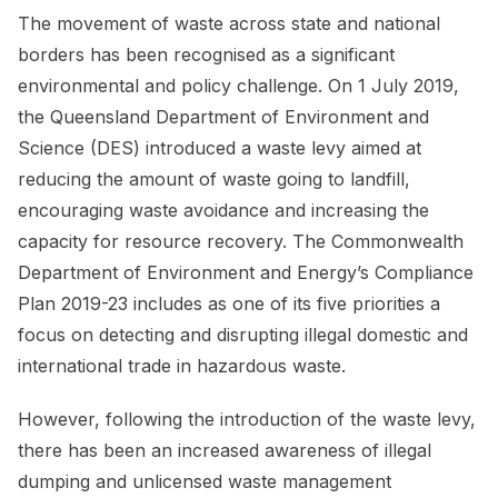
The movement of waste across state and national
borders has been recognised as a significant
environmental and policy challenge. On 1 July 2019,
the Queensland Department of Environment and
Science (DES) introduced a waste levy aimed at
reducing the amount of waste going to landfill,
encouraging waste avoidance and increasing the
capacity for resource recovery. The Commonwealth
Department of Environment and Energy’s Compliance
Plan 2019-23 includes as one of its five priorities a
focus on detecting and disrupting illegal domestic and
international trade in hazardous waste.
However, following the introduction of the waste levy,
there has been an increased awareness of illegal
dumping and unlicensed waste management