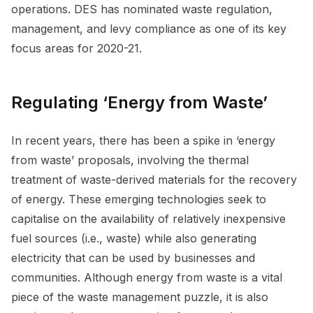
operations. DES has nominated waste regulation,
management, and levy compliance as one of its key
focus areas for 2020-21.
Regulating ‘Energy from Waste’
In recent years, there has been a spike in ‘energy
from waste’ proposals, involving the thermal
treatment of waste-derived materials for the recovery
of energy. These emerging technologies seek to
capitalise on the availability of relatively inexpensive
fuel sources (i.e., waste) while also generating
electricity that can be used by businesses and
communities. Although energy from waste is a vital
piece of the waste management puzzle, it is also