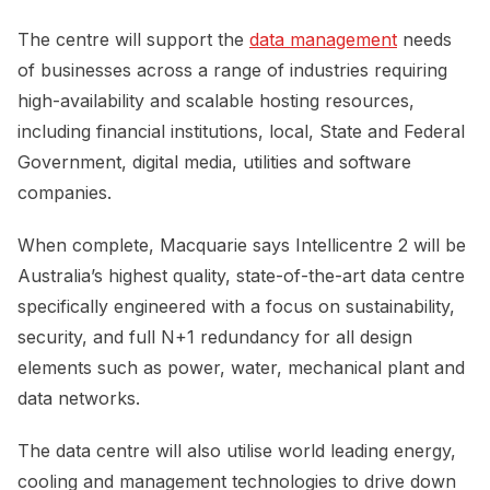
The centre will support the
data management
needs
of businesses across a range of industries requiring
high-availability and scalable hosting resources,
including financial institutions, local, State and Federal
Government, digital media, utilities and software
companies.
When complete, Macquarie says Intellicentre 2 will be
Australia’s highest quality, state-of-the-art data centre
specifically engineered with a focus on sustainability,
security, and full N+1 redundancy for all design
elements such as power, water, mechanical plant and
data networks.
The data centre will also utilise world leading energy,
cooling and management technologies to drive down