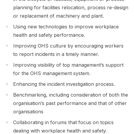
planning for facilities relocation, process re-design
or replacement of machinery and plant.
Using new technologies to improve workplace
health and safety performance.
Improving OHS culture by encouraging workers
to report incidents in a timely manner.
Improving visibility of top management’s support
for the OHS management system.
Enhancing the incident investigation process.
Benchmarking, including consideration of both the
organisation’s past performance and that of other
organisations
Collaborating in forums that focus on topics
dealing with workplace health and safety.