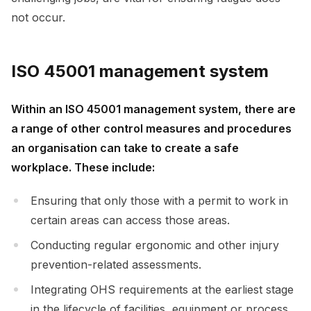
not occur.
ISO 45001 management system
Within an ISO 45001 management system, there are
a range of other control measures and procedures
an organisation can take to create a safe
workplace. These include:
Ensuring that only those with a permit to work in
certain areas can access those areas.
Conducting regular ergonomic and other injury
prevention-related assessments.
Integrating OHS requirements at the earliest stage
in the lifecycle of facilities, equipment or process