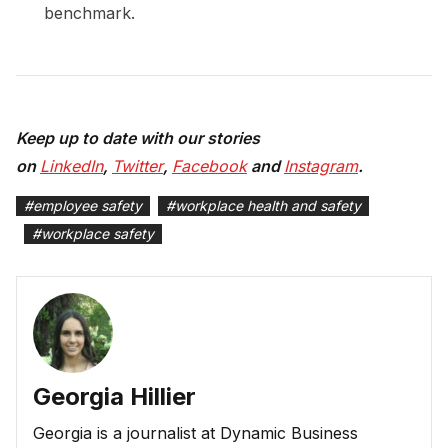
benchmark.
Keep up to date with our stories
on
LinkedIn
,
Twitter
,
Facebook
and
Instagram
.
#
employee safety
#
workplace health and safety
#
workplace safety
Georgia Hillier
Georgia is a journalist at Dynamic Business