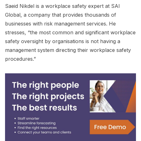
Saeid Nikdel is a workplace safety expert at SAI
Global, a company that provides thousands of
businesses with risk management services. He
stresses, “the most common and significant workplace
safety oversight by organisations is not having a
management system directing their workplace safety
procedures.”