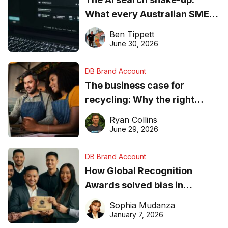
What every Australian SME
needs to know about getting
Ben Tippett
found online in 2026
June 30, 2026
DB Brand Account
The business case for
recycling: Why the right
equipment matters
Ryan Collins
June 29, 2026
DB Brand Account
How Global Recognition
Awards solved bias in
business recognition
Sophia Mudanza
January 7, 2026