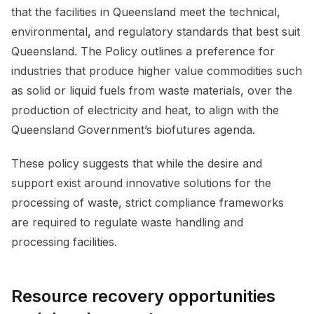
that the facilities in Queensland meet the technical,
environmental, and regulatory standards that best suit
Queensland. The Policy outlines a preference for
industries that produce higher value commodities such
as solid or liquid fuels from waste materials, over the
production of electricity and heat, to align with the
Queensland Government’s biofutures agenda.
These policy suggests that while the desire and
support exist around innovative solutions for the
processing of waste, strict compliance frameworks
are required to regulate waste handling and
processing facilities.
Resource recovery opportunities