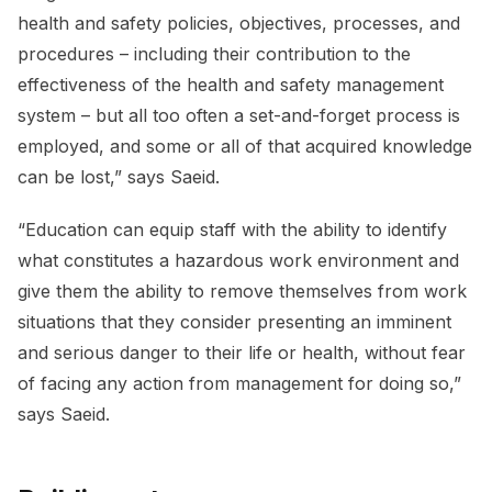
health and safety policies, objectives, processes, and
procedures – including their contribution to the
effectiveness of the health and safety management
system – but all too often a set-and-forget process is
employed, and some or all of that acquired knowledge
can be lost,” says Saeid.
“Education can equip staff with the ability to identify
what constitutes a hazardous work environment and
give them the ability to remove themselves from work
situations that they consider presenting an imminent
and serious danger to their life or health, without fear
of facing any action from management for doing so,”
says Saeid.