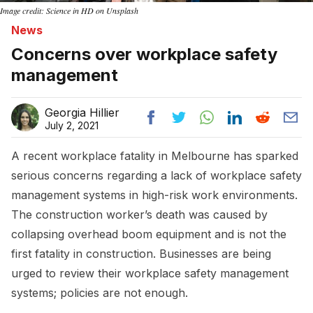
Image credit: Science in HD on Unsplash
News
Concerns over workplace safety
management
Georgia Hillier
July 2, 2021
A recent workplace fatality in Melbourne has sparked
serious concerns regarding a lack of workplace safety
management systems in high-risk work environments.
The construction worker’s death was caused by
collapsing overhead boom equipment and is not the
first fatality in construction. Businesses are being
urged to review their workplace safety management
systems; policies are not enough.