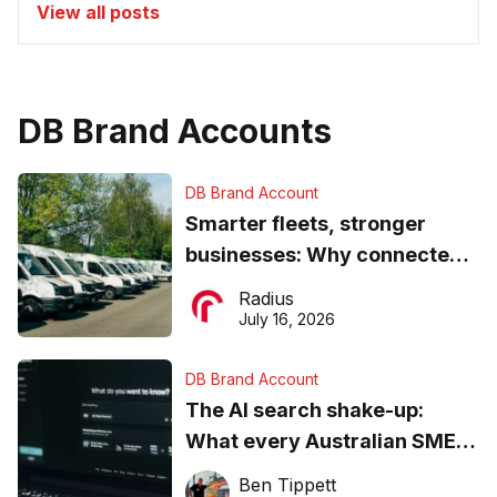
View all posts
DB Brand Accounts
DB Brand Account
Smarter fleets, stronger
businesses: Why connected
operations matter more than
Radius
ever
July 16, 2026
DB Brand Account
The AI search shake-up:
What every Australian SME
needs to know about getting
Ben Tippett