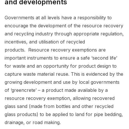
and developments
Governments at all levels have a responsibility to
encourage the development of the resource recovery
and recycling industry through appropriate regulation,
incentives, and utilisation of recycled
products. Resource recovery exemptions are
important instruments to ensure a safe ‘second life’
for waste and an opportunity for product design to
capture waste material reuse. This is evidenced by the
growing development and use by local governments
of ‘greencrete’ – a product made available by a
resource recovery exemption, allowing recovered
glass sand (made from bottles and other recycled
glass products) to be applied to land for pipe bedding,
drainage, or road making.