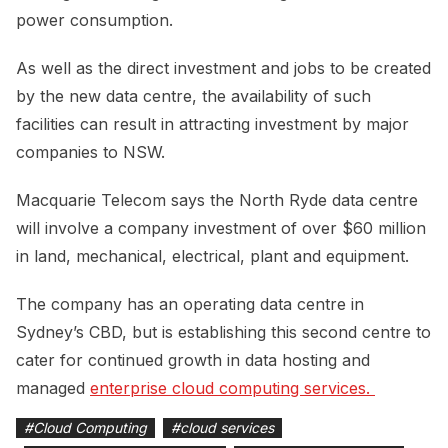
power consumption.
As well as the direct investment and jobs to be created
by the new data centre, the availability of such
facilities can result in attracting investment by major
companies to NSW.
Macquarie Telecom says the North Ryde data centre
will involve a company investment of over $60 million
in land, mechanical, electrical, plant and equipment.
The company has an operating data centre in
Sydney’s CBD, but is establishing this second centre to
cater for continued growth in data hosting and
managed
enterprise cloud computing services. 
#
Cloud Computing
#
cloud services