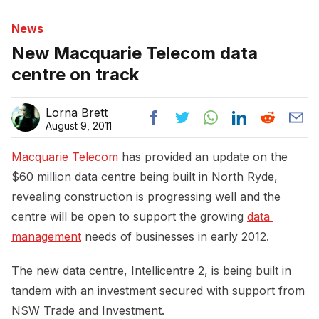
News
New Macquarie Telecom data
centre on track
Lorna Brett
August 9, 2011
Macquarie Telecom
has provided an update on the
$60 million data centre being built in North Ryde,
revealing construction is progressing well and the
centre will be open to support the growing
data 
management
needs of businesses in early 2012.
The new data centre, Intellicentre 2, is being built in
tandem with an investment secured with support from
NSW Trade and Investment.