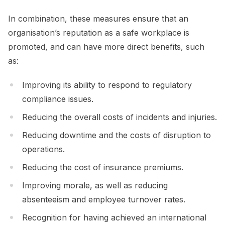
In combination, these measures ensure that an
organisation’s reputation as a safe workplace is
promoted, and can have more direct benefits, such
as:
Improving its ability to respond to regulatory
compliance issues.
Reducing the overall costs of incidents and injuries.
Reducing downtime and the costs of disruption to
operations.
Reducing the cost of insurance premiums.
Improving morale, as well as reducing
absenteeism and employee turnover rates.
Recognition for having achieved an international