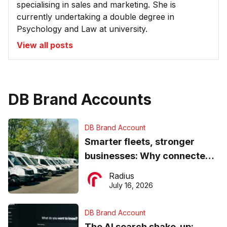
specialising in sales and marketing. She is
currently undertaking a double degree in
Psychology and Law at university.
View all posts
DB Brand Accounts
DB Brand Account
Smarter fleets, stronger
businesses: Why connected
operations matter more than
Radius
ever
July 16, 2026
DB Brand Account
The AI search shake-up: