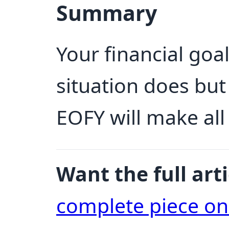
Summary
Your financial goa
situation does bu
EOFY will make all
Want the full arti
complete piece o