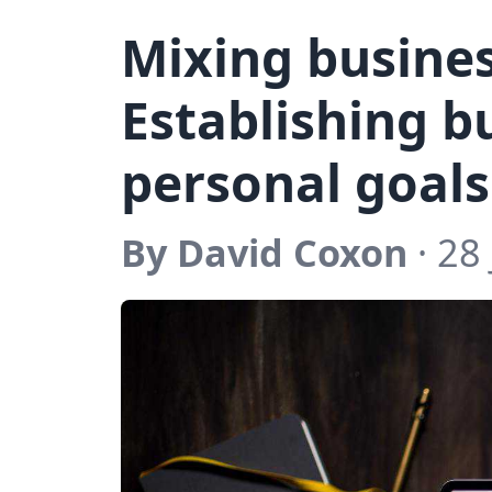
Mixing busines
Establishing b
personal goals
By David Coxon
· 28