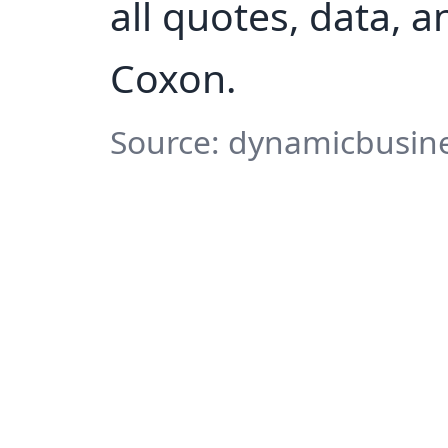
all quotes, data, 
Coxon.
Source: dynamicbusine