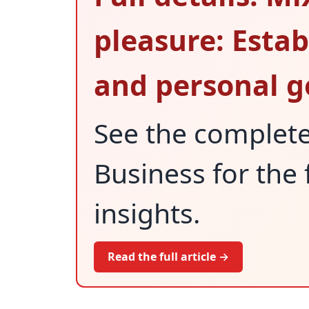
pleasure: Estab
and personal go
See the complet
Business for the 
insights.
Read the full article →