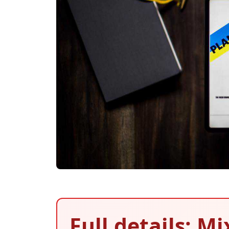
Full details: M