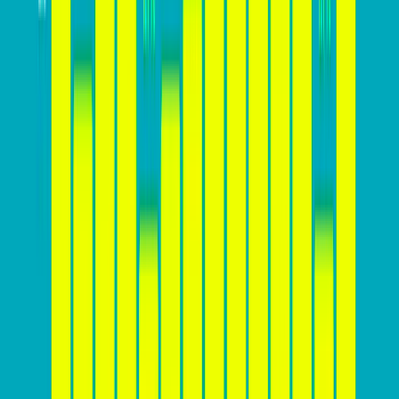
In addition to these benefits, a high conversion rate
provides businesses with a competitive edge, a deeper
understanding of customer behavior, cost-effective
marketing strategies, enhanced brand reputation, and
increased business flexibility. By prioritizing strategies
to increase their website’s conversion rate, businesses
can capitalize on these advantages and drive long-
term success in the digital landscape.
How high your conversion rate
should be?
The ideal conversion rate for a website can vary
significantly depending on various factors, including
the industry, product or service offered, target