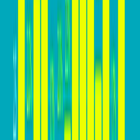
Lower Customer Acquisition Cost (CAC): A higher
conversion rate means acquiring customers at a
lower cost, making marketing and advertising
efforts more cost-effective.
Higher Revenue: A higher conversion rate leads to
more conversions and, consequently, higher
revenue generation from website visitors.
Improved ROI: Increasing conversion rates means
getting more value from marketing investments,
resulting in a higher return on investment.
Sustainable Growth: A high conversion rate is
essential for sustainable business growth, enabling
businesses to attract and retain customers
effectively.