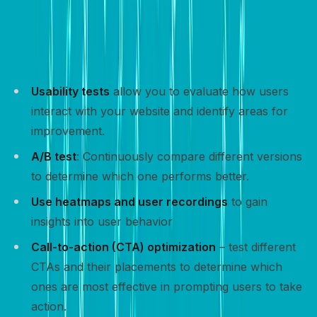
Tracking and optimizing your website’s performance is
crucial for improving conversion rates and achieving
your goals.
Usability tests
allow you to evaluate how users
interact with your website and identify areas for
improvement.
A/B test
: Continuously compare different versions
to determine which one performs better.
Use heatmaps and user recordings
to gain
insights into user behavior
Call-to-action (CTA) optimization
– test different
CTAs and their placements to determine which
ones are most effective in prompting users to take
action.