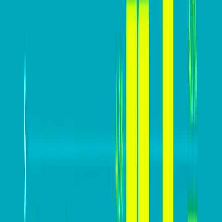
In this practical guide, we are going to help you build a
website that converts high above your industry
averages.