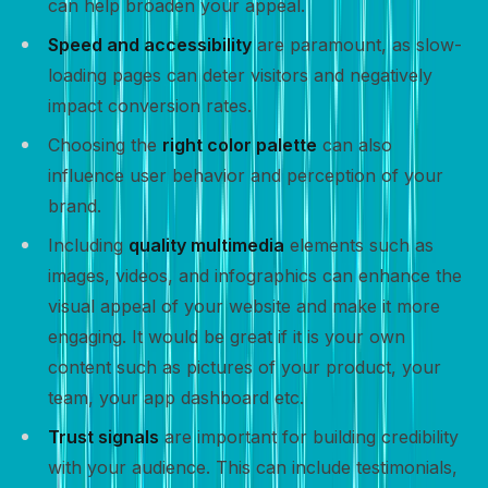
can help broaden your appeal.
Speed and accessibility
are paramount, as slow-
loading pages can deter visitors and negatively
impact conversion rates.
Choosing the
right color palette
can also
influence user behavior and perception of your
brand.
Including
quality multimedia
elements such as
images, videos, and infographics can enhance the
visual appeal of your website and make it more
engaging. It would be great if it is your own
content such as pictures of your product, your
team, your app dashboard etc.
Trust signals
are important for building credibility
with your audience. This can include testimonials,