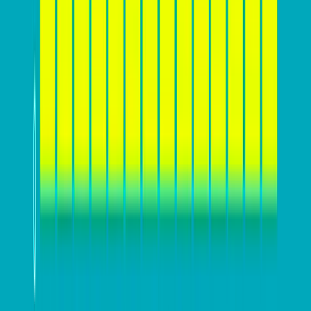
Source:
Calconic
Before you start designing
Before diving into the nitty-gritty of website design and
conversion optimization, it’s crucial for you to lay a
solid foundation by
understanding your target
audience and market landscape
. This includes
creating detailed customer personas to identify the
needs, preferences, and pain points of potential
customers. Analyzing competitors can also provide
valuable insights into industry trends and competitor
strategies.
Furthermore, defining a
clear value proposition and