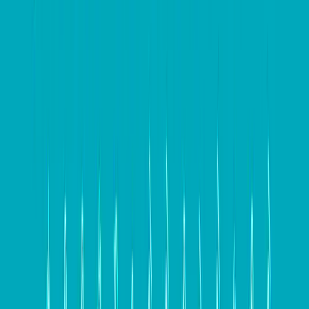
compelling message
is essential for effectively
communicating what sets your business apart from
competitors and why customers should choose your
products or services. This value proposition should
resonate with your target audience and address their
specific needs and desires. Additionally, understanding
your website’s conversion funnel and user behavior
can help identify potential areas for improvement. By
laying this groundwork, businesses can ensure that
their website is designed and optimized to effectively
engage and convert their target audience.
Design for conversion – Key
elements
Designing a website for conversion involves