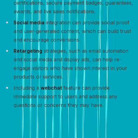
certifications, secure payment badges, guarantees,
awards, and live sales notifications.
Social media
integration can provide social proof
and user-generated content, which can build trust
and encourage conversions.
Retargeting
strategies, such as email automation
and social media and display ads, can help re-
engage visitors who have shown interest in your
products or services.
Including a
webchat
feature can provide
immediate support to users and address any
questions or concerns they may have.
Track and optimize