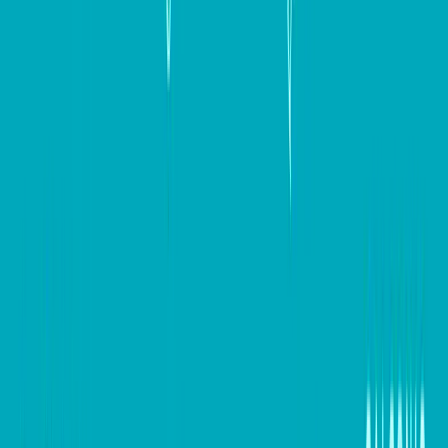
strategic thinking, and continuous optimization. By
focusing on key elements such as responsive design,
engaging content, clear communication, and effective
conversion optimization strategies, you can create
websites that not only attract visitors but also convert
them into loyal customers. By incorporating the
insights and tools outlined in this guide, businesses can
set themselves up for long-term success. Remember,
the journey to a high-converting website is ongoing,
so keep testing, optimizing, and adapting to meet the
evolving needs of your audience.
Keep up to date with our stories on
LinkedIn
,
Twitter 
,
Facebook
and
Instagram
.
#
Digital marketing
#
Small Business