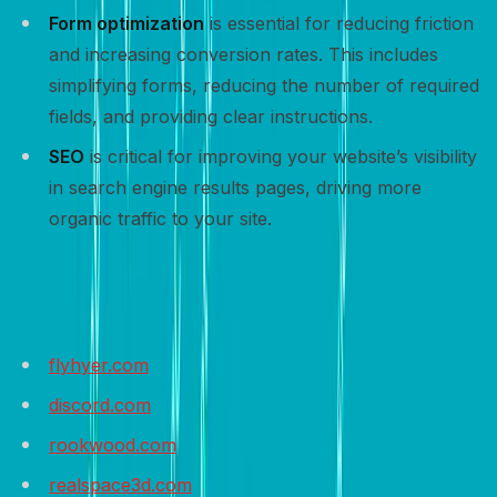
Form optimization
is essential for reducing friction
and increasing conversion rates. This includes
simplifying forms, reducing the number of required
fields, and providing clear instructions.
SEO
is critical for improving your website’s visibility
in search engine results pages, driving more
organic traffic to your site.
Sample websites to get inspired
flyhyer.com
discord.com
rookwood.com
realspace3d.com