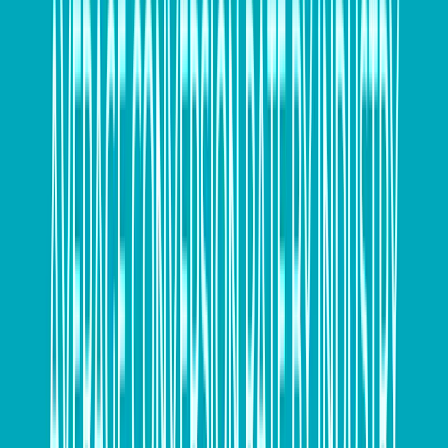
If you’re still chasing overdue invoices, your
accounting software can often take the hassle out of
chasing payments by sending online invoices or
automated reminders, so you get paid on time. If you
need more assistance with tricky late payers, now is
the time to consider writing them off; enlist some help
via your accountant, bookkeeper with this process.
Ensure your expenses are in order
Make sure your expenses are all accounted for with
copies of invoices, and it might be worth considering
which expenses can be prepaid before 30 June.
Complete your stocktake