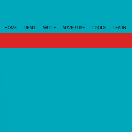
Skip to main
HOME
READ
WRITE
ADVERTISE
TOOLS
LEARN
topics
news
Home