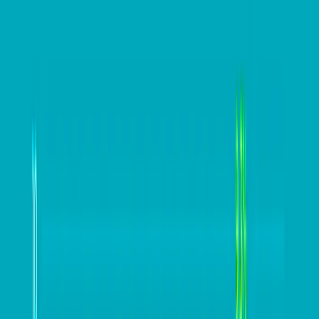
bookkeeper.
With EOFY fast approaching, now is the time to talk to
your advisors to gain maximum benefits in this
financial year and the next. If you don’t already have
an advisor, the
Xero Advisor Directory
can help. With
thousands of bookkeepers and accountants listed by
location and industry, they can offer plenty of value in
all areas of your business for EOFY and beyond.
Read more:
EOFY and tax planning for 
bus
iness 
owners