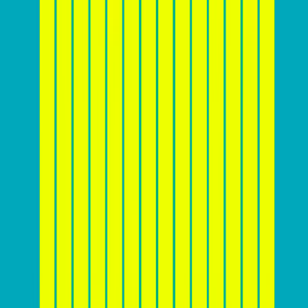
audience, and the effectiveness of the website’s design
and marketing strategies. While there is
no one-size-
fits-all answer
, you should aim to achieve a
conversion rate that is above the industry average for
your specific sector. For example, while a 2%
conversion rate might be considered average for e-
commerce websites, a rate of 5% or higher could be
achievable for websites in the software or education
sectors. It’s essential for businesses to monitor their
conversion rates regularly, set realistic goals, and
continuously optimize their websites to improve
performance and stay competitive.
Here’s a chart that shows average website conversion
rates across industries: