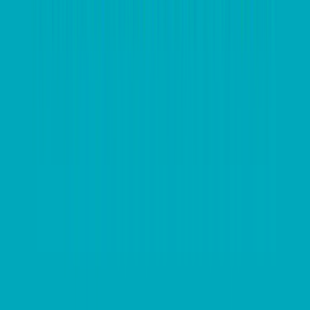
your bases, talk to your tax adviser. They will put you
in a prime position to stay compliant and provide a
sound foundation for heading into the new financial
year.
Invest in software to work in more
efficient and automated ways
The start of the financial year is the perfect time to
reimagine your business processes and invest in new
technology and systems to improve business
processes or make your business run more
effectively. If you’re still toiling away with spreadsheets
and shoeboxes, then it may be time to consider how
technology can benefit your business. Implementing