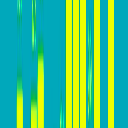
Why you MUST build a high-
converting website
Here’s why focusing on increasing conversion rates is
essential for business success: