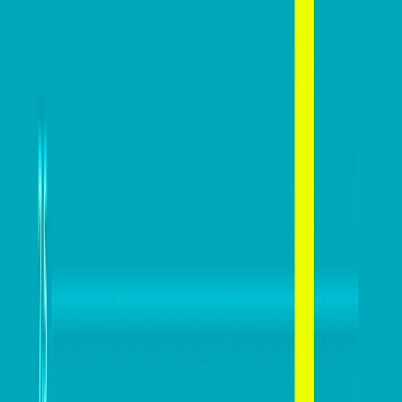
The AI search shake-up:
What every Australian SME
needs to know about getting
Ben Tippett
found online in 2026
June 30, 2026
DB Brand Account
The business case for
recycling: Why the right
equipment matters
Ryan Collins
June 29, 2026
DB Brand Account
How Global Recognition
Awards solved bias in
business recognition
Sophia Mudanza
January 7, 2026