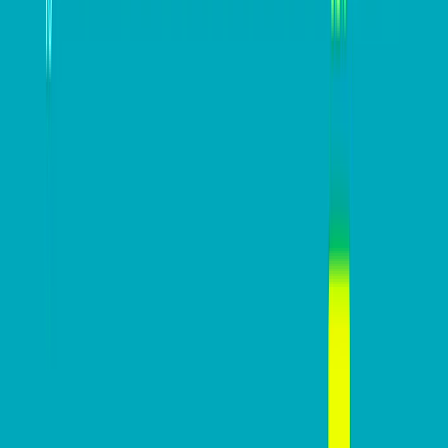
Keep up to date with Dynamic Business
on
LinkedIn
,
Twitter
,
Facebook
and
Instagram
.
#
Accounting Software
#
EOFY tips
#
taxation
Erin Adams
Erin Adams is a Product Compliance and Industry
Engagement Manager at Xero, working with
Product teams to ensure Xero continues to be
the most compliant and trusted platform for small
businesses and their trusted advisors. A key part