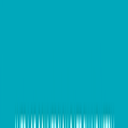
Make an appointment to talk to an
expert
Now is the perfect time to make a call and book an
appointment with your trusted tax agent to prepare
your business income tax return in July. Before the
end of the financial year, make sure you work with
your registered BAS agent to finalise your accounts
and ensure that all of your payroll and GST records
are up to date.
Wave goodbye to bad debt