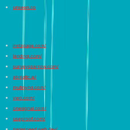
unseen.co
Recommended Tools
instapage.com/
landingi.com/
surveysparrow.com/
abmatic.ai/
mutinyhq.com/
vwo.com/
onesignal.com/
useproof.com/
pagespeed.web.dev/