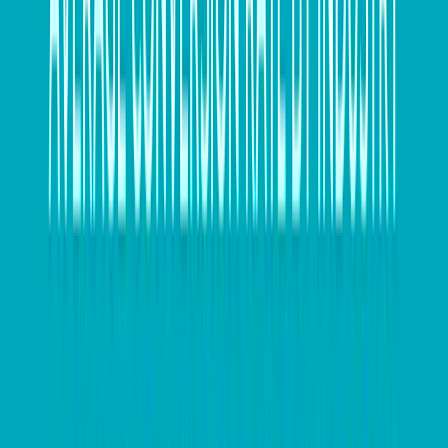
If your business sells physical goods, don’t forget to
count your stock on hand as close to the end of the
financial year as possible. A stocktake will
demonstrate the value of your stock for both
business and tax purposes.
Keep an eye on compliance
The introduction of the government’s measures such
as JobKeeper payments and temporary full expensing
of assets has helped provide a lifeline to small
businesses over the past year – but this also means
there have been changes to how companies need to
remain compliant. To make sure you’ve covered all