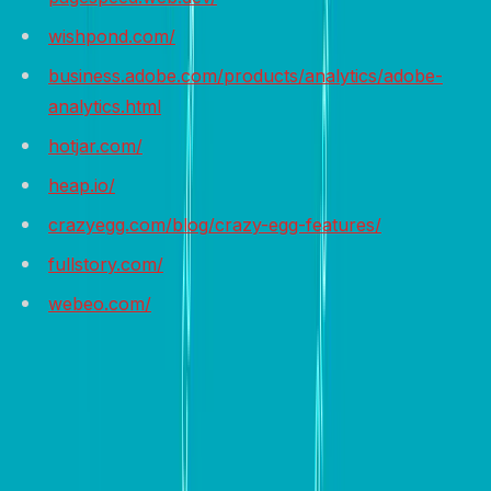
wishpond.com/
business.adobe.com/products/analytics/adobe-
analytics.html
hotjar.com/
heap.io/
crazyegg.com/blog/crazy-egg-features/
fullstory.com/
webeo.com/
Wrap it up
In conclusion, building a high-converting website is a
multifaceted process that requires careful planning,