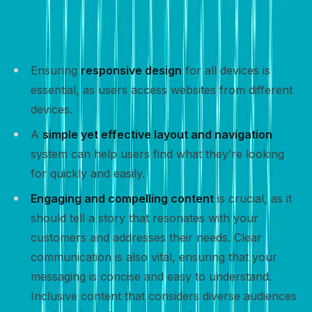
incorporating key elements that enhance user
experience and encourage visitors to take action:
Ensuring
responsive design
for all devices is
essential, as users access websites from different
devices.
A
simple yet effective layout and navigation
system can help users find what they’re looking
for quickly and easily.
Engaging and compelling content
is crucial, as it
should tell a story that resonates with your
customers and addresses their needs. Clear
communication is also vital, ensuring that your
messaging is concise and easy to understand.
Inclusive content that considers diverse audiences