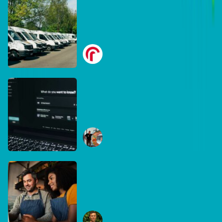
DB Brand Account
Smarter fleets, stronger
businesses: Why connected
operations matter more than
Radius
ever
July 16, 2026
DB Brand Account
The AI search shake-up:
What every Australian SME
needs to know about getting
Ben Tippett
found online in 2026
June 30, 2026
DB Brand Account
The business case for
recycling: Why the right
equipment matters
Ryan Collins