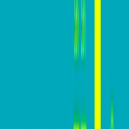
Advice
Mastering website conversions: A
practical guide
Mazi
February 27, 2024
In today’s digital marketplace, a website’s conversion
rate is a critical indicator of its effectiveness in turning
visitors into customers. For businesses, this metric
holds significant importance, directly impacting CAC,
revenue, ROI, and overall growth potential.