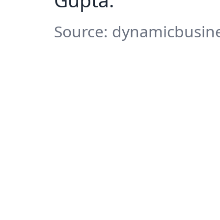
Source: dynamicbusine