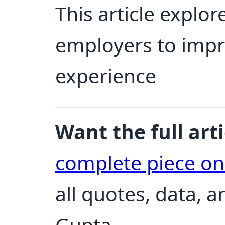
This article explore
employers to impr
experience
Want the full arti
complete piece o
all quotes, data, 
Gupta.