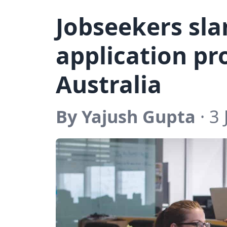
Jobseekers sl
application pr
Australia
By Yajush Gupta
· 3 