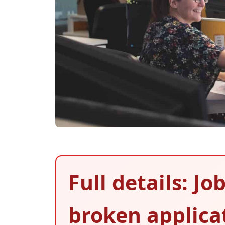
Full details: J
broken applica