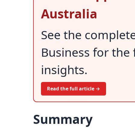
Australia
See the complet
Business for the 
insights.
Read the full article →
Summary