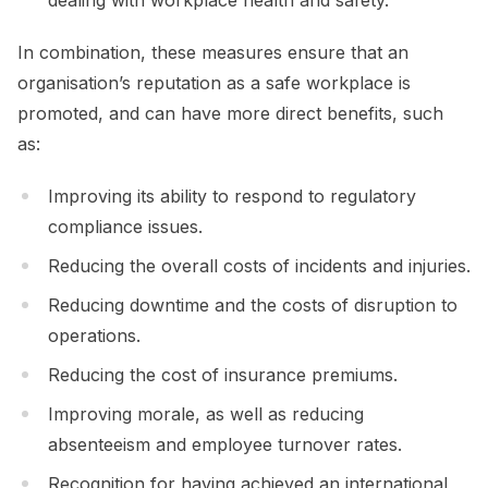
In combination, these measures ensure that an
organisation’s reputation as a safe workplace is
promoted, and can have more direct benefits, such
as:
Improving its ability to respond to regulatory
compliance issues.
Reducing the overall costs of incidents and injuries.
Reducing downtime and the costs of disruption to
operations.
Reducing the cost of insurance premiums.
Improving morale, as well as reducing
absenteeism and employee turnover rates.
Recognition for having achieved an international