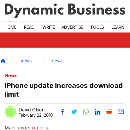
Skip to main
HOME
READ
WRITE
ADVERTISE
TOOLS
LEARN
topics
news
Home
News
iPhone update increases download
limit
David Olsen
February 22, 2010
Macrumors
reports
: