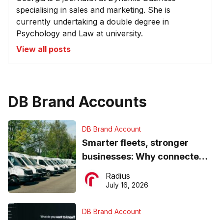
specialising in sales and marketing. She is
currently undertaking a double degree in
Psychology and Law at university.
View all posts
DB Brand Accounts
DB Brand Account
Smarter fleets, stronger
businesses: Why connected
operations matter more than
Radius
ever
July 16, 2026
DB Brand Account