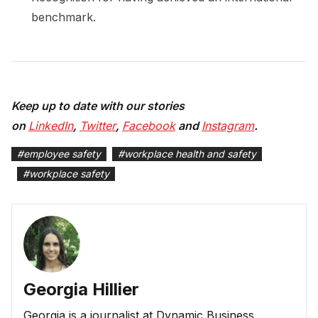
benchmark.
Keep up to date with our stories
on
LinkedIn
,
Twitter
,
Facebook
and
Instagram
.
#
employee safety
#
workplace health and safety
#
workplace safety
Georgia Hillier
Georgia is a journalist at Dynamic Business