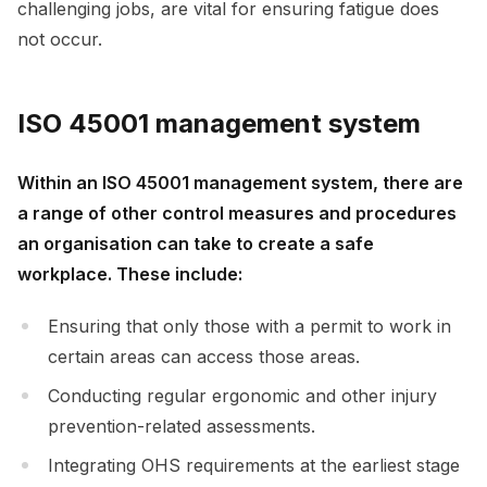
challenging jobs, are vital for ensuring fatigue does
not occur.
ISO 45001 management system
Within an ISO 45001 management system, there are
a range of other control measures and procedures
an organisation can take to create a safe
workplace. These include:
Ensuring that only those with a permit to work in
certain areas can access those areas.
Conducting regular ergonomic and other injury
prevention-related assessments.
Integrating OHS requirements at the earliest stage