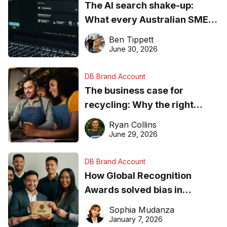
The AI search shake-up:
What every Australian SME
needs to know about getting
Ben Tippett
found online in 2026
June 30, 2026
DB Brand Account
The business case for
recycling: Why the right
equipment matters
Ryan Collins
June 29, 2026
DB Brand Account
How Global Recognition
Awards solved bias in
business recognition
Sophia Mudanza
January 7, 2026