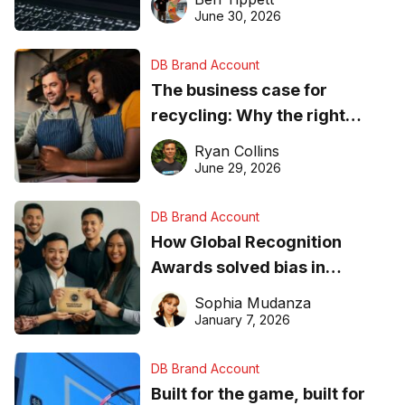
found online in 2026
June 30, 2026
DB Brand Account
The business case for
recycling: Why the right
equipment matters
Ryan Collins
June 29, 2026
DB Brand Account
How Global Recognition
Awards solved bias in
business recognition
Sophia Mudanza
January 7, 2026
DB Brand Account
Built for the game, built for