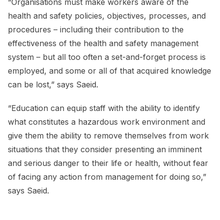
“Organisations must make workers aware of the
health and safety policies, objectives, processes, and
procedures – including their contribution to the
effectiveness of the health and safety management
system – but all too often a set-and-forget process is
employed, and some or all of that acquired knowledge
can be lost,” says Saeid.
“Education can equip staff with the ability to identify
what constitutes a hazardous work environment and
give them the ability to remove themselves from work
situations that they consider presenting an imminent
and serious danger to their life or health, without fear
of facing any action from management for doing so,”
says Saeid.