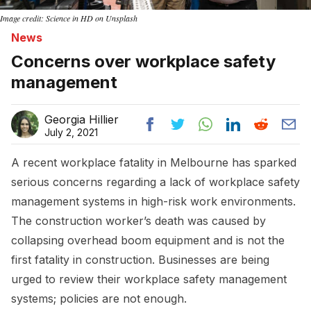
Image credit: Science in HD on Unsplash
News
Concerns over workplace safety
management
Georgia Hillier
July 2, 2021
A recent workplace fatality in Melbourne has sparked
serious concerns regarding a lack of workplace safety
management systems in high-risk work environments.
The construction worker’s death was caused by
collapsing overhead boom equipment and is not the
first fatality in construction. Businesses are being
urged to review their workplace safety management
systems; policies are not enough.