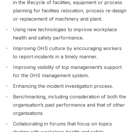
in the lifecycle of facilities, equipment or process
planning for facilities relocation, process re-design
or replacement of machinery and plant.
Using new technologies to improve workplace
health and safety performance.
Improving OHS culture by encouraging workers
to report incidents in a timely manner.
Improving visibility of top management’s support
for the OHS management system.
Enhancing the incident investigation process.
Benchmarking, including consideration of both the
organisation’s past performance and that of other
organisations
Collaborating in forums that focus on topics
dealing with workplace health and safety.