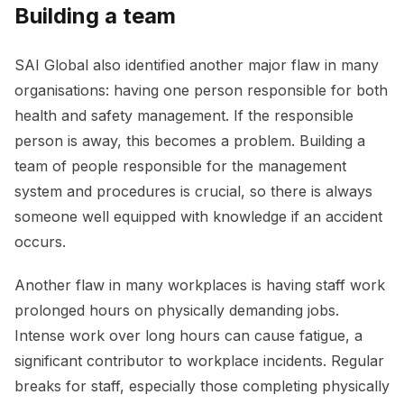
Building a team
SAI Global also identified another major flaw in many
organisations: having one person responsible for both
health and safety management. If the responsible
person is away, this becomes a problem. Building a
team of people responsible for the management
system and procedures is crucial, so there is always
someone well equipped with knowledge if an accident
occurs.
Another flaw in many workplaces is having staff work
prolonged hours on physically demanding jobs.
Intense work over long hours can cause fatigue, a
significant contributor to workplace incidents. Regular
breaks for staff, especially those completing physically