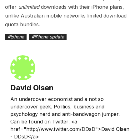
offer
unlimited
downloads with their iPhone plans,
unlike Australian mobile networks limited download
quota bundles.
#
iphone
#
iPhone update
David Olsen
An undercover economist and a not so
undercover geek. Politics, business and
psychology nerd and anti-bandwagon jumper.
Can be found on Twitter: <a
href="http://www.twitter.com/DDsD">David Olsen
- DDsD</a>