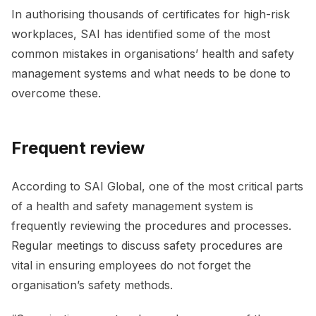
In authorising thousands of certificates for high-risk
workplaces, SAI has identified some of the most
common mistakes in organisations’ health and safety
management systems and what needs to be done to
overcome these.
Frequent review
According to SAI Global, one of the most critical parts
of a health and safety management system is
frequently reviewing the procedures and processes.
Regular meetings to discuss safety procedures are
vital in ensuring employees do not forget the
organisation’s safety methods.