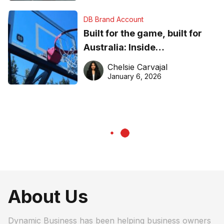
DB Brand Account
Built for the game, built for
Australia: Inside
DreamHoops’ craft of
Chelsie Carvajal
basketball excellence
January 6, 2026
About Us
Dynamic Business has been helping business owners