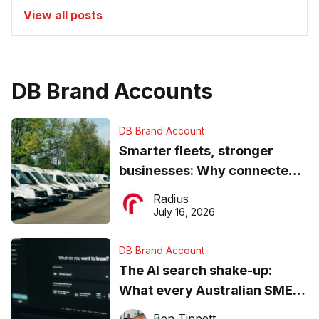
View all posts
DB Brand Accounts
DB Brand Account
Smarter fleets, stronger
businesses: Why connected
operations matter more than
Radius
ever
July 16, 2026
DB Brand Account
The AI search shake-up:
What every Australian SME
needs to know about getting
Ben Tippett