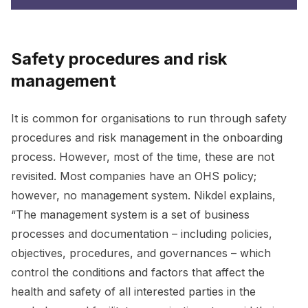
Safety procedures and risk
management
It is common for organisations to run through safety
procedures and risk management in the onboarding
process. However, most of the time, these are not
revisited. Most companies have an OHS policy;
however, no management system. Nikdel explains,
“The management system is a set of business
processes and documentation – including policies,
objectives, procedures, and governances – which
control the conditions and factors that affect the
health and safety of all interested parties in the