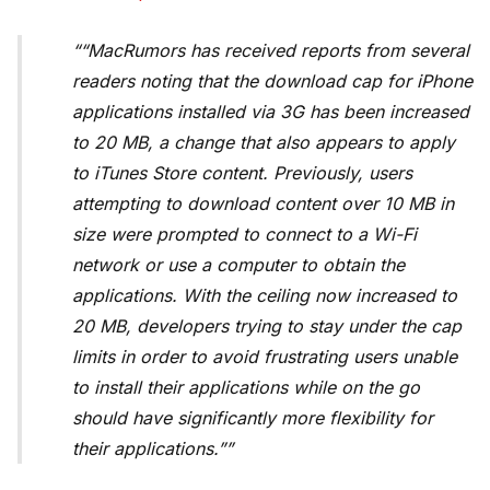
“MacRumors
has received reports from several
readers noting that the download cap for iPhone
applications installed via 3G has been increased
to 20 MB, a change that also appears to apply
to iTunes Store content. Previously, users
attempting to download content over 10 MB in
size were prompted to connect to a Wi-Fi
network or use a computer to obtain the
applications. With the ceiling now increased to
20 MB, developers trying to stay under the cap
limits in order to avoid frustrating users unable
to install their applications while on the go
should have significantly more flexibility for
their applications.”