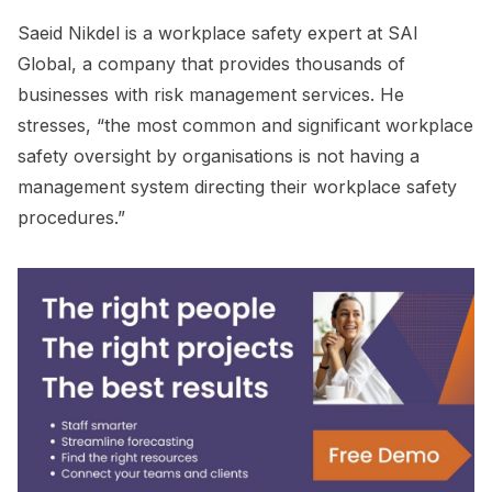
Saeid Nikdel is a workplace safety expert at SAI
Global, a company that provides thousands of
businesses with risk management services. He
stresses, “the most common and significant workplace
safety oversight by organisations is not having a
management system directing their workplace safety
procedures.”