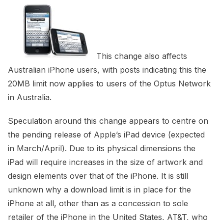
This change also affects
Australian iPhone users, with posts indicating this the
20MB limit now applies to users of the Optus Network
in Australia.
Speculation around this change appears to centre on
the pending release of Apple’s iPad device (expected
in March/April). Due to its physical dimensions the
iPad will require increases in the size of artwork and
design elements over that of the iPhone. It is still
unknown why a download limit is in place for the
iPhone at all, other than as a concession to sole
retailer of the iPhone in the United States, AT&T, who