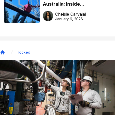
Australia: Inside
DreamHoops’ craft of
Chelsie Carvajal
basketball excellence
January 6, 2026
locked
Home