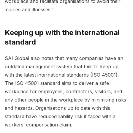
workplace and facilitate organisations to avoid their
injuries and illnesses.”
Keeping up with the international
standard
SAI Global also notes that many companies have an
outdated management system that fails to keep up
with the latest international standards (ISO 45001).
The ISO 45001 standard aims to deliver a safe
workplace for employees, contractors, visitors, and
any other people in the workplace by minimising risks
and hazards. Organisations up to date with this
standard have reduced liability risk if faced with a
workers’ compensation claim.