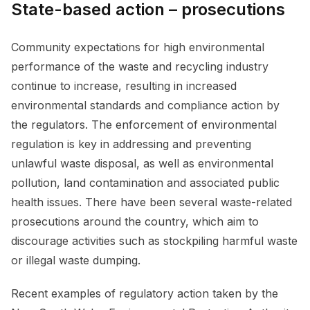
State-based action – prosecutions
Community expectations for high environmental
performance of the waste and recycling industry
continue to increase, resulting in increased
environmental standards and compliance action by
the regulators. The enforcement of environmental
regulation is key in addressing and preventing
unlawful waste disposal, as well as environmental
pollution, land contamination and associated public
health issues. There have been several waste-related
prosecutions around the country, which aim to
discourage activities such as stockpiling harmful waste
or illegal waste dumping.
Recent examples of regulatory action taken by the