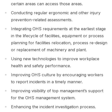
certain areas can access those areas.
Conducting regular ergonomic and other injury
prevention-related assessments.
Integrating OHS requirements at the earliest stage
in the lifecycle of facilities, equipment or process
planning for facilities relocation, process re-design
or replacement of machinery and plant.
Using new technologies to improve workplace
health and safety performance.
Improving OHS culture by encouraging workers
to report incidents in a timely manner.
Improving visibility of top management’s support
for the OHS management system.
Enhancing the incident investigation process.