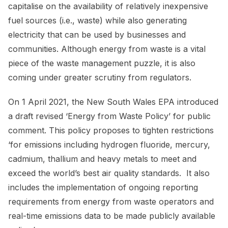
capitalise on the availability of relatively inexpensive
fuel sources (i.e., waste) while also generating
electricity that can be used by businesses and
communities. Although energy from waste is a vital
piece of the waste management puzzle, it is also
coming under greater scrutiny from regulators.
On 1 April 2021, the New South Wales EPA introduced
a draft revised ‘Energy from Waste Policy’ for public
comment. This policy proposes to tighten restrictions
‘for emissions including hydrogen fluoride, mercury,
cadmium, thallium and heavy metals to meet and
exceed the world’s best air quality standards. It also
includes the implementation of ongoing reporting
requirements from energy from waste operators and
real-time emissions data to be made publicly available