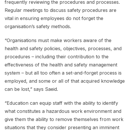
frequently reviewing the procedures and processes.
Regular meetings to discuss safety procedures are
vital in ensuring employees do not forget the
organisation’s safety methods.
“Organisations must make workers aware of the
health and safety policies, objectives, processes, and
procedures – including their contribution to the
effectiveness of the health and safety management
system – but all too often a set-and-forget process is
employed, and some or all of that acquired knowledge
can be lost,” says Saeid.
“Education can equip staff with the ability to identify
what constitutes a hazardous work environment and
give them the ability to remove themselves from work
situations that they consider presenting an imminent