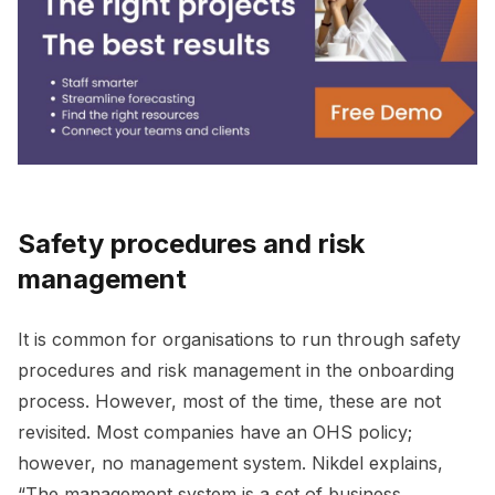
Safety procedures and risk
management
It is common for organisations to run through safety
procedures and risk management in the onboarding
process. However, most of the time, these are not
revisited. Most companies have an OHS policy;
however, no management system. Nikdel explains,
“The management system is a set of business