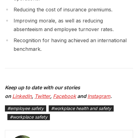
Reducing the cost of insurance premiums.
Improving morale, as well as reducing
absenteeism and employee turnover rates.
Recognition for having achieved an international
benchmark.
Keep up to date with our stories
on
LinkedIn
,
Twitter
,
Facebook
and
Instagram
.
#
employee safety
#
workplace health and safety
#
workplace safety