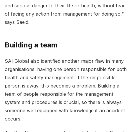
and serious danger to their life or health, without fear
of facing any action from management for doing so,”
says Saeid.
Building a team
SAI Global also identified another major flaw in many
organisations: having one person responsible for both
health and safety management. If the responsible
person is away, this becomes a problem. Building a
team of people responsible for the management
system and procedures is crucial, so there is always
someone well equipped with knowledge if an accident
occurs.