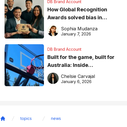
DB Brand Account
How Global Recognition
Awards solved bias in
business recognition
Sophia Mudanza
January 7, 2026
DB Brand Account
Built for the game, built for
Australia: Inside
DreamHoops’ craft of
Chelsie Carvajal
basketball excellence
January 6, 2026
topics
news
Home