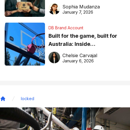
business recognition
Sophia Mudanza
January 7, 2026
DB Brand Account
Built for the game, built for
Australia: Inside
DreamHoops’ craft of
Chelsie Carvajal
basketball excellence
January 6, 2026
locked
Home