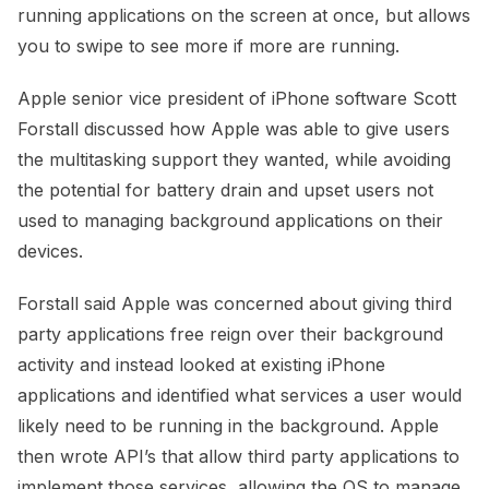
running applications on the screen at once, but allows
you to swipe to see more if more are running.
Apple senior vice president of iPhone software Scott
Forstall discussed how Apple was able to give users
the multitasking support they wanted, while avoiding
the potential for battery drain and upset users not
used to managing background applications on their
devices.
Forstall said Apple was concerned about giving third
party applications free reign over their background
activity and instead looked at existing iPhone
applications and identified what services a user would
likely need to be running in the background. Apple
then wrote API’s that allow third party applications to
implement those services, allowing the OS to manage