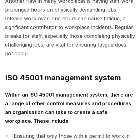
Another flaw in many workplaces is having staff work
prolonged hours on physically demanding jobs.
Intense work over long hours can cause fatigue, a
significant contributor to workplace incidents. Regular
breaks for staff, especially those completing physically
challenging jobs, are vital for ensuring fatigue does
not occur.
ISO 45001 management system
Within an ISO 45001 management system, there are
a range of other control measures and procedures
an organisation can take to create a safe
workplace. These include:
Ensuring that only those with a permit to work in