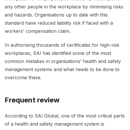
any other people in the workplace by minimising risks
and hazards. Organisations up to date with this
standard have reduced liability risk if faced with a
workers’ compensation claim.
In authorising thousands of certificates for high-risk
workplaces, SAI has identified some of the most
common mistakes in organisations’ health and safety
management systems and what needs to be done to
overcome these.
Frequent review
According to SAI Global, one of the most critical parts
of a health and safety management system is