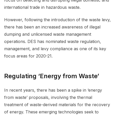
international trade in hazardous waste.
However, following the introduction of the waste levy,
there has been an increased awareness of illegal
dumping and unlicensed waste management
operations. DES has nominated waste regulation,
management, and levy compliance as one of its key
focus areas for 2020-21.
Regulating ‘Energy from Waste’
In recent years, there has been a spike in ‘energy
from waste’ proposals, involving the thermal
treatment of waste-derived materials for the recovery
of energy. These emerging technologies seek to