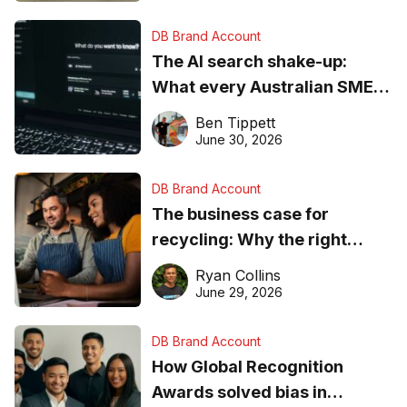
DB Brand Account
The AI search shake-up:
What every Australian SME
needs to know about getting
Ben Tippett
found online in 2026
June 30, 2026
DB Brand Account
The business case for
recycling: Why the right
equipment matters
Ryan Collins
June 29, 2026
DB Brand Account
How Global Recognition
Awards solved bias in