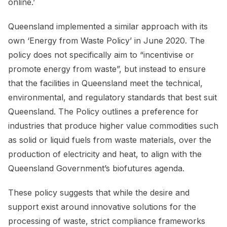
online.’
Queensland implemented a similar approach with its
own ‘Energy from Waste Policy’ in June 2020. The
policy does not specifically aim to “incentivise or
promote energy from waste”, but instead to ensure
that the facilities in Queensland meet the technical,
environmental, and regulatory standards that best suit
Queensland. The Policy outlines a preference for
industries that produce higher value commodities such
as solid or liquid fuels from waste materials, over the
production of electricity and heat, to align with the
Queensland Government’s biofutures agenda.
These policy suggests that while the desire and
support exist around innovative solutions for the
processing of waste, strict compliance frameworks