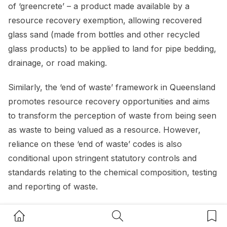
of ‘greencrete’ – a product made available by a
resource recovery exemption, allowing recovered
glass sand (made from bottles and other recycled
glass products) to be applied to land for pipe bedding,
drainage, or road making.
Similarly, the ‘end of waste’ framework in Queensland
promotes resource recovery opportunities and aims
to transform the perception of waste from being seen
as waste to being valued as a resource. However,
reliance on these ‘end of waste’ codes is also
conditional upon stringent statutory controls and
standards relating to the chemical composition, testing
and reporting of waste.
Regulators must therefore ensure that these stringent
Home Button
Search Button
Bookm
statutory controls and standards that are applied to