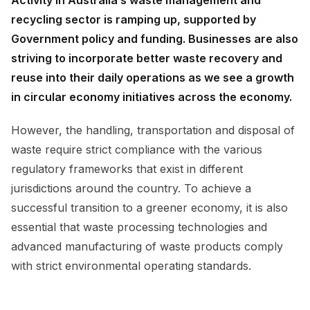
recycling sector is ramping up, supported by
Government policy and funding. Businesses are also
striving to incorporate better waste recovery and
reuse into their daily operations as we see a growth
in circular economy initiatives across the economy.
However, the handling, transportation and disposal of
waste require strict compliance with the various
regulatory frameworks that exist in different
jurisdictions around the country. To achieve a
successful transition to a greener economy, it is also
essential that waste processing technologies and
advanced manufacturing of waste products comply
with strict environmental operating standards.