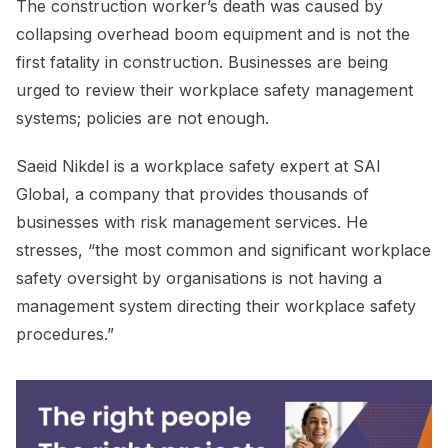
The construction worker’s death was caused by
collapsing overhead boom equipment and is not the
first fatality in construction. Businesses are being
urged to review their workplace safety management
systems; policies are not enough.
Saeid Nikdel is a workplace safety expert at SAI
Global, a company that provides thousands of
businesses with risk management services. He
stresses, “the most common and significant workplace
safety oversight by organisations is not having a
management system directing their workplace safety
procedures.”