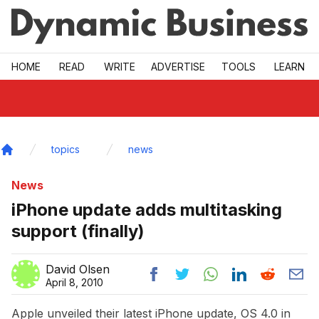
Skip to main
HOME
READ
WRITE
ADVERTISE
TOOLS
LEARN
topics
news
Home
News
iPhone update adds multitasking
support (finally)
David Olsen
April 8, 2010
Apple unveiled their latest iPhone update, OS 4.0 in