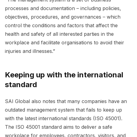
processes and documentation – including policies,
objectives, procedures, and governances – which
control the conditions and factors that affect the
health and safety of all interested parties in the
workplace and facilitate organisations to avoid their
injuries and illnesses.”
Keeping up with the international
standard
SAI Global also notes that many companies have an
outdated management system that fails to keep up
with the latest international standards (ISO 45001).
The ISO 45001 standard aims to deliver a safe
workplace for employees, contractors, visitors, and