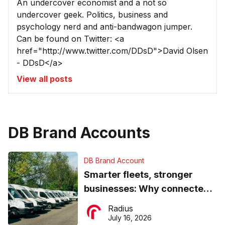
An undercover economist and a not so
undercover geek. Politics, business and
psychology nerd and anti-bandwagon jumper.
Can be found on Twitter: <a
href="http://www.twitter.com/DDsD">David Olsen
- DDsD</a>
View all posts
DB Brand Accounts
DB Brand Account
Smarter fleets, stronger
businesses: Why connected
operations matter more than
Radius
ever
July 16, 2026