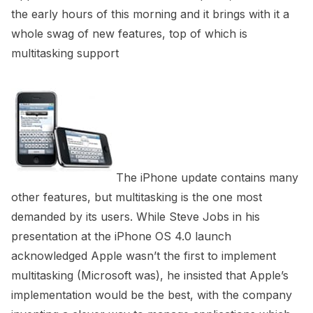
the early hours of this morning and it brings with it a
whole swag of new features, top of which is
multitasking support
The iPhone update contains many
other features, but multitasking is the one most
demanded by its users. While Steve Jobs in his
presentation at the iPhone OS 4.0 launch
acknowledged Apple wasn’t the first to implement
multitasking (Microsoft was), he insisted that Apple’s
implementation would be the best, with the company