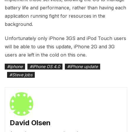
battery life and performance, rather than having each
application running fight for resources in the
background.
Unfortunately only iPhone 3GS and iPod Touch users
will be able to use this update, iPhone 2G and 3G
users are left in the cold on this one.
#
iphone
#
iPhone OS 4.0
#
iPhone update
#
Steve jobs
David Olsen