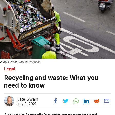
Image Credit: Zibik on Unsplash
Legal
Recycling and waste: What you
need to know
Kate Swain
July 2, 2021
Activity in Australia’s waste management and