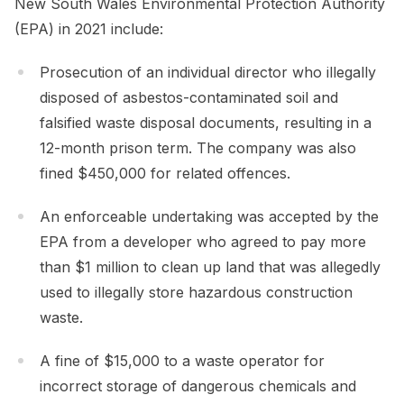
New South Wales Environmental Protection Authority
(EPA) in 2021 include:
Prosecution of an individual director who illegally
disposed of asbestos-contaminated soil and
falsified waste disposal documents, resulting in a
12-month prison term. The company was also
fined $450,000 for related offences.
An enforceable undertaking was accepted by the
EPA from a developer who agreed to pay more
than $1 million to clean up land that was allegedly
used to illegally store hazardous construction
waste.
A fine of $15,000 to a waste operator for
incorrect storage of dangerous chemicals and