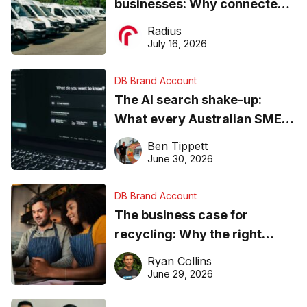
businesses: Why connected
operations matter more than
Radius
ever
July 16, 2026
DB Brand Account
The AI search shake-up:
What every Australian SME
needs to know about getting
Ben Tippett
found online in 2026
June 30, 2026
DB Brand Account
The business case for
recycling: Why the right
equipment matters
Ryan Collins
June 29, 2026