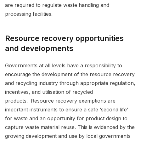
are required to regulate waste handling and
processing facilities.
Resource recovery opportunities
and developments
Governments at all levels have a responsibility to
encourage the development of the resource recovery
and recycling industry through appropriate regulation,
incentives, and utilisation of recycled
products. Resource recovery exemptions are
important instruments to ensure a safe ‘second life’
for waste and an opportunity for product design to
capture waste material reuse. This is evidenced by the
growing development and use by local governments