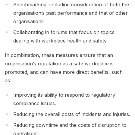
Benchmarking, including consideration of both the
organisation’s past performance and that of other
organisations
Collaborating in forums that focus on topics
dealing with workplace health and safety.
In combination, these measures ensure that an
organisation’s reputation as a safe workplace is
promoted, and can have more direct benefits, such
as:
Improving its ability to respond to regulatory
compliance issues.
Reducing the overall costs of incidents and injuries.
Reducing downtime and the costs of disruption to
operations.