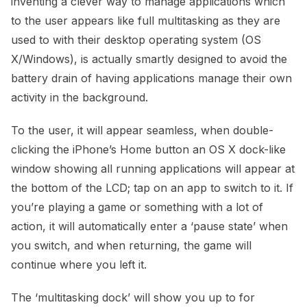
inventing a clever way to manage applications which
to the user appears like full multitasking as they are
used to with their desktop operating system (OS
X/Windows), is actually smartly designed to avoid the
battery drain of having applications manage their own
activity in the background.
To the user, it will appear seamless, when double-
clicking the iPhone’s Home button an OS X dock-like
window showing all running applications will appear at
the bottom of the LCD; tap on an app to switch to it. If
you’re playing a game or something with a lot of
action, it will automatically enter a ‘pause state’ when
you switch, and when returning, the game will
continue where you left it.
The ‘multitasking dock’ will show you up to for