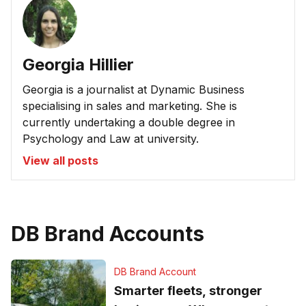
Georgia Hillier
Georgia is a journalist at Dynamic Business
specialising in sales and marketing. She is
currently undertaking a double degree in
Psychology and Law at university.
View all posts
DB Brand Accounts
DB Brand Account
Smarter fleets, stronger