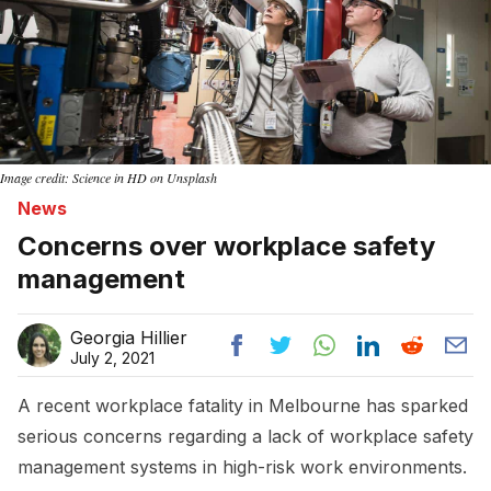
Image credit: Science in HD on Unsplash
News
Concerns over workplace safety
management
Georgia Hillier
July 2, 2021
A recent workplace fatality in Melbourne has sparked
serious concerns regarding a lack of workplace safety
management systems in high-risk work environments.