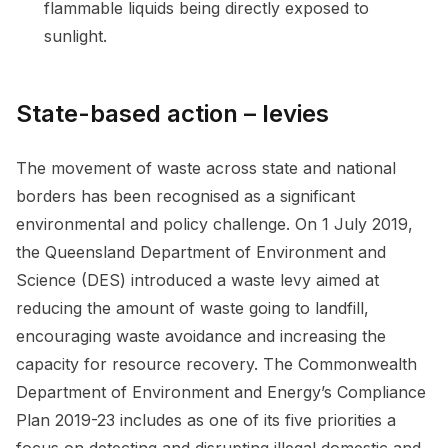
flammable liquids being directly exposed to
sunlight.
State-based action – levies
The movement of waste across state and national
borders has been recognised as a significant
environmental and policy challenge. On 1 July 2019,
the Queensland Department of Environment and
Science (DES) introduced a waste levy aimed at
reducing the amount of waste going to landfill,
encouraging waste avoidance and increasing the
capacity for resource recovery. The Commonwealth
Department of Environment and Energy’s Compliance
Plan 2019-23 includes as one of its five priorities a
focus on detecting and disrupting illegal domestic and