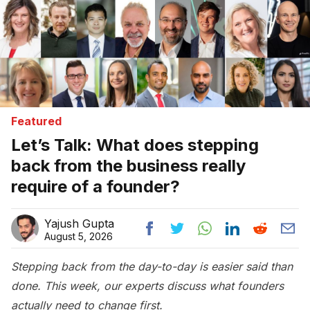
Featured
Let’s Talk: What does stepping
back from the business really
require of a founder?
Yajush Gupta
August 5, 2026
Stepping back from the day-to-day is easier said than
done. This week, our experts discuss what founders
actually need to change first.