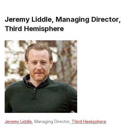
Jeremy Liddle, Managing Director,
Third Hemisphere
Jeremy Liddle
, Managing Director,
Third Hemisphere