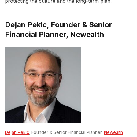
protecting the culture and the long-term plan.”
Dejan Pekic, Founder & Senior
Financial Planner, Newealth
Dejan Pekic
, Founder & Senior Financial Planner,
Newealth