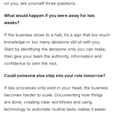
on you, ask yourself three questions.
What would happen if you were away for two
weeks?
If the business slows to a halt, it’s a sign that too much
knowledge or too many decisions still sit with you.
Start by identifying the decisions only you can make,
then give your team the authority, information and
confidence to own the rest.
Could someone else step into your role tomorrow?
If key processes only exist in your head, the business
becomes harder to scale. Documenting how things
are done, creating clear workflows and using
technology to automate routine tasks makes it easier