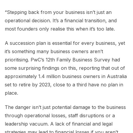
“Stepping back from your business isn’t just an
operational decision. It’s a financial transition, and
most founders only realise this when it’s too late.
A succession plan is essential for every business, yet
it’s something many business owners aren’t
prioritising. PwC’s 12th Family Business Survey had
some surprising findings on this, reporting that out of
approximately 1.4 million business owners in Australia
set to retire by 2023, close to a third have no plan in
place.
The danger isn’t just potential damage to the business
through operational losses, staff disruptions or a
leadership vacuum. A lack of financial and legal
strategies may lead to financial losses if you aren’t