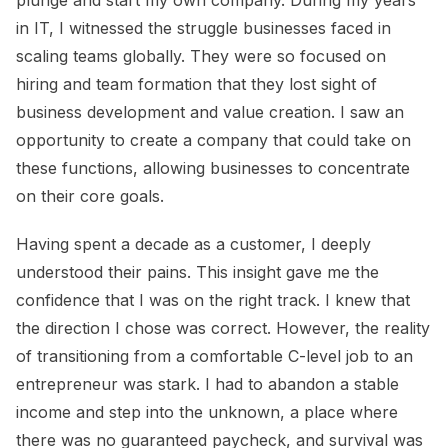
in IT, I witnessed the struggle businesses faced in
scaling teams globally. They were so focused on
hiring and team formation that they lost sight of
business development and value creation. I saw an
opportunity to create a company that could take on
these functions, allowing businesses to concentrate
on their core goals.
Having spent a decade as a customer, I deeply
understood their pains. This insight gave me the
confidence that I was on the right track. I knew that
the direction I chose was correct. However, the reality
of transitioning from a comfortable C-level job to an
entrepreneur was stark. I had to abandon a stable
income and step into the unknown, a place where
there was no guaranteed paycheck, and survival was