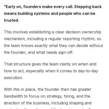
“Early on, founders make every call. Stepping back
means building systems and people who can be
trusted.
This involves establishing a clear decision ownership
mechanism, including a regular reporting rhythm, so
the team knows exactly what they can decide without
the founder, and what needs sign-off.
That structure gives the team clarity on when and
how to act, especially when it comes to day-to-day
execution.
With this in place, the founder then has greater
bandwidth to focus on strategy, hiring, and the
direction of the business, including shaping and