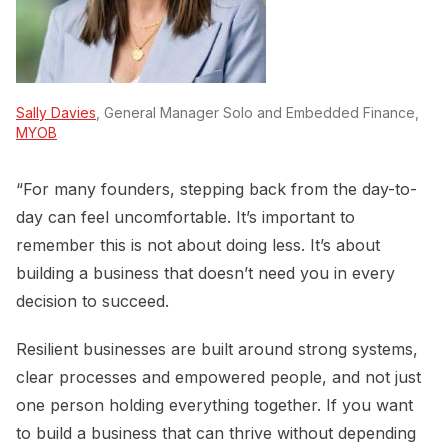
Sally Davies
, General Manager Solo and Embedded Finance,
MYOB
“For many founders, stepping back from the day-to-
day can feel uncomfortable. It’s important to
remember this is not about doing less. It’s about
building a business that doesn’t need you in every
decision to succeed.
Resilient businesses are built around strong systems,
clear processes and empowered people, and not just
one person holding everything together. If you want
to build a business that can thrive without depending