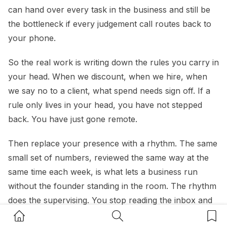
can hand over every task in the business and still be
the bottleneck if every judgement call routes back to
your phone.
So the real work is writing down the rules you carry in
your head. When we discount, when we hire, when
we say no to a client, what spend needs sign off. If a
rule only lives in your head, you have not stepped
back. You have just gone remote.
Then replace your presence with a rhythm. The same
small set of numbers, reviewed the same way at the
same time each week, is what lets a business run
without the founder standing in the room. The rhythm
does the supervising. You stop reading the inbox and
Home Button
Search Button
Bookm
start reading cash, margin and pipeline instead.