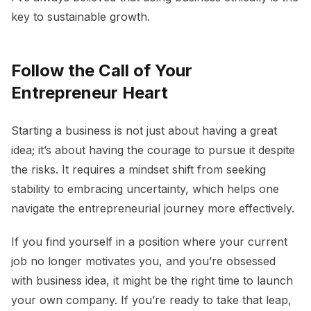
key to sustainable growth.
Follow the Call of Your
Entrepreneur Heart
Starting a business is not just about having a great
idea; it’s about having the courage to pursue it despite
the risks. It requires a mindset shift from seeking
stability to embracing uncertainty, which helps one
navigate the entrepreneurial journey more effectively.
If you find yourself in a position where your current
job no longer motivates you, and you’re obsessed
with business idea, it might be the right time to launch
your own company. If you’re ready to take that leap,