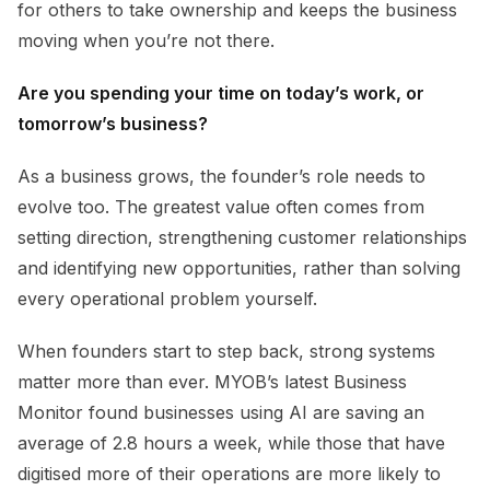
for others to take ownership and keeps the business
moving when you’re not there.
Are you spending your time on today’s work, or
tomorrow’s business?
As a business grows, the founder’s role needs to
evolve too. The greatest value often comes from
setting direction, strengthening customer relationships
and identifying new opportunities, rather than solving
every operational problem yourself.
When founders start to step back, strong systems
matter more than ever. MYOB’s latest Business
Monitor found businesses using AI are saving an
average of 2.8 hours a week, while those that have
digitised more of their operations are more likely to