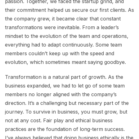
passion. Together, we faced the startup grind, and
their commitment helped us secure our first clients. As
the company grew, it became clear that constant
transformations were inevitable. From a leader’s
mindset to the evolution of the team and operations,
everything had to adapt continuously. Some team
members couldn’t keep up with the speed and
evolution, which sometimes meant saying goodbye.
Transformation is a natural part of growth. As the
business expanded, we had to let go of some team
members no longer aligned with the company’s
direction. It’s a challenging but necessary part of the
journey. To survive in business, you must grow, but
not at any cost. Fair play and ethical business
practices are the foundation of long-term success.
I’ve always believed that doing business ethically is the