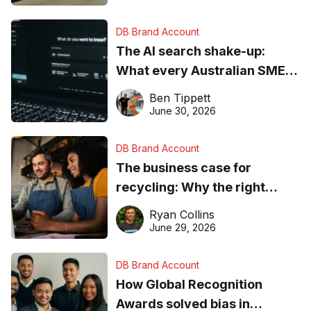
DB Brand Account
The AI search shake-up:
What every Australian SME
needs to know about getting
Ben Tippett
found online in 2026
June 30, 2026
DB Brand Account
The business case for
recycling: Why the right
equipment matters
Ryan Collins
June 29, 2026
DB Brand Account
How Global Recognition
Awards solved bias in