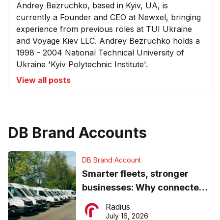
Andrey Bezruchko, based in Kyiv, UA, is
currently a Founder and CEO at Newxel, bringing
experience from previous roles at TUI Ukraine
and Voyage Kiev LLC. Andrey Bezruchko holds a
1998 - 2004 National Technical University of
Ukraine 'Kyiv Polytechnic Institute'.
View all posts
DB Brand Accounts
DB Brand Account
Smarter fleets, stronger
businesses: Why connected
operations matter more than
Radius
ever
July 16, 2026