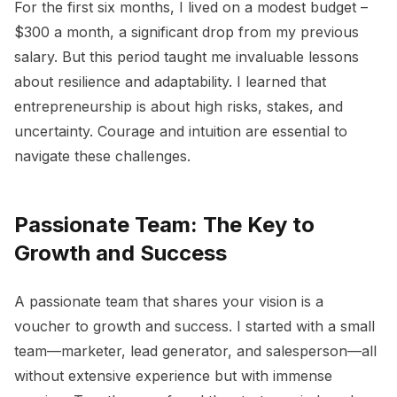
For the first six months, I lived on a modest budget –
$300 a month, a significant drop from my previous
salary. But this period taught me invaluable lessons
about resilience and adaptability. I learned that
entrepreneurship is about high risks, stakes, and
uncertainty. Courage and intuition are essential to
navigate these challenges.
Passionate Team: The Key to
Growth and Success
A passionate team that shares your vision is a
voucher to growth and success. I started with a small
team—marketer, lead generator, and salesperson—all
without extensive experience but with immense