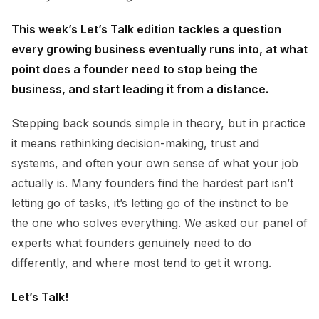
This week’s Let’s Talk edition tackles a question
every growing business eventually runs into, at what
point does a founder need to stop being the
business, and start leading it from a distance.
Stepping back sounds simple in theory, but in practice
it means rethinking decision-making, trust and
systems, and often your own sense of what your job
actually is. Many founders find the hardest part isn’t
letting go of tasks, it’s letting go of the instinct to be
the one who solves everything. We asked our panel of
experts what founders genuinely need to do
differently, and where most tend to get it wrong.
Let’s Talk!