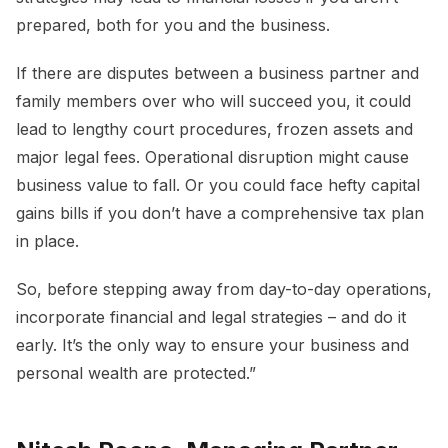
prepared, both for you and the business.
If there are disputes between a business partner and
family members over who will succeed you, it could
lead to lengthy court procedures, frozen assets and
major legal fees. Operational disruption might cause
business value to fall. Or you could face hefty capital
gains bills if you don’t have a comprehensive tax plan
in place.
So, before stepping away from day-to-day operations,
incorporate financial and legal strategies – and do it
early. It’s the only way to ensure your business and
personal wealth are protected.”