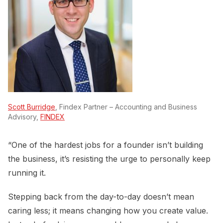
Scott Burridge
, Findex Partner – Accounting and Business
Advisory,
FINDEX
“One of the hardest jobs for a founder isn’t building
the business, it’s resisting the urge to personally keep
running it.
Stepping back from the day-to-day doesn’t mean
caring less; it means changing how you create value.