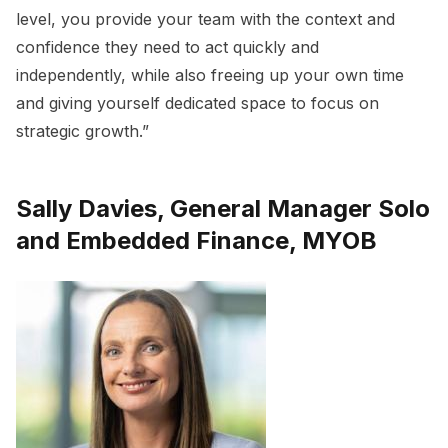
level, you provide your team with the context and
confidence they need to act quickly and
independently, while also freeing up your own time
and giving yourself dedicated space to focus on
strategic growth.”
Sally Davies, General Manager Solo
and Embedded Finance, MYOB