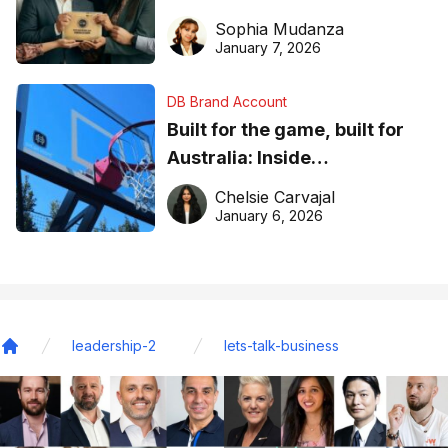
business recognition
Sophia Mudanza
January 7, 2026
DB Brand Account
Built for the game, built for
Australia: Inside
DreamHoops’ craft of
Chelsie Carvajal
basketball excellence
January 6, 2026
leadership-2
lets-talk-business
Home