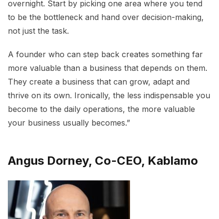
overnight. Start by picking one area where you tend
to be the bottleneck and hand over decision-making,
not just the task.
A founder who can step back creates something far
more valuable than a business that depends on them.
They create a business that can grow, adapt and
thrive on its own. Ironically, the less indispensable you
become to the daily operations, the more valuable
your business usually becomes.”
Angus Dorney, Co-CEO, Kablamo