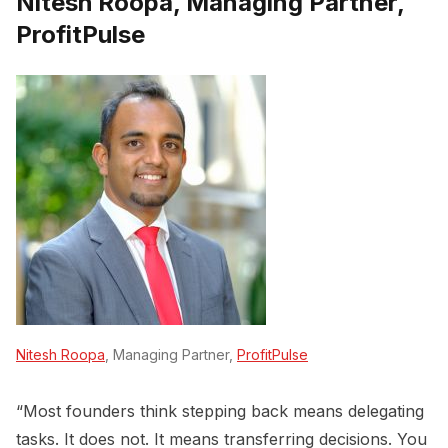
Nitesh Roopa, Managing Partner,
ProfitPulse
Nitesh Roopa
, Managing Partner,
ProfitPulse
“Most founders think stepping back means delegating
tasks. It does not. It means transferring decisions. You