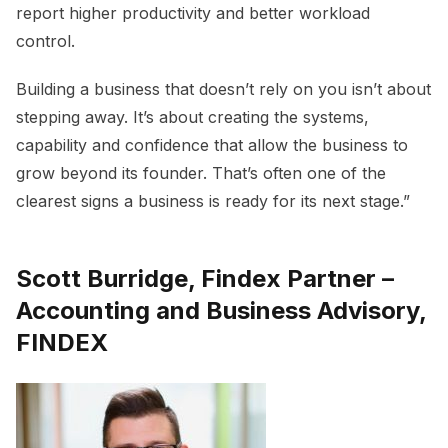
report higher productivity and better workload
control.
Building a business that doesn’t rely on you isn’t about
stepping away. It’s about creating the systems,
capability and confidence that allow the business to
grow beyond its founder. That’s often one of the
clearest signs a business is ready for its next stage.”
Scott Burridge, Findex Partner –
Accounting and Business Advisory,
FINDEX