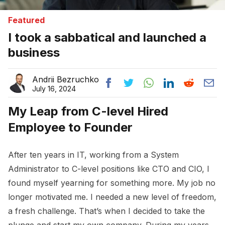
Featured
I took a sabbatical and launched a
business
Andrii Bezruchko
July 16, 2024
My Leap from C-level Hired
Employee to Founder
After ten years in IT, working from a System
Administrator to C-level positions like CTO and CIO, I
found myself yearning for something more. My job no
longer motivated me. I needed a new level of freedom,
a fresh challenge. That’s when I decided to take the
plunge and start my own company. During my years