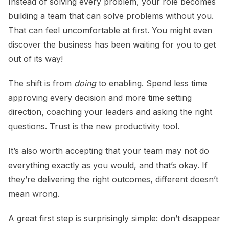
Instead of solving every problem, your role becomes
building a team that can solve problems without you.
That can feel uncomfortable at first. You might even
discover the business has been waiting for you to get
out of its way!
The shift is from
doing
to enabling. Spend less time
approving every decision and more time setting
direction, coaching your leaders and asking the right
questions. Trust is the new productivity tool.
It’s also worth accepting that your team may not do
everything exactly as you would, and that’s okay. If
they’re delivering the right outcomes, different doesn’t
mean wrong.
A great first step is surprisingly simple: don’t disappear