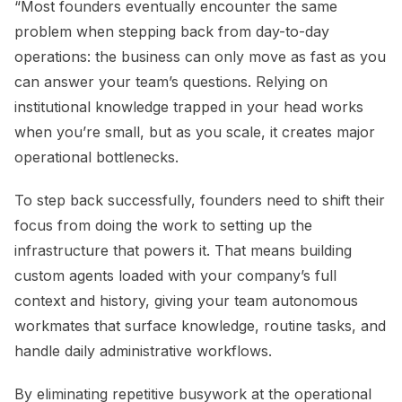
“Most founders eventually encounter the same
problem when stepping back from day-to-day
operations: the business can only move as fast as you
can answer your team’s questions. Relying on
institutional knowledge trapped in your head works
when you’re small, but as you scale, it creates major
operational bottlenecks.
To step back successfully, founders need to shift their
focus from doing the work to setting up the
infrastructure that powers it. That means building
custom agents loaded with your company’s full
context and history, giving your team autonomous
workmates that surface knowledge, routine tasks, and
handle daily administrative workflows.
By eliminating repetitive busywork at the operational