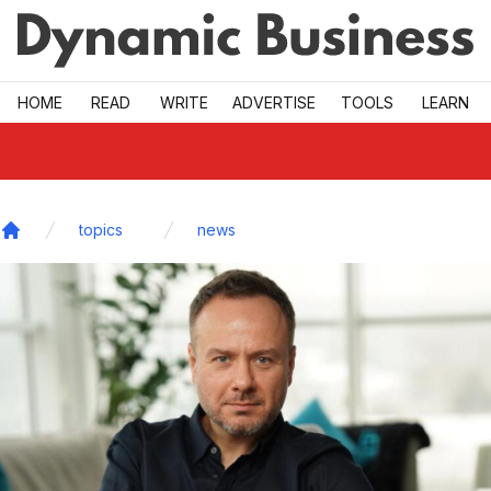
Skip to main
HOME
READ
WRITE
ADVERTISE
TOOLS
LEARN
topics
news
Home