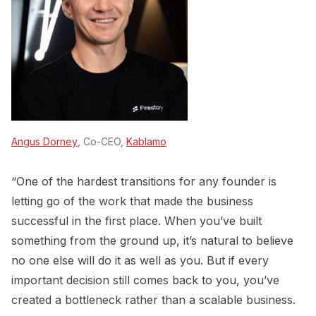
Angus Dorney
, Co-CEO,
Kablamo
“One of the hardest transitions for any founder is
letting go of the work that made the business
successful in the first place. When you’ve built
something from the ground up, it’s natural to believe
no one else will do it as well as you. But if every
important decision still comes back to you, you’ve
created a bottleneck rather than a scalable business.