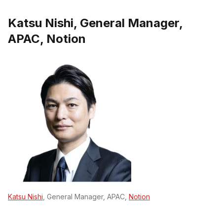
Katsu Nishi, General Manager,
APAC, Notion
Katsu Nishi
, General Manager, APAC,
Notion