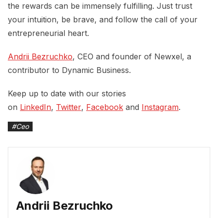
the rewards can be immensely fulfilling. Just trust
your intuition, be brave, and follow the call of your
entrepreneurial heart.
Andrii Bezruchko
, CEO and founder of Newxel, a
contributor to Dynamic Business.
Keep up to date with our stories
on
LinkedIn
,
Twitter
,
Facebook
and
Instagram
.
#
Ceo
Andrii Bezruchko