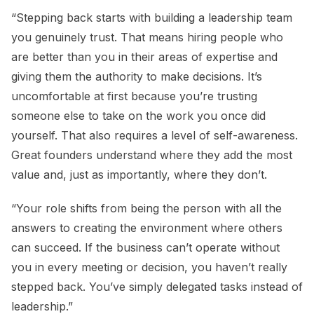
“Stepping back starts with building a leadership team
you genuinely trust. That means hiring people who
are better than you in their areas of expertise and
giving them the authority to make decisions. It’s
uncomfortable at first because you’re trusting
someone else to take on the work you once did
yourself. That also requires a level of self-awareness.
Great founders understand where they add the most
value and, just as importantly, where they don’t.
“Your role shifts from being the person with all the
answers to creating the environment where others
can succeed. If the business can’t operate without
you in every meeting or decision, you haven’t really
stepped back. You’ve simply delegated tasks instead of
leadership.”