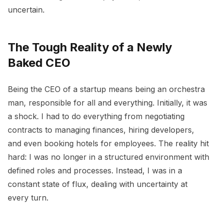
uncertain.
The Tough Reality of a Newly
Baked CEO
Being the CEO of a startup means being an orchestra
man, responsible for all and everything. Initially, it was
a shock. I had to do everything from negotiating
contracts to managing finances, hiring developers,
and even booking hotels for employees. The reality hit
hard: I was no longer in a structured environment with
defined roles and processes. Instead, I was in a
constant state of flux, dealing with uncertainty at
every turn.