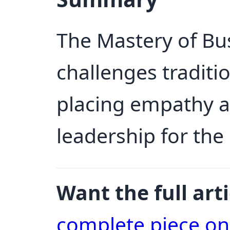
The Mastery of B
challenges tradit
placing empathy at
leadership for th
Want the full arti
complete piece o