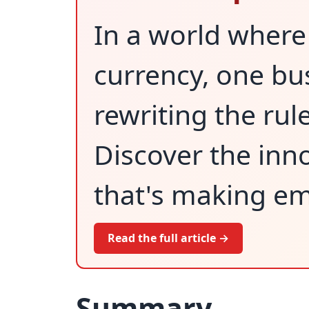
In a world where
currency, one bus
rewriting the rul
Discover the inn
that's making em
Read the full article →
Summary