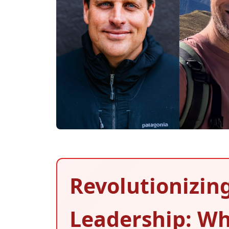
Revolutionizin
Leadership: Wh