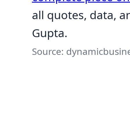
all quotes, data, 
Gupta.
Source: dynamicbusine