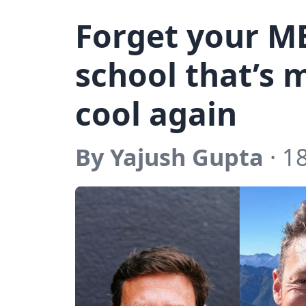
Forget your M
school that’s
cool again
By Yajush Gupta
· 18