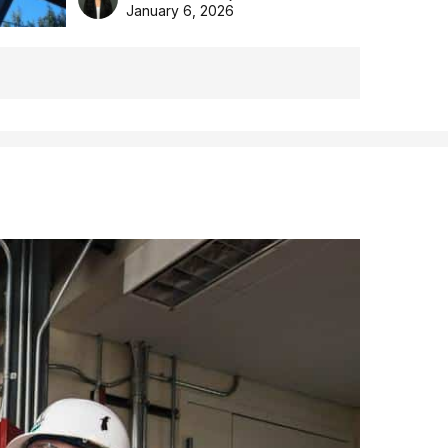
the Aussie backyard.
January 6, 2026