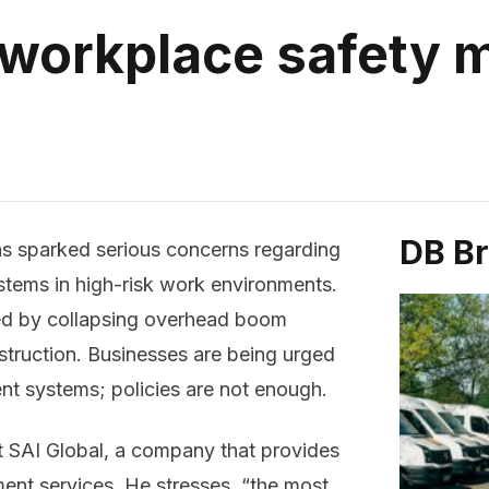
 workplace safety
DB B
as sparked serious concerns regarding
tems in high-risk work environments.
ed by collapsing overhead boom
onstruction. Businesses are being urged
t systems; policies are not enough.
at SAI Global, a company that provides
ent services. He stresses, “the most