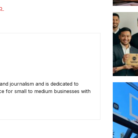
p 
nd journalism and is dedicated to
ce for small to medium businesses with