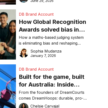
June 29, 2026
performance, and achieve
sustainability goals efficiently.
DB Brand Account
How Global Recognition
Awards solved bias in
business recognition
How a maths-based judging system
is eliminating bias and reshaping
trust in global business awards.
Sophia Mudanza
January 7, 2026
DB Brand Account
Built for the game, built
for Australia: Inside
DreamHoops’ craft of
From the founders of DreamCourts
comes DreamHoops: durable, pro-
basketball excellence
grade basketball systems built for
Chelsie Carvajal