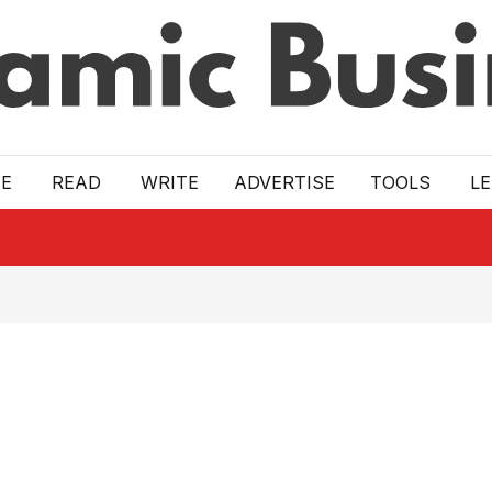
E
READ
WRITE
ADVERTISE
TOOLS
L