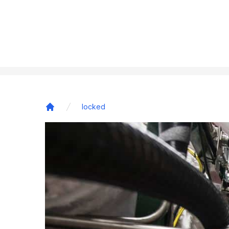
locked
Home