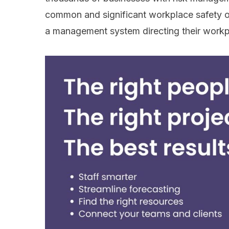
common and significant workplace safety ov
a management system directing their workp