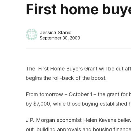
First home buye
Jessica Stanic
September 30, 2009
The First Home Buyers Grant will be cut af
begins the roll-back of the boost.
From tomorrow – October 1 – the grant for
by $7,000, while those buying established 
J.P. Morgan economist Helen Kevans believ
out, building approvals and housing finance