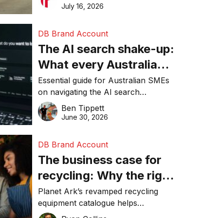
than ever
make smarter operational decisions.
July 16, 2026
DB Brand Account
The AI search shake-up:
What every Australian
SME needs to know
Essential guide for Australian SMEs
on navigating the AI search
about getting found
revolution and maintaining online
Ben Tippett
online in 2026
visibility in 2026.
June 30, 2026
DB Brand Account
The business case for
recycling: Why the right
equipment matters
Planet Ark’s revamped recycling
equipment catalogue helps
businesses reduce waste, lower