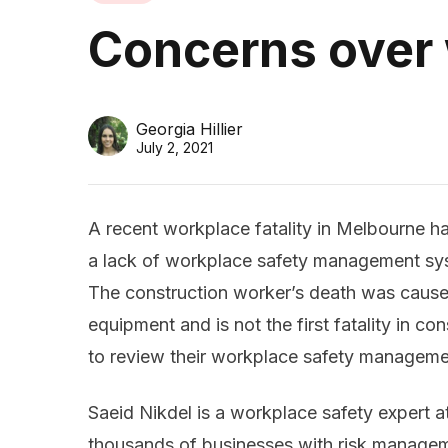
Concerns over
Georgia Hillier
July 2, 2021
A recent workplace fatality in Melbourne h
a lack of workplace safety management sys
The construction worker’s death was caus
equipment and is not the first fatality in c
to review their workplace safety managemen
Saeid Nikdel is a workplace safety expert 
thousands of businesses with risk managem