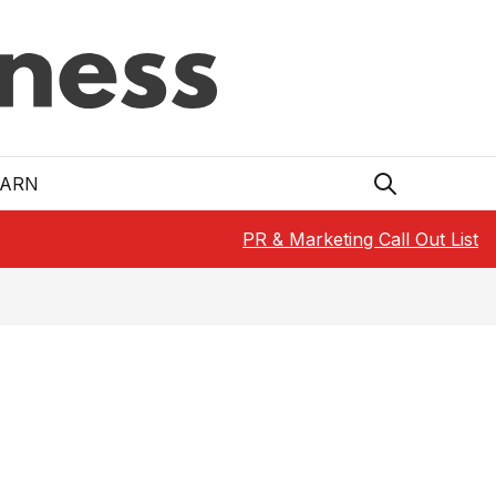
EARN
PR & Marketing Call Out List