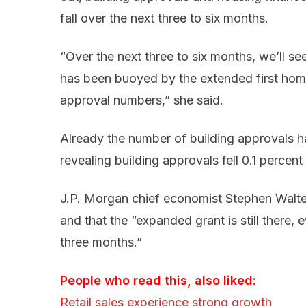
fall over the next three to six months.
“Over the next three to six months, we’ll se
has been buoyed by the extended first home
approval numbers,” she said.
Already the number of building approvals ha
revealing building approvals fell 0.1 percent
J.P. Morgan chief economist Stephen Walter
and that the “expanded grant is still there, 
three months.”
People who read this, also liked:
Retail sales experience strong growth