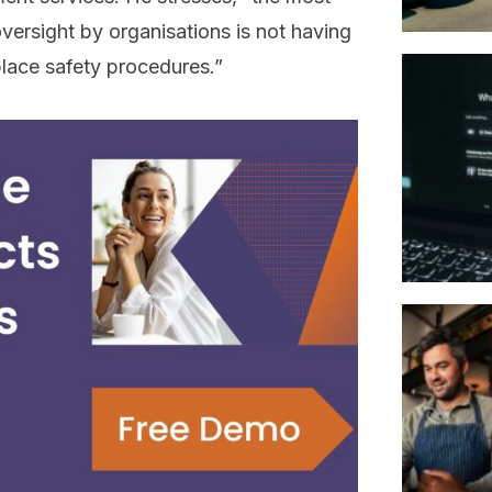
ersight by organisations is not having
lace safety procedures.”