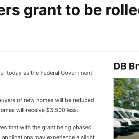
rs grant to be roll
DB B
ter today as the Federal Government
 buyers of new homes will be reduced
homes will receive $3,500 less.
es that with the grant being phased
 applications may experience a slight