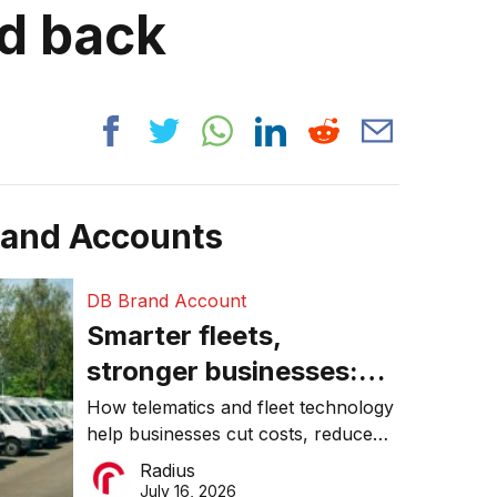
ed back
rand Accounts
DB Brand Account
Smarter fleets,
stronger businesses:
Why connected
How telematics and fleet technology
help businesses cut costs, reduce
operations matter more
downtime, improve productivity, and
Radius
than ever
make smarter operational decisions.
July 16, 2026