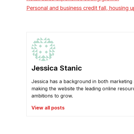
Personal and business credit fall, housing u
Jessica Stanic
Jessica has a background in both marketing a
making the website the leading online resour
ambitions to grow.
View all posts