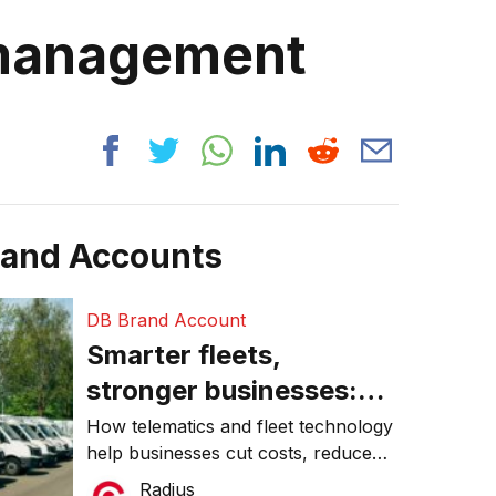
 management
rand Accounts
DB Brand Account
Smarter fleets,
stronger businesses:
Why connected
How telematics and fleet technology
help businesses cut costs, reduce
operations matter more
downtime, improve productivity, and
Radius