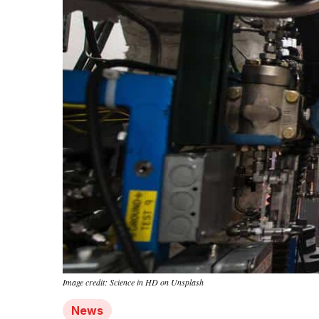
Image credit: Science in HD on Unsplash
News