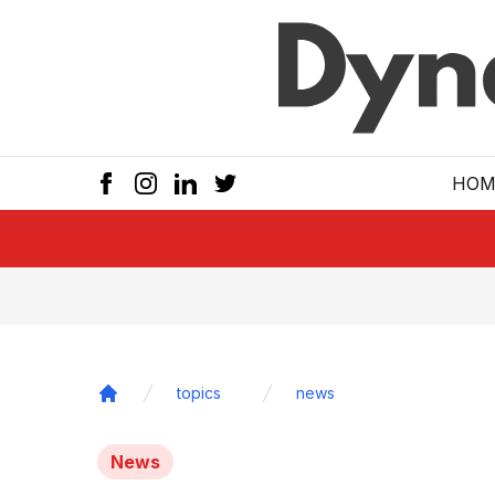
Skip to main
HOM
topics
news
Home
News