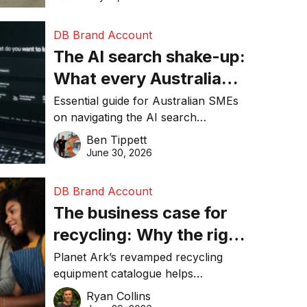
DB Brand Account
The AI search shake-up:
What every Australian
SME needs to know
Essential guide for Australian SMEs
on navigating the AI search
about getting found
revolution and maintaining online
Ben Tippett
online in 2026
visibility in 2026.
June 30, 2026
DB Brand Account
The business case for
recycling: Why the right
equipment matters
Planet Ark’s revamped recycling
equipment catalogue helps
businesses reduce waste, lower
Ryan Collins
costs, improve recycling