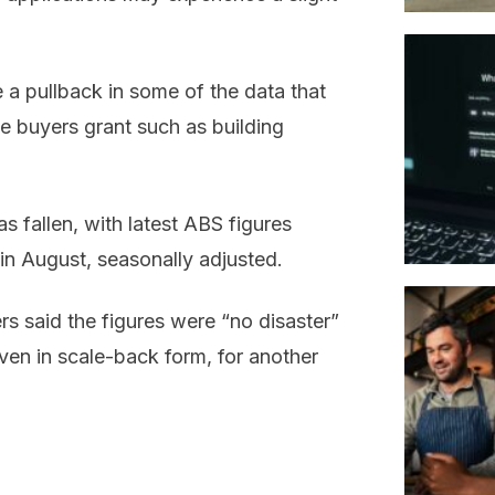
e a pullback in some of the data that
 buyers grant such as building
s fallen, with latest ABS figures
 in August, seasonally adjusted.
s said the figures were “no disaster”
even in scale-back form, for another