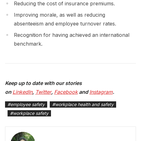
Reducing the cost of insurance premiums.
Improving morale, as well as reducing
absenteeism and employee turnover rates.
Recognition for having achieved an international
benchmark.
Keep up to date with our stories
on
LinkedIn
,
Twitter
,
Facebook
and
Instagram
.
#
employee safety
#
workplace health and safety
#
workplace safety