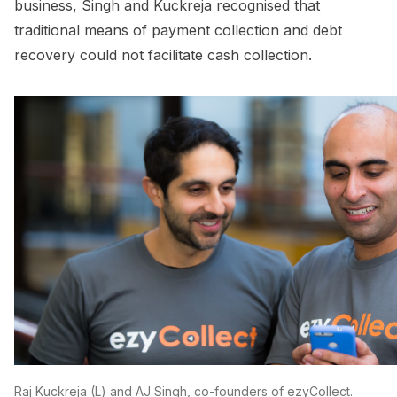
business, Singh and Kuckreja recognised that
traditional means of payment collection and debt
recovery could not facilitate cash collection.
Raj Kuckreja (L) and AJ Singh, co-founders of ezyCollect.