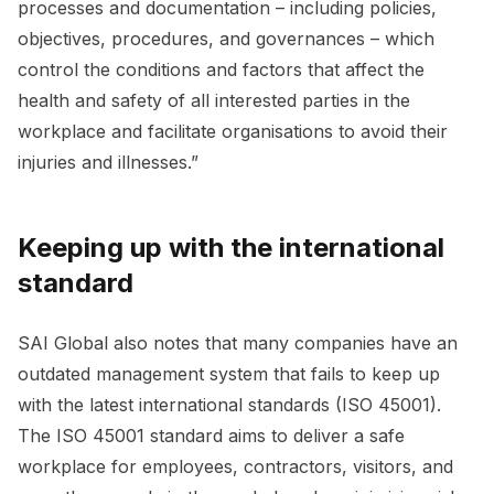
processes and documentation – including policies,
objectives, procedures, and governances – which
control the conditions and factors that affect the
health and safety of all interested parties in the
workplace and facilitate organisations to avoid their
injuries and illnesses.”
Keeping up with the international
standard
SAI Global also notes that many companies have an
outdated management system that fails to keep up
with the latest international standards (ISO 45001).
The ISO 45001 standard aims to deliver a safe
workplace for employees, contractors, visitors, and