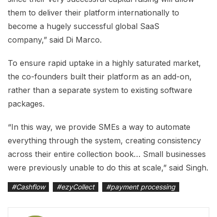
them to deliver their platform internationally to
become a hugely successful global SaaS
company,” said Di Marco.
To ensure rapid uptake in a highly saturated market,
the co-founders built their platform as an add-on,
rather than a separate system to existing software
packages.
“In this way, we provide SMEs a way to automate
everything through the system, creating consistency
across their entire collection book… Small businesses
were previously unable to do this at scale,” said Singh.
#
Cashflow
#
ezyCollect
#
payment processing