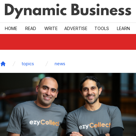
Skip to main
HOME
READ
WRITE
ADVERTISE
TOOLS
LEARN
topics
news
Home