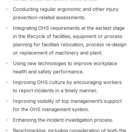
Conducting regular ergonomic and other injury
prevention-related assessments.
Integrating OHS requirements at the earliest stage
in the lifecycle of facilities, equipment or process
planning for facilities relocation, process re-design
or replacement of machinery and plant.
Using new technologies to improve workplace
health and safety performance.
Improving OHS culture by encouraging workers
to report incidents in a timely manner.
Improving visibility of top management’s support
for the OHS management system.
Enhancing the incident investigation process.
Benchmarking, including consideration of both the