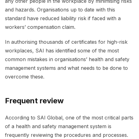
any other people in the workplace by minimising risks
and hazards. Organisations up to date with this
standard have reduced liability risk if faced with a
workers’ compensation claim.
In authorising thousands of certificates for high-risk
workplaces, SAI has identified some of the most
common mistakes in organisations’ health and safety
management systems and what needs to be done to
overcome these.
Frequent review
According to SAI Global, one of the most critical parts
of a health and safety management system is
frequently reviewing the procedures and processes.