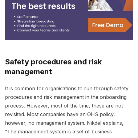
Safety procedures and risk
management
It is common for organisations to run through safety
procedures and risk management in the onboarding
process. However, most of the time, these are not
revisited. Most companies have an OHS policy;
however, no management system. Nikdel explains,
“The management system is a set of business