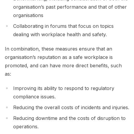
organisation’s past performance and that of other
organisations
Collaborating in forums that focus on topics
dealing with workplace health and safety.
In combination, these measures ensure that an
organisation’s reputation as a safe workplace is
promoted, and can have more direct benefits, such
as:
Improving its ability to respond to regulatory
compliance issues.
Reducing the overall costs of incidents and injuries.
Reducing downtime and the costs of disruption to
operations.