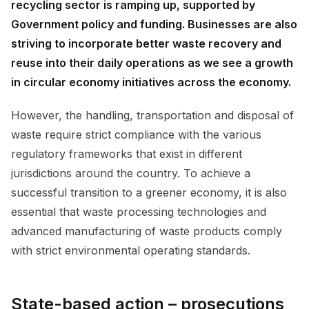
recycling sector is ramping up, supported by
Government policy and funding. Businesses are also
striving to incorporate better waste recovery and
reuse into their daily operations as we see a growth
in circular economy initiatives across the economy.
However, the handling, transportation and disposal of
waste require strict compliance with the various
regulatory frameworks that exist in different
jurisdictions around the country. To achieve a
successful transition to a greener economy, it is also
essential that waste processing technologies and
advanced manufacturing of waste products comply
with strict environmental operating standards.
State-based action – prosecutions