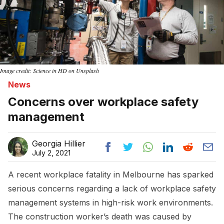
Image credit: Science in HD on Unsplash
News
Concerns over workplace safety
management
Georgia Hillier
July 2, 2021
A recent workplace fatality in Melbourne has sparked
serious concerns regarding a lack of workplace safety
management systems in high-risk work environments.
The construction worker’s death was caused by