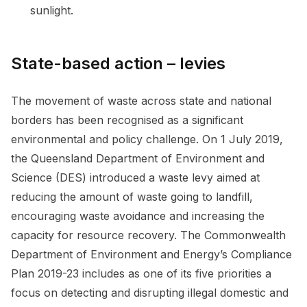
sunlight.
State-based action – levies
The movement of waste across state and national
borders has been recognised as a significant
environmental and policy challenge. On 1 July 2019,
the Queensland Department of Environment and
Science (DES) introduced a waste levy aimed at
reducing the amount of waste going to landfill,
encouraging waste avoidance and increasing the
capacity for resource recovery. The Commonwealth
Department of Environment and Energy’s Compliance
Plan 2019-23 includes as one of its five priorities a
focus on detecting and disrupting illegal domestic and