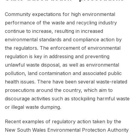
Community expectations for high environmental
performance of the waste and recycling industry
continue to increase, resulting in increased
environmental standards and compliance action by
the regulators. The enforcement of environmental
regulation is key in addressing and preventing
unlawful waste disposal, as well as environmental
pollution, land contamination and associated public
health issues. There have been several waste-related
prosecutions around the country, which aim to
discourage activities such as stockpiling harmful waste
or illegal waste dumping.
Recent examples of regulatory action taken by the
New South Wales Environmental Protection Authority