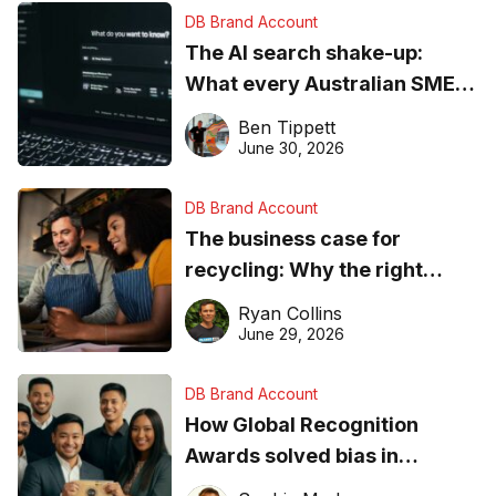
DB Brand Account
The AI search shake-up:
What every Australian SME
needs to know about getting
Ben Tippett
found online in 2026
June 30, 2026
DB Brand Account
The business case for
recycling: Why the right
equipment matters
Ryan Collins
June 29, 2026
DB Brand Account
How Global Recognition
Awards solved bias in
business recognition