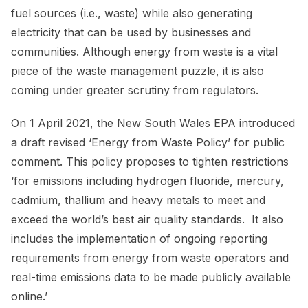
fuel sources (i.e., waste) while also generating
electricity that can be used by businesses and
communities. Although energy from waste is a vital
piece of the waste management puzzle, it is also
coming under greater scrutiny from regulators.
On 1 April 2021, the New South Wales EPA introduced
a draft revised ‘Energy from Waste Policy’ for public
comment. This policy proposes to tighten restrictions
‘for emissions including hydrogen fluoride, mercury,
cadmium, thallium and heavy metals to meet and
exceed the world’s best air quality standards. It also
includes the implementation of ongoing reporting
requirements from energy from waste operators and
real-time emissions data to be made publicly available
online.’