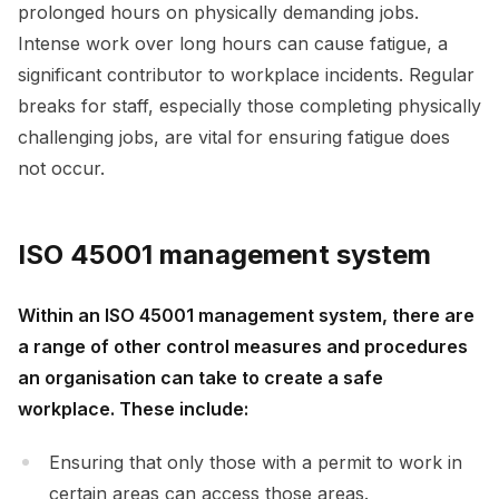
prolonged hours on physically demanding jobs.
Intense work over long hours can cause fatigue, a
significant contributor to workplace incidents. Regular
breaks for staff, especially those completing physically
challenging jobs, are vital for ensuring fatigue does
not occur.
ISO 45001 management system
Within an ISO 45001 management system, there are
a range of other control measures and procedures
an organisation can take to create a safe
workplace. These include:
Ensuring that only those with a permit to work in
certain areas can access those areas.