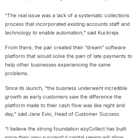
“The real issue was a lack of a systematic collections
process that incorporated existing accounts staff and
technology to enable automation,” said Kuckreja.
From there, the pair created their “dream” software
platform that would solve the pain of late payments to
help other businesses experiencing the same
problems.
Since its launch, “the business underwent incredible
growth as early customers saw the difference the
platform made to their cash flow was like night and
day,” said Jane Evio, Head of Customer Success.
“I believe the strong foundation ezyCollect has built
since their very successful capital raising will allow