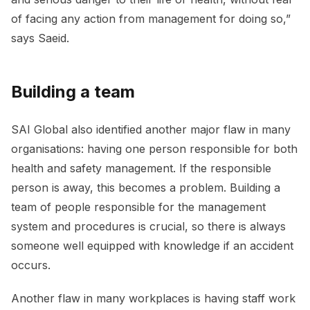
of facing any action from management for doing so,”
says Saeid.
Building a team
SAI Global also identified another major flaw in many
organisations: having one person responsible for both
health and safety management. If the responsible
person is away, this becomes a problem. Building a
team of people responsible for the management
system and procedures is crucial, so there is always
someone well equipped with knowledge if an accident
occurs.
Another flaw in many workplaces is having staff work