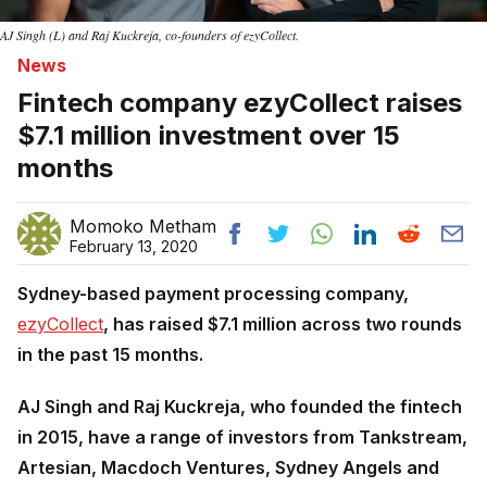
AJ Singh (L) and Raj Kuckreja, co-founders of ezyCollect.
News
Fintech company ezyCollect raises
$7.1 million investment over 15
months
Momoko Metham
February 13, 2020
Sydney-based payment processing company,
ezyCollect
, has raised $7.1 million across two rounds
in the past 15 months.
AJ Singh and Raj Kuckreja, who founded the fintech
in 2015, have a range of investors from Tankstream,
Artesian, Macdoch Ventures, Sydney Angels and