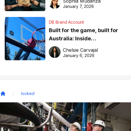
Sophia Mudanza
January 7, 2026
DB Brand Account
Built for the game, built for
Australia: Inside
DreamHoops’ craft of
Chelsie Carvajal
basketball excellence
January 6, 2026
locked
Home