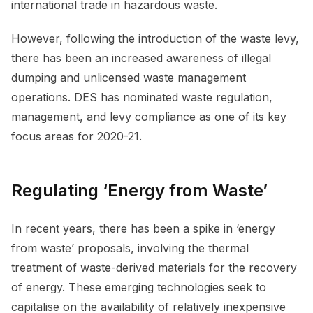
international trade in hazardous waste.
However, following the introduction of the waste levy,
there has been an increased awareness of illegal
dumping and unlicensed waste management
operations. DES has nominated waste regulation,
management, and levy compliance as one of its key
focus areas for 2020-21.
Regulating ‘Energy from Waste’
In recent years, there has been a spike in ‘energy
from waste’ proposals, involving the thermal
treatment of waste-derived materials for the recovery
of energy. These emerging technologies seek to
capitalise on the availability of relatively inexpensive