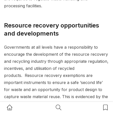
processing facilities.
Resource recovery opportunities
and developments
Governments at all levels have a responsibility to
encourage the development of the resource recovery
and recycling industry through appropriate regulation,
incentives, and utilisation of recycled
products. Resource recovery exemptions are
important instruments to ensure a safe ‘second life’
for waste and an opportunity for product design to
capture waste material reuse. This is evidenced by the
growing development and use by local governments
Home Button
Search Button
Bookm
of ‘greencrete’ – a product made available by a