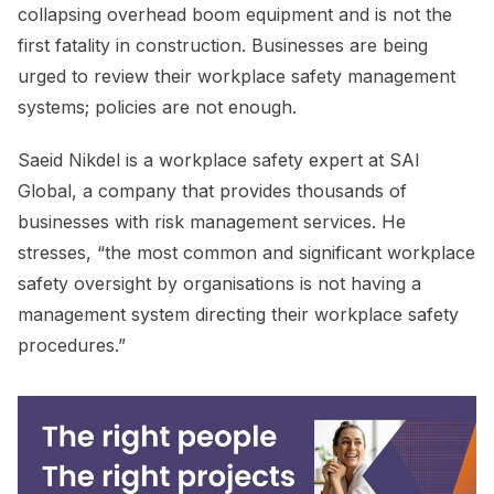
collapsing overhead boom equipment and is not the
first fatality in construction. Businesses are being
urged to review their workplace safety management
systems; policies are not enough.
Saeid Nikdel is a workplace safety expert at SAI
Global, a company that provides thousands of
businesses with risk management services. He
stresses, “the most common and significant workplace
safety oversight by organisations is not having a
management system directing their workplace safety
procedures.”