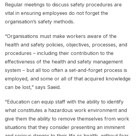
Regular meetings to discuss safety procedures are
vital in ensuring employees do not forget the
organisation’s safety methods.
“Organisations must make workers aware of the
health and safety policies, objectives, processes, and
procedures – including their contribution to the
effectiveness of the health and safety management
system – but all too often a set-and-forget process is
employed, and some or all of that acquired knowledge
can be lost,” says Saeid.
“Education can equip staff with the ability to identify
what constitutes a hazardous work environment and
give them the ability to remove themselves from work
situations that they consider presenting an imminent
and serious danger to their life or health, without fear