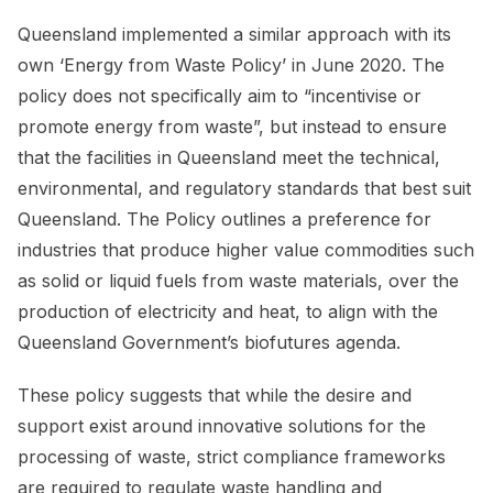
Queensland implemented a similar approach with its
own ‘Energy from Waste Policy’ in June 2020. The
policy does not specifically aim to “incentivise or
promote energy from waste”, but instead to ensure
that the facilities in Queensland meet the technical,
environmental, and regulatory standards that best suit
Queensland. The Policy outlines a preference for
industries that produce higher value commodities such
as solid or liquid fuels from waste materials, over the
production of electricity and heat, to align with the
Queensland Government’s biofutures agenda.
These policy suggests that while the desire and
support exist around innovative solutions for the
processing of waste, strict compliance frameworks
are required to regulate waste handling and