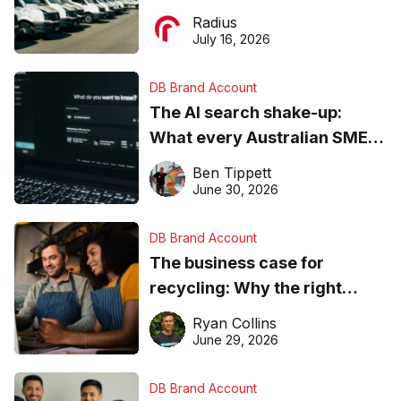
operations matter more than
Radius
ever
July 16, 2026
DB Brand Account
The AI search shake-up:
What every Australian SME
needs to know about getting
Ben Tippett
found online in 2026
June 30, 2026
DB Brand Account
The business case for
recycling: Why the right
equipment matters
Ryan Collins
June 29, 2026
DB Brand Account