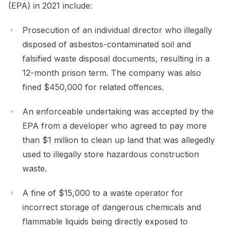
(EPA) in 2021 include:
Prosecution of an individual director who illegally
disposed of asbestos-contaminated soil and
falsified waste disposal documents, resulting in a
12-month prison term. The company was also
fined $450,000 for related offences.
An enforceable undertaking was accepted by the
EPA from a developer who agreed to pay more
than $1 million to clean up land that was allegedly
used to illegally store hazardous construction
waste.
A fine of $15,000 to a waste operator for
incorrect storage of dangerous chemicals and
flammable liquids being directly exposed to