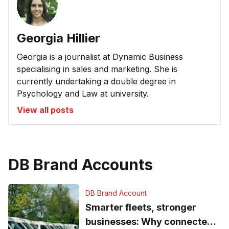
Georgia Hillier
Georgia is a journalist at Dynamic Business
specialising in sales and marketing. She is
currently undertaking a double degree in
Psychology and Law at university.
View all posts
DB Brand Accounts
DB Brand Account
Smarter fleets, stronger
businesses: Why connected