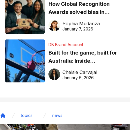
How Global Recognition
Awards solved bias in
business recognition
Sophia Mudanza
January 7, 2026
DB Brand Account
Built for the game, built for
Australia: Inside
DreamHoops’ craft of
Chelsie Carvajal
basketball excellence
January 6, 2026
topics
news
Home