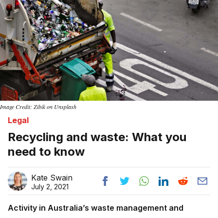
Image Credit: Zibik on Unsplash
Legal
Recycling and waste: What you
need to know
Kate Swain
July 2, 2021
Activity in Australia’s waste management and