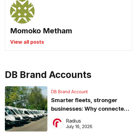
Momoko Metham
View all posts
DB Brand Accounts
DB Brand Account
Smarter fleets, stronger
businesses: Why connected
operations matter more than
Radius
ever
July 16, 2026