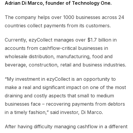
Adrian Di Marco, founder of Technology One.
The company helps over 1000 businesses across 24
countries collect payments from its customers.
Currently, ezyCollect manages over $1.7 billion in
accounts from cashflow-critical businesses in
wholesale distribution, manufacturing, food and
beverage, construction, retail and business industries.
“My investment in ezyCollect is an opportunity to
make a real and significant impact on one of the most
draining and costly aspects that small to medium
businesses face – recovering payments from debtors
in a timely fashion,” said investor, Di Marco.
After having difficulty managing cashflow in a different