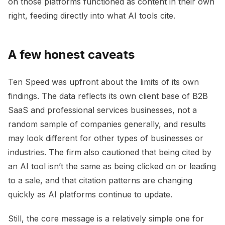
on those platforms functioned as content in their own
right, feeding directly into what AI tools cite.
A few honest caveats
Ten Speed was upfront about the limits of its own
findings. The data reflects its own client base of B2B
SaaS and professional services businesses, not a
random sample of companies generally, and results
may look different for other types of businesses or
industries. The firm also cautioned that being cited by
an AI tool isn’t the same as being clicked on or leading
to a sale, and that citation patterns are changing
quickly as AI platforms continue to update.
Still, the core message is a relatively simple one for