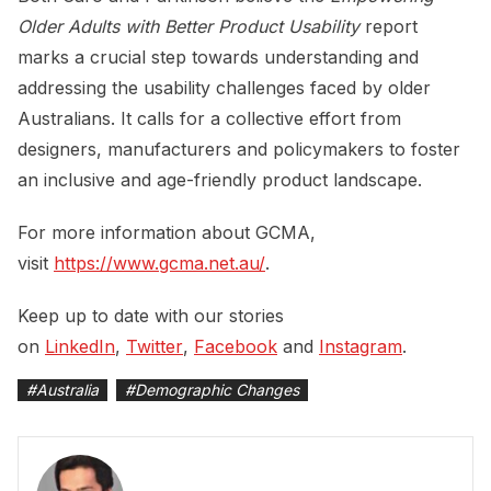
Older Adults with Better Product Usability
report
marks a crucial step towards understanding and
addressing the usability challenges faced by older
Australians. It calls for a collective effort from
designers, manufacturers and policymakers to foster
an inclusive and age-friendly product landscape.
For more information about GCMA,
visit
https://www.gcma.net.au/
.
Keep up to date with our stories
on
LinkedIn
,
Twitter
,
Facebook
and
Instagram
.
#
Australia
#
Demographic Changes