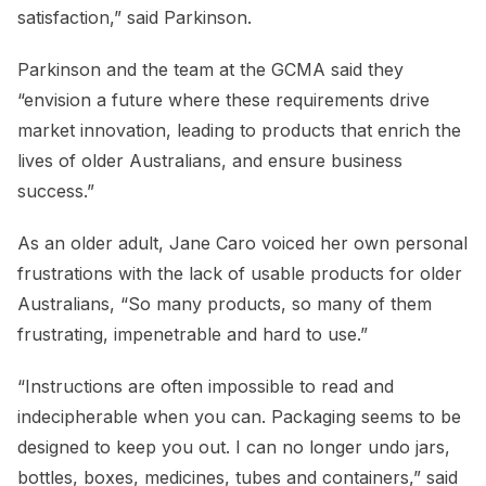
satisfaction,” said Parkinson.
Parkinson and the team at the GCMA said they
“envision a future where these requirements drive
market innovation, leading to products that enrich the
lives of older Australians, and ensure business
success.”
As an older adult, Jane Caro voiced her own personal
frustrations with the lack of usable products for older
Australians, “So many products, so many of them
frustrating, impenetrable and hard to use.”
“Instructions are often impossible to read and
indecipherable when you can. Packaging seems to be
designed to keep you out. I can no longer undo jars,
bottles, boxes, medicines, tubes and containers,” said