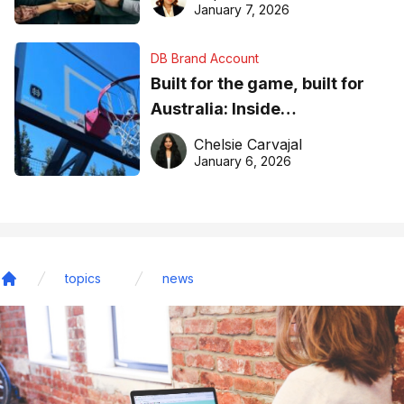
January 7, 2026
DB Brand Account
Built for the game, built for
Australia: Inside
DreamHoops’ craft of
Chelsie Carvajal
basketball excellence
January 6, 2026
topics
news
Home