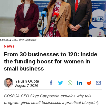
COSBOA CEO, Skye Cappuccio
News
From 30 businesses to 120: Inside
the funding boost for women in
small business
Yajush Gupta
August 7, 2026
COSBOA CEO Skye Cappuccio explains why this
program gives small businesses a practical blueprint,