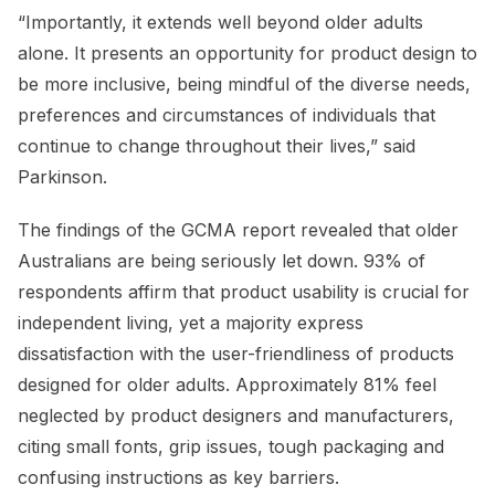
“Importantly, it extends well beyond older adults
alone. It presents an opportunity for product design to
be more inclusive, being mindful of the diverse needs,
preferences and circumstances of individuals that
continue to change throughout their lives,” said
Parkinson.
The findings of the GCMA report revealed that older
Australians are being seriously let down. 93% of
respondents affirm that product usability is crucial for
independent living, yet a majority express
dissatisfaction with the user-friendliness of products
designed for older adults. Approximately 81% feel
neglected by product designers and manufacturers,
citing small fonts, grip issues, tough packaging and
confusing instructions as key barriers.