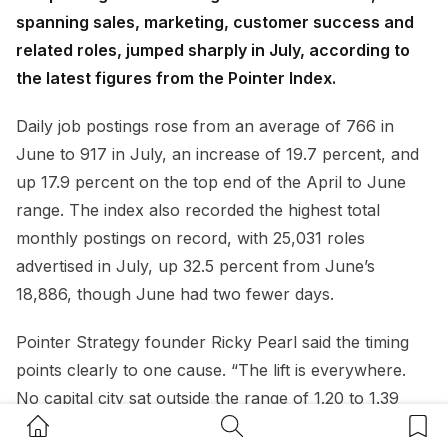
spanning sales, marketing, customer success and
related roles, jumped sharply in July, according to
the latest figures from the Pointer Index.
Daily job postings rose from an average of 766 in
June to 917 in July, an increase of 19.7 percent, and
up 17.9 percent on the top end of the April to June
range. The index also recorded the highest total
monthly postings on record, with 25,031 roles
advertised in July, up 32.5 percent from June’s
18,886, though June had two fewer days.
Pointer Strategy founder Ricky Pearl said the timing
points clearly to one cause. “The lift is everywhere.
No capital city sat outside the range of 1.20 to 1.39
Home Button
Search Button
Bookm
times its June volume,” Pearl said. “The obvious