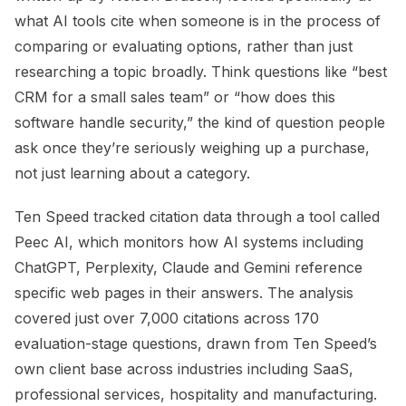
what AI tools cite when someone is in the process of
comparing or evaluating options, rather than just
researching a topic broadly. Think questions like “best
CRM for a small sales team” or “how does this
software handle security,” the kind of question people
ask once they’re seriously weighing up a purchase,
not just learning about a category.
Ten Speed tracked citation data through a tool called
Peec AI, which monitors how AI systems including
ChatGPT, Perplexity, Claude and Gemini reference
specific web pages in their answers. The analysis
covered just over 7,000 citations across 170
evaluation-stage questions, drawn from Ten Speed’s
own client base across industries including SaaS,
professional services, hospitality and manufacturing.