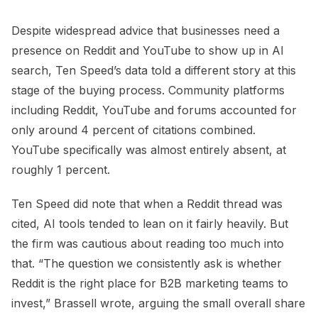
Despite widespread advice that businesses need a
presence on Reddit and YouTube to show up in AI
search, Ten Speed’s data told a different story at this
stage of the buying process. Community platforms
including Reddit, YouTube and forums accounted for
only around 4 percent of citations combined.
YouTube specifically was almost entirely absent, at
roughly 1 percent.
Ten Speed did note that when a Reddit thread was
cited, AI tools tended to lean on it fairly heavily. But
the firm was cautious about reading too much into
that. “The question we consistently ask is whether
Reddit is the right place for B2B marketing teams to
invest,” Brassell wrote, arguing the small overall share