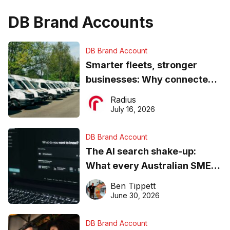
DB Brand Accounts
DB Brand Account
Smarter fleets, stronger
businesses: Why connected
operations matter more than
Radius
ever
July 16, 2026
DB Brand Account
The AI search shake-up:
What every Australian SME
needs to know about getting
Ben Tippett
found online in 2026
June 30, 2026
DB Brand Account