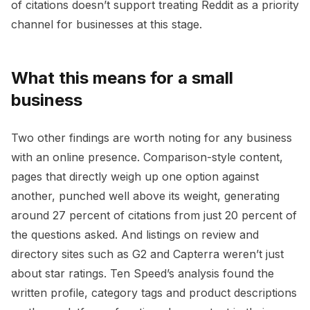
of citations doesn’t support treating Reddit as a priority
channel for businesses at this stage.
What this means for a small
business
Two other findings are worth noting for any business
with an online presence. Comparison-style content,
pages that directly weigh up one option against
another, punched well above its weight, generating
around 27 percent of citations from just 20 percent of
the questions asked. And listings on review and
directory sites such as G2 and Capterra weren’t just
about star ratings. Ten Speed’s analysis found the
written profile, category tags and product descriptions