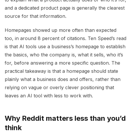
and a dedicated product page is generally the clearest
source for that information.
Homepages showed up more often than expected
too, in around 8 percent of citations. Ten Speed’s read
is that AI tools use a business’s homepage to establish
the basics, who the company is, what it sells, who it’s
for, before answering a more specific question. The
practical takeaway is that a homepage should state
plainly what a business does and offers, rather than
relying on vague or overly clever positioning that
leaves an AI tool with less to work with.
Why Reddit matters less than you’d
think