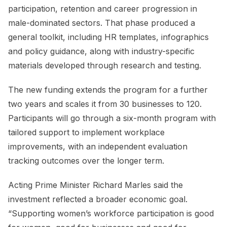
participation, retention and career progression in
male-dominated sectors. That phase produced a
general toolkit, including HR templates, infographics
and policy guidance, along with industry-specific
materials developed through research and testing.
The new funding extends the program for a further
two years and scales it from 30 businesses to 120.
Participants will go through a six-month program with
tailored support to implement workplace
improvements, with an independent evaluation
tracking outcomes over the longer term.
Acting Prime Minister Richard Marles said the
investment reflected a broader economic goal.
“Supporting women’s workforce participation is good