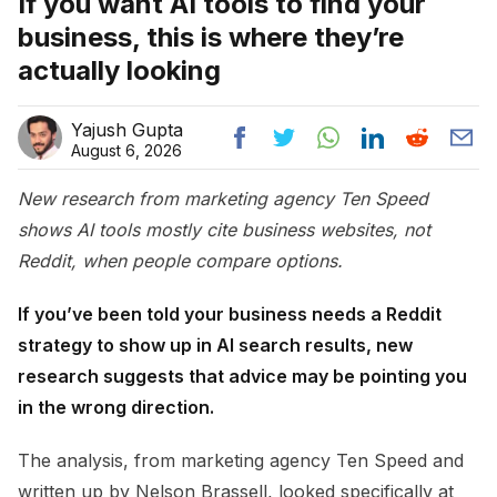
If you want AI tools to find your
business, this is where they’re
actually looking
Yajush Gupta
August 6, 2026
New research from marketing agency Ten Speed
shows AI tools mostly cite business websites, not
Reddit, when people compare options.
If you’ve been told your business needs a Reddit
strategy to show up in AI search results, new
research suggests that advice may be pointing you
in the wrong direction.
The analysis, from marketing agency Ten Speed and
written up by Nelson Brassell, looked specifically at