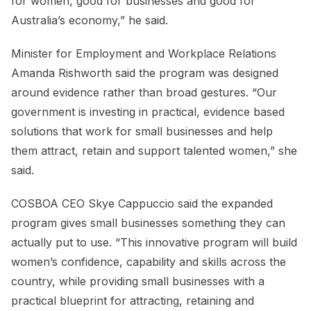
for women, good for businesses and good for
Australia’s economy,” he said.
Minister for Employment and Workplace Relations
Amanda Rishworth said the program was designed
around evidence rather than broad gestures. “Our
government is investing in practical, evidence based
solutions that work for small businesses and help
them attract, retain and support talented women,” she
said.
COSBOA CEO Skye Cappuccio said the expanded
program gives small businesses something they can
actually put to use. “This innovative program will build
women’s confidence, capability and skills across the
country, while providing small businesses with a
practical blueprint for attracting, retaining and