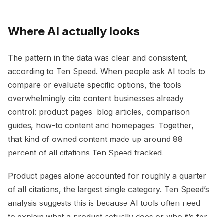
Where AI actually looks
The pattern in the data was clear and consistent,
according to Ten Speed. When people ask AI tools to
compare or evaluate specific options, the tools
overwhelmingly cite content businesses already
control: product pages, blog articles, comparison
guides, how-to content and homepages. Together,
that kind of owned content made up around 88
percent of all citations Ten Speed tracked.
Product pages alone accounted for roughly a quarter
of all citations, the largest single category. Ten Speed’s
analysis suggests this is because AI tools often need
to explain what a product actually does or who it’s for,