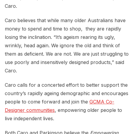
Caro.
Caro believes that while many older Australians have
money to spend and time to shop, they are rapidly
losing the inclination. “It’s ageism rearing its ugly,
wrinkly, head again. We ignore the old and think of
them as deficient. We are not. We are just struggling to
use poorly and insensitively designed products,” said
Caro.
Caro calls for a concerted effort to better support the
country’s rapidly ageing demographic and encourages
people to come forward and join the
GCMA Co-
Designer communities
, empowering older people to
live independent lives.
Both Caro and Parkinson believe the
Empowering