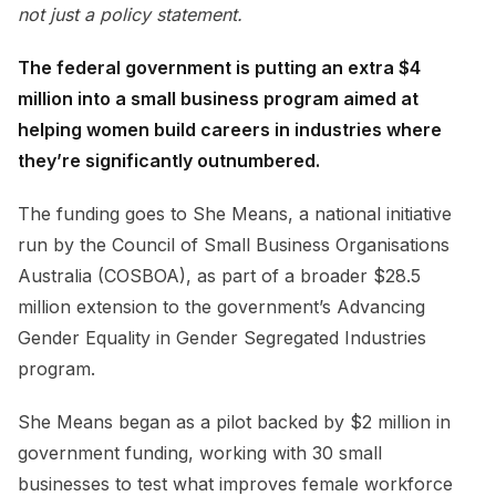
not just a policy statement.
The federal government is putting an extra $4
million into a small business program aimed at
helping women build careers in industries where
they’re significantly outnumbered.
The funding goes to She Means, a national initiative
run by the Council of Small Business Organisations
Australia (COSBOA), as part of a broader $28.5
million extension to the government’s Advancing
Gender Equality in Gender Segregated Industries
program.
She Means began as a pilot backed by $2 million in
government funding, working with 30 small
businesses to test what improves female workforce