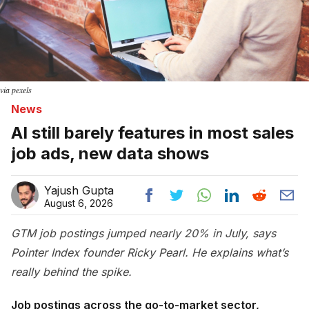
via pexels
News
AI still barely features in most sales
job ads, new data shows
Yajush Gupta
August 6, 2026
GTM job postings jumped nearly 20% in July, says
Pointer Index founder Ricky Pearl. He explains what’s
really behind the spike.
Job postings across the go-to-market sector,