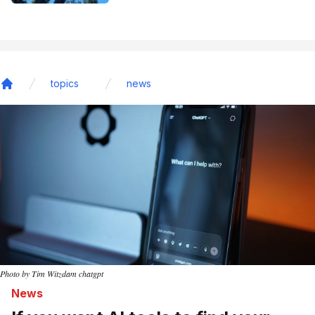
topics
news
Home
Photo by Tim Witzdam chatgpt
News