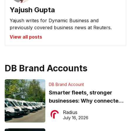
Yajush Gupta
Yajush writes for Dynamic Business and
previously covered business news at Reuters.
View all posts
DB Brand Accounts
DB Brand Account
Smarter fleets, stronger
businesses: Why connected
operations matter more than
Radius
ever
July 16, 2026