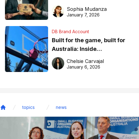
business recognition
Sophia Mudanza
January 7, 2026
DB Brand Account
Built for the game, built for
Australia: Inside
DreamHoops’ craft of
Chelsie Carvajal
basketball excellence
January 6, 2026
topics
news
Home