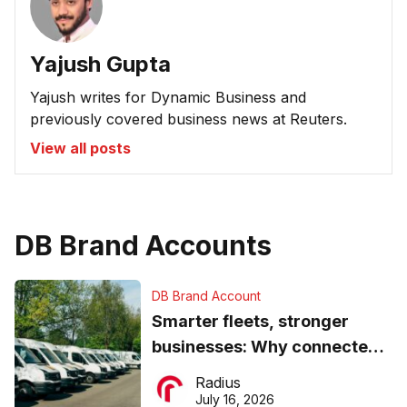
Yajush Gupta
Yajush writes for Dynamic Business and
previously covered business news at Reuters.
View all posts
DB Brand Accounts
DB Brand Account
Smarter fleets, stronger
businesses: Why connected
operations matter more than
Radius
ever
July 16, 2026