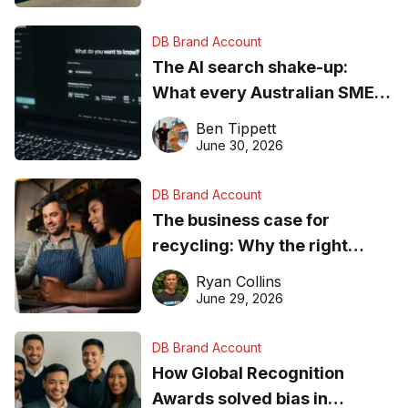
DB Brand Account
The AI search shake-up:
What every Australian SME
needs to know about getting
Ben Tippett
found online in 2026
June 30, 2026
DB Brand Account
The business case for
recycling: Why the right
equipment matters
Ryan Collins
June 29, 2026
DB Brand Account
How Global Recognition
Awards solved bias in