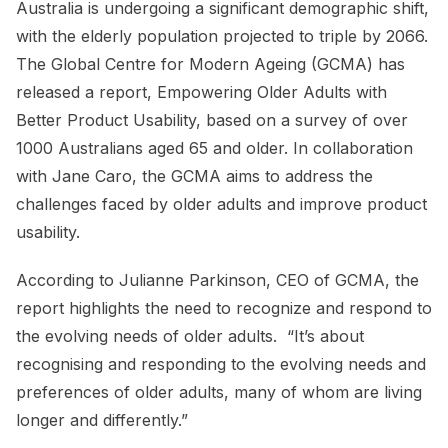
Australia is undergoing a significant demographic shift,
with the elderly population projected to triple by 2066.
The Global Centre for Modern Ageing (GCMA) has
released a report, Empowering Older Adults with
Better Product Usability, based on a survey of over
1000 Australians aged 65 and older. In collaboration
with Jane Caro, the GCMA aims to address the
challenges faced by older adults and improve product
usability.
According to Julianne Parkinson, CEO of GCMA, the
report highlights the need to recognize and respond to
the evolving needs of older adults. “It’s about
recognising and responding to the evolving needs and
preferences of older adults, many of whom are living
longer and differently.”