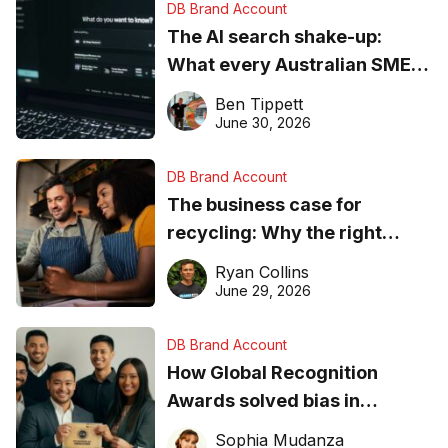
DB Brand Account
The AI search shake-up:
What every Australian SME
needs to know about getting
Ben Tippett
found online in 2026
June 30, 2026
DB Brand Account
The business case for
recycling: Why the right
equipment matters
Ryan Collins
June 29, 2026
DB Brand Account
How Global Recognition
Awards solved bias in
business recognition
Sophia Mudanza