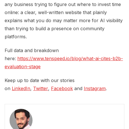
any business trying to figure out where to invest time
online: a clear, well-written website that plainly
explains what you do may matter more for AI visibility
than trying to build a presence on community
platforms.
Full data and breakdown
here:
https://www.tenspeed.io/blog/what-ai-cites-b2b-
evaluation-stage
Keep up to date with our stories
on
LinkedIn
,
Twitter
,
Facebook
and
Instagram
.