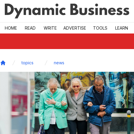
Skip to main
HOME
READ
WRITE
ADVERTISE
TOOLS
LEARN
topics
news
Home