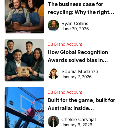
The business case for
recycling: Why the right
equipment matters
Ryan Collins
June 29, 2026
DB Brand Account
How Global Recognition
Awards solved bias in
business recognition
Sophia Mudanza
January 7, 2026
DB Brand Account
Built for the game, built for
Australia: Inside
DreamHoops’ craft of
Chelsie Carvajal
basketball excellence
January 6, 2026