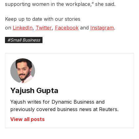
supporting women in the workplace,” she said.
Keep up to date with our stories
on
LinkedIn
,
Twitter
,
Facebook
and
Instagram
.
#
Small Business
Yajush Gupta
Yajush writes for Dynamic Business and
previously covered business news at Reuters.
View all posts