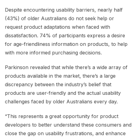
Despite encountering usability barriers, nearly half
(43%) of older Australians do not seek help or
request product adaptations when faced with
dissatisfaction. 74% of participants express a desire
for age-friendliness information on products, to help
with more informed purchasing decisions.
Parkinson revealed that while there’s a wide array of
products available in the market, there’s a large
discrepancy between the industry’s belief that
products are user-friendly and the actual usability
challenges faced by older Australians every day.
“This represents a great opportunity for product
developers to better understand these consumers and
close the gap on usability frustrations, and enhance