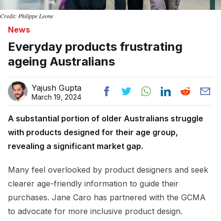
Credit: Philippe Leone
News
Everyday products frustrating
ageing Australians
Yajush Gupta
March 19, 2024
A substantial portion of older Australians struggle
with products designed for their age group,
revealing a significant market gap.
Many feel overlooked by product designers and seek
clearer age-friendly information to guide their
purchases. Jane Caro has partnered with the GCMA
to advocate for more inclusive product design.