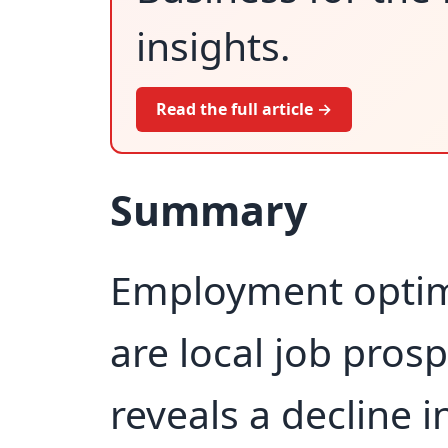
insights.
Read the full article →
Summary
Employment optim
are local job pros
reveals a decline 