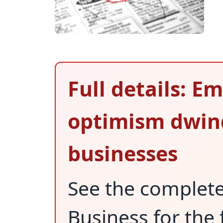
Full details: 
optimism dwind
businesses
See the complet
Business for the 