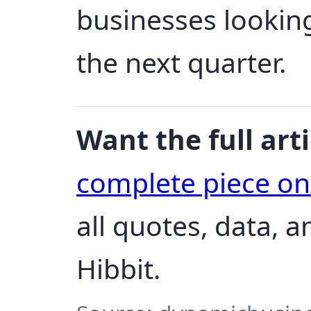
businesses looking
the next quarter.
Want the full arti
complete piece o
all quotes, data, 
Hibbit.