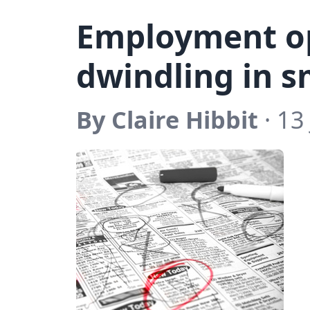
Employment o
dwindling in s
By Claire Hibbit
· 13