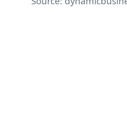
Source: dynamicbusine