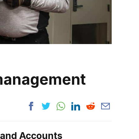
 management
rand Accounts