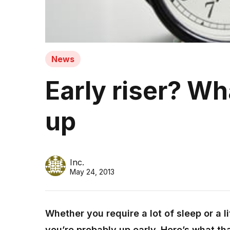
News
Early riser? W
up
Inc.
May 24, 2013
Whether you require a lot of sleep or a lit
you’re probably up early. Here’s what th