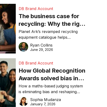
DB Brand Account
The business case for
recycling: Why the right
equipment matters
Planet Ark’s revamped recycling
equipment catalogue helps
businesses reduce waste, lower
Ryan Collins
costs, improve recycling
June 29, 2026
performance, and achieve
sustainability goals efficiently.
DB Brand Account
How Global Recognition
Awards solved bias in
business recognition
How a maths-based judging system
is eliminating bias and reshaping
trust in global business awards.
Sophia Mudanza
January 7, 2026