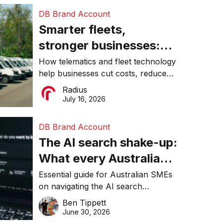
DB Brand Account
Smarter fleets,
stronger businesses:
Why connected
How telematics and fleet technology
help businesses cut costs, reduce
operations matter more
downtime, improve productivity, and
Radius
than ever
make smarter operational decisions.
July 16, 2026
DB Brand Account
The AI search shake-up:
What every Australian
SME needs to know
Essential guide for Australian SMEs
on navigating the AI search
about getting found
revolution and maintaining online
Ben Tippett
online in 2026
visibility in 2026.
June 30, 2026