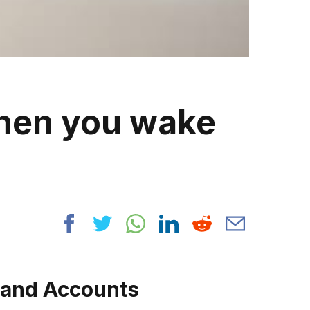
when you wake
rand Accounts