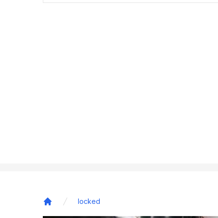
locked
Home