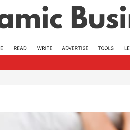
E
READ
WRITE
ADVERTISE
TOOLS
L