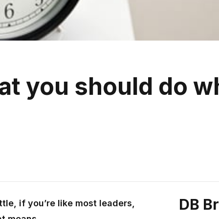
hat you should do 
DB B
tle, if you’re like most leaders,
at means.