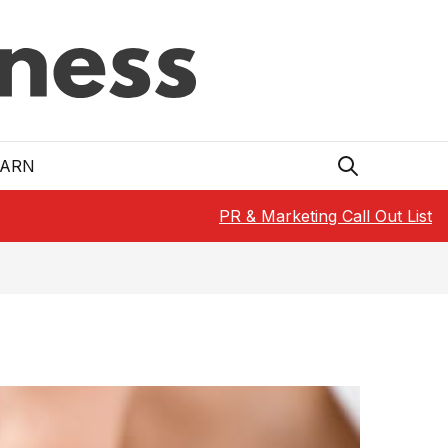
EARN
PR & Marketing Call Out List