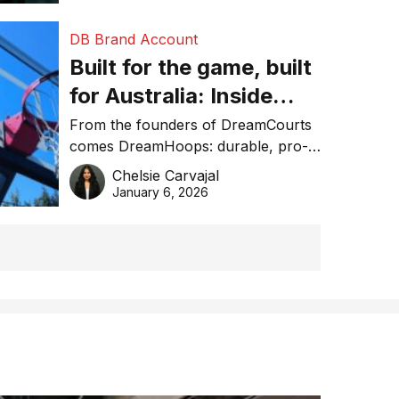
DB Brand Account
Built for the game, built
for Australia: Inside
DreamHoops’ craft of
From the founders of DreamCourts
comes DreamHoops: durable, pro-
basketball excellence
grade basketball systems built for
Chelsie Carvajal
the Aussie backyard.
January 6, 2026