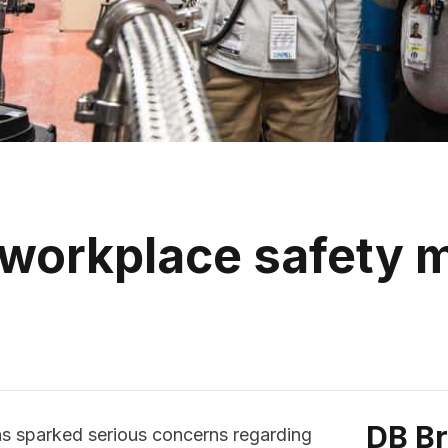
 workplace safety
DB B
as sparked serious concerns regarding