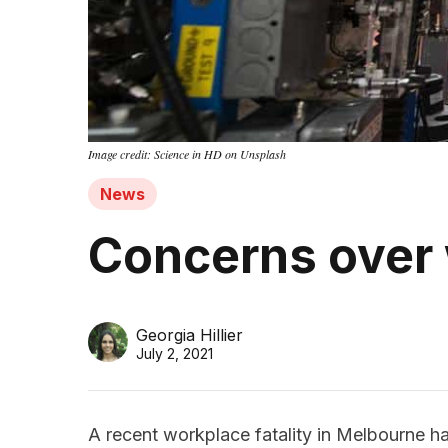
Image credit: Science in HD on Unsplash
News
Concerns over
Georgia Hillier
July 2, 2021
A recent workplace fatality in Melbourne h