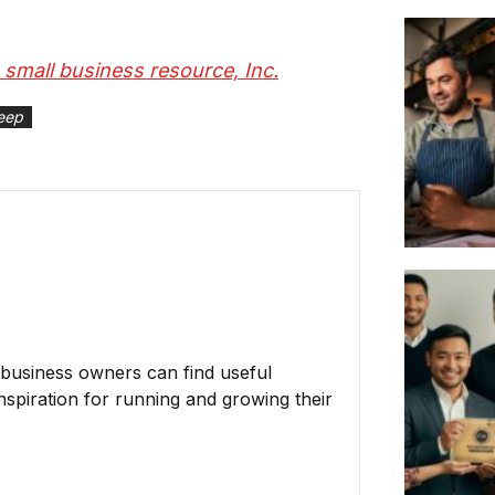
S small business resource, Inc.
eep
business owners can find useful
inspiration for running and growing their