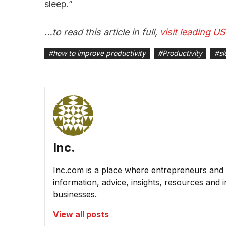
sleep.”
…to read this article in full,
visit leading U
#
how to improve productivity
#
Productivity
#
sl
Inc.
Inc.com is a place where entrepreneurs and 
information, advice, insights, resources and 
businesses.
View all posts