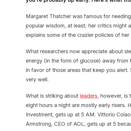
Margaret Thatcher was famous for needing 
popular wisdom, at least; her critics might 
explains some of the crazier policies of her l
What researchers now appreciate about sleep 
energy (in the form of glucose) away from t
in favor of those areas that keep you alert.
very well.
What is striking about
leaders
, however, is
eight hours a night are mostly early risers
Investment, gets up at 5 AM. Vittorio Cola
Armstrong, CEO of AOL, gets up at 5 because