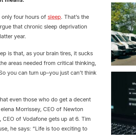
only four hours of
sleep
. That’s the
argue that chronic sleep deprivation
atter year.
is that, as your brain tires, it sucks
he areas needed from critical thinking,
 So you can turn up–you just can’t think
 that even those who do get a decent
. Helena Morrissey, CEO of Newton
o, CEO of Vodafone gets up at 6. Tim
, he says: “Life is too exciting to