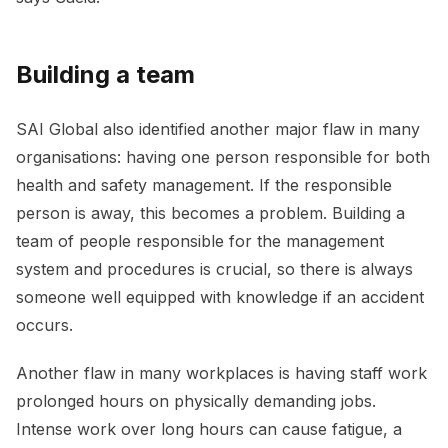
Building a team
SAI Global also identified another major flaw in many
organisations: having one person responsible for both
health and safety management. If the responsible
person is away, this becomes a problem. Building a
team of people responsible for the management
system and procedures is crucial, so there is always
someone well equipped with knowledge if an accident
occurs.
Another flaw in many workplaces is having staff work
prolonged hours on physically demanding jobs.
Intense work over long hours can cause fatigue, a