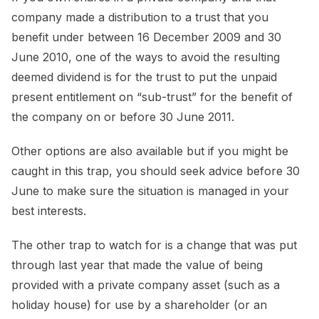
company made a distribution to a trust that you
benefit under between 16 December 2009 and 30
June 2010, one of the ways to avoid the resulting
deemed dividend is for the trust to put the unpaid
present entitlement on “sub-trust” for the benefit of
the company on or before 30 June 2011.
Other options are also available but if you might be
caught in this trap, you should seek advice before 30
June to make sure the situation is managed in your
best interests.
The other trap to watch for is a change that was put
through last year that made the value of being
provided with a private company asset (such as a
holiday house) for use by a shareholder (or an