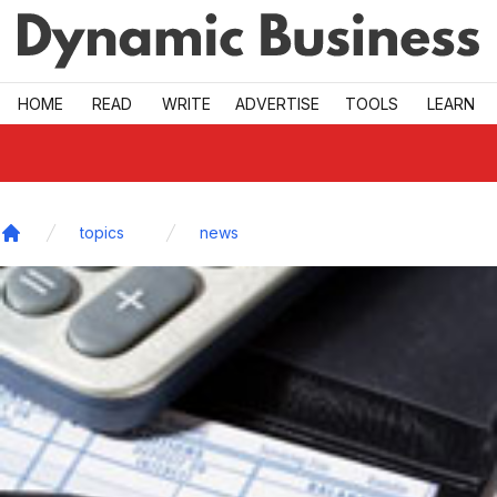
Skip to main
HOME
READ
WRITE
ADVERTISE
TOOLS
LEARN
topics
news
Home