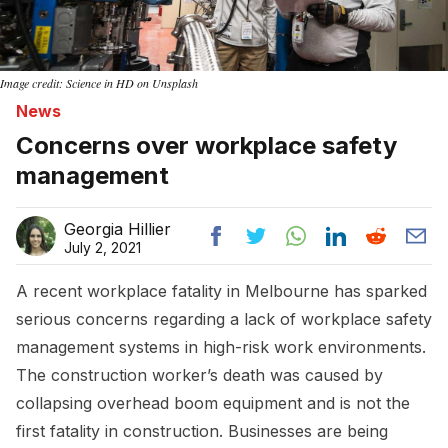
Image credit: Science in HD on Unsplash
News
Concerns over workplace safety
management
Georgia Hillier
July 2, 2021
A recent workplace fatality in Melbourne has sparked
serious concerns regarding a lack of workplace safety
management systems in high-risk work environments.
The construction worker’s death was caused by
collapsing overhead boom equipment and is not the
first fatality in construction. Businesses are being