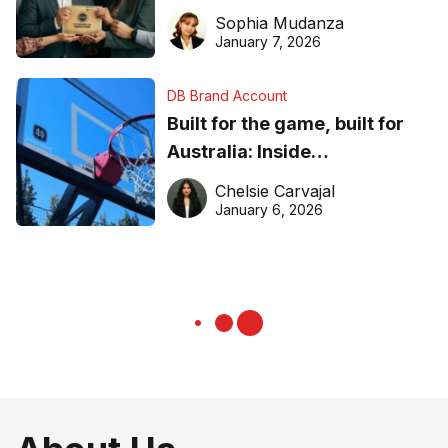
business recognition
Sophia Mudanza
January 7, 2026
DB Brand Account
Built for the game, built for
Australia: Inside
DreamHoops’ craft of
Chelsie Carvajal
basketball excellence
January 6, 2026