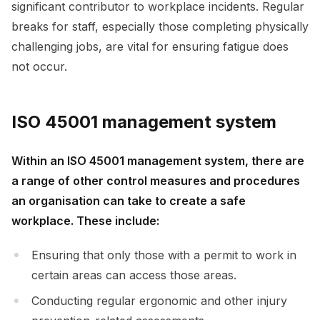
significant contributor to workplace incidents. Regular
breaks for staff, especially those completing physically
challenging jobs, are vital for ensuring fatigue does
not occur.
ISO 45001 management system
Within an ISO 45001 management system, there are
a range of other control measures and procedures
an organisation can take to create a safe
workplace. These include:
Ensuring that only those with a permit to work in
certain areas can access those areas.
Conducting regular ergonomic and other injury