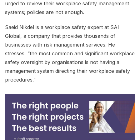
urged to review their workplace safety management
systems; policies are not enough.
Saeid Nikdel is a workplace safety expert at SAI
Global, a company that provides thousands of
businesses with risk management services. He
stresses, “the most common and significant workplace
safety oversight by organisations is not having a
management system directing their workplace safety
procedures.”