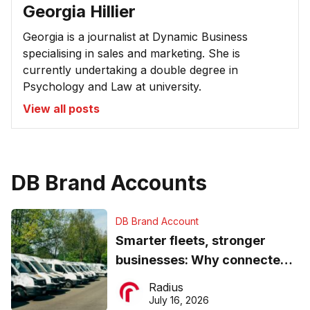
Georgia Hillier
Georgia is a journalist at Dynamic Business
specialising in sales and marketing. She is
currently undertaking a double degree in
Psychology and Law at university.
View all posts
DB Brand Accounts
DB Brand Account
Smarter fleets, stronger
businesses: Why connected
operations matter more than
Radius
ever
July 16, 2026