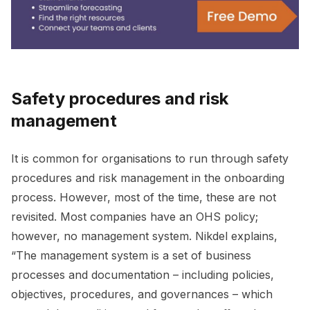
Safety procedures and risk
management
It is common for organisations to run through safety
procedures and risk management in the onboarding
process. However, most of the time, these are not
revisited. Most companies have an OHS policy;
however, no management system. Nikdel explains,
“The management system is a set of business
processes and documentation – including policies,
objectives, procedures, and governances – which