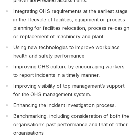
prevention-related assessments.
Integrating OHS requirements at the earliest stage
in the lifecycle of facilities, equipment or process
planning for facilities relocation, process re-design
or replacement of machinery and plant.
Using new technologies to improve workplace
health and safety performance.
Improving OHS culture by encouraging workers
to report incidents in a timely manner.
Improving visibility of top management’s support
for the OHS management system.
Enhancing the incident investigation process.
Benchmarking, including consideration of both the
organisation’s past performance and that of other
organisations