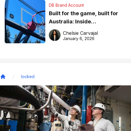
DB Brand Account
Built for the game, built for
Australia: Inside
DreamHoops’ craft of
Chelsie Carvajal
basketball excellence
January 6, 2026
locked
Home