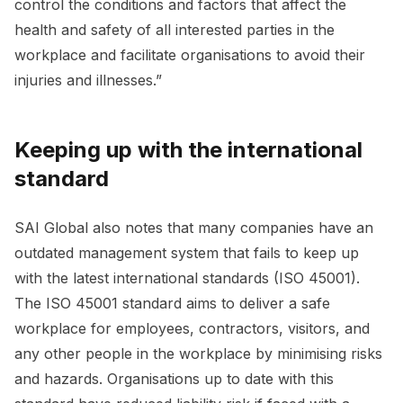
control the conditions and factors that affect the
health and safety of all interested parties in the
workplace and facilitate organisations to avoid their
injuries and illnesses.”
Keeping up with the international
standard
SAI Global also notes that many companies have an
outdated management system that fails to keep up
with the latest international standards (ISO 45001).
The ISO 45001 standard aims to deliver a safe
workplace for employees, contractors, visitors, and
any other people in the workplace by minimising risks
and hazards. Organisations up to date with this