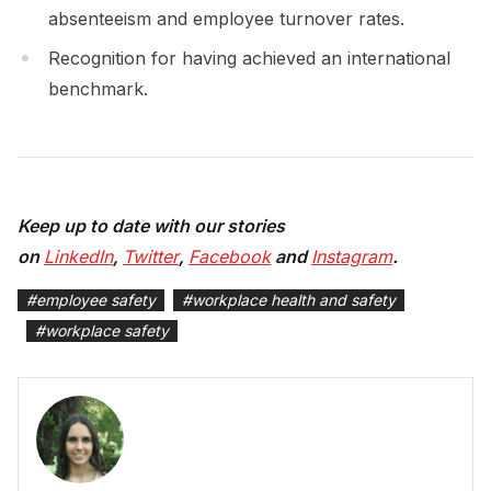
absenteeism and employee turnover rates.
Recognition for having achieved an international
benchmark.
Keep up to date with our stories
on
LinkedIn
,
Twitter
,
Facebook
and
Instagram
.
#
employee safety
#
workplace health and safety
#
workplace safety