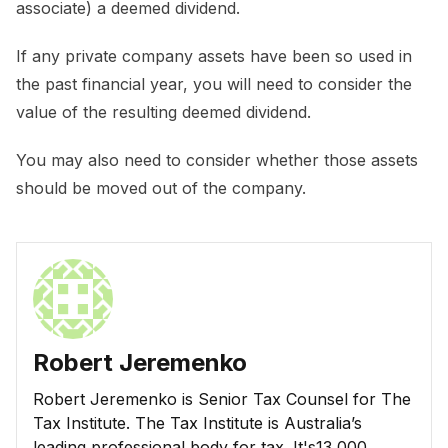
associate) a deemed dividend.
If any private company assets have been so used in
the past financial year, you will need to consider the
value of the resulting deemed dividend.
You may also need to consider whether those assets
should be moved out of the company.
Robert Jeremenko
Robert Jeremenko is Senior Tax Counsel for The
Tax Institute. The Tax Institute is Australia’s
leading professional body for tax. It's13,000