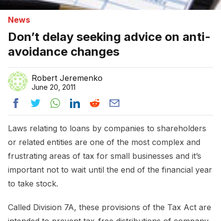
News
Don’t delay seeking advice on anti-
avoidance changes
Robert Jeremenko
June 20, 2011
Laws relating to loans by companies to shareholders
or related entities are one of the most complex and
frustrating areas of tax for small businesses and it’s
important not to wait until the end of the financial year
to take stock.
Called Division 7A, these provisions of the Tax Act are
intended to prevent tax-free distributions of company