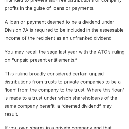
profits in the guise of loans or payments.
A loan or payment deemed to be a dividend under
Division 7A is required to be included in the assessable
income of the recipient as an unfranked dividend.
You may recall the saga last year with the ATO’s ruling
on “unpaid present entitlements.”
This ruling broadly considered certain unpaid
distributions from trusts to private companies to be a
‘loan’ from the company to the trust. Where this ‘loan’
is made to a trust under which shareholder/s of the
same company benefit, a “deemed dividend” may
result.
If you own shares in a private company and that