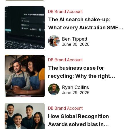
DB Brand Account
The AI search shake-up:
What every Australian SME
needs to know about getting
Ben Tippett
found online in 2026
June 30, 2026
DB Brand Account
The business case for
recycling: Why the right
equipment matters
Ryan Collins
June 29, 2026
DB Brand Account
How Global Recognition
Awards solved bias in