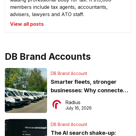
members include tax agents, accountants,
advisers, lawyers and ATO staff.
View all posts
DB Brand Accounts
DB Brand Account
Smarter fleets, stronger
businesses: Why connected
operations matter more than
Radius
ever
July 16, 2026
DB Brand Account
The AI search shake-up: