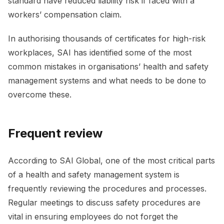
standard have reduced liability risk if faced with a
workers’ compensation claim.
In authorising thousands of certificates for high-risk
workplaces, SAI has identified some of the most
common mistakes in organisations’ health and safety
management systems and what needs to be done to
overcome these.
Frequent review
According to SAI Global, one of the most critical parts
of a health and safety management system is
frequently reviewing the procedures and processes.
Regular meetings to discuss safety procedures are
vital in ensuring employees do not forget the