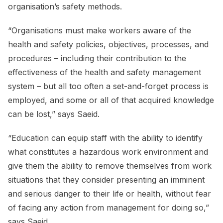
organisation’s safety methods.
“Organisations must make workers aware of the
health and safety policies, objectives, processes, and
procedures – including their contribution to the
effectiveness of the health and safety management
system – but all too often a set-and-forget process is
employed, and some or all of that acquired knowledge
can be lost,” says Saeid.
“Education can equip staff with the ability to identify
what constitutes a hazardous work environment and
give them the ability to remove themselves from work
situations that they consider presenting an imminent
and serious danger to their life or health, without fear
of facing any action from management for doing so,”
says Saeid.