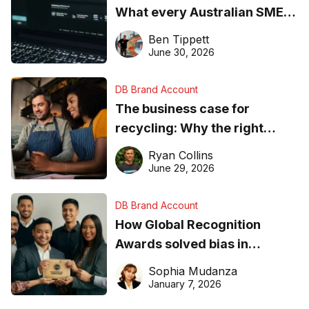
What every Australian SME
needs to know about getting
Ben Tippett
found online in 2026
June 30, 2026
DB Brand Account
The business case for
recycling: Why the right
equipment matters
Ryan Collins
June 29, 2026
DB Brand Account
How Global Recognition
Awards solved bias in
business recognition
Sophia Mudanza
January 7, 2026