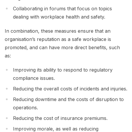
Collaborating in forums that focus on topics
dealing with workplace health and safety.
In combination, these measures ensure that an
organisation’s reputation as a safe workplace is
promoted, and can have more direct benefits, such
as:
Improving its ability to respond to regulatory
compliance issues.
Reducing the overall costs of incidents and injuries.
Reducing downtime and the costs of disruption to
operations.
Reducing the cost of insurance premiums.
Improving morale, as well as reducing