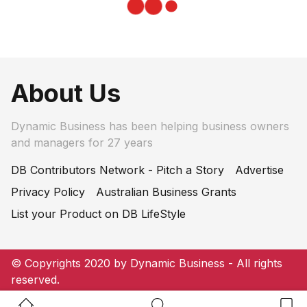
About Us
Dynamic Business has been helping business owners
and managers for 27 years
DB Contributors Network - Pitch a Story
Advertise
Privacy Policy
Australian Business Grants
List your Product on DB LifeStyle
© Copyrights 2020 by Dynamic Business - All rights
reserved.
Home Button
Search Button
Bookm