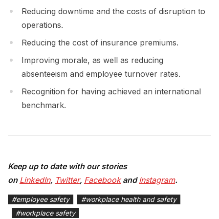
Reducing downtime and the costs of disruption to
operations.
Reducing the cost of insurance premiums.
Improving morale, as well as reducing
absenteeism and employee turnover rates.
Recognition for having achieved an international
benchmark.
Keep up to date with our stories
on
LinkedIn
,
Twitter
,
Facebook
and
Instagram
.
#
employee safety
#
workplace health and safety
#
workplace safety