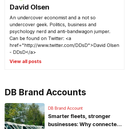
David Olsen
An undercover economist and a not so
undercover geek. Politics, business and
psychology nerd and anti-bandwagon jumper.
Can be found on Twitter: <a
href="http://www.twitter.com/DDsD">David Olsen
- DDsD</a>
View all posts
DB Brand Accounts
DB Brand Account
Smarter fleets, stronger
businesses: Why connected