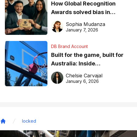
How Global Recognition
Awards solved bias in
business recognition
Sophia Mudanza
January 7, 2026
DB Brand Account
Built for the game, built for
Australia: Inside
DreamHoops’ craft of
Chelsie Carvajal
basketball excellence
January 6, 2026
locked
Home