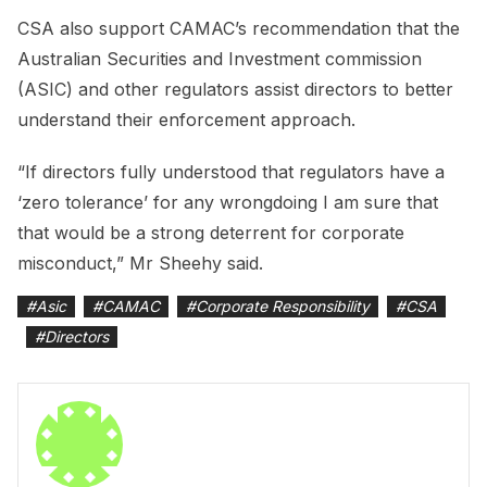
CSA also support CAMAC’s recommendation that the
Australian Securities and Investment commission
(ASIC) and other regulators assist directors to better
understand their enforcement approach.
“If directors fully understood that regulators have a
‘zero tolerance’ for any wrongdoing I am sure that
that would be a strong deterrent for corporate
misconduct,” Mr Sheehy said.
#
Asic
#
CAMAC
#
Corporate Responsibility
#
CSA
#
Directors