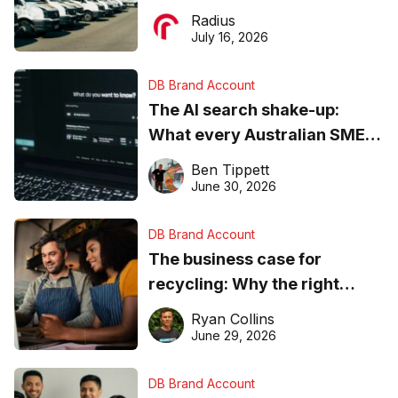
operations matter more than
Radius
ever
July 16, 2026
DB Brand Account
The AI search shake-up:
What every Australian SME
needs to know about getting
Ben Tippett
found online in 2026
June 30, 2026
DB Brand Account
The business case for
recycling: Why the right
equipment matters
Ryan Collins
June 29, 2026
DB Brand Account