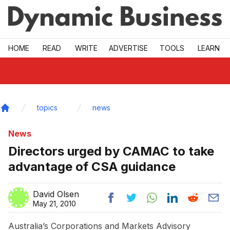
Skip to main
HOME
READ
WRITE
ADVERTISE
TOOLS
LEARN
topics
news
Home
News
Directors urged by CAMAC to take
advantage of CSA guidance
David Olsen
May 21, 2010
Australia’s Corporations and Markets Advisory