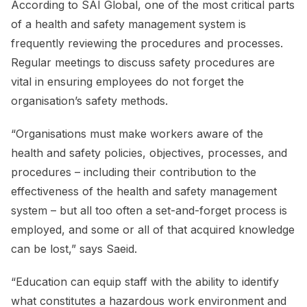
According to SAI Global, one of the most critical parts
of a health and safety management system is
frequently reviewing the procedures and processes.
Regular meetings to discuss safety procedures are
vital in ensuring employees do not forget the
organisation’s safety methods.
“Organisations must make workers aware of the
health and safety policies, objectives, processes, and
procedures – including their contribution to the
effectiveness of the health and safety management
system – but all too often a set-and-forget process is
employed, and some or all of that acquired knowledge
can be lost,” says Saeid.
“Education can equip staff with the ability to identify
what constitutes a hazardous work environment and