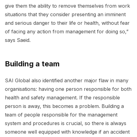
give them the ability to remove themselves from work
situations that they consider presenting an imminent
and serious danger to their life or health, without fear
of facing any action from management for doing so,”
says Saeid.
Building a team
SAI Global also identified another major flaw in many
organisations: having one person responsible for both
health and safety management. If the responsible
person is away, this becomes a problem. Building a
team of people responsible for the management
system and procedures is crucial, so there is always
someone well equipped with knowledge if an accident