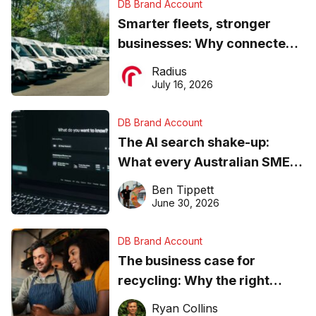
DB Brand Account
Smarter fleets, stronger
businesses: Why connected
operations matter more than
Radius
ever
July 16, 2026
DB Brand Account
The AI search shake-up:
What every Australian SME
needs to know about getting
Ben Tippett
found online in 2026
June 30, 2026
DB Brand Account
The business case for
recycling: Why the right
equipment matters
Ryan Collins