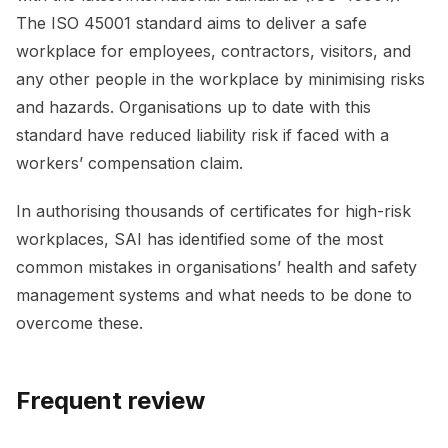
The ISO 45001 standard aims to deliver a safe
workplace for employees, contractors, visitors, and
any other people in the workplace by minimising risks
and hazards. Organisations up to date with this
standard have reduced liability risk if faced with a
workers’ compensation claim.
In authorising thousands of certificates for high-risk
workplaces, SAI has identified some of the most
common mistakes in organisations’ health and safety
management systems and what needs to be done to
overcome these.
Frequent review