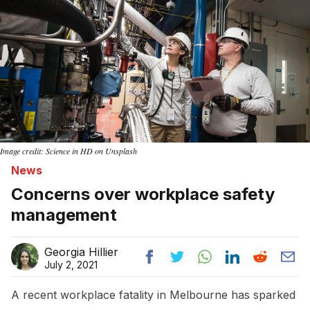
Image credit: Science in HD on Unsplash
News
Concerns over workplace safety
management
Georgia Hillier
July 2, 2021
A recent workplace fatality in Melbourne has sparked