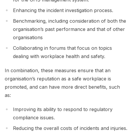
Enhancing the incident investigation process.
Benchmarking, including consideration of both the
organisation’s past performance and that of other
organisations
Collaborating in forums that focus on topics
dealing with workplace health and safety.
In combination, these measures ensure that an
organisation’s reputation as a safe workplace is
promoted, and can have more direct benefits, such
as:
Improving its ability to respond to regulatory
compliance issues.
Reducing the overall costs of incidents and injuries.