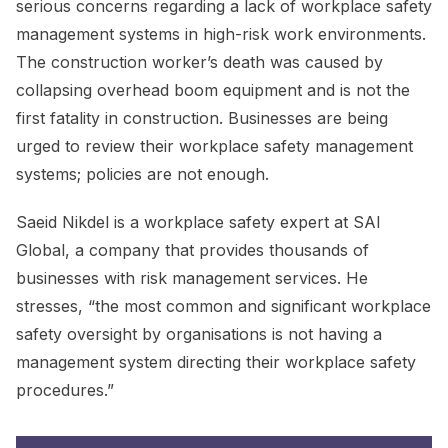
serious concerns regarding a lack of workplace safety
management systems in high-risk work environments.
The construction worker’s death was caused by
collapsing overhead boom equipment and is not the
first fatality in construction. Businesses are being
urged to review their workplace safety management
systems; policies are not enough.
Saeid Nikdel is a workplace safety expert at SAI
Global, a company that provides thousands of
businesses with risk management services. He
stresses, “the most common and significant workplace
safety oversight by organisations is not having a
management system directing their workplace safety
procedures.”