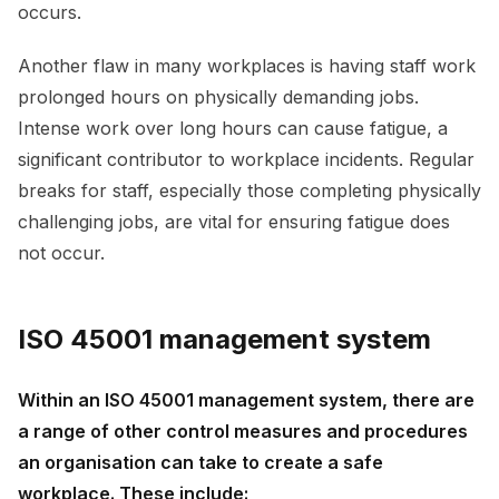
occurs.
Another flaw in many workplaces is having staff work
prolonged hours on physically demanding jobs.
Intense work over long hours can cause fatigue, a
significant contributor to workplace incidents. Regular
breaks for staff, especially those completing physically
challenging jobs, are vital for ensuring fatigue does
not occur.
ISO 45001 management system
Within an ISO 45001 management system, there are
a range of other control measures and procedures
an organisation can take to create a safe
workplace. These include: