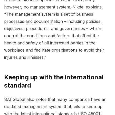
however, no management system. Nikdel explains,
“The management system is a set of business
processes and documentation – including policies,
objectives, procedures, and governances – which
control the conditions and factors that affect the
health and safety of all interested parties in the
workplace and facilitate organisations to avoid their
injuries and illnesses.”
Keeping up with the international
standard
SAI Global also notes that many companies have an
outdated management system that fails to keep up
with the latest international standards (ISO 45001).