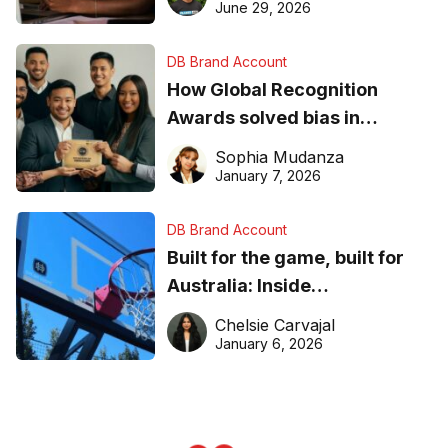
June 29, 2026
DB Brand Account
How Global Recognition
Awards solved bias in
business recognition
Sophia Mudanza
January 7, 2026
DB Brand Account
Built for the game, built for
Australia: Inside
DreamHoops’ craft of
Chelsie Carvajal
basketball excellence
January 6, 2026