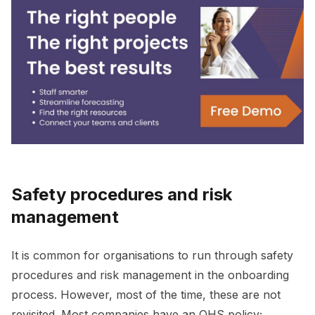
Safety procedures and risk
management
It is common for organisations to run through safety
procedures and risk management in the onboarding
process. However, most of the time, these are not
revisited. Most companies have an OHS policy;