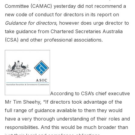
Committee (CAMAC) yesterday did not recommend a
new code of conduct for directors in its report on
Guidance for directors
, however does urge director to
take guidance from Chartered Secretaries Australia
(CSA) and other professional associations.
According to CSA’s chief executive
Mr Tim Sheehy, “If directors took advantage of the
full range of guidance available to them they would
have a very thorough understanding of their roles and
responsibilities. And this would be much broader than