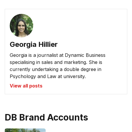
Georgia Hillier
Georgia is a journalist at Dynamic Business
specialising in sales and marketing. She is
currently undertaking a double degree in
Psychology and Law at university.
View all posts
DB Brand Accounts