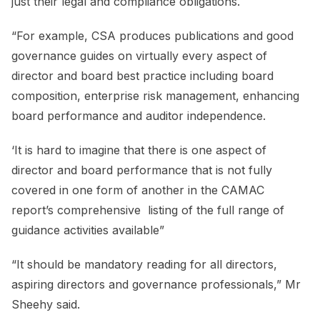
just their legal and compliance obligations.
“For example, CSA produces publications and good
governance guides on virtually every aspect of
director and board best practice including board
composition, enterprise risk management, enhancing
board performance and auditor independence.
‘It is hard to imagine that there is one aspect of
director and board performance that is not fully
covered in one form of another in the CAMAC
report’s comprehensive listing of the full range of
guidance activities available”
“It should be mandatory reading for all directors,
aspiring directors and governance professionals,” Mr
Sheehy said.