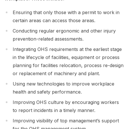
Ensuring that only those with a permit to work in
certain areas can access those areas.
Conducting regular ergonomic and other injury
prevention-related assessments.
Integrating OHS requirements at the earliest stage
in the lifecycle of facilities, equipment or process
planning for facilities relocation, process re-design
or replacement of machinery and plant.
Using new technologies to improve workplace
health and safety performance.
Improving OHS culture by encouraging workers
to report incidents in a timely manner.
Improving visibility of top management’s support
for the OHS management system.