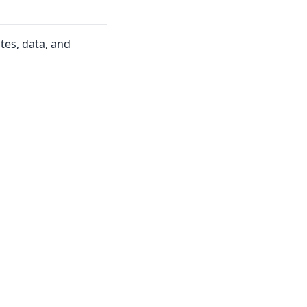
tes, data, and