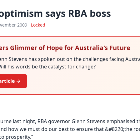
 optimism says RBA boss
ovember 2009 ·
Locked
ers Glimmer of Hope for Australia's Future
nn Stevens has spoken out on the challenges facing Australi
Will his words be the catalyst for change?
article →
urne last night, RBA governor Glenn Stevens emphasised th
and how we must do our best to ensure that &#8220;the roa
to prosperity.”