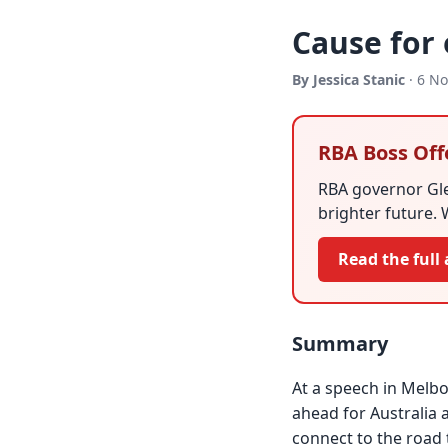
Cause for
By Jessica Stanic
· 6 N
RBA Boss Off
RBA governor Gle
brighter future. 
Read the full 
Summary
At a speech in Melbo
ahead for Australia 
connect to the road 