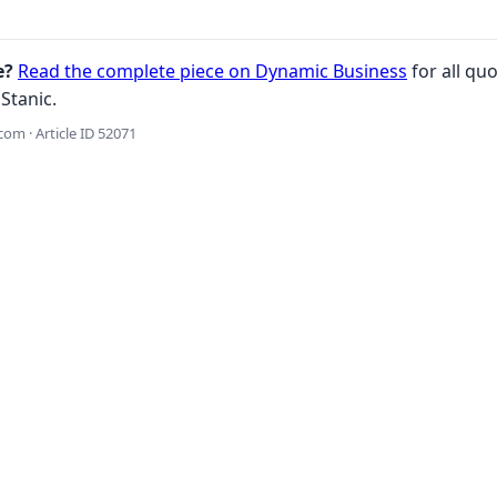
e?
Read the complete piece on Dynamic Business
for all quo
Stanic.
om · Article ID 52071