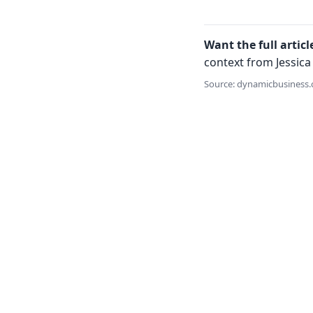
Want the full articl
context from Jessica 
Source: dynamicbusiness.c