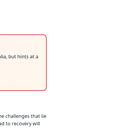
a, but hints at a
e challenges that lie
d to recovery will