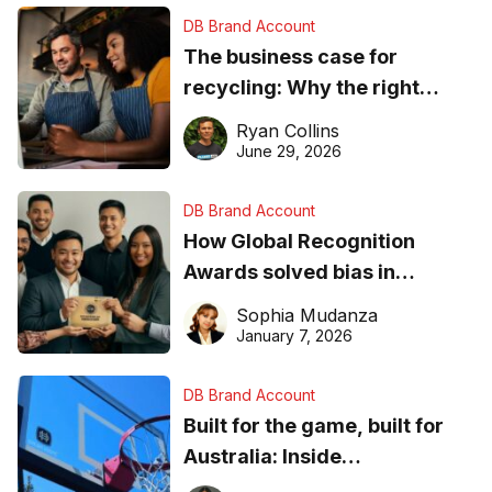
DB Brand Account
The business case for
recycling: Why the right
equipment matters
Ryan Collins
June 29, 2026
DB Brand Account
How Global Recognition
Awards solved bias in
business recognition
Sophia Mudanza
January 7, 2026
DB Brand Account
Built for the game, built for
Australia: Inside
DreamHoops’ craft of