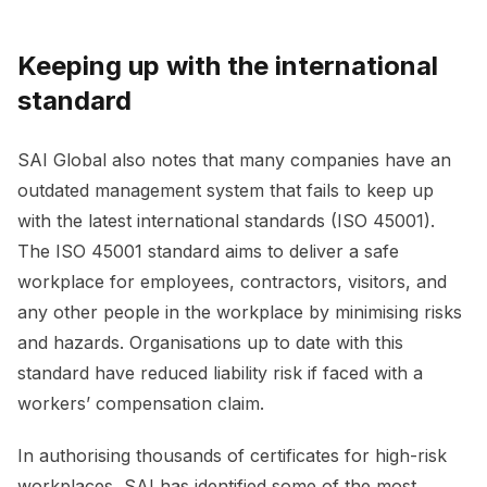
Keeping up with the international
standard
SAI Global also notes that many companies have an
outdated management system that fails to keep up
with the latest international standards (ISO 45001).
The ISO 45001 standard aims to deliver a safe
workplace for employees, contractors, visitors, and
any other people in the workplace by minimising risks
and hazards. Organisations up to date with this
standard have reduced liability risk if faced with a
workers’ compensation claim.
In authorising thousands of certificates for high-risk
workplaces, SAI has identified some of the most