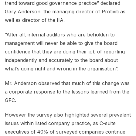
trend toward good governance practice” declared
Gary Anderson, the managing director of Protiviti as
well as director of the IIA.
“After all, internal auditors who are beholden to
management will never be able to give the board
confidence that they are doing their job of reporting
independently and accurately to the board about
what’s going right and wrong in the organisation”.
Mr. Anderson observed that much of this change was
a corporate response to the lessons learned from the
GFC.
However the survey also highlighted several prevalent
issues within listed company practice, as C-suite
executives of 40% of surveyed companies continue