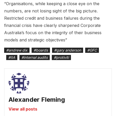
“Organisations, while keeping a close eye on the
numbers, are not losing sight of the big picture.
Restricted credit and business failures during the
financial crisis have clearly sharpened Corporate
Australia’s focus on the integrity of their business
models and strategic objectives”
#
andrew dix
#
boards
#
gary anderson
#
GFC
#
IIA
#
internal audits
#
protiviti
Alexander Fleming
View all posts