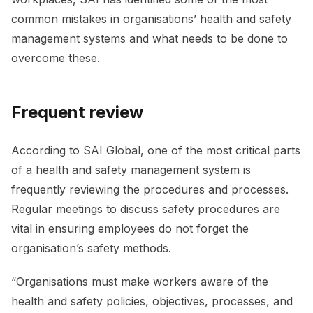
common mistakes in organisations’ health and safety
management systems and what needs to be done to
overcome these.
Frequent review
According to SAI Global, one of the most critical parts
of a health and safety management system is
frequently reviewing the procedures and processes.
Regular meetings to discuss safety procedures are
vital in ensuring employees do not forget the
organisation’s safety methods.
“Organisations must make workers aware of the
health and safety policies, objectives, processes, and