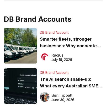
DB Brand Accounts
DB Brand Account
Smarter fleets, stronger
businesses: Why connected
operations matter more than
Radius
ever
July 16, 2026
DB Brand Account
The AI search shake-up:
What every Australian SME
needs to know about getting
Ben Tippett
found online in 2026
June 30, 2026