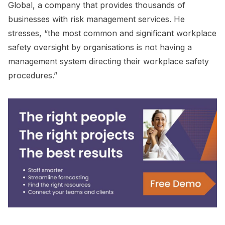
Global, a company that provides thousands of
businesses with risk management services. He
stresses, “the most common and significant workplace
safety oversight by organisations is not having a
management system directing their workplace safety
procedures.”