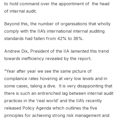
to hold command over the appointment of the head
of internal audit.
Beyond this, the number of organisations that wholly
comply with the IIA’s international internal auditing
standards had fallen from 42% to 38%.
Andrew Dix, President of the IIA lamented this trend
towards inefficiency revealed by the report.
“Year after year we see the same picture of
compliance rates hovering at very low levels and in
some cases, taking a dive. It is very disappointing that
there is such an entrenched lag between internal audit
practices in the ‘real world’ and the IIA’s recently
released Policy Agenda which outlines the five
principles for achieving strong risk management and