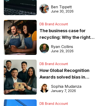
needs to know about getting
Ben Tippett
found online in 2026
June 30, 2026
DB Brand Account
The business case for
recycling: Why the right
equipment matters
Ryan Collins
June 29, 2026
DB Brand Account
How Global Recognition
Awards solved bias in
business recognition
Sophia Mudanza
January 7, 2026
DB Brand Account