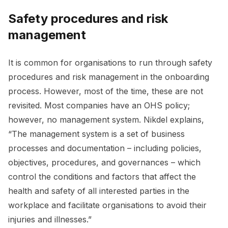
Safety procedures and risk
management
It is common for organisations to run through safety
procedures and risk management in the onboarding
process. However, most of the time, these are not
revisited. Most companies have an OHS policy;
however, no management system. Nikdel explains,
“The management system is a set of business
processes and documentation – including policies,
objectives, procedures, and governances – which
control the conditions and factors that affect the
health and safety of all interested parties in the
workplace and facilitate organisations to avoid their
injuries and illnesses.”