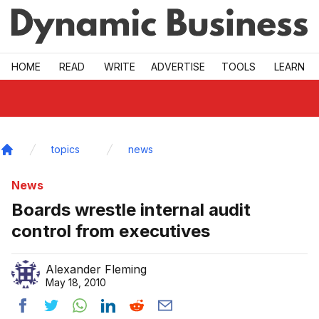
Skip to main
HOME
READ
WRITE
ADVERTISE
TOOLS
LEARN
topics
news
Home
News
Boards wrestle internal audit
control from executives
Alexander Fleming
May 18, 2010