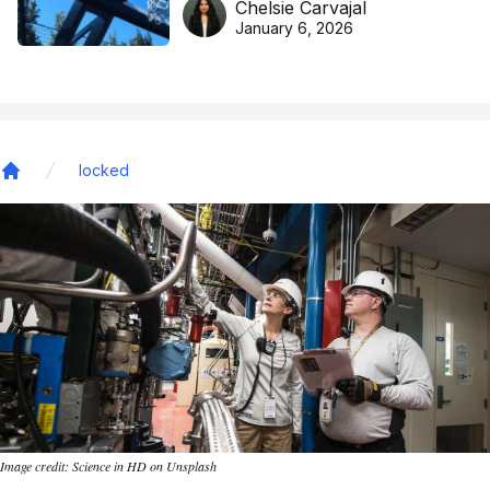
Chelsie Carvajal
basketball excellence
January 6, 2026
locked
Home
Image credit: Science in HD on Unsplash