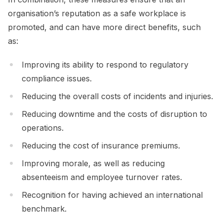
organisation’s reputation as a safe workplace is
promoted, and can have more direct benefits, such
as:
Improving its ability to respond to regulatory
compliance issues.
Reducing the overall costs of incidents and injuries.
Reducing downtime and the costs of disruption to
operations.
Reducing the cost of insurance premiums.
Improving morale, as well as reducing
absenteeism and employee turnover rates.
Recognition for having achieved an international
benchmark.