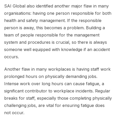
SAI Global also identified another major flaw in many
organisations: having one person responsible for both
health and safety management. If the responsible
person is away, this becomes a problem. Building a
team of people responsible for the management
system and procedures is crucial, so there is always
someone well equipped with knowledge if an accident
occurs.
Another flaw in many workplaces is having staff work
prolonged hours on physically demanding jobs.
Intense work over long hours can cause fatigue, a
significant contributor to workplace incidents. Regular
breaks for staff, especially those completing physically
challenging jobs, are vital for ensuring fatigue does
not occur.