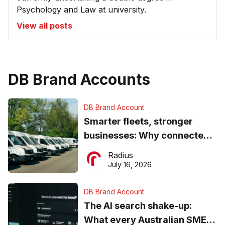
Psychology and Law at university.
View all posts
DB Brand Accounts
DB Brand Account
Smarter fleets, stronger
businesses: Why connected
operations matter more than
Radius
ever
July 16, 2026
DB Brand Account
The AI search shake-up:
What every Australian SME