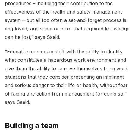
procedures – including their contribution to the
effectiveness of the health and safety management
system – but all too often a set-and-forget process is
employed, and some or all of that acquired knowledge
can be lost,” says Saeid.
“Education can equip staff with the ability to identify
what constitutes a hazardous work environment and
give them the ability to remove themselves from work
situations that they consider presenting an imminent
and serious danger to their life or health, without fear
of facing any action from management for doing so,”
says Saeid.
Building a team