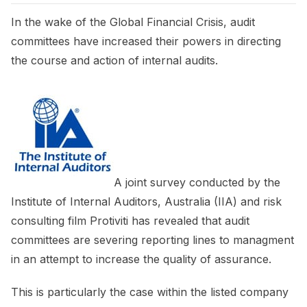
In the wake of the Global Financial Crisis, audit
committees have increased their powers in directing
the course and action of internal audits.
A joint survey conducted by the
Institute of Internal Auditors, Australia (IIA) and risk
consulting film Protiviti has revealed that audit
committees are severing reporting lines to managment
in an attempt to increase the quality of assurance.
This is particularly the case within the listed company