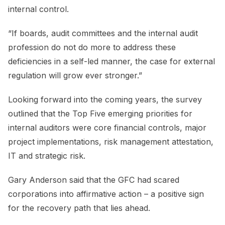
internal control.
“If boards, audit committees and the internal audit
profession do not do more to address these
deficiencies in a self-led manner, the case for external
regulation will grow ever stronger.”
Looking forward into the coming years, the survey
outlined that the Top Five emerging priorities for
internal auditors were core financial controls, major
project implementations, risk management attestation,
IT and strategic risk.
Gary Anderson said that the GFC had scared
corporations into affirmative action – a positive sign
for the recovery path that lies ahead.