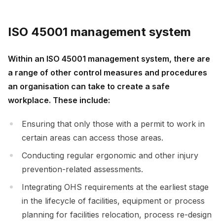
ISO 45001 management system
Within an ISO 45001 management system, there are
a range of other control measures and procedures
an organisation can take to create a safe
workplace. These include:
Ensuring that only those with a permit to work in
certain areas can access those areas.
Conducting regular ergonomic and other injury
prevention-related assessments.
Integrating OHS requirements at the earliest stage
in the lifecycle of facilities, equipment or process
planning for facilities relocation, process re-design