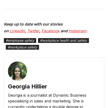
Keep up to date with our stories
on
LinkedIn
,
Twitter
,
Facebook
and
Instagram
.
#
employee safety
#
workplace health and safety
#
workplace safety
Georgia Hillier
Georgia is a journalist at Dynamic Business
specialising in sales and marketing. She is
currently undertaking a double degree in