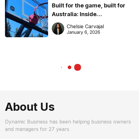
Built for the game, built for
Australia: Inside
DreamHoops’ craft of
Chelsie Carvajal
basketball excellence
January 6, 2026
About Us
Dynamic Business has been helping business owners
and managers for 27 years