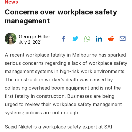
News
Concerns over workplace safety
management
Georgia Hillier
July 2, 2021
A recent workplace fatality in Melbourne has sparked
serious concerns regarding a lack of workplace safety
management systems in high-risk work environments.
The construction worker’s death was caused by
collapsing overhead boom equipment and is not the
first fatality in construction. Businesses are being
urged to review their workplace safety management
systems; policies are not enough.
Saeid Nikdel is a workplace safety expert at SAI