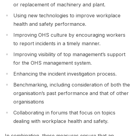
or replacement of machinery and plant.
Using new technologies to improve workplace
health and safety performance.
Improving OHS culture by encouraging workers
to report incidents in a timely manner.
Improving visibility of top management’s support
for the OHS management system.
Enhancing the incident investigation process.
Benchmarking, including consideration of both the
organisation’s past performance and that of other
organisations
Collaborating in forums that focus on topics
dealing with workplace health and safety.
In combination, these measures ensure that an