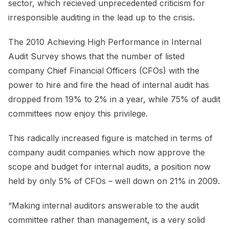
sector, which recieved unprecedented criticism for
irresponsible auditing in the lead up to the crisis.
The 2010 Achieving High Performance in Internal
Audit Survey shows that the number of listed
company Chief Financial Officers (CFOs) with the
power to hire and fire the head of internal audit has
dropped from 19% to 2% in a year, while 75% of audit
committees now enjoy this privilege.
This radically increased figure is matched in terms of
company audit companies which now approve the
scope and budget for internal audits, a position now
held by only 5% of CFOs – well down on 21% in 2009.
“Making internal auditors answerable to the audit
committee rather than management, is a very solid