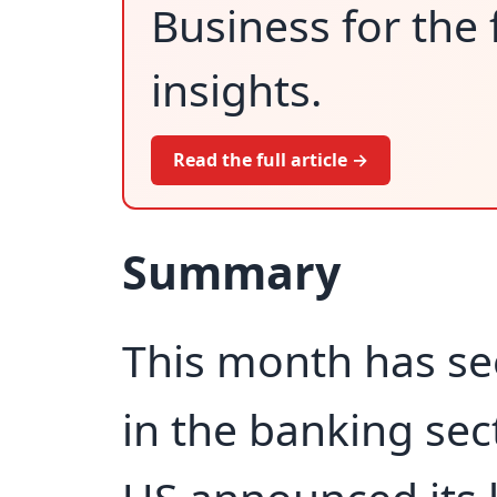
Business for the 
insights.
Read the full article →
Summary
This month has se
in the banking sect