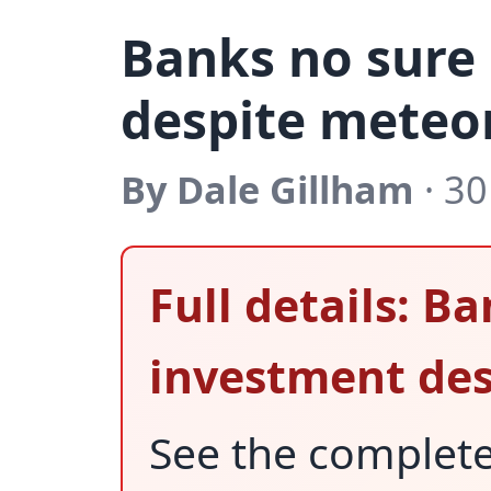
Banks no sure
despite meteor
By Dale Gillham
· 30
Full details: B
investment des
See the complet