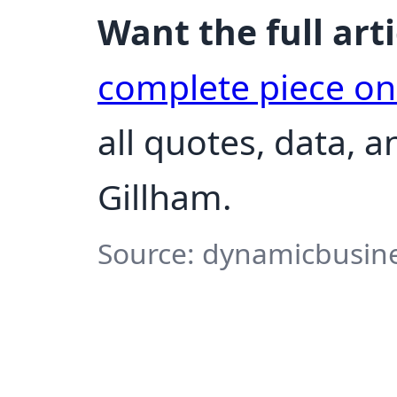
Want the full arti
complete piece o
all quotes, data, 
Gillham.
Source: dynamicbusine