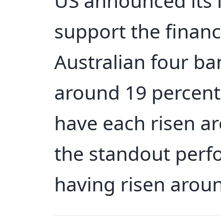
US announced its 
support the financi
Australian four ba
around 19 percent
have each risen ar
the standout perf
having risen aroun