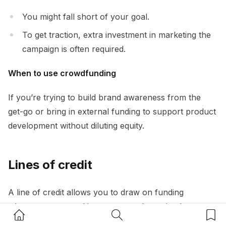
You might fall short of your goal.
To get traction, extra investment in marketing the
campaign is often required.
When to use crowdfunding
If you’re trying to build brand awareness from the
get-go or bring in external funding to support product
development without diluting equity.
Lines of credit
A line of credit allows you to draw on funding
whenever you need it, up to a predetermined
Home Button
Search Button
Bookm
maximum.