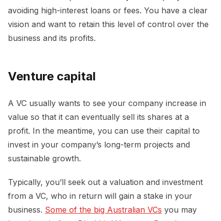
avoiding high-interest loans or fees. You have a clear
vision and want to retain this level of control over the
business and its profits.
Venture capital
A VC usually wants to see your company increase in
value so that it can eventually sell its shares at a
profit. In the meantime, you can use their capital to
invest in your company’s long-term projects and
sustainable growth.
Typically, you’ll seek out a valuation and investment
from a VC, who in return will gain a stake in your
business.
Some of the big Australian VCs
you may