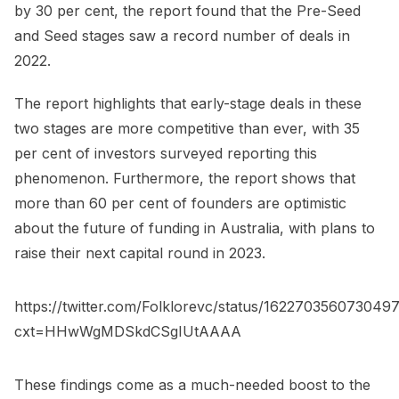
by 30 per cent, the report found that the Pre-Seed
and Seed stages saw a record number of deals in
2022.
The report highlights that early-stage deals in these
two stages are more competitive than ever, with 35
per cent of investors surveyed reporting this
phenomenon. Furthermore, the report shows that
more than 60 per cent of founders are optimistic
about the future of funding in Australia, with plans to
raise their next capital round in 2023.
https://twitter.com/Folklorevc/status/162270356073049
cxt=HHwWgMDSkdCSgIUtAAAA
These findings come as a much-needed boost to the