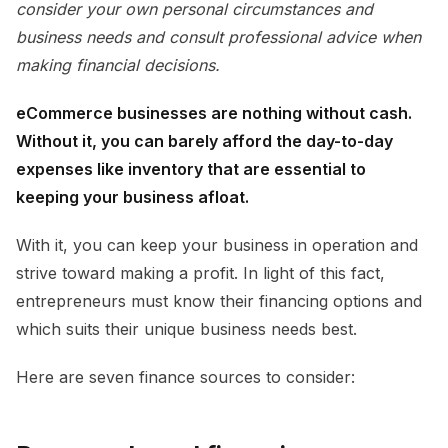
consider your own personal circumstances and
business needs and consult professional advice when
making financial decisions.
eCommerce businesses are nothing without cash.
Without it, you can barely afford the day-to-day
expenses like inventory that are essential to
keeping your business afloat.
With it, you can keep your business in operation and
strive toward making a profit. In light of this fact,
entrepreneurs must know their financing options and
which suits their unique business needs best.
Here are seven finance sources to consider: