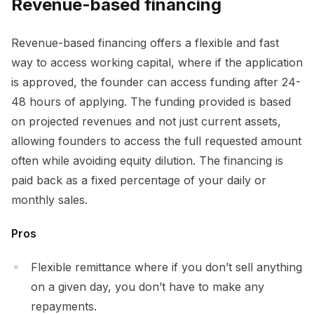
Revenue-based financing
Revenue-based financing offers a flexible and fast
way to access working capital, where if the application
is approved, the founder can access funding after 24-
48 hours of applying. The funding provided is based
on projected revenues and not just current assets,
allowing founders to access the full requested amount
often while avoiding equity dilution. The financing is
paid back as a fixed percentage of your daily or
monthly sales.
Pros
Flexible remittance where if you don’t sell anything
on a given day, you don’t have to make any
repayments.