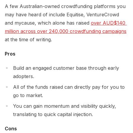
A few Australian-owned crowdfunding platforms you
may have heard of include Equitise, VentureCrowd
and mycause, which alone has raised
over AUD$140 
million across over 240,000 crowdfunding campaigns
at the time of writing.
Pros
Build an engaged customer base through early
adopters.
All of the funds raised can directly pay for you to
go to market.
You can gain momentum and visibility quickly,
translating to quick capital injection.
Cons