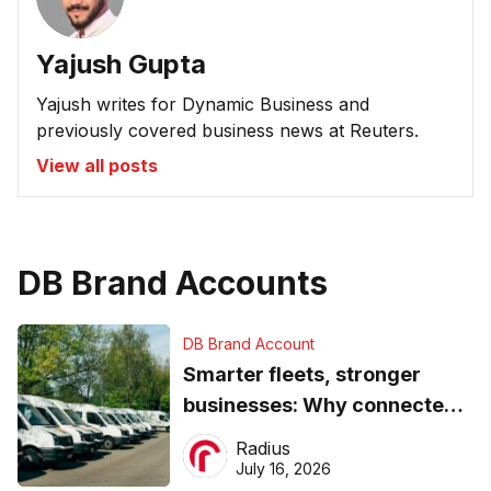
Yajush Gupta
Yajush writes for Dynamic Business and
previously covered business news at Reuters.
View all posts
DB Brand Accounts
DB Brand Account
Smarter fleets, stronger
businesses: Why connected
operations matter more than
Radius
ever
July 16, 2026