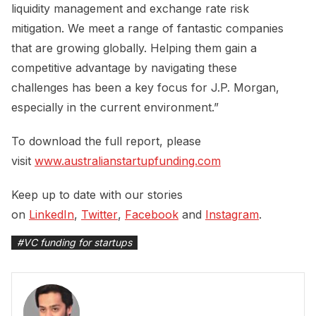
liquidity management and exchange rate risk
mitigation. We meet a range of fantastic companies
that are growing globally. Helping them gain a
competitive advantage by navigating these
challenges has been a key focus for J.P. Morgan,
especially in the current environment.”
To download the full report, please
visit
www.australianstartupfunding.com
Keep up to date with our stories
on
LinkedIn
,
Twitter
,
Facebook
and
Instagram
.
#
VC funding for startups