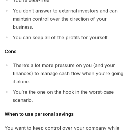
You’re debt-free
You don’t answer to external investors and can
maintain control over the direction of your
business.
You can keep all of the profits for yourself.
Cons
There’s a lot more pressure on you (and your
finances) to manage cash flow when you’re going
it alone.
You’re the one on the hook in the worst-case
scenario.
When to use personal savings
You want to keep control over your company while