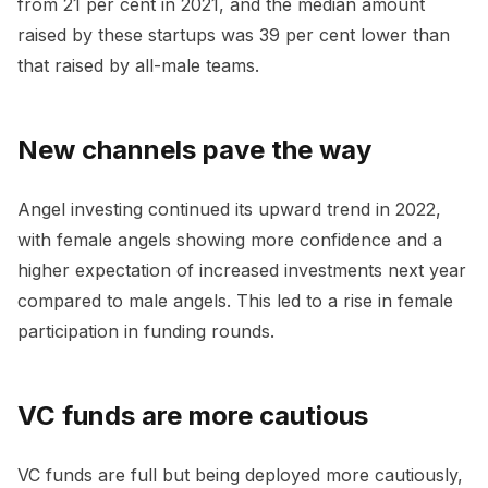
from 21 per cent in 2021, and the median amount
raised by these startups was 39 per cent lower than
that raised by all-male teams.
New channels pave the way
Angel investing continued its upward trend in 2022,
with female angels showing more confidence and a
higher expectation of increased investments next year
compared to male angels. This led to a rise in female
participation in funding rounds.
VC funds are more cautious
VC funds are full but being deployed more cautiously,