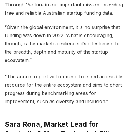
Through Venture in our important mission, providing
free and reliable Australian startup funding data.
“Given the global environment, it is no surprise that
funding was down in 2022. What is encouraging,
though, is the market’s resilience: it’s a testament to
the breadth, depth and maturity of the startup
ecosystem.”
“The annual report will remain a free and accessible
resource for the entire ecosystem and aims to chart
progress during benchmarking areas for
improvement, such as diversity and inclusion.”
Sara Rona, Market Lead for