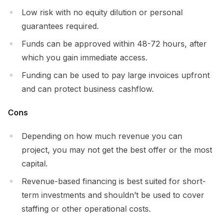
Low risk with no equity dilution or personal
guarantees required.
Funds can be approved within 48-72 hours, after
which you gain immediate access.
Funding can be used to pay large invoices upfront
and can protect business cashflow.
Cons
Depending on how much revenue you can
project, you may not get the best offer or the most
capital.
Revenue-based financing is best suited for short-
term investments and shouldn’t be used to cover
staffing or other operational costs.