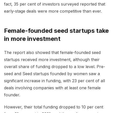
fact, 35 per cent of investors surveyed reported that
early-stage deals were more competitive than ever.
Female-founded seed startups take
in more investment
The report also showed that female-founded seed
startups received more investment, although their
overall share of funding dropped to a low level. Pre-
seed and Seed startups founded by women saw a
significant increase in funding, with 23 per cent of all
deals involving companies with at least one female
founder.
However, their total funding dropped to 10 per cent