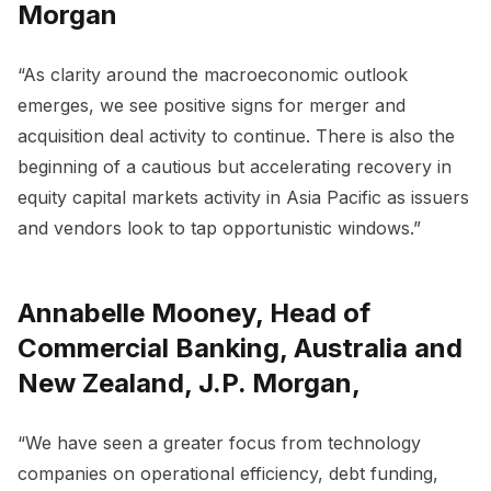
Morgan
“As clarity around the macroeconomic outlook
emerges, we see positive signs for merger and
acquisition deal activity to continue. There is also the
beginning of a cautious but accelerating recovery in
equity capital markets activity in Asia Pacific as issuers
and vendors look to tap opportunistic windows.”
Annabelle Mooney, Head of
Commercial Banking, Australia and
New Zealand, J.P. Morgan,
“We have seen a greater focus from technology
companies on operational efficiency, debt funding,