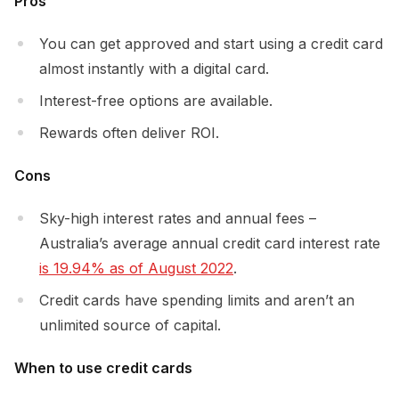
Pros
You can get approved and start using a credit card
almost instantly with a digital card.
Interest-free options are available.
Rewards often deliver ROI.
Cons
Sky-high interest rates and annual fees –
Australia’s average annual credit card interest rate
is 19.94% as of August 2022
.
Credit cards have spending limits and aren’t an
unlimited source of capital.
When to use credit cards