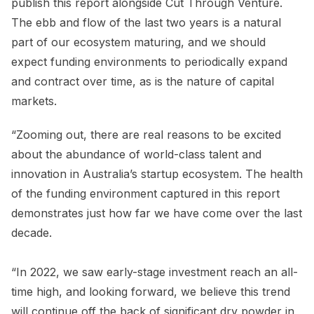
publish this report alongside Cut Through Venture.
The ebb and flow of the last two years is a natural
part of our ecosystem maturing, and we should
expect funding environments to periodically expand
and contract over time, as is the nature of capital
markets.
“Zooming out, there are real reasons to be excited
about the abundance of world-class talent and
innovation in Australia’s startup ecosystem. The health
of the funding environment captured in this report
demonstrates just how far we have come over the last
decade.
“In 2022, we saw early-stage investment reach an all-
time high, and looking forward, we believe this trend
will continue off the back of significant dry powder in