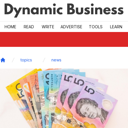
Skip to main
HOME
READ
WRITE
ADVERTISE
TOOLS
LEARN
topics
news
Home