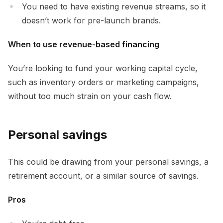
You need to have existing revenue streams, so it
doesn’t work for pre-launch brands.
When to use revenue-based financing
You’re looking to fund your working capital cycle,
such as inventory orders or marketing campaigns,
without too much strain on your cash flow.
Personal savings
This could be drawing from your personal savings, a
retirement account, or a similar source of savings.
Pros