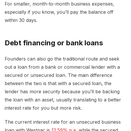
For smaller, month-to-month business expenses,
especially if you know, you’ll pay the balance off
within 30 days.
Debt financing or bank loans
Founders can also go the traditional route and seek
out a loan from a bank or commercial lender with a
secured or unsecured loan. The main difference
between the two is that with a secured loan, the
lender has more security because you’ll be backing
the loan with an asset, usually translating to a better
interest rate for you but more risk.
The current interest rate for an unsecured business
loan with Westpac is
12.59% p.a
, while the secured