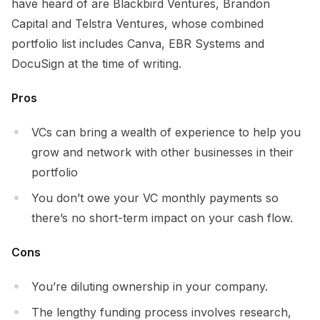
have heard of are Blackbird Ventures, Brandon
Capital and Telstra Ventures, whose combined
portfolio list includes Canva, EBR Systems and
DocuSign at the time of writing.
Pros
VCs can bring a wealth of experience to help you
grow and network with other businesses in their
portfolio
You don’t owe your VC monthly payments so
there’s no short-term impact on your cash flow.
Cons
You’re diluting ownership in your company.
The lengthy funding process involves research,