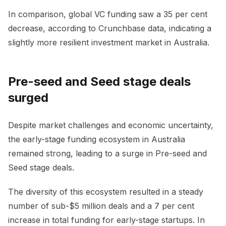
In comparison, global VC funding saw a 35 per cent
decrease, according to Crunchbase data, indicating a
slightly more resilient investment market in Australia.
Pre-seed and Seed stage deals
surged
Despite market challenges and economic uncertainty,
the early-stage funding ecosystem in Australia
remained strong, leading to a surge in Pre-seed and
Seed stage deals.
The diversity of this ecosystem resulted in a steady
number of sub-$5 million deals and a 7 per cent
increase in total funding for early-stage startups. In