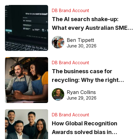
DB Brand Account
The AI search shake-up:
What every Australian SME
needs to know about getting
Ben Tippett
found online in 2026
June 30, 2026
DB Brand Account
The business case for
recycling: Why the right
equipment matters
Ryan Collins
June 29, 2026
DB Brand Account
How Global Recognition
Awards solved bias in