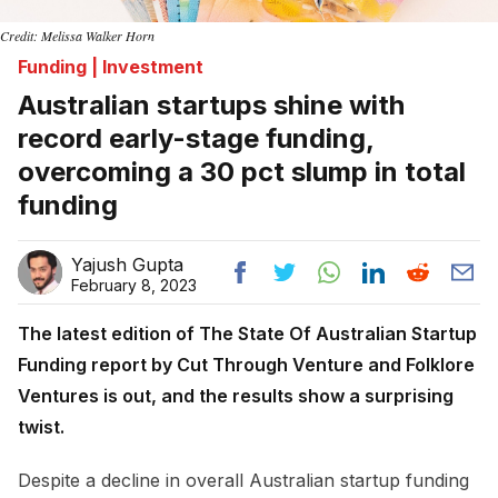
Credit: Melissa Walker Horn
Funding | Investment
Australian startups shine with
record early-stage funding,
overcoming a 30 pct slump in total
funding
Yajush Gupta
February 8, 2023
The latest edition of The State Of Australian Startup
Funding report by Cut Through Venture and Folklore
Ventures is out, and the results show a surprising
twist.
Despite a decline in overall Australian startup funding