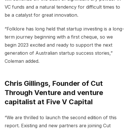
VC funds and a natural tendency for difficult times to
be a catalyst for great innovation.
“Folklore has long held that startup investing is a long-
term journey beginning with a first cheque, so we
begin 2023 excited and ready to support the next
generation of Australian startup success stories,”
Coleman added.
Chris Gillings, Founder of Cut
Through Venture and venture
capitalist at Five V Capital
“We are thrilled to launch the second edition of this
report. Existing and new partners are joining Cut