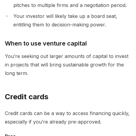
pitches to multiple firms and a negotiation period.
Your investor will likely take up a board seat,
entitling them to decision-making power.
When to use venture capital
You’re seeking out larger amounts of capital to invest
in projects that will bring sustainable growth for the
long term.
Credit cards
Credit cards can be a way to access financing quickly,
especially if you’re already pre-approved.