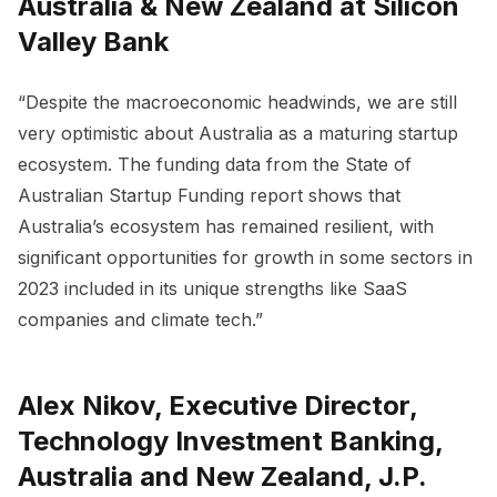
Australia & New Zealand at Silicon
Valley Bank
“Despite the macroeconomic headwinds, we are still
very optimistic about Australia as a maturing startup
ecosystem. The funding data from the State of
Australian Startup Funding report shows that
Australia’s ecosystem has remained resilient, with
significant opportunities for growth in some sectors in
2023 included in its unique strengths like SaaS
companies and climate tech.”
Alex Nikov, Executive Director,
Technology Investment Banking,
Australia and New Zealand, J.P.