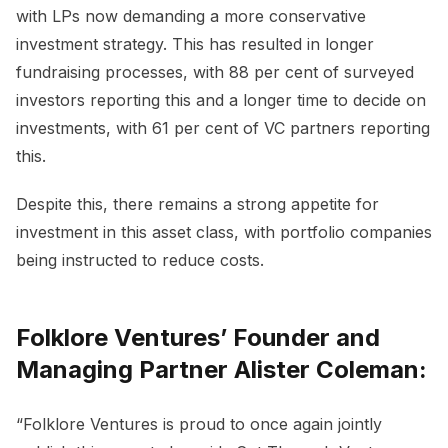
with LPs now demanding a more conservative
investment strategy. This has resulted in longer
fundraising processes, with 88 per cent of surveyed
investors reporting this and a longer time to decide on
investments, with 61 per cent of VC partners reporting
this.
Despite this, there remains a strong appetite for
investment in this asset class, with portfolio companies
being instructed to reduce costs.
Folklore Ventures’ Founder and
Managing Partner Alister Coleman:
“Folklore Ventures is proud to once again jointly