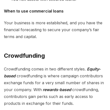
When to use commercial loans
Your business is more established, and you have the
financial forecasting to secure your company’s fair
terms and capital.
Crowdfunding
Crowdfunding comes in two different styles.
Equity-
based
crowdfunding is where campaign contributors
exchange funds for a very small number of shares in
your company. With
rewards-based
crowdfunding,
contributors gain perks such as early access to
products in exchange for their funds.