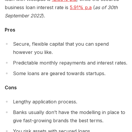
business loan interest rate is
5.91% p.a
(
as of 30th
September 2022
).
Pros
Secure, flexible capital that you can spend
however you like.
Predictable monthly repayments and interest rates.
Some loans are geared towards startups.
Cons
Lengthy application process.
Banks usually don’t have the modelling in place to
give fast-growing brands the best terms.
You risk assets with secured loans.