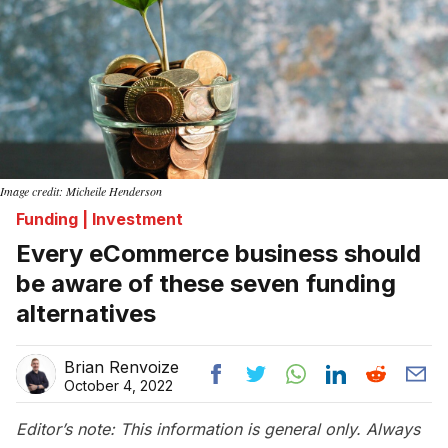
Image credit: Micheile Henderson
Funding | Investment
Every eCommerce business should
be aware of these seven funding
alternatives
Brian Renvoize
October 4, 2022
Editor’s note: This information is general only. Always