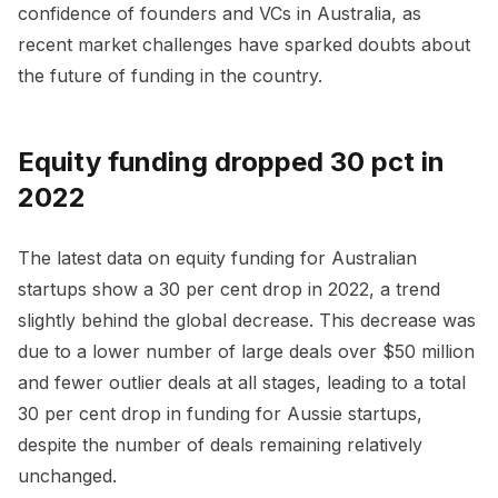
confidence of founders and VCs in Australia, as
recent market challenges have sparked doubts about
the future of funding in the country.
Equity funding dropped 30 pct in
2022
The latest data on equity funding for Australian
startups show a 30 per cent drop in 2022, a trend
slightly behind the global decrease. This decrease was
due to a lower number of large deals over $50 million
and fewer outlier deals at all stages, leading to a total
30 per cent drop in funding for Aussie startups,
despite the number of deals remaining relatively
unchanged.