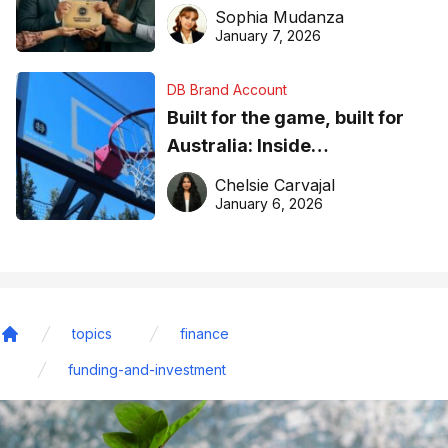
business recognition
Sophia Mudanza
January 7, 2026
DB Brand Account
Built for the game, built for
Australia: Inside
DreamHoops’ craft of
Chelsie Carvajal
basketball excellence
January 6, 2026
topics
finance
Home
funding-and-investment