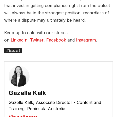
that invest in getting compliance right from the outset
will always be in the strongest position, regardless of
where a dispute may ultimately be heard.
Keep up to date with our stories
on
LinkedIn
,
Twitter
,
Facebook
and
Instagram
.
#
Expert
Gazelle Kalk
Gazelle Kalk, Associate Director - Content and
Training, Peninsula Australia