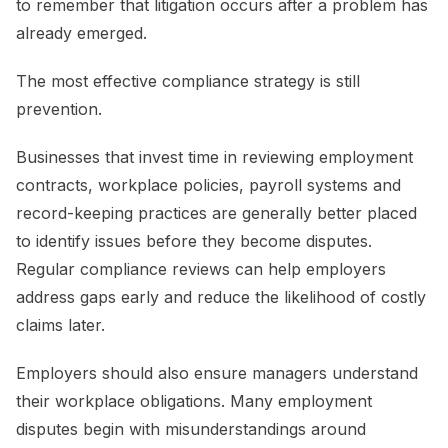
to remember that litigation occurs after a problem has
already emerged.
The most effective compliance strategy is still
prevention.
Businesses that invest time in reviewing employment
contracts, workplace policies, payroll systems and
record-keeping practices are generally better placed
to identify issues before they become disputes.
Regular compliance reviews can help employers
address gaps early and reduce the likelihood of costly
claims later.
Employers should also ensure managers understand
their workplace obligations. Many employment
disputes begin with misunderstandings around