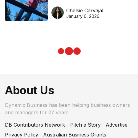
DreamHoops’ craft of
Chelsie Carvajal
basketball excellence
January 6, 2026
About Us
Dynamic Business has been helping business owners
and managers for 27 years
DB Contributors Network - Pitch a Story
Advertise
Privacy Policy
Australian Business Grants