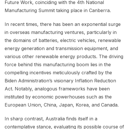
Future Work, coinciding with the 4th National
Manufacturing Summit taking place in Canberra.
In recent times, there has been an exponential surge
in overseas manufacturing ventures, particularly in
the domains of batteries, electric vehicles, renewable
energy generation and transmission equipment, and
various other renewable energy products. The driving
force behind this manufacturing boom lies in the
compelling incentives meticulously crafted by the
Biden Administration’s visionary Inflation Reduction
Act. Notably, analogous frameworks have been
instituted by economic powerhouses such as the
European Union, China, Japan, Korea, and Canada.
In sharp contrast, Australia finds itself in a
contemplative stance, evaluating its possible course of