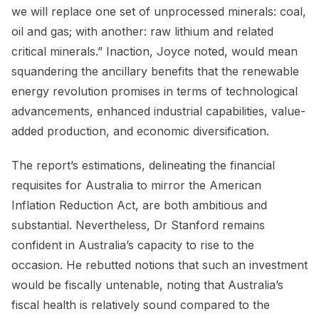
we will replace one set of unprocessed minerals: coal,
oil and gas; with another: raw lithium and related
critical minerals.” Inaction, Joyce noted, would mean
squandering the ancillary benefits that the renewable
energy revolution promises in terms of technological
advancements, enhanced industrial capabilities, value-
added production, and economic diversification.
The report’s estimations, delineating the financial
requisites for Australia to mirror the American
Inflation Reduction Act, are both ambitious and
substantial. Nevertheless, Dr Stanford remains
confident in Australia’s capacity to rise to the
occasion. He rebutted notions that such an investment
would be fiscally untenable, noting that Australia’s
fiscal health is relatively sound compared to the