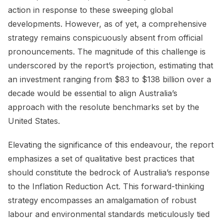
action in response to these sweeping global
developments. However, as of yet, a comprehensive
strategy remains conspicuously absent from official
pronouncements. The magnitude of this challenge is
underscored by the report’s projection, estimating that
an investment ranging from $83 to $138 billion over a
decade would be essential to align Australia’s
approach with the resolute benchmarks set by the
United States.
Elevating the significance of this endeavour, the report
emphasizes a set of qualitative best practices that
should constitute the bedrock of Australia’s response
to the Inflation Reduction Act. This forward-thinking
strategy encompasses an amalgamation of robust
labour and environmental standards meticulously tied