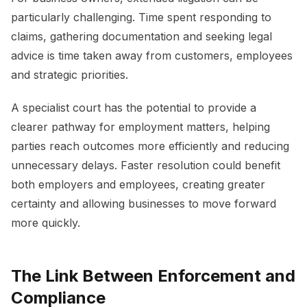
particularly challenging. Time spent responding to
claims, gathering documentation and seeking legal
advice is time taken away from customers, employees
and strategic priorities.
A specialist court has the potential to provide a
clearer pathway for employment matters, helping
parties reach outcomes more efficiently and reducing
unnecessary delays. Faster resolution could benefit
both employers and employees, creating greater
certainty and allowing businesses to move forward
more quickly.
The Link Between Enforcement and
Compliance