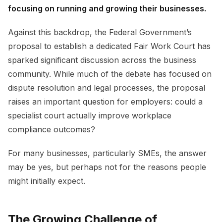
focusing on running and growing their businesses.
Against this backdrop, the Federal Government’s
proposal to establish a dedicated Fair Work Court has
sparked significant discussion across the business
community. While much of the debate has focused on
dispute resolution and legal processes, the proposal
raises an important question for employers: could a
specialist court actually improve workplace
compliance outcomes?
For many businesses, particularly SMEs, the answer
may be yes, but perhaps not for the reasons people
might initially expect.
The Growing Challenge of