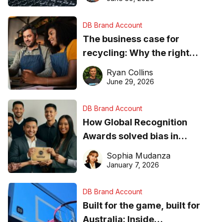
DB Brand Account
The business case for
recycling: Why the right
equipment matters
Ryan Collins
June 29, 2026
DB Brand Account
How Global Recognition
Awards solved bias in
business recognition
Sophia Mudanza
January 7, 2026
DB Brand Account
Built for the game, built for
Australia: Inside