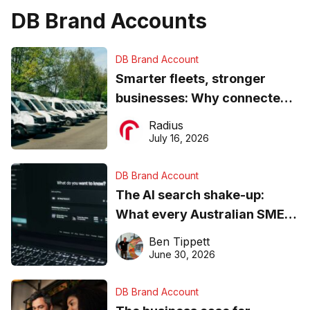
DB Brand Accounts
DB Brand Account
Smarter fleets, stronger
businesses: Why connected
operations matter more than
Radius
ever
July 16, 2026
DB Brand Account
The AI search shake-up:
What every Australian SME
needs to know about getting
Ben Tippett
found online in 2026
June 30, 2026
DB Brand Account