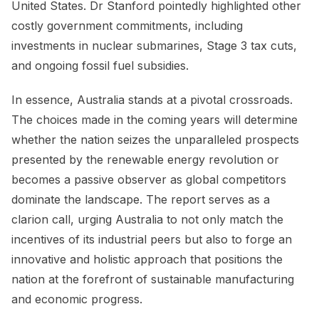
United States. Dr Stanford pointedly highlighted other
costly government commitments, including
investments in nuclear submarines, Stage 3 tax cuts,
and ongoing fossil fuel subsidies.
In essence, Australia stands at a pivotal crossroads.
The choices made in the coming years will determine
whether the nation seizes the unparalleled prospects
presented by the renewable energy revolution or
becomes a passive observer as global competitors
dominate the landscape. The report serves as a
clarion call, urging Australia to not only match the
incentives of its industrial peers but also to forge an
innovative and holistic approach that positions the
nation at the forefront of sustainable manufacturing
and economic progress.