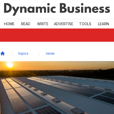
Skip to main
HOME
READ
WRITE
ADVERTISE
TOOLS
LEARN
topics
news
Home