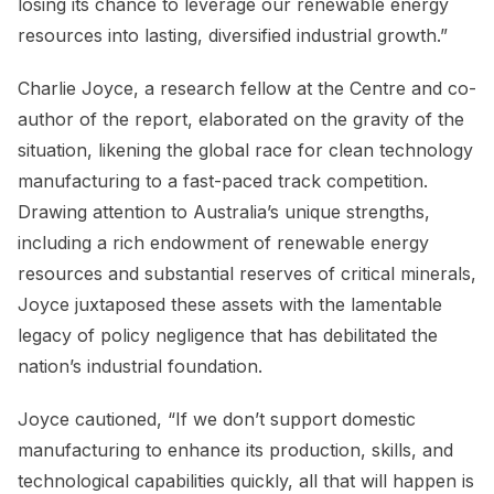
losing its chance to leverage our renewable energy
resources into lasting, diversified industrial growth.”
Charlie Joyce, a research fellow at the Centre and co-
author of the report, elaborated on the gravity of the
situation, likening the global race for clean technology
manufacturing to a fast-paced track competition.
Drawing attention to Australia’s unique strengths,
including a rich endowment of renewable energy
resources and substantial reserves of critical minerals,
Joyce juxtaposed these assets with the lamentable
legacy of policy negligence that has debilitated the
nation’s industrial foundation.
Joyce cautioned, “If we don’t support domestic
manufacturing to enhance its production, skills, and
technological capabilities quickly, all that will happen is