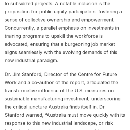
to subsidized projects. A notable inclusion is the
proposition for public equity participation, fostering a
sense of collective ownership and empowerment.
Concurrently, a parallel emphasis on investments in
training programs to upskill the workforce is
advocated, ensuring that a burgeoning job market
aligns seamlessly with the evolving demands of this
new industrial paradigm.
Dr. Jim Stanford, Director of the Centre for Future
Work and a co-author of the report, articulated the
transformative influence of the U.S. measures on
sustainable manufacturing investment, underscoring
the critical juncture Australia finds itself in. Dr.
Stanford warned, “Australia must move quickly with its
response to this new industrial landscape, or risk