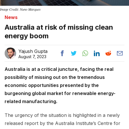
Image Credit: Nuno Marques
News
Australia at risk of missing clean
energy boom
Yajush Gupta
August 7, 2023
Australia is at a critical juncture, facing the real
possibility of missing out on the tremendous
economic opportunities presented by the
burgeoning global market for renewable energy-
related manufacturing.
The urgency of the situation is highlighted in a newly
released report by the Australia Institute’s Centre for