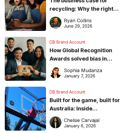
The business case for
recycling: Why the right
equipment matters
Ryan Collins
June 29, 2026
DB Brand Account
How Global Recognition
Awards solved bias in
business recognition
Sophia Mudanza
January 7, 2026
DB Brand Account
Built for the game, built for
Australia: Inside
DreamHoops’ craft of
Chelsie Carvajal
basketball excellence
January 6, 2026