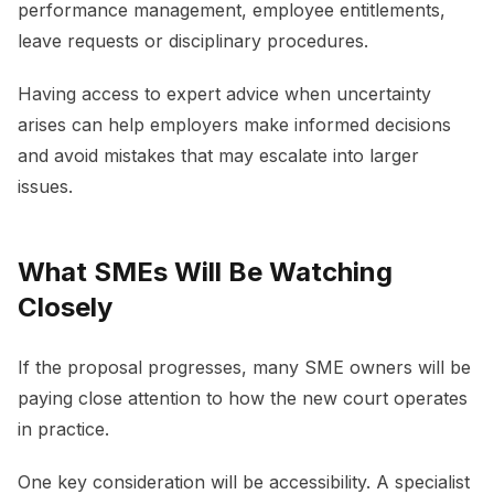
performance management, employee entitlements,
leave requests or disciplinary procedures.
Having access to expert advice when uncertainty
arises can help employers make informed decisions
and avoid mistakes that may escalate into larger
issues.
What SMEs Will Be Watching
Closely
If the proposal progresses, many SME owners will be
paying close attention to how the new court operates
in practice.
One key consideration will be accessibility. A specialist