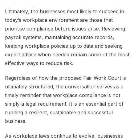
Ultimately, the businesses most likely to succeed in
today’s workplace environment are those that
prioritise compliance before issues arise. Reviewing
payroll systems, maintaining accurate records,
keeping workplace policies up to date and seeking
expert advice when needed remain some of the most
effective ways to reduce risk.
Regardless of how the proposed Fair Work Court is
ultimately structured, the conversation serves as a
timely reminder that workplace compliance is not
simply a legal requirement. It is an essential part of
running a resilient, sustainable and successful
business.
As workplace laws continue to evolve, businesses