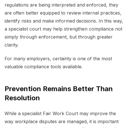
regulations are being interpreted and enforced, they
are often better equipped to review internal practices,
identify risks and make informed decisions. In this way,
a specialist court may help strengthen compliance not
simply through enforcement, but through greater
clarity.
For many employers, certainty is one of the most
valuable compliance tools available.
Prevention Remains Better Than
Resolution
While a specialist Fair Work Court may improve the
way workplace disputes are managed, it is important