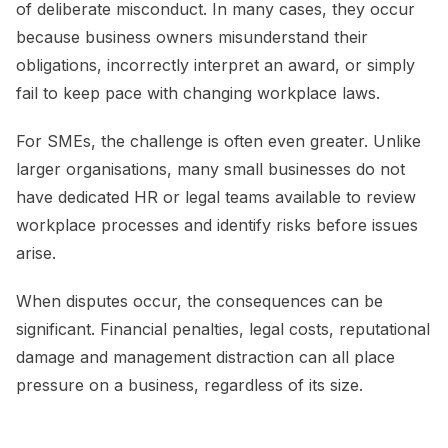
of deliberate misconduct. In many cases, they occur
because business owners misunderstand their
obligations, incorrectly interpret an award, or simply
fail to keep pace with changing workplace laws.
For SMEs, the challenge is often even greater. Unlike
larger organisations, many small businesses do not
have dedicated HR or legal teams available to review
workplace processes and identify risks before issues
arise.
When disputes occur, the consequences can be
significant. Financial penalties, legal costs, reputational
damage and management distraction can all place
pressure on a business, regardless of its size.