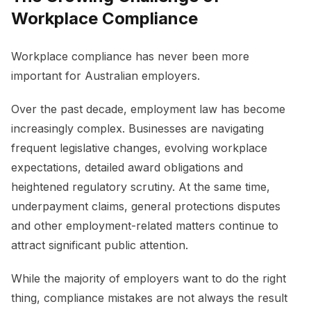
Workplace Compliance
Workplace compliance has never been more
important for Australian employers.
Over the past decade, employment law has become
increasingly complex. Businesses are navigating
frequent legislative changes, evolving workplace
expectations, detailed award obligations and
heightened regulatory scrutiny. At the same time,
underpayment claims, general protections disputes
and other employment-related matters continue to
attract significant public attention.
While the majority of employers want to do the right
thing, compliance mistakes are not always the result