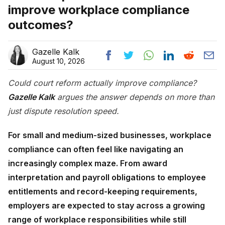
improve workplace compliance
outcomes?
Gazelle Kalk
August 10, 2026
Could court reform actually improve compliance?
Gazelle Kalk
argues the answer depends on more than
just dispute resolution speed.
For small and medium-sized businesses, workplace
compliance can often feel like navigating an
increasingly complex maze. From award
interpretation and payroll obligations to employee
entitlements and record-keeping requirements,
employers are expected to stay across a growing
range of workplace responsibilities while still