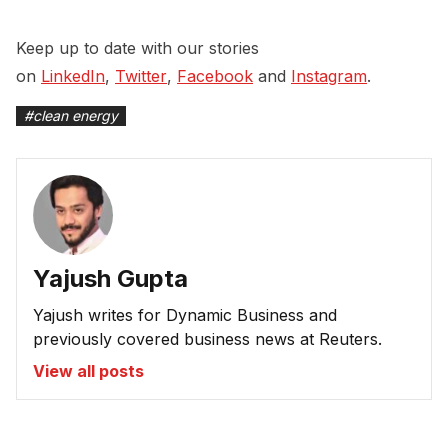
Keep up to date with our stories
on
LinkedIn
,
Twitter
,
Facebook
and
Instagram
.
#
clean energy
Yajush Gupta
Yajush writes for Dynamic Business and
previously covered business news at Reuters.
View all posts