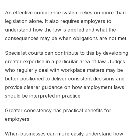
An effective compliance system relies on more than
legislation alone. It also requires employers to
understand how the law is applied and what the
consequences may be when obligations are not met.
Specialist courts can contribute to this by developing
greater expertise in a particular area of law. Judges
who regularly deal with workplace matters may be
better positioned to deliver consistent decisions and
provide clearer guidance on how employment laws
should be interpreted in practice.
Greater consistency has practical benefits for
employers.
When businesses can more easily understand how