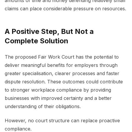
amounts of time and money defending relatively small
claims can place considerable pressure on resources.
A Positive Step, But Not a
Complete Solution
The proposed Fair Work Court has the potential to
deliver meaningful benefits for employers through
greater specialisation, clearer processes and faster
dispute resolution. These outcomes could contribute
to stronger workplace compliance by providing
businesses with improved certainty and a better
understanding of their obligations.
However, no court structure can replace proactive
compliance.