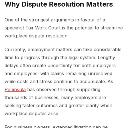
Why Dispute Resolution Matters
One of the strongest arguments in favour of a
specialist Fair Work Court is the potential to streamline
workplace dispute resolution.
Currently, employment matters can take considerable
time to progress through the legal system. Lengthy
delays often create uncertainty for both employers
and employees, with claims remaining unresolved
while costs and stress continue to accumulate. As
Peninsula
has observed through supporting
thousands of businesses, many employers are
seeking faster outcomes and greater clarity when
workplace disputes arise.
For business owners, extended litigation can be