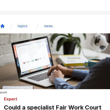
topics
news
Home
pexels
Expert
Could a specialist Fair Work Court