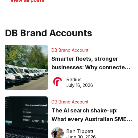
View all posts
DB Brand Accounts
DB Brand Account
Smarter fleets, stronger
businesses: Why connected
operations matter more than
Radius
ever
July 16, 2026
DB Brand Account
The AI search shake-up:
What every Australian SME
needs to know about getting
Ben Tippett
found online in 2026
June 30, 2026