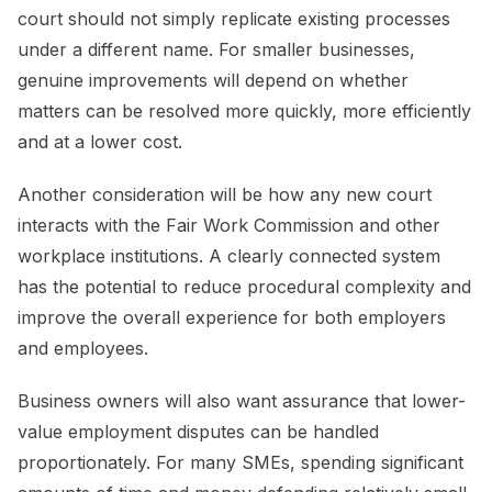
court should not simply replicate existing processes
under a different name. For smaller businesses,
genuine improvements will depend on whether
matters can be resolved more quickly, more efficiently
and at a lower cost.
Another consideration will be how any new court
interacts with the Fair Work Commission and other
workplace institutions. A clearly connected system
has the potential to reduce procedural complexity and
improve the overall experience for both employers
and employees.
Business owners will also want assurance that lower-
value employment disputes can be handled
proportionately. For many SMEs, spending significant