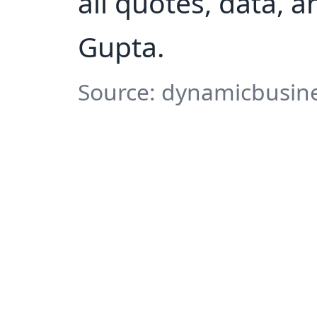
all quotes, data, 
Gupta.
Source: dynamicbusine