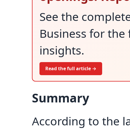
See the complet
Business for the 
insights.
Read the full article →
Summary
According to the l