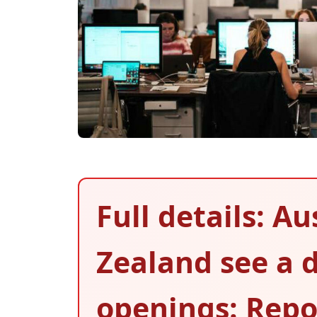
Full details: A
Zealand see a d
openings: Repo