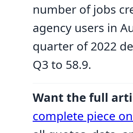
number of jobs cr
agency users in Au
quarter of 2022 de
Q3 to 58.9.
Want the full arti
complete piece o