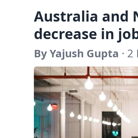
Australia and 
decrease in jo
By Yajush Gupta
· 2