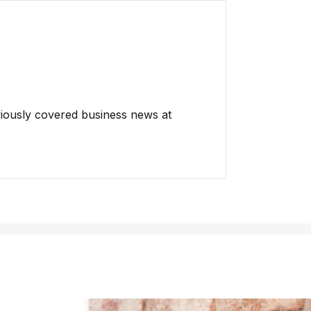
iously covered business news at