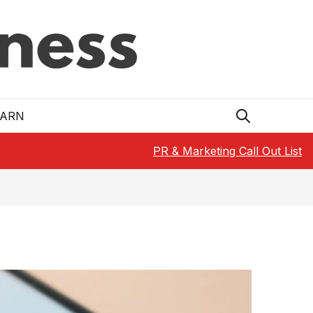
EARN
PR & Marketing Call Out List