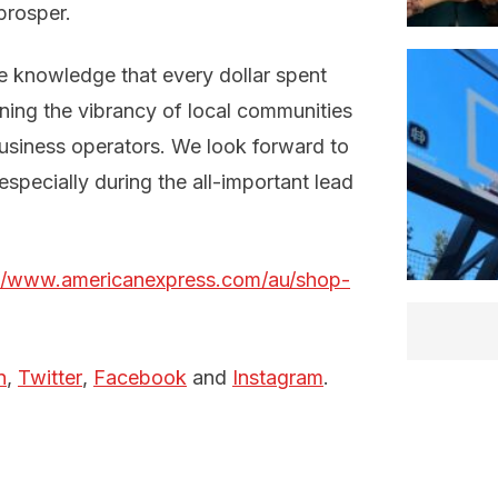
prosper.
he knowledge that every dollar spent
ining the vibrancy of local communities
business operators. We look forward to
specially during the all-important lead
://www.americanexpress.com/au/shop-
n
,
Twitter
,
Facebook
and
Instagram
.