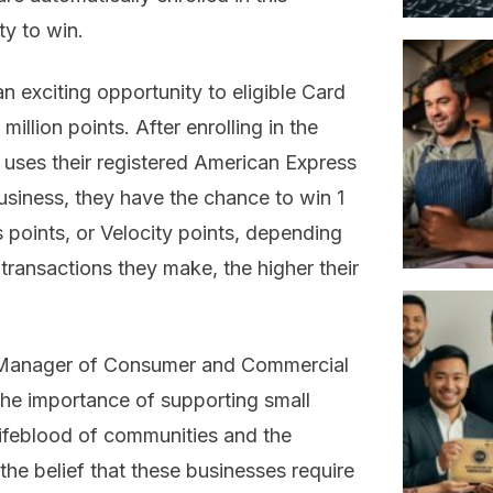
ty to win.
n exciting opportunity to eligible Card
llion points. After enrolling in the
uses their registered American Express
siness, they have the chance to win 1
points, or Velocity points, depending
transactions they make, the higher their
l Manager of Consumer and Commercial
he importance of supporting small
lifeblood of communities and the
he belief that these businesses require