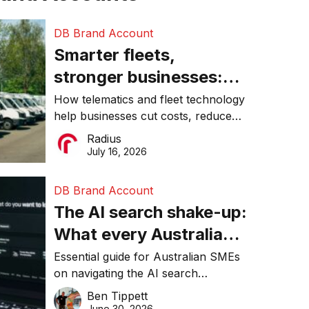
DB Brand Account
Smarter fleets,
stronger businesses:
Why connected
How telematics and fleet technology
help businesses cut costs, reduce
operations matter more
downtime, improve productivity, and
Radius
than ever
make smarter operational decisions.
July 16, 2026
DB Brand Account
The AI search shake-up:
What every Australian
SME needs to know
Essential guide for Australian SMEs
on navigating the AI search
about getting found
revolution and maintaining online
Ben Tippett
online in 2026
visibility in 2026.
June 30, 2026