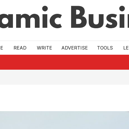
E
READ
WRITE
ADVERTISE
TOOLS
L