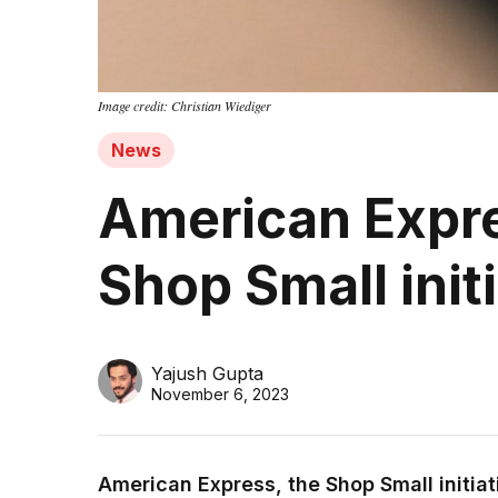
Image credit: Christian Wiediger
News
American Expre
Shop Small init
Yajush Gupta
November 6, 2023
American Express, the Shop Small initiati