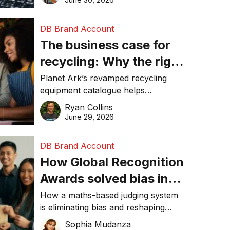
DB Brand Account
The business case for
recycling: Why the right
equipment matters
Planet Ark’s revamped recycling
equipment catalogue helps
businesses reduce waste, lower
Ryan Collins
costs, improve recycling
June 29, 2026
performance, and achieve
sustainability goals efficiently.
DB Brand Account
How Global Recognition
Awards solved bias in
business recognition
How a maths-based judging system
is eliminating bias and reshaping
trust in global business awards.
Sophia Mudanza