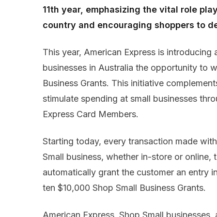
11th year, emphasizing the vital role pl
country and encouraging shoppers to de
This year, American Express is introducing a
businesses in Australia the opportunity to 
Business Grants. This initiative complemen
stimulate spending at small businesses thro
Express Card Members.
Starting today, every transaction made wit
Small business, whether in-store or online,
automatically grant the customer an entry i
ten $10,000 Shop Small Business Grants.
American Express, Shop Small businesses, ar