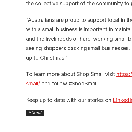
the collective support of the community to 
“Australians are proud to support local in t
with a small business is important in mainta
and the livelihoods of hard-working small 
seeing shoppers backing small businesses, e
up to Christmas.”
To learn more about Shop Small visit
https
small/
and follow #ShopSmall.
Keep up to date with our stories on
LinkedI
#
Grant