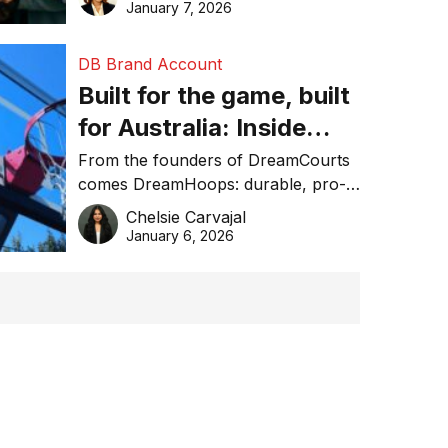
January 7, 2026
DB Brand Account
Built for the game, built
for Australia: Inside
DreamHoops’ craft of
From the founders of DreamCourts
comes DreamHoops: durable, pro-
basketball excellence
grade basketball systems built for
Chelsie Carvajal
the Aussie backyard.
January 6, 2026