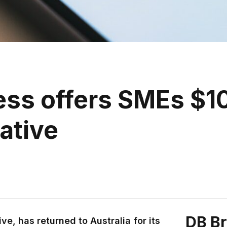
ss offers SMEs $10
iative
DB B
ve, has returned to Australia for its