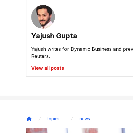
Yajush Gupta
Yajush writes for Dynamic Business and prev
Reuters.
View all posts
topics
news
Home