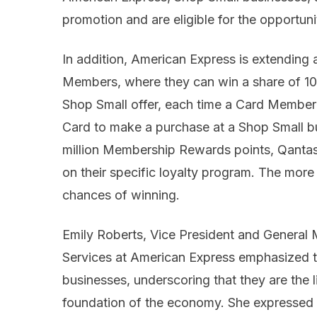
promotion and are eligible for the opportuni
In addition, American Express is extending a
Members, where they can win a share of 10 mi
Shop Small offer, each time a Card Member 
Card to make a purchase at a Shop Small bu
million Membership Rewards points, Qantas 
on their specific loyalty program. The more 
chances of winning.
Emily Roberts, Vice President and Genera
Services at American Express emphasized t
businesses, underscoring that they are the 
foundation of the economy. She expressed t