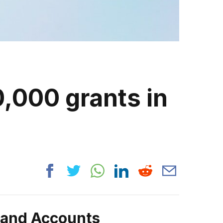
,000 grants in
rand Accounts