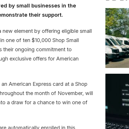
ayed by small businesses in the
monstrate their support.
 new element by offering eligible small
win one of ten $10,000 Shop Small
ts their ongoing commitment to
ugh exclusive offers for American
h an American Express card at a Shop
 throughout the month of November, will
nto a draw for a chance to win one of
e automatically enrolled in this