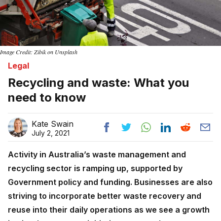
Image Credit: Zibik on Unsplash
Legal
Recycling and waste: What you
need to know
Kate Swain
July 2, 2021
Activity in Australia’s waste management and
recycling sector is ramping up, supported by
Government policy and funding. Businesses are also
striving to incorporate better waste recovery and
reuse into their daily operations as we see a growth