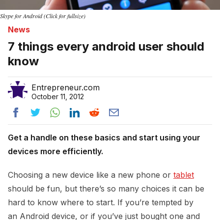
Skype for Android (Click for fullsize)
News
7 things every android user should
know
Entrepreneur.com
October 11, 2012
Get a handle on these basics and start using your
devices more efficiently.
Choosing a new device like a new phone or
tablet
should be fun, but there’s so many choices it can be
hard to know where to start. If you’re tempted by
an Android device, or if you’ve just bought one and