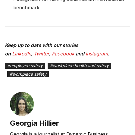
benchmark.
Keep up to date with our stories
on
LinkedIn
,
Twitter
,
Facebook
and
Instagram
.
#
employee safety
#
workplace health and safety
#
workplace safety
Georgia Hillier
Georgia is a journalist at Dynamic Business