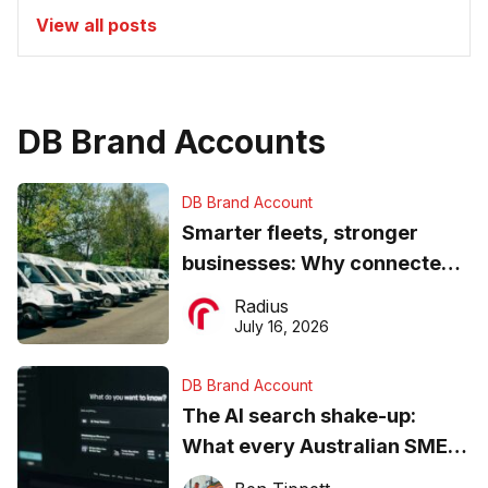
View all posts
DB Brand Accounts
DB Brand Account
Smarter fleets, stronger
businesses: Why connected
operations matter more than
Radius
ever
July 16, 2026
DB Brand Account
The AI search shake-up:
What every Australian SME
needs to know about getting