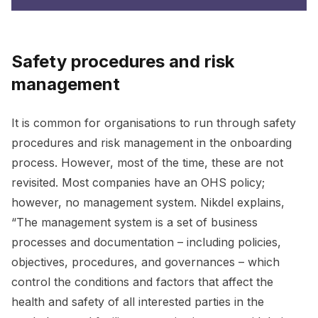
Safety procedures and risk
management
It is common for organisations to run through safety
procedures and risk management in the onboarding
process. However, most of the time, these are not
revisited. Most companies have an OHS policy;
however, no management system. Nikdel explains,
“The management system is a set of business
processes and documentation – including policies,
objectives, procedures, and governances – which
control the conditions and factors that affect the
health and safety of all interested parties in the