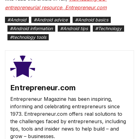
entrepreneurial resource, Entrepreneur.com
#
Android
#
Android advice
#
Android basics
#
Android information
#
Android tips
#
Technology
#
technology tools
Entrepreneur.com
Entrepreneur Magazine has been inspiring,
informing and celebrating entrepreneurs since
1973. Entrepreneur.com offers real solutions to
the challenges faced by entrepreneurs, including
tips, tools and insider news to help build – and
grow – businesses.