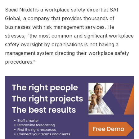
Saeid Nikdel is a workplace safety expert at SAI
Global, a company that provides thousands of
businesses with risk management services. He
stresses, “the most common and significant workplace
safety oversight by organisations is not having a
management system directing their workplace safety
procedures.”