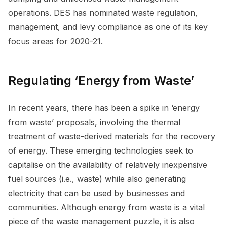
operations. DES has nominated waste regulation,
management, and levy compliance as one of its key
focus areas for 2020-21.
Regulating ‘Energy from Waste’
In recent years, there has been a spike in ‘energy
from waste’ proposals, involving the thermal
treatment of waste-derived materials for the recovery
of energy. These emerging technologies seek to
capitalise on the availability of relatively inexpensive
fuel sources (i.e., waste) while also generating
electricity that can be used by businesses and
communities. Although energy from waste is a vital
piece of the waste management puzzle, it is also