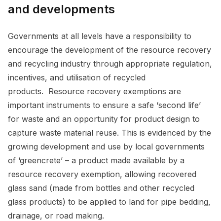
and developments
Governments at all levels have a responsibility to
encourage the development of the resource recovery
and recycling industry through appropriate regulation,
incentives, and utilisation of recycled
products. Resource recovery exemptions are
important instruments to ensure a safe ‘second life’
for waste and an opportunity for product design to
capture waste material reuse. This is evidenced by the
growing development and use by local governments
of ‘greencrete’ – a product made available by a
resource recovery exemption, allowing recovered
glass sand (made from bottles and other recycled
glass products) to be applied to land for pipe bedding,
drainage, or road making.