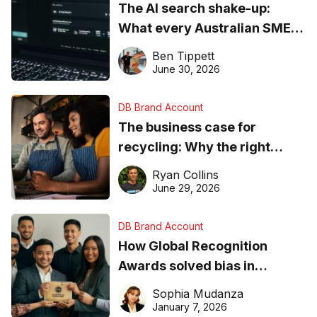
The AI search shake-up:
What every Australian SME
needs to know about getting
Ben Tippett
found online in 2026
June 30, 2026
DB Brand Account
The business case for
recycling: Why the right
equipment matters
Ryan Collins
June 29, 2026
DB Brand Account
How Global Recognition
Awards solved bias in
business recognition
Sophia Mudanza
January 7, 2026