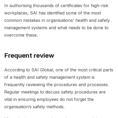
In authorising thousands of certificates for high-risk
workplaces, SAI has identified some of the most
common mistakes in organisations’ health and safety
management systems and what needs to be done to
overcome these.
Frequent review
According to SAI Global, one of the most critical parts
of a health and safety management system is
frequently reviewing the procedures and processes.
Regular meetings to discuss safety procedures are
vital in ensuring employees do not forget the
organisation’s safety methods.