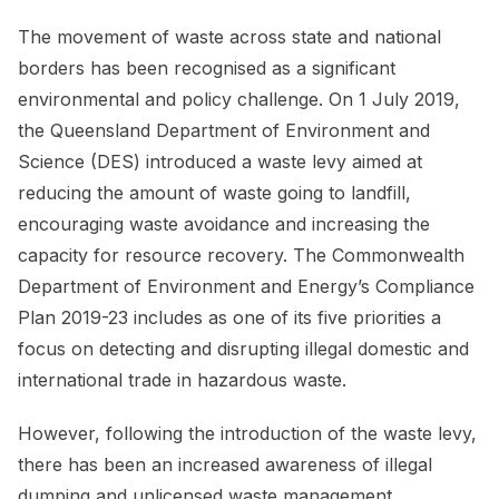
The movement of waste across state and national
borders has been recognised as a significant
environmental and policy challenge. On 1 July 2019,
the Queensland Department of Environment and
Science (DES) introduced a waste levy aimed at
reducing the amount of waste going to landfill,
encouraging waste avoidance and increasing the
capacity for resource recovery. The Commonwealth
Department of Environment and Energy’s Compliance
Plan 2019-23 includes as one of its five priorities a
focus on detecting and disrupting illegal domestic and
international trade in hazardous waste.
However, following the introduction of the waste levy,
there has been an increased awareness of illegal
dumping and unlicensed waste management