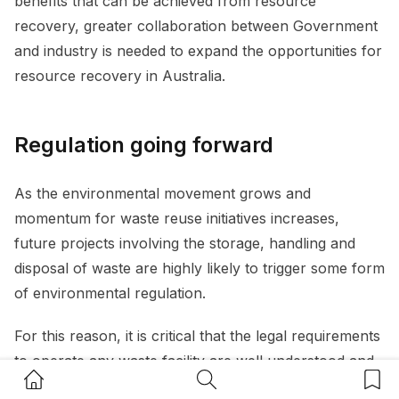
benefits that can be achieved from resource
recovery, greater collaboration between Government
and industry is needed to expand the opportunities for
resource recovery in Australia.
Regulation going forward
As the environmental movement grows and
momentum for waste reuse initiatives increases,
future projects involving the storage, handling and
disposal of waste are highly likely to trigger some form
of environmental regulation.
For this reason, it is critical that the legal requirements
to operate any waste facility are well understood and
Home Button
Search Button
Bookm
complied with. Companies and individuals must also be