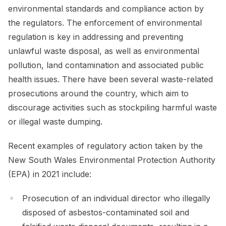
environmental standards and compliance action by
the regulators. The enforcement of environmental
regulation is key in addressing and preventing
unlawful waste disposal, as well as environmental
pollution, land contamination and associated public
health issues. There have been several waste-related
prosecutions around the country, which aim to
discourage activities such as stockpiling harmful waste
or illegal waste dumping.
Recent examples of regulatory action taken by the
New South Wales Environmental Protection Authority
(EPA) in 2021 include:
Prosecution of an individual director who illegally
disposed of asbestos-contaminated soil and