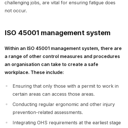
challenging jobs, are vital for ensuring fatigue does
not occur.
ISO 45001 management system
Within an ISO 45001 management system, there are
a range of other control measures and procedures
an organisation can take to create a safe
workplace. These include:
Ensuring that only those with a permit to work in
certain areas can access those areas.
Conducting regular ergonomic and other injury
prevention-related assessments.
Integrating OHS requirements at the earliest stage