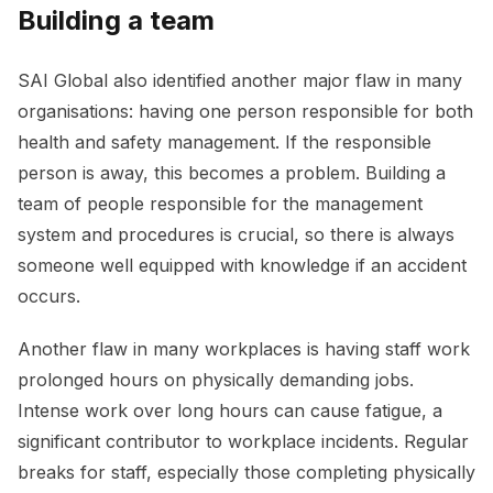
Building a team
SAI Global also identified another major flaw in many
organisations: having one person responsible for both
health and safety management. If the responsible
person is away, this becomes a problem. Building a
team of people responsible for the management
system and procedures is crucial, so there is always
someone well equipped with knowledge if an accident
occurs.
Another flaw in many workplaces is having staff work
prolonged hours on physically demanding jobs.
Intense work over long hours can cause fatigue, a
significant contributor to workplace incidents. Regular
breaks for staff, especially those completing physically