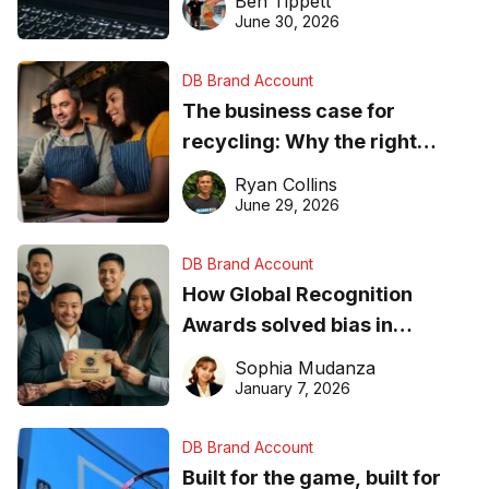
Ben Tippett
found online in 2026
June 30, 2026
DB Brand Account
The business case for
recycling: Why the right
equipment matters
Ryan Collins
June 29, 2026
DB Brand Account
How Global Recognition
Awards solved bias in
business recognition
Sophia Mudanza
January 7, 2026
DB Brand Account
Built for the game, built for