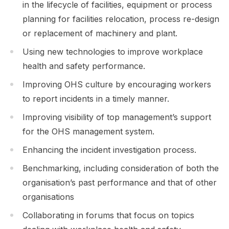
in the lifecycle of facilities, equipment or process
planning for facilities relocation, process re-design
or replacement of machinery and plant.
Using new technologies to improve workplace
health and safety performance.
Improving OHS culture by encouraging workers
to report incidents in a timely manner.
Improving visibility of top management’s support
for the OHS management system.
Enhancing the incident investigation process.
Benchmarking, including consideration of both the
organisation’s past performance and that of other
organisations
Collaborating in forums that focus on topics