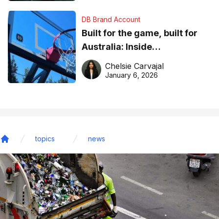
DB Brand Account
Built for the game, built for
Australia: Inside
DreamHoops’ craft of
Chelsie Carvajal
basketball excellence
January 6, 2026
topics
news
Home