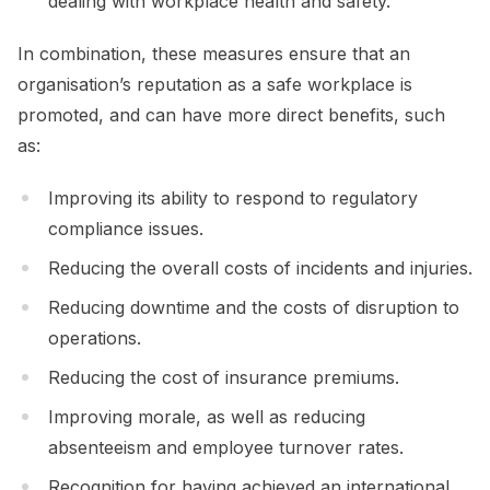
dealing with workplace health and safety.
In combination, these measures ensure that an
organisation’s reputation as a safe workplace is
promoted, and can have more direct benefits, such
as:
Improving its ability to respond to regulatory
compliance issues.
Reducing the overall costs of incidents and injuries.
Reducing downtime and the costs of disruption to
operations.
Reducing the cost of insurance premiums.
Improving morale, as well as reducing
absenteeism and employee turnover rates.
Recognition for having achieved an international