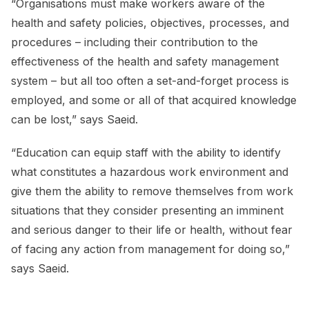
“Organisations must make workers aware of the
health and safety policies, objectives, processes, and
procedures – including their contribution to the
effectiveness of the health and safety management
system – but all too often a set-and-forget process is
employed, and some or all of that acquired knowledge
can be lost,” says Saeid.
“Education can equip staff with the ability to identify
what constitutes a hazardous work environment and
give them the ability to remove themselves from work
situations that they consider presenting an imminent
and serious danger to their life or health, without fear
of facing any action from management for doing so,”
says Saeid.