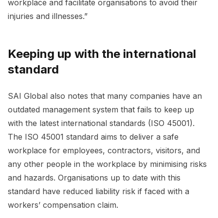
workplace and facilitate organisations to avoid their
injuries and illnesses.”
Keeping up with the international
standard
SAI Global also notes that many companies have an
outdated management system that fails to keep up
with the latest international standards (ISO 45001).
The ISO 45001 standard aims to deliver a safe
workplace for employees, contractors, visitors, and
any other people in the workplace by minimising risks
and hazards. Organisations up to date with this
standard have reduced liability risk if faced with a
workers’ compensation claim.