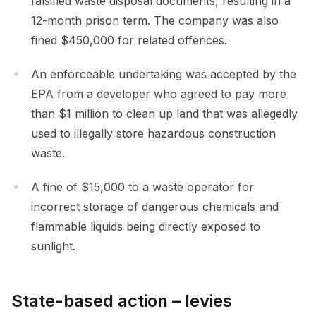
falsified waste disposal documents, resulting in a
12-month prison term. The company was also
fined $450,000 for related offences.
An enforceable undertaking was accepted by the
EPA from a developer who agreed to pay more
than $1 million to clean up land that was allegedly
used to illegally store hazardous construction
waste.
A fine of $15,000 to a waste operator for
incorrect storage of dangerous chemicals and
flammable liquids being directly exposed to
sunlight.
State-based action – levies