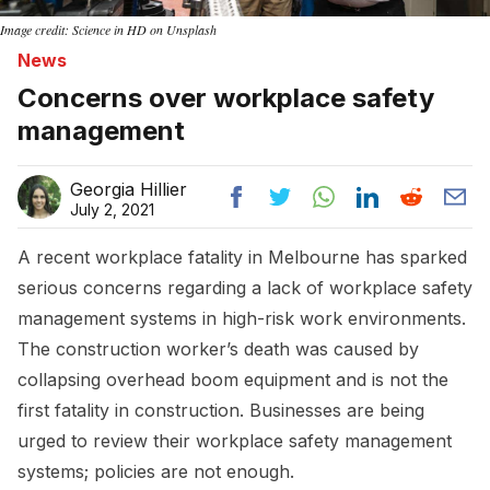
Image credit: Science in HD on Unsplash
News
Concerns over workplace safety
management
Georgia Hillier
July 2, 2021
A recent workplace fatality in Melbourne has sparked
serious concerns regarding a lack of workplace safety
management systems in high-risk work environments.
The construction worker’s death was caused by
collapsing overhead boom equipment and is not the
first fatality in construction. Businesses are being
urged to review their workplace safety management
systems; policies are not enough.