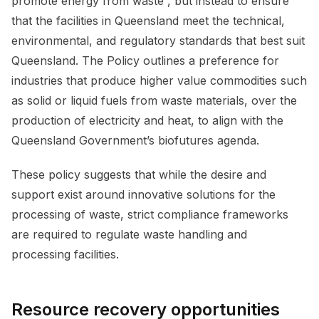
promote energy from waste”, but instead to ensure
that the facilities in Queensland meet the technical,
environmental, and regulatory standards that best suit
Queensland. The Policy outlines a preference for
industries that produce higher value commodities such
as solid or liquid fuels from waste materials, over the
production of electricity and heat, to align with the
Queensland Government’s biofutures agenda.
These policy suggests that while the desire and
support exist around innovative solutions for the
processing of waste, strict compliance frameworks
are required to regulate waste handling and
processing facilities.
Resource recovery opportunities