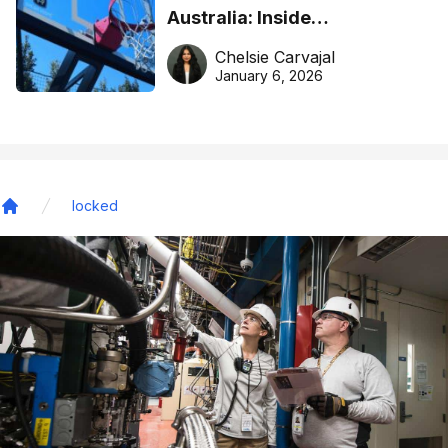
Australia: Inside
DreamHoops’ craft of
Chelsie Carvajal
basketball excellence
January 6, 2026
locked
Home