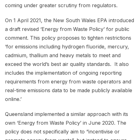
coming under greater scrutiny from regulators.
On 1 April 2021, the New South Wales EPA introduced
a draft revised ‘Energy from Waste Policy’ for public
comment. This policy proposes to tighten restrictions
‘for emissions including hydrogen fluoride, mercury,
cadmium, thallium and heavy metals to meet and
exceed the world’s best air quality standards. It also
includes the implementation of ongoing reporting
requirements from energy from waste operators and
real-time emissions data to be made publicly available
online.’
Queensland implemented a similar approach with its
own ‘Energy from Waste Policy’ in June 2020. The
policy does not specifically aim to “incentivise or