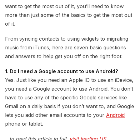
want to get the most out of it, you’ll need to know
more than just some of the basics to get the most out
of it.
From syncing contacts to using widgets to migrating
music from iTunes, here are seven basic questions
and answers to help get you off on the right foot:
1. Do I need a Google account to use Android?
Yes. Just like you need an Apple ID to use an iDevice,
you need a Google account to use Android. You don’t
have to use any of the specific Google services like
Gmail on a daily basis if you don’t want to, and Google
lets you add other email accounts to your
Android
phone or tablet.
…to read this article in full,
visit leading US 