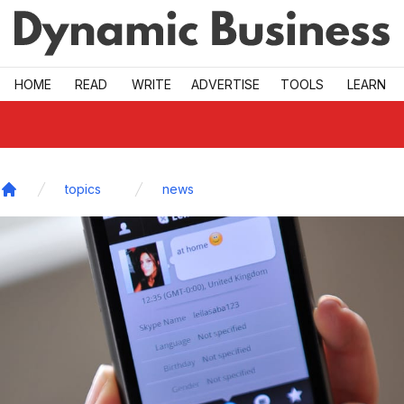
Skip to main
HOME
READ
WRITE
ADVERTISE
TOOLS
LEARN
topics
news
Home