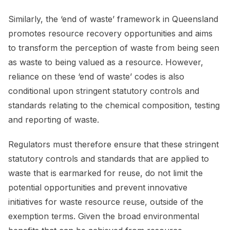
Similarly, the ‘end of waste’ framework in Queensland
promotes resource recovery opportunities and aims
to transform the perception of waste from being seen
as waste to being valued as a resource. However,
reliance on these ‘end of waste’ codes is also
conditional upon stringent statutory controls and
standards relating to the chemical composition, testing
and reporting of waste.
Regulators must therefore ensure that these stringent
statutory controls and standards that are applied to
waste that is earmarked for reuse, do not limit the
potential opportunities and prevent innovative
initiatives for waste resource reuse, outside of the
exemption terms. Given the broad environmental