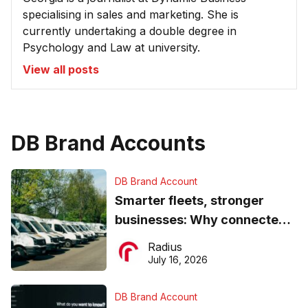
specialising in sales and marketing. She is
currently undertaking a double degree in
Psychology and Law at university.
View all posts
DB Brand Accounts
DB Brand Account
Smarter fleets, stronger
businesses: Why connected
operations matter more than
Radius
ever
July 16, 2026
DB Brand Account