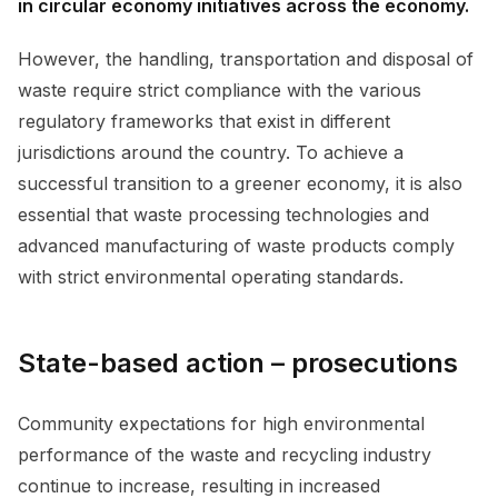
in circular economy initiatives across the economy.
However, the handling, transportation and disposal of
waste require strict compliance with the various
regulatory frameworks that exist in different
jurisdictions around the country. To achieve a
successful transition to a greener economy, it is also
essential that waste processing technologies and
advanced manufacturing of waste products comply
with strict environmental operating standards.
State-based action – prosecutions
Community expectations for high environmental
performance of the waste and recycling industry
continue to increase, resulting in increased