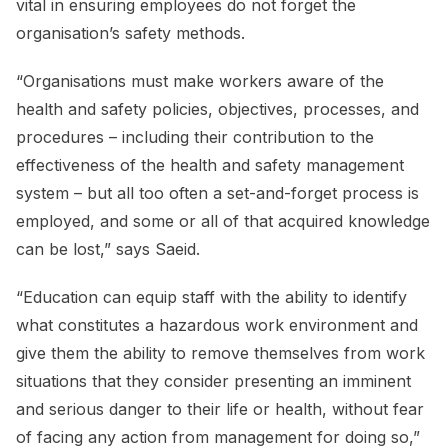
vital in ensuring employees do not forget the
organisation’s safety methods.
“Organisations must make workers aware of the
health and safety policies, objectives, processes, and
procedures – including their contribution to the
effectiveness of the health and safety management
system – but all too often a set-and-forget process is
employed, and some or all of that acquired knowledge
can be lost,” says Saeid.
“Education can equip staff with the ability to identify
what constitutes a hazardous work environment and
give them the ability to remove themselves from work
situations that they consider presenting an imminent
and serious danger to their life or health, without fear
of facing any action from management for doing so,”