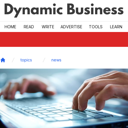
Skip to main
HOME
READ
WRITE
ADVERTISE
TOOLS
LEARN
topics
news
Home