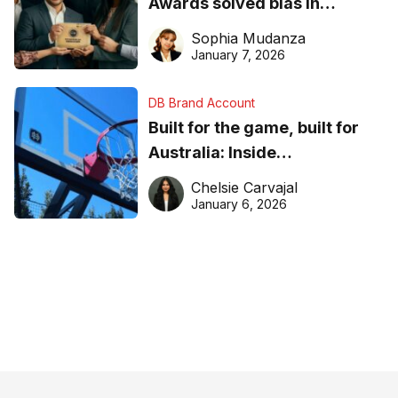
Awards solved bias in
business recognition
Sophia Mudanza
January 7, 2026
DB Brand Account
Built for the game, built for
Australia: Inside
DreamHoops’ craft of
Chelsie Carvajal
basketball excellence
January 6, 2026