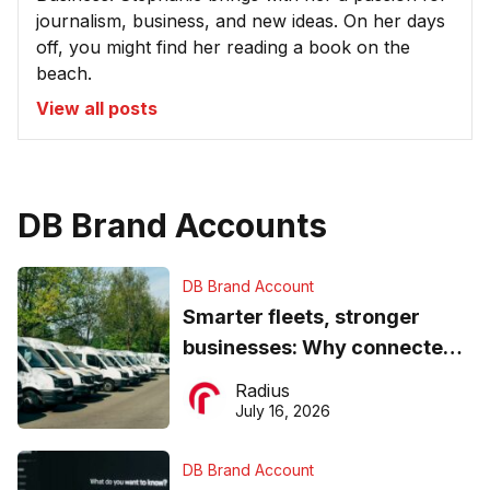
journalism, business, and new ideas. On her days
off, you might find her reading a book on the
beach.
View all posts
DB Brand Accounts
DB Brand Account
Smarter fleets, stronger
businesses: Why connected
operations matter more than
Radius
ever
July 16, 2026
DB Brand Account