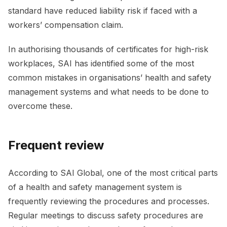
standard have reduced liability risk if faced with a
workers’ compensation claim.
In authorising thousands of certificates for high-risk
workplaces, SAI has identified some of the most
common mistakes in organisations’ health and safety
management systems and what needs to be done to
overcome these.
Frequent review
According to SAI Global, one of the most critical parts
of a health and safety management system is
frequently reviewing the procedures and processes.
Regular meetings to discuss safety procedures are