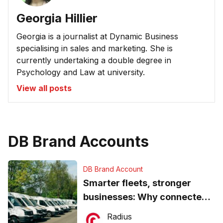
Georgia Hillier
Georgia is a journalist at Dynamic Business
specialising in sales and marketing. She is
currently undertaking a double degree in
Psychology and Law at university.
View all posts
DB Brand Accounts
DB Brand Account
Smarter fleets, stronger
businesses: Why connected
operations matter more than
Radius