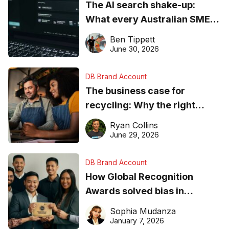
The AI search shake-up:
What every Australian SME
needs to know about getting
Ben Tippett
found online in 2026
June 30, 2026
DB Brand Account
The business case for
recycling: Why the right
equipment matters
Ryan Collins
June 29, 2026
DB Brand Account
How Global Recognition
Awards solved bias in
business recognition
Sophia Mudanza
January 7, 2026