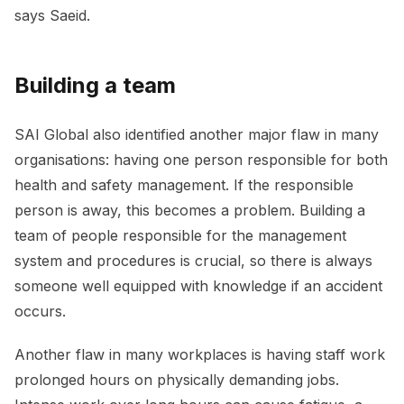
says Saeid.
Building a team
SAI Global also identified another major flaw in many
organisations: having one person responsible for both
health and safety management. If the responsible
person is away, this becomes a problem. Building a
team of people responsible for the management
system and procedures is crucial, so there is always
someone well equipped with knowledge if an accident
occurs.
Another flaw in many workplaces is having staff work
prolonged hours on physically demanding jobs.