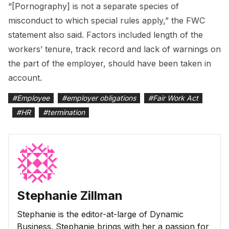
“[Pornography] is not a separate species of
misconduct to which special rules apply,” the FWC
statement also said. Factors included length of the
workers’ tenure, track record and lack of warnings on
the part of the employer, should have been taken in
account.
#
Employee
#
employer obligations
#
Fair Work Act
#
HR
#
termination
Stephanie Zillman
Stephanie is the editor-at-large of Dynamic
Business. Stephanie brings with her a passion for