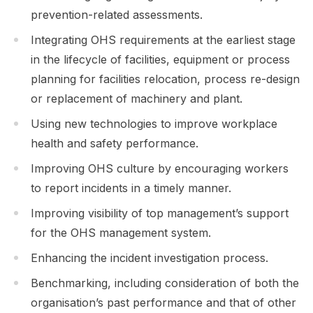
prevention-related assessments.
Integrating OHS requirements at the earliest stage
in the lifecycle of facilities, equipment or process
planning for facilities relocation, process re-design
or replacement of machinery and plant.
Using new technologies to improve workplace
health and safety performance.
Improving OHS culture by encouraging workers
to report incidents in a timely manner.
Improving visibility of top management’s support
for the OHS management system.
Enhancing the incident investigation process.
Benchmarking, including consideration of both the
organisation’s past performance and that of other