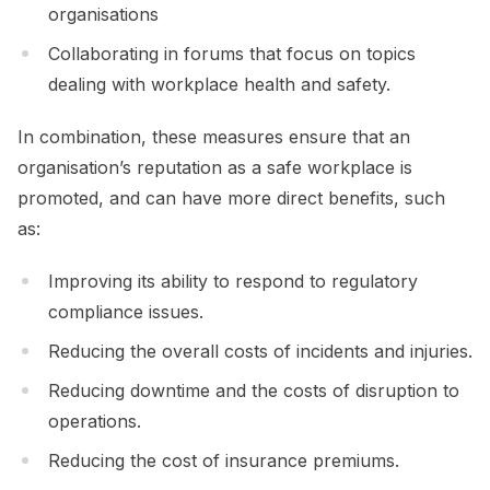
organisations
Collaborating in forums that focus on topics
dealing with workplace health and safety.
In combination, these measures ensure that an
organisation’s reputation as a safe workplace is
promoted, and can have more direct benefits, such
as:
Improving its ability to respond to regulatory
compliance issues.
Reducing the overall costs of incidents and injuries.
Reducing downtime and the costs of disruption to
operations.
Reducing the cost of insurance premiums.