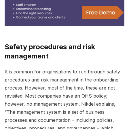
Safety procedures and risk
management
It is common for organisations to run through safety
procedures and risk management in the onboarding
process. However, most of the time, these are not
revisited. Most companies have an OHS policy;
however, no management system. Nikdel explains,
“The management system is a set of business
processes and documentation – including policies,
objectives, procedures, and governances – which