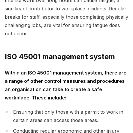
Intense work over long hours can cause fatigue, a
significant contributor to workplace incidents. Regular
breaks for staff, especially those completing physically
challenging jobs, are vital for ensuring fatigue does
not occur.
ISO 45001 management system
Within an ISO 45001 management system, there are
a range of other control measures and procedures
an organisation can take to create a safe
workplace. These include:
Ensuring that only those with a permit to work in
certain areas can access those areas.
Conducting regular ergonomic and other injury