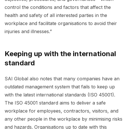
control the conditions and factors that affect the
health and safety of all interested parties in the
workplace and facilitate organisations to avoid their
injuries and illnesses.”
Keeping up with the international
standard
SAI Global also notes that many companies have an
outdated management system that fails to keep up
with the latest international standards (ISO 45001).
The ISO 45001 standard aims to deliver a safe
workplace for employees, contractors, visitors, and
any other people in the workplace by minimising risks
and hazards. Organisations up to date with this