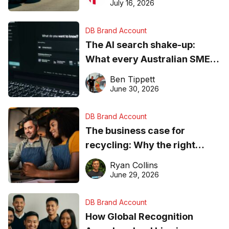
ever
July 16, 2026
DB Brand Account
The AI search shake-up:
What every Australian SME
needs to know about getting
Ben Tippett
found online in 2026
June 30, 2026
DB Brand Account
The business case for
recycling: Why the right
equipment matters
Ryan Collins
June 29, 2026
DB Brand Account
How Global Recognition