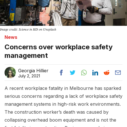
Image credit: Science in HD on Unsplash
News
Concerns over workplace safety
management
Georgia Hillier
July 2, 2021
A recent workplace fatality in Melbourne has sparked
serious concerns regarding a lack of workplace safety
management systems in high-risk work environments.
The construction worker’s death was caused by
collapsing overhead boom equipment and is not the