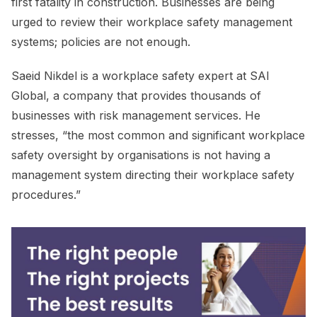
first fatality in construction. Businesses are being
urged to review their workplace safety management
systems; policies are not enough.
Saeid Nikdel is a workplace safety expert at SAI
Global, a company that provides thousands of
businesses with risk management services. He
stresses, “the most common and significant workplace
safety oversight by organisations is not having a
management system directing their workplace safety
procedures.”