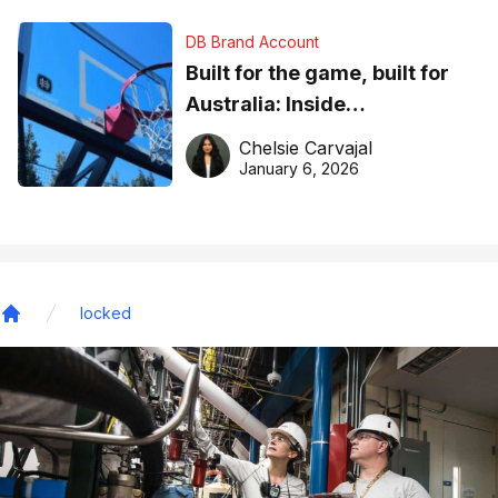
DB Brand Account
Built for the game, built for
Australia: Inside
DreamHoops’ craft of
Chelsie Carvajal
basketball excellence
January 6, 2026
locked
Home