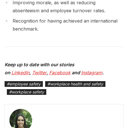
Improving morale, as well as reducing
absenteeism and employee turnover rates.
Recognition for having achieved an international
benchmark.
Keep up to date with our stories
on
LinkedIn
,
Twitter
,
Facebook
and
Instagram
.
#
employee safety
#
workplace health and safety
#
workplace safety