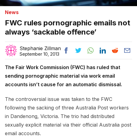
News
FWC rules pornographic emails not
always ‘sackable offence’
Stephanie Zillman
September 10, 2013
The Fair Work Commission (FWC) has ruled that
sending pornographic material via work email
accounts isn’t cause for an automatic dismissal.
The controversial issue was taken to the FWC
following the sacking of three Australia Post workers
in Dandenong, Victoria. The trio had distributed
sexually explicit material via their official Australia post
email accounts.