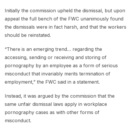
Initially the commission upheld the dismissal, but upon
appeal the full bench of the FWC unanimously found
the dismissals were in fact harsh, and that the workers
should be reinstated.
“There is an emerging trend… regarding the
accessing, sending or receiving and storing of
pornography by an employee as a form of serious
misconduct that invariably merits termination of
employment,” the FWC said in a statement.
Instead, it was argued by the commission that the
same unfair dismissal laws apply in workplace
pornography cases as with other forms of
misconduct.