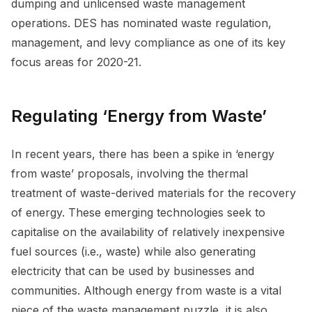
dumping and unlicensed waste management
operations. DES has nominated waste regulation,
management, and levy compliance as one of its key
focus areas for 2020-21.
Regulating ‘Energy from Waste’
In recent years, there has been a spike in ‘energy
from waste’ proposals, involving the thermal
treatment of waste-derived materials for the recovery
of energy. These emerging technologies seek to
capitalise on the availability of relatively inexpensive
fuel sources (i.e., waste) while also generating
electricity that can be used by businesses and
communities. Although energy from waste is a vital
piece of the waste management puzzle, it is also