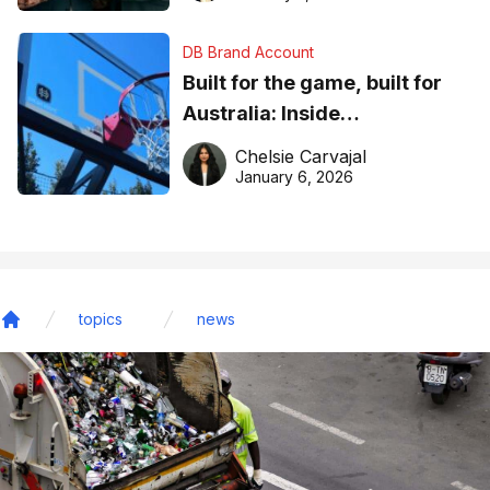
DB Brand Account
Built for the game, built for
Australia: Inside
DreamHoops’ craft of
Chelsie Carvajal
basketball excellence
January 6, 2026
topics
news
Home