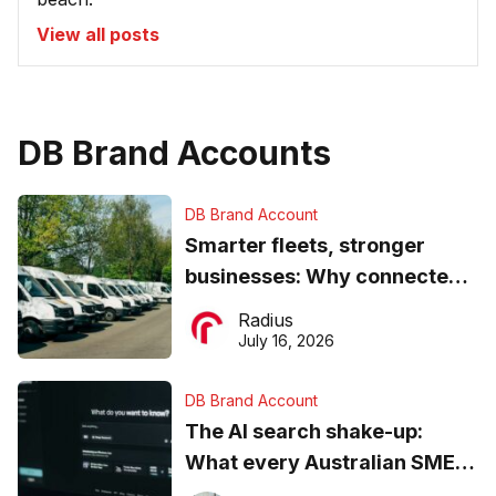
View all posts
DB Brand Accounts
DB Brand Account
Smarter fleets, stronger
businesses: Why connected
operations matter more than
Radius
ever
July 16, 2026
DB Brand Account
The AI search shake-up:
What every Australian SME
needs to know about getting