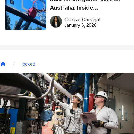
Australia: Inside
DreamHoops’ craft of
Chelsie Carvajal
basketball excellence
January 6, 2026
locked
Home