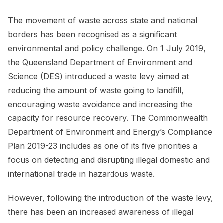
The movement of waste across state and national
borders has been recognised as a significant
environmental and policy challenge. On 1 July 2019,
the Queensland Department of Environment and
Science (DES) introduced a waste levy aimed at
reducing the amount of waste going to landfill,
encouraging waste avoidance and increasing the
capacity for resource recovery. The Commonwealth
Department of Environment and Energy’s Compliance
Plan 2019-23 includes as one of its five priorities a
focus on detecting and disrupting illegal domestic and
international trade in hazardous waste.
However, following the introduction of the waste levy,
there has been an increased awareness of illegal