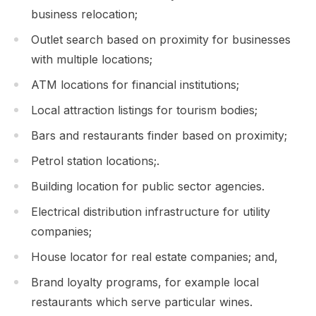
business relocation;
Outlet search based on proximity for businesses
with multiple locations;
ATM locations for financial institutions;
Local attraction listings for tourism bodies;
Bars and restaurants finder based on proximity;
Petrol station locations;.
Building location for public sector agencies.
Electrical distribution infrastructure for utility
companies;
House locator for real estate companies; and,
Brand loyalty programs, for example local
restaurants which serve particular wines.