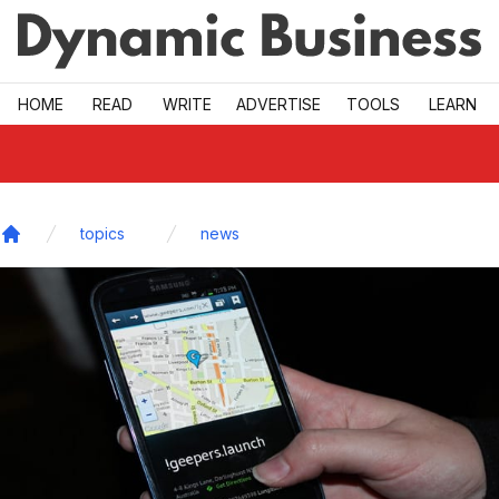
Skip to main
HOME
READ
WRITE
ADVERTISE
TOOLS
LEARN
topics
news
Home