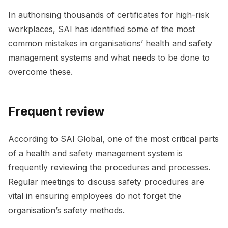
In authorising thousands of certificates for high-risk
workplaces, SAI has identified some of the most
common mistakes in organisations’ health and safety
management systems and what needs to be done to
overcome these.
Frequent review
According to SAI Global, one of the most critical parts
of a health and safety management system is
frequently reviewing the procedures and processes.
Regular meetings to discuss safety procedures are
vital in ensuring employees do not forget the
organisation’s safety methods.