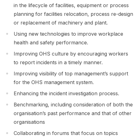
in the lifecycle of facilities, equipment or process
planning for facilities relocation, process re-design
or replacement of machinery and plant.
Using new technologies to improve workplace
health and safety performance.
Improving OHS culture by encouraging workers
to report incidents in a timely manner.
Improving visibility of top management’s support
for the OHS management system.
Enhancing the incident investigation process.
Benchmarking, including consideration of both the
organisation’s past performance and that of other
organisations
Collaborating in forums that focus on topics