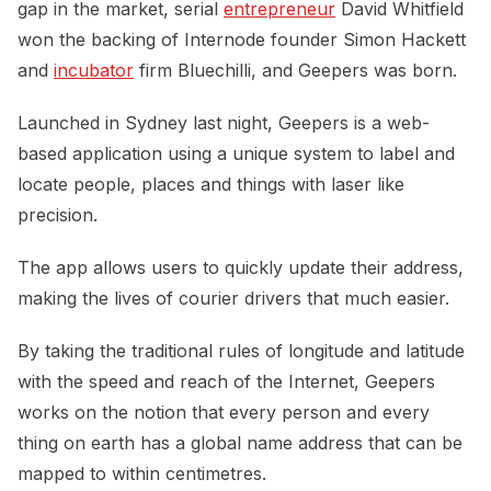
gap in the market, serial
entrepreneur
David Whitfield
won the backing of Internode founder Simon Hackett
and
incubator
firm Bluechilli, and Geepers was born.
Launched in Sydney last night, Geepers is a web-
based application using a unique system to label and
locate people, places and things with laser like
precision.
The app allows users to quickly update their address,
making the lives of courier drivers that much easier.
By taking the traditional rules of longitude and latitude
with the speed and reach of the Internet, Geepers
works on the notion that every person and every
thing on earth has a global name address that can be
mapped to within centimetres.