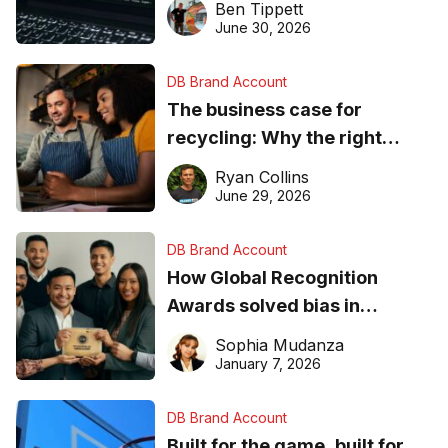
Ben Tippett
found online in 2026
June 30, 2026
DB Brand Account
The business case for
recycling: Why the right
equipment matters
Ryan Collins
June 29, 2026
DB Brand Account
How Global Recognition
Awards solved bias in
business recognition
Sophia Mudanza
January 7, 2026
DB Brand Account
Built for the game, built for