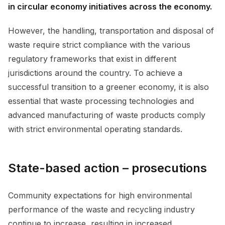
in circular economy initiatives across the economy.
However, the handling, transportation and disposal of
waste require strict compliance with the various
regulatory frameworks that exist in different
jurisdictions around the country. To achieve a
successful transition to a greener economy, it is also
essential that waste processing technologies and
advanced manufacturing of waste products comply
with strict environmental operating standards.
State-based action – prosecutions
Community expectations for high environmental
performance of the waste and recycling industry
continue to increase, resulting in increased