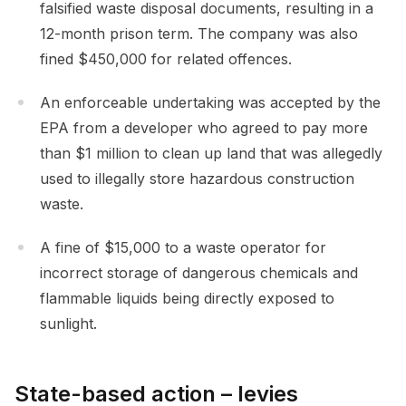
falsified waste disposal documents, resulting in a
12-month prison term. The company was also
fined $450,000 for related offences.
An enforceable undertaking was accepted by the
EPA from a developer who agreed to pay more
than $1 million to clean up land that was allegedly
used to illegally store hazardous construction
waste.
A fine of $15,000 to a waste operator for
incorrect storage of dangerous chemicals and
flammable liquids being directly exposed to
sunlight.
State-based action – levies