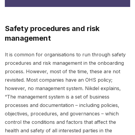
Safety procedures and risk
management
It is common for organisations to run through safety
procedures and risk management in the onboarding
process. However, most of the time, these are not
revisited. Most companies have an OHS policy;
however, no management system. Nikdel explains,
“The management system is a set of business
processes and documentation – including policies,
objectives, procedures, and governances – which
control the conditions and factors that affect the
health and safety of all interested parties in the