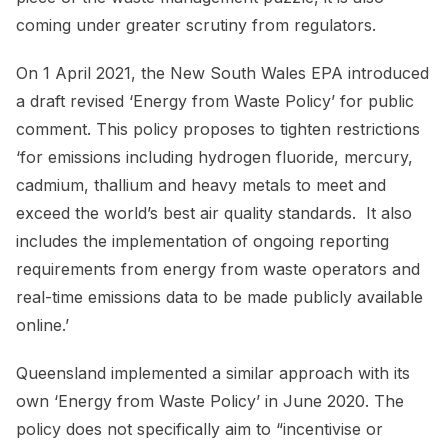
coming under greater scrutiny from regulators.
On 1 April 2021, the New South Wales EPA introduced
a draft revised ‘Energy from Waste Policy’ for public
comment. This policy proposes to tighten restrictions
‘for emissions including hydrogen fluoride, mercury,
cadmium, thallium and heavy metals to meet and
exceed the world’s best air quality standards. It also
includes the implementation of ongoing reporting
requirements from energy from waste operators and
real-time emissions data to be made publicly available
online.’
Queensland implemented a similar approach with its
own ‘Energy from Waste Policy’ in June 2020. The
policy does not specifically aim to “incentivise or