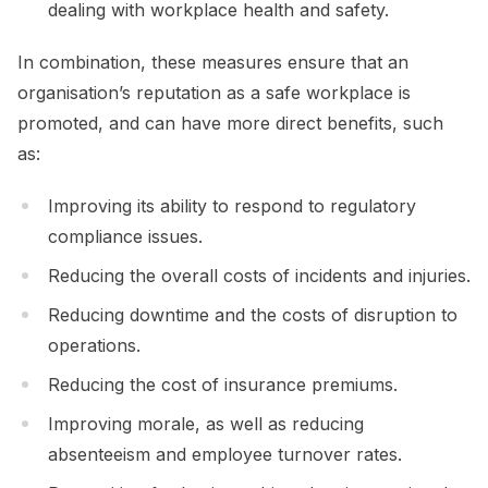
dealing with workplace health and safety.
In combination, these measures ensure that an
organisation’s reputation as a safe workplace is
promoted, and can have more direct benefits, such
as:
Improving its ability to respond to regulatory
compliance issues.
Reducing the overall costs of incidents and injuries.
Reducing downtime and the costs of disruption to
operations.
Reducing the cost of insurance premiums.
Improving morale, as well as reducing
absenteeism and employee turnover rates.