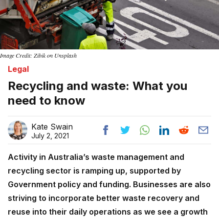
Image Credit: Zibik on Unsplash
Legal
Recycling and waste: What you
need to know
Kate Swain
July 2, 2021
Activity in Australia’s waste management and
recycling sector is ramping up, supported by
Government policy and funding. Businesses are also
striving to incorporate better waste recovery and
reuse into their daily operations as we see a growth