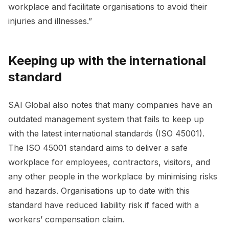
workplace and facilitate organisations to avoid their
injuries and illnesses.”
Keeping up with the international
standard
SAI Global also notes that many companies have an
outdated management system that fails to keep up
with the latest international standards (ISO 45001).
The ISO 45001 standard aims to deliver a safe
workplace for employees, contractors, visitors, and
any other people in the workplace by minimising risks
and hazards. Organisations up to date with this
standard have reduced liability risk if faced with a
workers’ compensation claim.