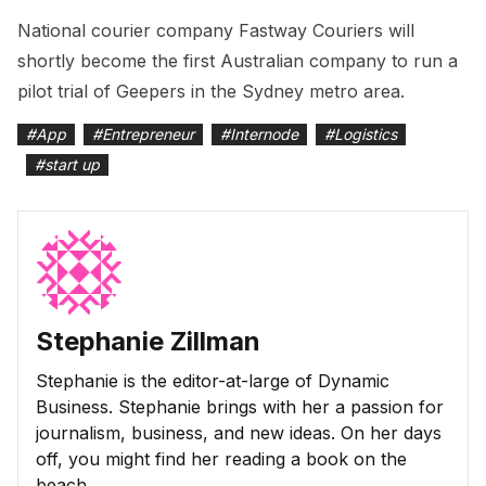
National courier company Fastway Couriers will
shortly become the first Australian company to run a
pilot trial of Geepers in the Sydney metro area.
#
App
#
Entrepreneur
#
Internode
#
Logistics
#
start up
Stephanie Zillman
Stephanie is the editor-at-large of Dynamic
Business. Stephanie brings with her a passion for
journalism, business, and new ideas. On her days
off, you might find her reading a book on the
beach.