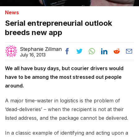
News
Serial entrepreneurial outlook
breeds new app
Stephanie Zillman
July 16, 2013
We all have busy days, but courier drivers would
have to be among the most stressed out people
around.
A major time-waster in logistics is the problem of
‘dead-deliveries’ – when the recipient is not at their
listed address, and the package cannot be delivered.
In a classic example of identifying and acting upon a