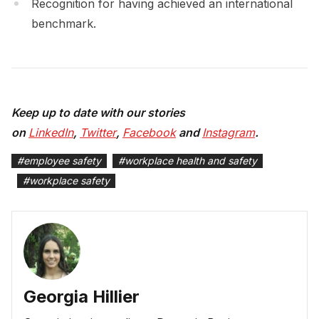
Recognition for having achieved an international
benchmark.
Keep up to date with our stories
on
LinkedIn
,
Twitter
,
Facebook
and
Instagram
.
#
employee safety
#
workplace health and safety
#
workplace safety
Georgia Hillier