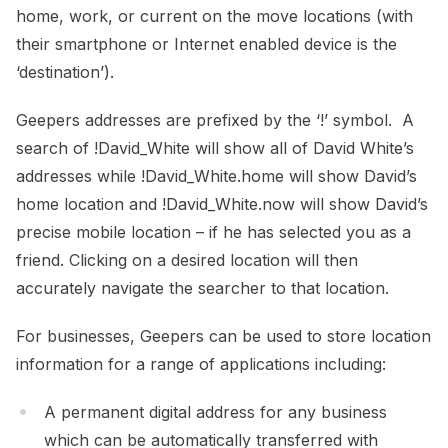
home, work, or current on the move locations (with
their smartphone or Internet enabled device is the
‘destination’).
Geepers addresses are prefixed by the ‘!’ symbol. A
search of !David_White will show all of David White’s
addresses while !David_White.home will show David’s
home location and !David_White.now will show David’s
precise mobile location – if he has selected you as a
friend. Clicking on a desired location will then
accurately navigate the searcher to that location.
For businesses, Geepers can be used to store location
information for a range of applications including:
A permanent digital address for any business
which can be automatically transferred with