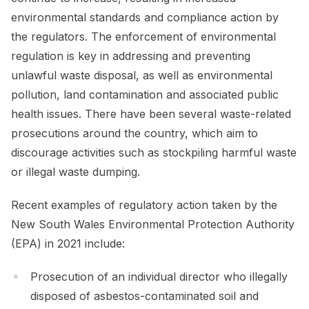
environmental standards and compliance action by
the regulators. The enforcement of environmental
regulation is key in addressing and preventing
unlawful waste disposal, as well as environmental
pollution, land contamination and associated public
health issues. There have been several waste-related
prosecutions around the country, which aim to
discourage activities such as stockpiling harmful waste
or illegal waste dumping.
Recent examples of regulatory action taken by the
New South Wales Environmental Protection Authority
(EPA) in 2021 include:
Prosecution of an individual director who illegally
disposed of asbestos-contaminated soil and