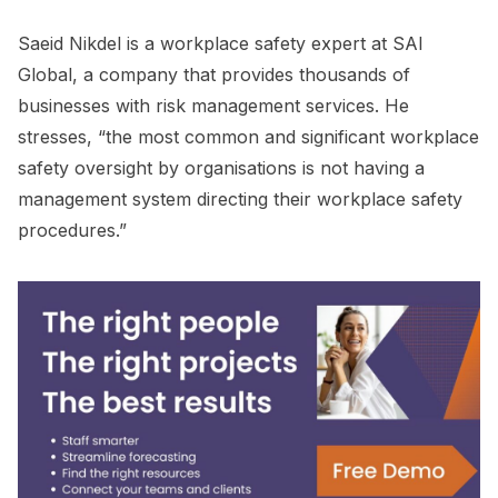
Saeid Nikdel is a workplace safety expert at SAI
Global, a company that provides thousands of
businesses with risk management services. He
stresses, “the most common and significant workplace
safety oversight by organisations is not having a
management system directing their workplace safety
procedures.”