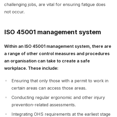
challenging jobs, are vital for ensuring fatigue does
not occur.
ISO 45001 management system
Within an ISO 45001 management system, there are
a range of other control measures and procedures
an organisation can take to create a safe
workplace. These include:
Ensuring that only those with a permit to work in
certain areas can access those areas.
Conducting regular ergonomic and other injury
prevention-related assessments.
Integrating OHS requirements at the earliest stage