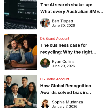
The AI search shake-up:
What every Australian SME
needs to know about getting
Ben Tippett
found online in 2026
June 30, 2026
DB Brand Account
The business case for
recycling: Why the right
equipment matters
Ryan Collins
June 29, 2026
DB Brand Account
How Global Recognition
Awards solved bias in
business recognition
Sophia Mudanza
January 7, 2026