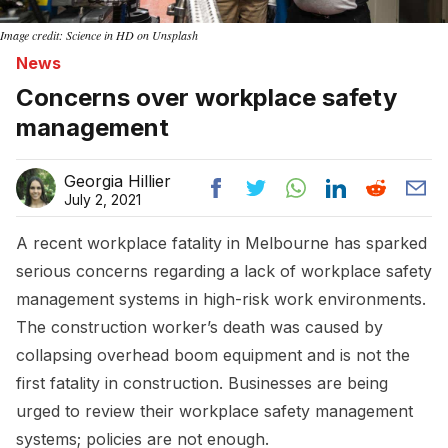
Image credit: Science in HD on Unsplash
News
Concerns over workplace safety
management
Georgia Hillier
July 2, 2021
A recent workplace fatality in Melbourne has sparked
serious concerns regarding a lack of workplace safety
management systems in high-risk work environments.
The construction worker’s death was caused by
collapsing overhead boom equipment and is not the
first fatality in construction. Businesses are being
urged to review their workplace safety management
systems; policies are not enough.