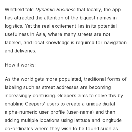
Whitfield told
Dynamic Business
that locally, the app
has attracted the attention of the biggest names in
logistics. Yet the real excitement lies in its potential
usefulness in Asia, where many streets are not
labeled, and local knowledge is required for navigation
and deliveries.
How it works:
As the world gets more populated, traditional forms of
labeling such as street addresses are becoming
increasingly confusing. Geepers aims to solve this by
enabling Geepers’ users to create a unique digital
alpha-numeric user profile (user-name) and then
adding multiple locations using latitude and longitude
co-ordinates where they wish to be found such as