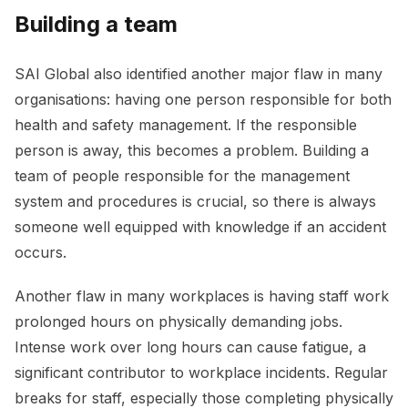
Building a team
SAI Global also identified another major flaw in many
organisations: having one person responsible for both
health and safety management. If the responsible
person is away, this becomes a problem. Building a
team of people responsible for the management
system and procedures is crucial, so there is always
someone well equipped with knowledge if an accident
occurs.
Another flaw in many workplaces is having staff work
prolonged hours on physically demanding jobs.
Intense work over long hours can cause fatigue, a
significant contributor to workplace incidents. Regular
breaks for staff, especially those completing physically