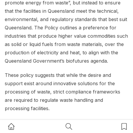
promote energy from waste”, but instead to ensure
that the facilities in Queensland meet the technical,
environmental, and regulatory standards that best suit
Queensland. The Policy outlines a preference for
industries that produce higher value commodities such
as solid or liquid fuels from waste materials, over the
production of electricity and heat, to align with the
Queensland Government’s biofutures agenda.
These policy suggests that while the desire and
support exist around innovative solutions for the
processing of waste, strict compliance frameworks
are required to regulate waste handling and
processing facilities.
Home Button
Search Button
Bookm
Resource recovery opportunities