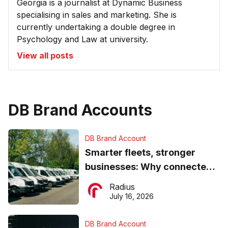
Georgia is a journalist at Dynamic Business
specialising in sales and marketing. She is
currently undertaking a double degree in
Psychology and Law at university.
View all posts
DB Brand Accounts
DB Brand Account
Smarter fleets, stronger
businesses: Why connected
operations matter more than
Radius
ever
July 16, 2026
DB Brand Account