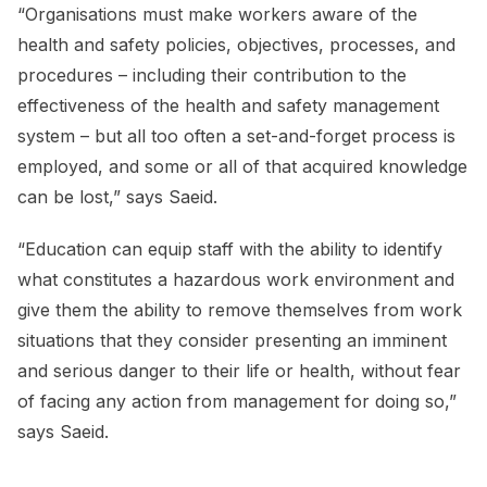
“Organisations must make workers aware of the
health and safety policies, objectives, processes, and
procedures – including their contribution to the
effectiveness of the health and safety management
system – but all too often a set-and-forget process is
employed, and some or all of that acquired knowledge
can be lost,” says Saeid.
“Education can equip staff with the ability to identify
what constitutes a hazardous work environment and
give them the ability to remove themselves from work
situations that they consider presenting an imminent
and serious danger to their life or health, without fear
of facing any action from management for doing so,”
says Saeid.