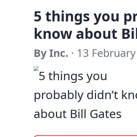
5 things you p
know about Bil
By Inc.
· 13 February