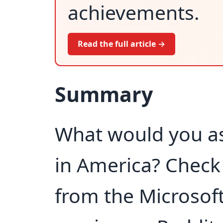
achievements.
Read the full article →
Summary
What would you as
in America? Check 
from the Microsof