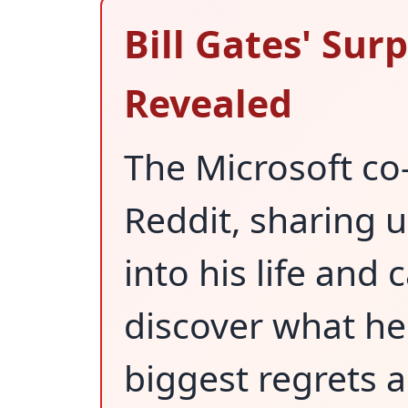
Bill Gates' Sur
Revealed
The Microsoft c
Reddit, sharing 
into his life and c
discover what he
biggest regrets 