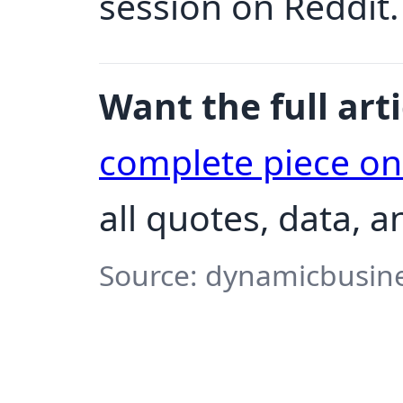
session on Reddit.
Want the full arti
complete piece o
all quotes, data, a
Source: dynamicbusine