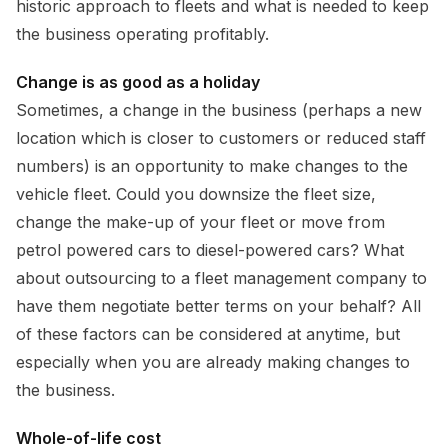
historic approach to fleets and what is needed to keep
the business operating profitably.
Change is as good as a holiday
Sometimes, a change in the business (perhaps a new
location which is closer to customers or reduced staff
numbers) is an opportunity to make changes to the
vehicle fleet. Could you downsize the fleet size,
change the make-up of your fleet or move from
petrol powered cars to diesel-powered cars? What
about outsourcing to a fleet management company to
have them negotiate better terms on your behalf? All
of these factors can be considered at anytime, but
especially when you are already making changes to
the business.
Whole-of-life cost