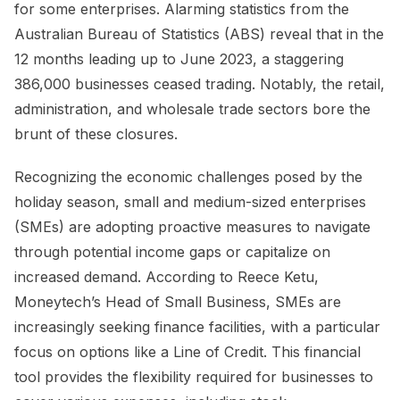
for some enterprises. Alarming statistics from the
Australian Bureau of Statistics (ABS) reveal that in the
12 months leading up to June 2023, a staggering
386,000 businesses ceased trading. Notably, the retail,
administration, and wholesale trade sectors bore the
brunt of these closures.
Recognizing the economic challenges posed by the
holiday season, small and medium-sized enterprises
(SMEs) are adopting proactive measures to navigate
through potential income gaps or capitalize on
increased demand. According to Reece Ketu,
Moneytech’s Head of Small Business, SMEs are
increasingly seeking finance facilities, with a particular
focus on options like a Line of Credit. This financial
tool provides the flexibility required for businesses to