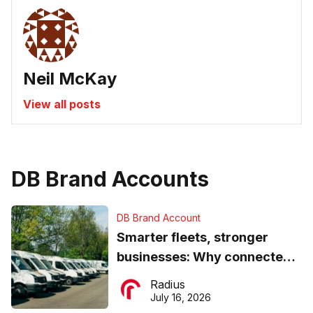
Neil McKay
View all posts
DB Brand Accounts
DB Brand Account
Smarter fleets, stronger
businesses: Why connected
operations matter more than
Radius
ever
July 16, 2026