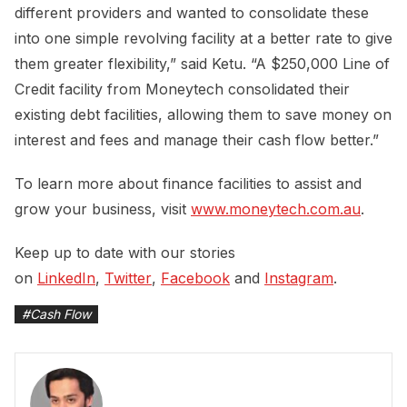
different providers and wanted to consolidate these
into one simple revolving facility at a better rate to give
them greater flexibility,” said Ketu. “A $250,000 Line of
Credit facility from Moneytech consolidated their
existing debt facilities, allowing them to save money on
interest and fees and manage their cash flow better.”
To learn more about finance facilities to assist and
grow your business, visit
www.moneytech.com.au
.
Keep up to date with our stories
on
LinkedIn
,
Twitter
,
Facebook
and
Instagram
.
#
Cash Flow