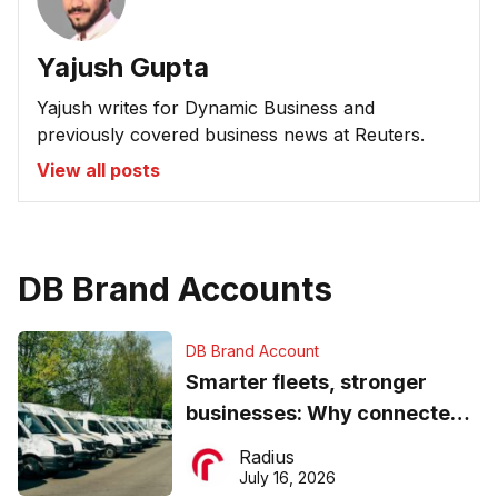
Yajush Gupta
Yajush writes for Dynamic Business and
previously covered business news at Reuters.
View all posts
DB Brand Accounts
DB Brand Account
Smarter fleets, stronger
businesses: Why connected
operations matter more than
Radius
ever
July 16, 2026