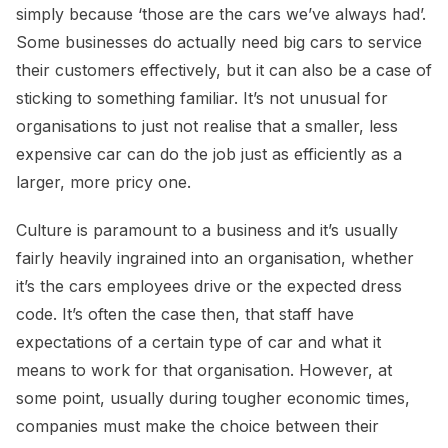
simply because ‘those are the cars we’ve always had’.
Some businesses do actually need big cars to service
their customers effectively, but it can also be a case of
sticking to something familiar. It’s not unusual for
organisations to just not realise that a smaller, less
expensive car can do the job just as efficiently as a
larger, more pricy one.
Culture is paramount to a business and it’s usually
fairly heavily ingrained into an organisation, whether
it’s the cars employees drive or the expected dress
code. It’s often the case then, that staff have
expectations of a certain type of car and what it
means to work for that organisation. However, at
some point, usually during tougher economic times,
companies must make the choice between their