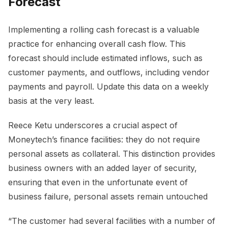
Forecast
Implementing a rolling cash forecast is a valuable
practice for enhancing overall cash flow. This
forecast should include estimated inflows, such as
customer payments, and outflows, including vendor
payments and payroll. Update this data on a weekly
basis at the very least.
Reece Ketu underscores a crucial aspect of
Moneytech’s finance facilities: they do not require
personal assets as collateral. This distinction provides
business owners with an added layer of security,
ensuring that even in the unfortunate event of
business failure, personal assets remain untouched
“The customer had several facilities with a number of