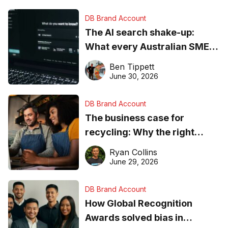
DB Brand Account
The AI search shake-up:
What every Australian SME
needs to know about getting
Ben Tippett
found online in 2026
June 30, 2026
DB Brand Account
The business case for
recycling: Why the right
equipment matters
Ryan Collins
June 29, 2026
DB Brand Account
How Global Recognition
Awards solved bias in