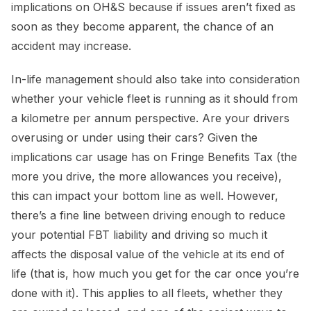
implications on OH&S because if issues aren’t fixed as
soon as they become apparent, the chance of an
accident may increase.
In-life management should also take into consideration
whether your vehicle fleet is running as it should from
a kilometre per annum perspective. Are your drivers
overusing or under using their cars? Given the
implications car usage has on Fringe Benefits Tax (the
more you drive, the more allowances you receive),
this can impact your bottom line as well. However,
there’s a fine line between driving enough to reduce
your potential FBT liability and driving so much it
affects the disposal value of the vehicle at its end of
life (that is, how much you get for the car once you’re
done with it). This applies to all fleets, whether they