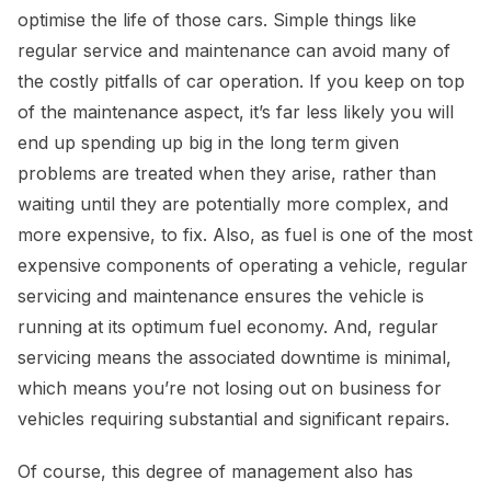
optimise the life of those cars. Simple things like
regular service and maintenance can avoid many of
the costly pitfalls of car operation. If you keep on top
of the maintenance aspect, it’s far less likely you will
end up spending up big in the long term given
problems are treated when they arise, rather than
waiting until they are potentially more complex, and
more expensive, to fix. Also, as fuel is one of the most
expensive components of operating a vehicle, regular
servicing and maintenance ensures the vehicle is
running at its optimum fuel economy. And, regular
servicing means the associated downtime is minimal,
which means you’re not losing out on business for
vehicles requiring substantial and significant repairs.
Of course, this degree of management also has