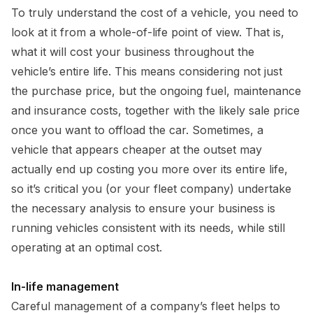
To truly understand the cost of a vehicle, you need to
look at it from a whole-of-life point of view. That is,
what it will cost your business throughout the
vehicle’s entire life. This means considering not just
the purchase price, but the ongoing fuel, maintenance
and insurance costs, together with the likely sale price
once you want to offload the car. Sometimes, a
vehicle that appears cheaper at the outset may
actually end up costing you more over its entire life,
so it’s critical you (or your fleet company) undertake
the necessary analysis to ensure your business is
running vehicles consistent with its needs, while still
operating at an optimal cost.
In-life management
Careful management of a company’s fleet helps to