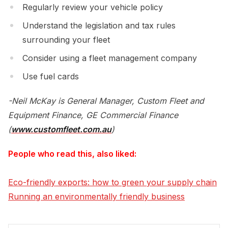
Regularly review your vehicle policy
Understand the legislation and tax rules
surrounding your fleet
Consider using a fleet management company
Use fuel cards
-Neil McKay is General Manager, Custom Fleet and
Equipment Finance, GE Commercial Finance
(
www.customfleet.com.au
)
People who read this, also liked:
Eco-friendly exports: how to green your supply chain
Running an environmentally friendly business