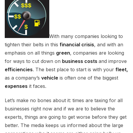
With many companies looking to
tighten their belts in this
financial crisis
, and with an
emphasis on all things
green
, companies are looking
for ways to cut down on
business costs
and improve
efficiencies
. The best place to start is with your
fleet,
as a company’s
vehicle
is often one of the biggest
expenses
it faces.
Let’s make no bones about it: times are taxing for all
businesses right now and if we are to believe the
experts, things are going to get worse before they get
better. The media keeps us informed about the large