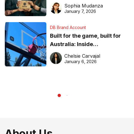
business recognition
Sophia Mudanza
January 7, 2026
DB Brand Account
Built for the game, built for
Australia: Inside
DreamHoops’ craft of
Chelsie Carvajal
basketball excellence
January 6, 2026
About Us