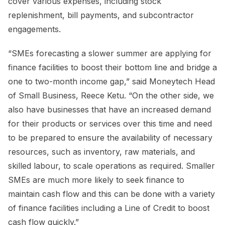
cover various expenses, including stock
replenishment, bill payments, and subcontractor
engagements.
“SMEs forecasting a slower summer are applying for
finance facilities to boost their bottom line and bridge a
one to two-month income gap,” said Moneytech Head
of Small Business, Reece Ketu. “On the other side, we
also have businesses that have an increased demand
for their products or services over this time and need
to be prepared to ensure the availability of necessary
resources, such as inventory, raw materials, and
skilled labour, to scale operations as required. Smaller
SMEs are much more likely to seek finance to
maintain cash flow and this can be done with a variety
of finance facilities including a Line of Credit to boost
cash flow quickly.”