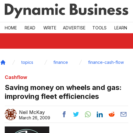
Skip to main
HOME
READ
WRITE
ADVERTISE
TOOLS
LEARN
topics
finance
finance-cash-flow
Home
Cashflow
Saving money on wheels and gas:
improving fleet efficiencies
Neil McKay
March 26, 2009