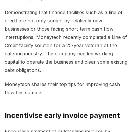
Demonstrating that finance facilities such as a line of
credit are not only sought by relatively new
businesses or those facing short-term cash flow
interruptions, Moneytech recently completed a Line of
Credit facility solution for a 25-year veteran of the
catering industry. The company needed working
capital to operate the business and clear some existing
debt obligations.
Moneytech shares their top tips for improving cash
flow this summer.
Incentivise early invoice payment
Encourage payment of outstanding invoices by