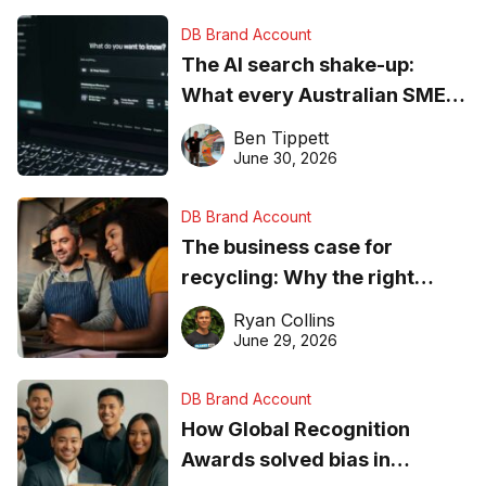
DB Brand Account
The AI search shake-up:
What every Australian SME
needs to know about getting
Ben Tippett
found online in 2026
June 30, 2026
DB Brand Account
The business case for
recycling: Why the right
equipment matters
Ryan Collins
June 29, 2026
DB Brand Account
How Global Recognition
Awards solved bias in