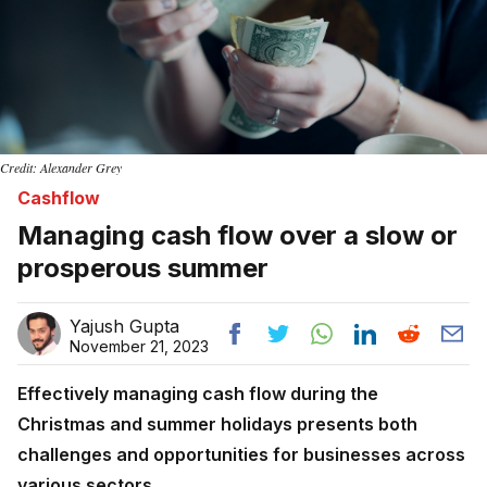
Credit: Alexander Grey
Cashflow
Managing cash flow over a slow or
prosperous summer
Yajush Gupta
November 21, 2023
Effectively managing cash flow during the
Christmas and summer holidays presents both
challenges and opportunities for businesses across
various sectors.