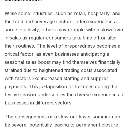
While some industries, such as retail, hospitality, and
the food and beverage sectors, often experience a
surge in activity, others may grapple with a slowdown
in sales as regular consumers take time off or alter
their routines. The level of preparedness becomes a
critical factor, as even businesses anticipating a
seasonal sales boost may find themselves financially
strained due to heightened trading costs associated
with factors like increased staffing and supplier
payments. This juxtaposition of fortunes during the
festive season underscores the diverse experiences of
businesses in different sectors.
The consequences of a slow or slower summer can
be severe, potentially leading to permanent closure