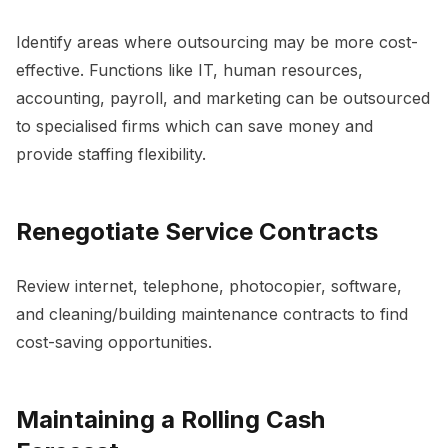
Identify areas where outsourcing may be more cost-
effective. Functions like IT, human resources,
accounting, payroll, and marketing can be outsourced
to specialised firms which can save money and
provide staffing flexibility.
Renegotiate Service Contracts
Review internet, telephone, photocopier, software,
and cleaning/building maintenance contracts to find
cost-saving opportunities.
Maintaining a Rolling Cash