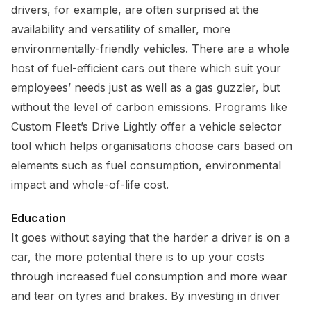
drivers, for example, are often surprised at the
availability and versatility of smaller, more
environmentally-friendly vehicles. There are a whole
host of fuel-efficient cars out there which suit your
employees’ needs just as well as a gas guzzler, but
without the level of carbon emissions. Programs like
Custom Fleet’s Drive Lightly offer a vehicle selector
tool which helps organisations choose cars based on
elements such as fuel consumption, environmental
impact and whole-of-life cost.
Education
It goes without saying that the harder a driver is on a
car, the more potential there is to up your costs
through increased fuel consumption and more wear
and tear on tyres and brakes. By investing in driver