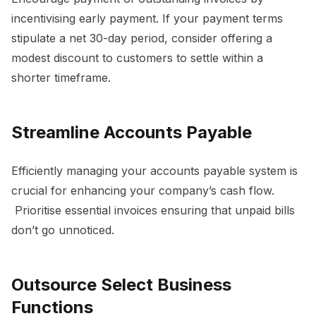
incentivising early payment. If your payment terms
stipulate a net 30-day period, consider offering a
modest discount to customers to settle within a
shorter timeframe.
Streamline Accounts Payable
Efficiently managing your accounts payable system is
crucial for enhancing your company’s cash flow.
Prioritise essential invoices ensuring that unpaid bills
don’t go unnoticed.
Outsource Select Business
Functions