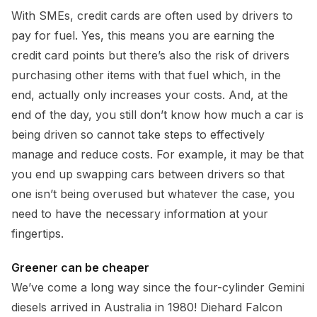
With SMEs, credit cards are often used by drivers to
pay for fuel. Yes, this means you are earning the
credit card points but there’s also the risk of drivers
purchasing other items with that fuel which, in the
end, actually only increases your costs. And, at the
end of the day, you still don’t know how much a car is
being driven so cannot take steps to effectively
manage and reduce costs. For example, it may be that
you end up swapping cars between drivers so that
one isn’t being overused but whatever the case, you
need to have the necessary information at your
fingertips.
Greener can be cheaper
We’ve come a long way since the four-cylinder Gemini
diesels arrived in Australia in 1980! Diehard Falcon