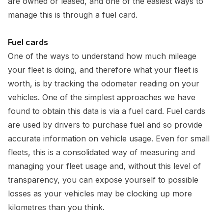
are owned or leased, and one of the easiest ways to
manage this is through a fuel card.
Fuel cards
One of the ways to understand how much mileage
your fleet is doing, and therefore what your fleet is
worth, is by tracking the odometer reading on your
vehicles. One of the simplest approaches we have
found to obtain this data is via a fuel card. Fuel cards
are used by drivers to purchase fuel and so provide
accurate information on vehicle usage. Even for small
fleets, this is a consolidated way of measuring and
managing your fleet usage and, without this level of
transparency, you can expose yourself to possible
losses as your vehicles may be clocking up more
kilometres than you think.