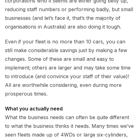
corporations who it seems are either going belly up,
reducing staff numbers or performing badly, but small
businesses (and let’s face it, that’s the majority of
organisations in Australia) are also doing it tough.
Even if your fleet is no more than 10 cars, you can
still make considerable savings just by making a few
changes. Some of these are small and easy to
implement; others are larger and may take some time
to introduce (and convince your staff of their value)!
All are worthwhile considering, even during more
prosperous times.
What you actually need
What the business needs can often be quite different
to what the business thinks it needs. Many times we’ve
seen fleets made up of 4WDs or large six-cylinders,