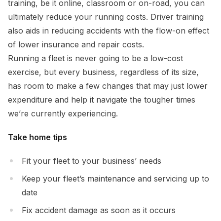
training, be it online, classroom or on-road, you can
ultimately reduce your running costs. Driver training
also aids in reducing accidents with the flow-on effect
of lower insurance and repair costs.
Running a fleet is never going to be a low-cost
exercise, but every business, regardless of its size,
has room to make a few changes that may just lower
expenditure and help it navigate the tougher times
we’re currently experiencing.
Take home tips
Fit your fleet to your business’ needs
Keep your fleet’s maintenance and servicing up to
date
Fix accident damage as soon as it occurs