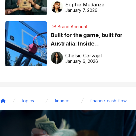
business recognition
Sophia Mudanza
January 7, 2026
DB Brand Account
Built for the game, built for
Australia: Inside
DreamHoops’ craft of
Chelsie Carvajal
basketball excellence
January 6, 2026
topics
finance
finance-cash-flow
Home