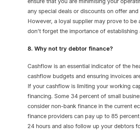
ensure that you are minimising your operati
any special deals or discounts on offer and
However, a loyal supplier may prove to be a
don’t forget the importance of establishing 
8. Why not try debtor finance?
Cashflow is an essential indicator of the he
cashflow budgets and ensuring invoices are 
If your cashflow is limiting your working cap
financing. Some 34 percent of small busines
consider non-bank finance in the current e
finance providers can pay up to 85 percent 
24 hours and also follow up your debtors fo