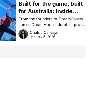
Built for the game, built
for Australia: Inside
DreamHoops’ craft of
From the founders of DreamCourts
comes DreamHoops: durable, pro-
basketball excellence
grade basketball systems built for
Chelsie Carvajal
the Aussie backyard.
January 6, 2026