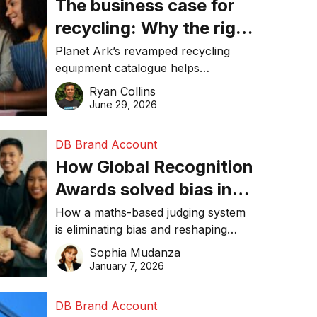
The business case for
recycling: Why the right
equipment matters
Planet Ark’s revamped recycling
equipment catalogue helps
businesses reduce waste, lower
Ryan Collins
costs, improve recycling
June 29, 2026
performance, and achieve
sustainability goals efficiently.
DB Brand Account
How Global Recognition
Awards solved bias in
business recognition
How a maths-based judging system
is eliminating bias and reshaping
trust in global business awards.
Sophia Mudanza
January 7, 2026
DB Brand Account