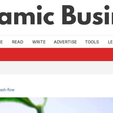
E
READ
WRITE
ADVERTISE
TOOLS
L
cash-flow