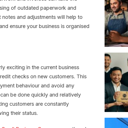
osing of outdated paperwork and
it notes and adjustments will help to
and ensure your business is organised
y exciting in the current business
credit checks on new customers. This
epayment behaviour and avoid any
 can be done quickly and relatively
ting customers are constantly
ing their status.