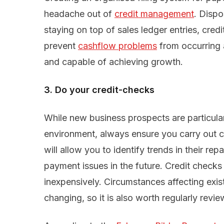
headache out of
credit management
. Disp
staying on top of sales ledger entries, cred
prevent
cashflow problems
from occurring 
and capable of achieving growth.
3. Do your credit-checks
While new business prospects are particularl
environment, always ensure you carry out 
will allow you to identify trends in their r
payment issues in the future. Credit checks
inexpensively. Circumstances affecting exis
changing, so it is also worth regularly review