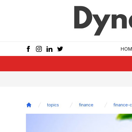
Skip to main
HOM
topics
finance
finance-
Home