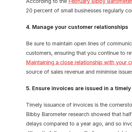
According to the
February Bibby Barometer
20 percent of small businesses regularly co
4. Manage your customer relationships
Be sure to maintain open lines of communic
customers, ensuring that you continue to re
Maintaining a close relationship with your 
source of sales revenue and minimise issue
5. Ensure invoices are issued in a timely
Timely issuance of invoices is the cornerst
Bibby Barometer research showed that half 
delays compared to a year ago, and so invoi