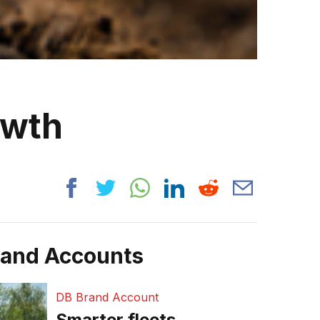
owth
rand Accounts
DB Brand Account
Smarter fleets,