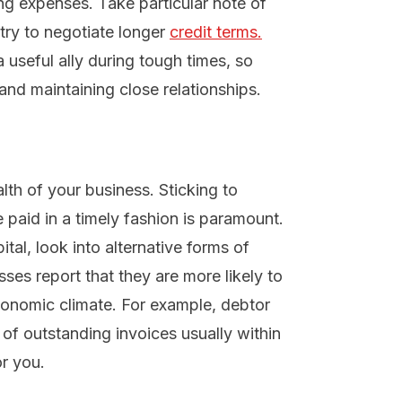
ng expenses. Take particular note of
 try to negotiate longer
credit terms.
 useful ally during tough times, so
and maintaining close relationships.
alth of your business. Sticking to
paid in a timely fashion is paramount.
ital, look into alternative forms of
ses report that they are more likely to
conomic climate. For example, debtor
of outstanding invoices usually within
r you.