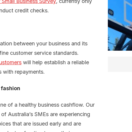
 Small Business Survey
, currently only
nduct credit checks.
ation between your business and its
fine customer service standards.
customers
will help establish a reliable
s with repayments.
 fashion
one of a healthy business cashflow. Our
of Australia’s SMEs are experiencing
ces that are issued early and are