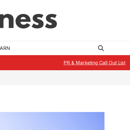
EARN
PR & Marketing Call Out List