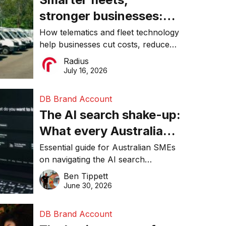
stronger businesses:
Why connected
How telematics and fleet technology
help businesses cut costs, reduce
operations matter more
downtime, improve productivity, and
Radius
than ever
make smarter operational decisions.
July 16, 2026
DB Brand Account
The AI search shake-up:
What every Australian
SME needs to know
Essential guide for Australian SMEs
on navigating the AI search
about getting found
revolution and maintaining online
Ben Tippett
online in 2026
visibility in 2026.
June 30, 2026
DB Brand Account