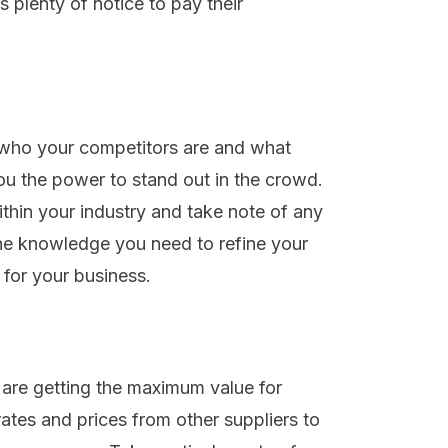
s plenty of notice to pay their
 who your competitors are and what
you the power to stand out in the crowd.
hin your industry and take note of any
he knowledge you need to refine your
for your business.
 are getting the maximum value for
ates and prices from other suppliers to