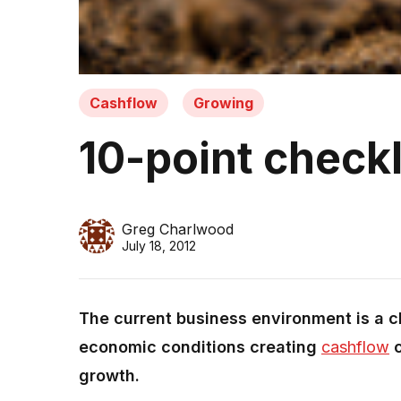
Cashflow
Growing
10-point checkl
Greg Charlwood
July 18, 2012
The current business environment is a ch
economic conditions creating
cashflow
c
growth.