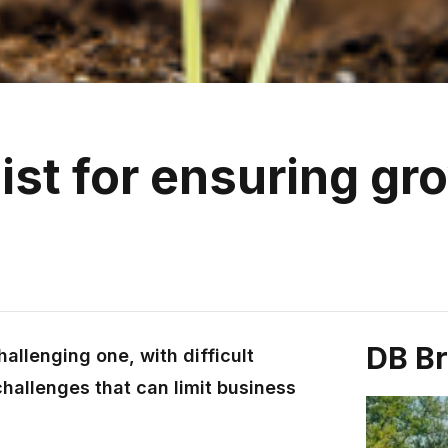
ist for ensuring gr
DB B
allenging one, with difficult
hallenges that can limit business