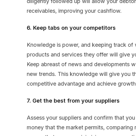
diligently followed up will allow your debtor
receivables, improving your cashflow.
6. Keep tabs on your competitors
Knowledge is power, and keeping track of
products and services they offer will give 
Keep abreast of news and developments wit
new trends. This knowledge will give you t
competitive advantage and achieve growth 
7. Get the best from your suppliers
Assess your suppliers and confirm that you
money that the market permits, comparing r