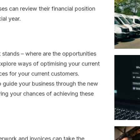
es can review their financial position
ial year.
 stands – where are the opportunities
plore ways of optimising your current
ces for your current customers.
to guide your business through the new
ving your chances of achieving these
perwork and invoices can take the