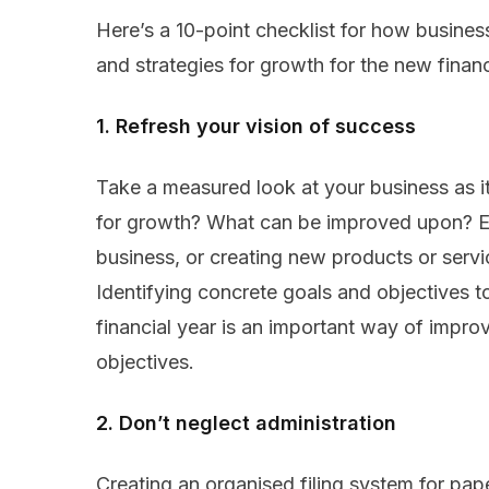
Here’s a 10-point checklist for how business
and strategies for growth for the new financ
1. Refresh your vision of success
Take a measured look at your business as it
for growth? What can be improved upon? Ex
business, or creating new products or servi
Identifying concrete goals and objectives 
financial year is an important way of impro
objectives.
2. Don’t neglect administration
Creating an organised filing system for pa