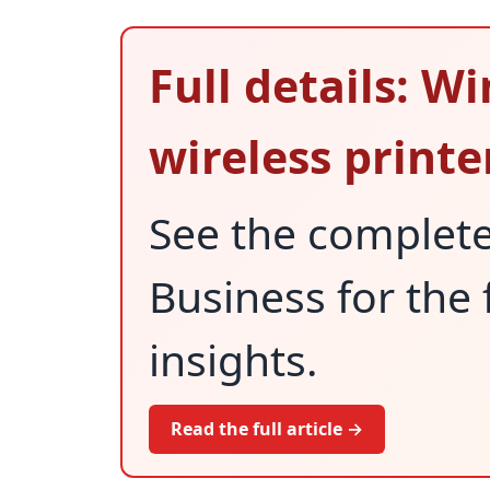
Full details: Wi
wireless printe
See the complet
Business for the 
insights.
Read the full article →