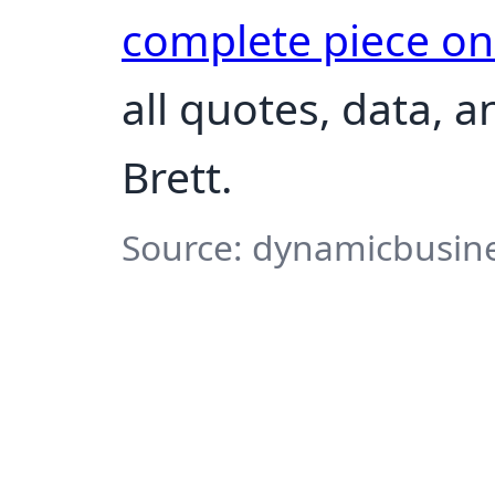
complete piece o
all quotes, data, 
Brett.
Source: dynamicbusine