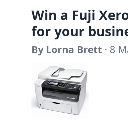
Win a Fuji Xero
for your busin
By Lorna Brett
· 8 M