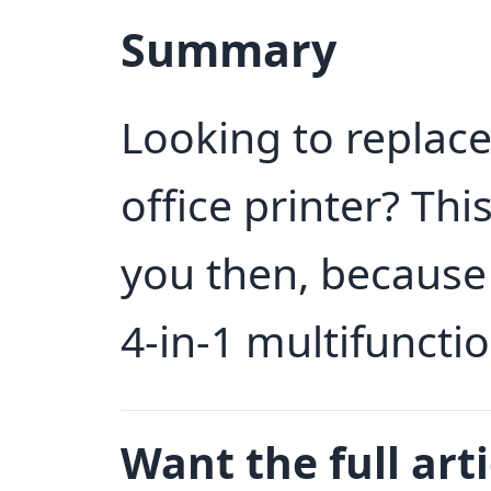
Summary
Looking to replace
office printer? Thi
you then, because 
4-in-1 multifunctio
Want the full arti