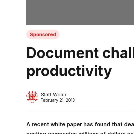
Sponsored
Document chall
productivity
Staff Writer
February 21, 2013
A recent white paper has found that dea
costing companies millions of dollars eac