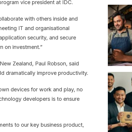
program vice president at IDC.
llaborate with others inside and
meeting IT and organisational
pplication security, and secure
urn on investment.”
 New Zealand, Paul Robson, said
d dramatically improve productivity.
r own devices for work and play, no
echnology developers is to ensure
ents to our key business product,