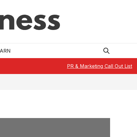
EARN
PR & Marketing Call Out List