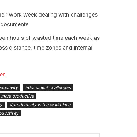
heir work week dealing with challenges
h documents
even hours of wasted time each week as
ss distance, time zones and internal
er.
ductivity
#
document challenges
 more productive
ty
#
productivity in the workplace
oductivity