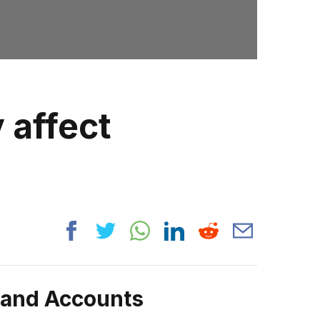
 affect
rand Accounts