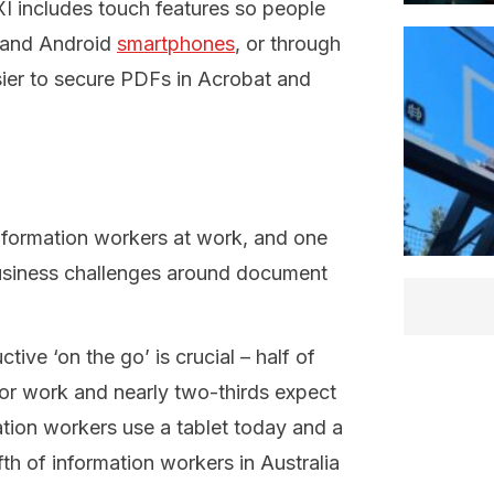
XI includes touch features so people
 and Android
smartphones
, or through
sier to secure PDFs in Acrobat and
nformation workers at work, and one
 business challenges around document
ve ‘on the go’ is crucial – half of
or work and nearly two-thirds expect
ation workers use a tablet today and a
fth of information workers in Australia