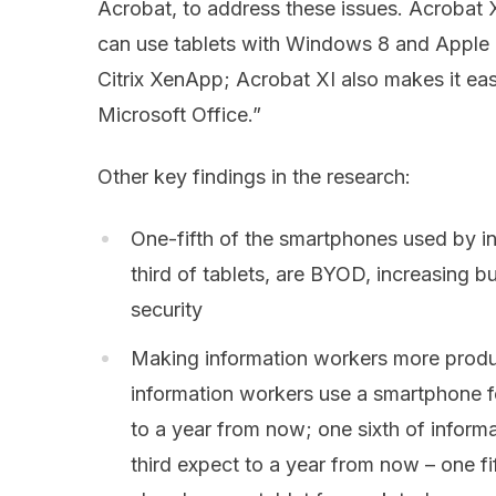
Acrobat, to address these issues. Acrobat 
can use tablets with Windows 8 and Apple
Citrix XenApp; Acrobat XI also makes it ea
Microsoft Office.”
Other key findings in the research:
One-fifth of the smartphones used by i
third of tablets, are BYOD, increasing
security
Making information workers more producti
information workers use a smartphone f
to a year from now; one sixth of inform
third expect to a year from now – one fi