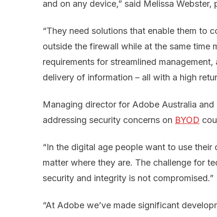
and on any device,” said Melissa Webster, 
“They need solutions that enable them to co
outside the firewall while at the same time 
requirements for streamlined management, a
delivery of information – all with a high ret
Managing director for Adobe Australia and
addressing security concerns on
BYOD
coul
“In the digital age people want to use thei
matter where they are. The challenge for t
security and integrity is not compromised.”
“At Adobe we’ve made significant developm