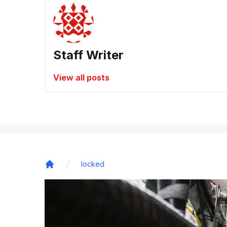
Staff Writer
View all posts
locked
Home