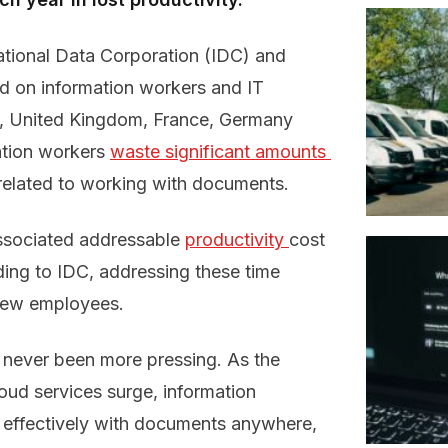
ational Data Corporation (IDC) and
d on information workers and IT
es, United Kingdom, France, Germany
ation workers
waste significant amounts 
related to working with documents.
ssociated addressable
productivity 
cost
ding to IDC, addressing these time
 new employees.
never been more pressing. As the
oud services surge, information
effectively with documents anywhere,