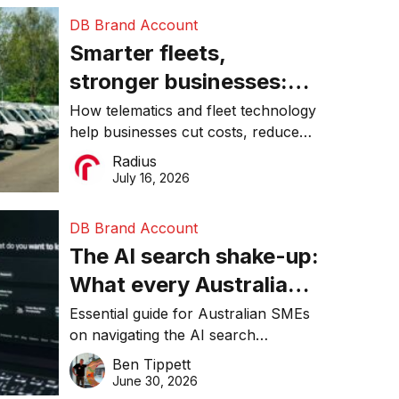
DB Brand Account
Smarter fleets,
stronger businesses:
Why connected
How telematics and fleet technology
help businesses cut costs, reduce
operations matter more
downtime, improve productivity, and
Radius
than ever
make smarter operational decisions.
July 16, 2026
DB Brand Account
The AI search shake-up:
What every Australian
SME needs to know
Essential guide for Australian SMEs
on navigating the AI search
about getting found
revolution and maintaining online
Ben Tippett
online in 2026
visibility in 2026.
June 30, 2026