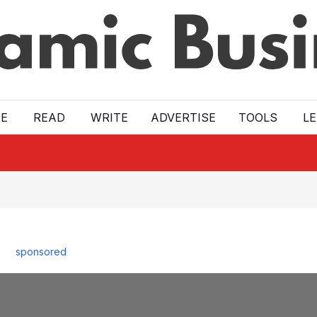
E
READ
WRITE
ADVERTISE
TOOLS
L
sponsored