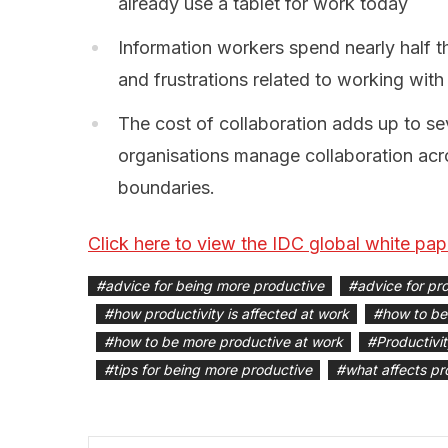
already use a tablet for work today
Information workers spend nearly half t
and frustrations related to working wit
The cost of collaboration adds up to s
organisations manage collaboration acro
boundaries.
Click here to view the IDC global white pap
#
advice for being more productive
#
advice for pro
#
how productivity is affected at work
#
how to be
#
how to be more productive at work
#
Productivi
#
tips for being more productive
#
what affects pr