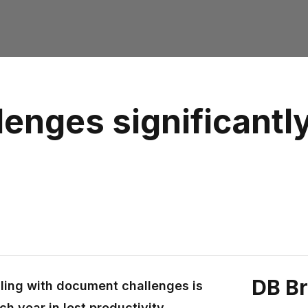
enges significantly
DB B
ling with document challenges is
h year in lost productivity.