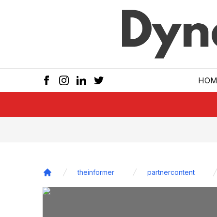
Skip to main
HOM
theinformer
partnercontent
Home