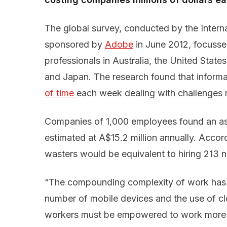
The global survey, conducted by the Intern
sponsored by
Adobe
in June 2012, focusse
professionals in Australia, the United Stat
and Japan. The research found that inform
of time 
each week dealing with challenges 
Companies of 1,000 employees found an a
estimated at A$15.2 million annually. Accor
wasters would be equivalent to hiring 213
“The compounding complexity of work has 
number of mobile devices and the use of cl
workers must be empowered to work more 