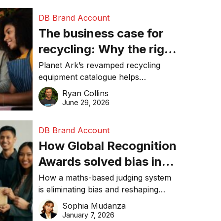
DB Brand Account
The business case for
recycling: Why the right
equipment matters
Planet Ark’s revamped recycling
equipment catalogue helps
businesses reduce waste, lower
Ryan Collins
costs, improve recycling
June 29, 2026
performance, and achieve
sustainability goals efficiently.
DB Brand Account
How Global Recognition
Awards solved bias in
business recognition
How a maths-based judging system
is eliminating bias and reshaping
trust in global business awards.
Sophia Mudanza
January 7, 2026