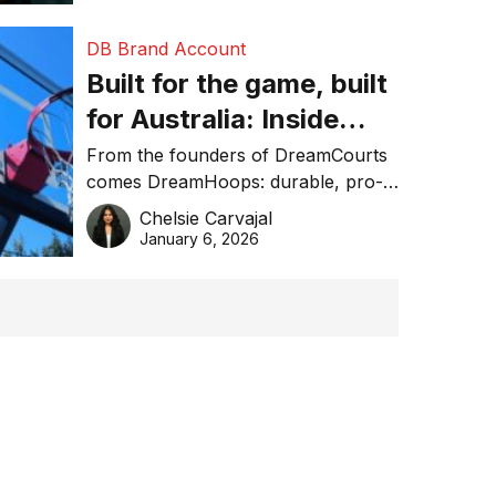
DB Brand Account
Built for the game, built
for Australia: Inside
DreamHoops’ craft of
From the founders of DreamCourts
comes DreamHoops: durable, pro-
basketball excellence
grade basketball systems built for
Chelsie Carvajal
the Aussie backyard.
January 6, 2026