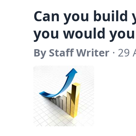
Can you build 
you would you
By Staff Writer
· 29 