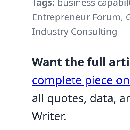
Tags:
business capabil
Entrepreneur Forum, G
Industry Consulting
Want the full arti
complete piece o
all quotes, data, a
Writer.