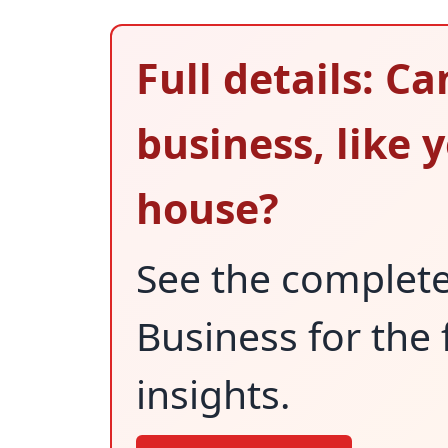
Full details: C
business, like 
house?
See the complet
Business for the 
insights.