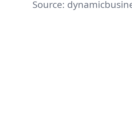
Source: dynamicbusine