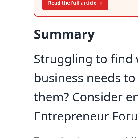
Read the full article →
Summary
Struggling to find
business needs to
them? Consider enr
Entrepreneur For