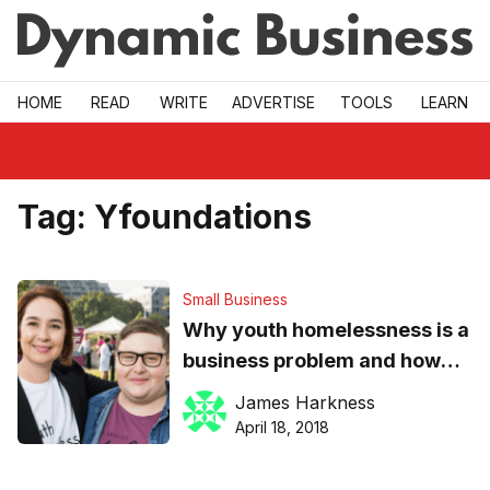
Skip to main
HOME
READ
WRITE
ADVERTISE
TOOLS
LEARN
Tag:
Yfoundations
Small Business
Why youth homelessness is a
business problem and how
SMEs can make a positive
James Harkness
difference
April 18, 2018