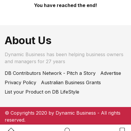
You have reached the end!
About Us
Dynamic Business has been helping business owners
and managers for 27 years
DB Contributors Network - Pitch a Story
Advertise
Privacy Policy
Australian Business Grants
List your Product on DB LifeStyle
© Copyrights 2020 by Dynamic Business - All rights
reserved.
Home Button
Search Button
Bookm