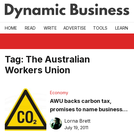
Skip to main
HOME
READ
WRITE
ADVERTISE
TOOLS
LEARN
Tag:
The Australian
Workers Union
Economy
AWU backs carbon tax,
promises to name businesses
who sack workers
Lorna Brett
July 19, 2011