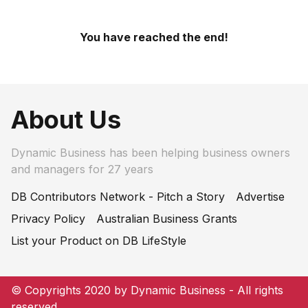
You have reached the end!
About Us
Dynamic Business has been helping business owners
and managers for 27 years
DB Contributors Network - Pitch a Story
Advertise
Privacy Policy
Australian Business Grants
List your Product on DB LifeStyle
© Copyrights 2020 by Dynamic Business - All rights
reserved.