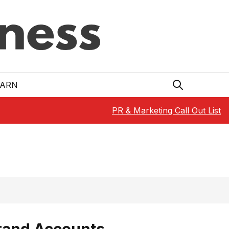
EARN
PR & Marketing Call Out List