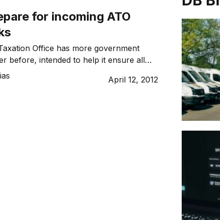
DB B
epare for incoming ATO
ks
 Taxation Office has more government
r before, intended to help it ensure all
hat they’re obliged to. To avoid unwanted
ias
April 12, 2012
pert is urging all businesses to check the
ing records, to ensure their
 in the acceptable range for their