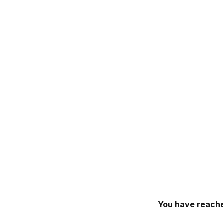
You have reache