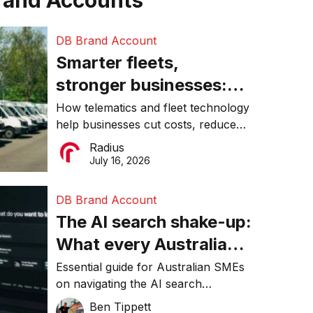
rand Accounts
DB Brand Account
Smarter fleets,
stronger businesses:
Why connected
How telematics and fleet technology
help businesses cut costs, reduce
operations matter more
downtime, improve productivity, and
Radius
than ever
make smarter operational decisions.
July 16, 2026
DB Brand Account
The AI search shake-up:
What every Australian
SME needs to know
Essential guide for Australian SMEs
on navigating the AI search
about getting found
revolution and maintaining online
Ben Tippett
online in 2026