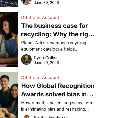
visibility in 2026.
June 30, 2026
DB Brand Account
The business case for
recycling: Why the right
equipment matters
Planet Ark’s revamped recycling
equipment catalogue helps
businesses reduce waste, lower
Ryan Collins
costs, improve recycling
June 29, 2026
performance, and achieve
sustainability goals efficiently.
DB Brand Account
How Global Recognition
Awards solved bias in
business recognition
How a maths-based judging system
is eliminating bias and reshaping
trust in global business awards.
Sophia Mudanza