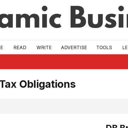
E
READ
WRITE
ADVERTISE
TOOLS
L
Tax Obligations