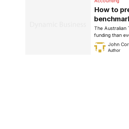
Accounting
How to pr
benchmar
The Australian
funding than eve
taxpayers pay w
John Cor
attention, an ex
Author
ATO’s benchmark
percentages are
industry.