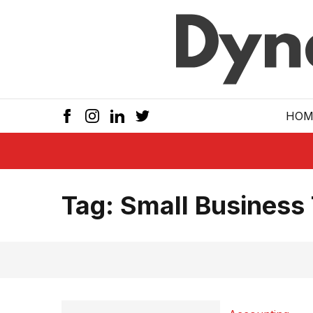
Skip to main
HOM
Tag:
Small Business 