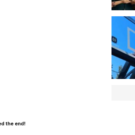
d the end!