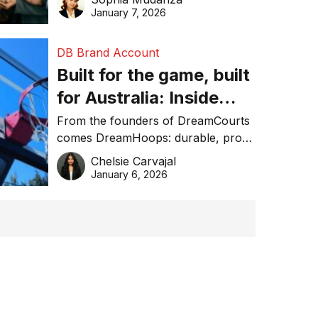
January 7, 2026
DB Brand Account
Built for the game, built
for Australia: Inside
DreamHoops’ craft of
From the founders of DreamCourts
comes DreamHoops: durable, pro-
basketball excellence
grade basketball systems built for
Chelsie Carvajal
the Aussie backyard.
January 6, 2026