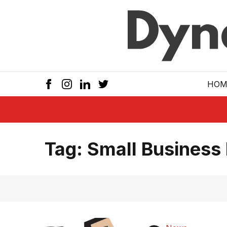
Skip to main
HOM
Tag:
Small Business