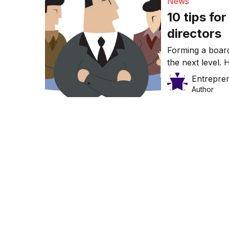
News
10 tips fo
directors
Forming a board
the next level. 
one.
Entrepre
Author