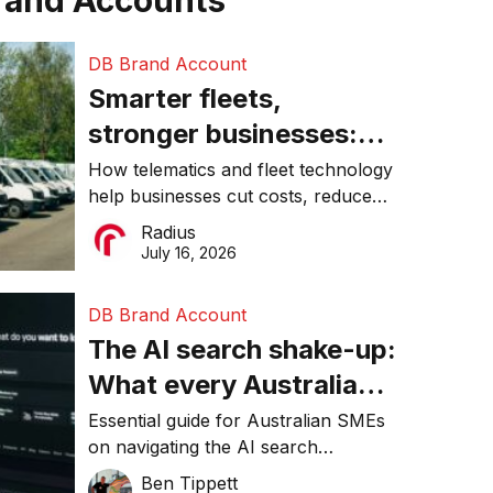
rand Accounts
DB Brand Account
Smarter fleets,
stronger businesses:
Why connected
How telematics and fleet technology
help businesses cut costs, reduce
operations matter more
downtime, improve productivity, and
Radius
than ever
make smarter operational decisions.
July 16, 2026
DB Brand Account
The AI search shake-up:
What every Australian
SME needs to know
Essential guide for Australian SMEs
on navigating the AI search
about getting found
revolution and maintaining online
Ben Tippett
online in 2026