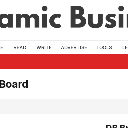
E
READ
WRITE
ADVERTISE
TOOLS
L
 Board