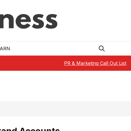
EARN
PR & Marketing Call Out List