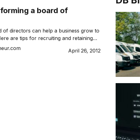
DB B
r forming a board of
 of directors can help a business grow to
Here are tips for recruiting and retaining
neur.com
April 26, 2012