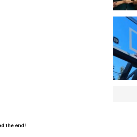
d the end!