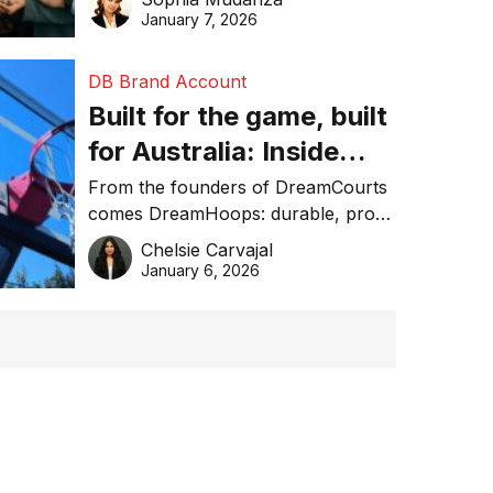
January 7, 2026
DB Brand Account
Built for the game, built
for Australia: Inside
DreamHoops’ craft of
From the founders of DreamCourts
comes DreamHoops: durable, pro-
basketball excellence
grade basketball systems built for
Chelsie Carvajal
the Aussie backyard.
January 6, 2026