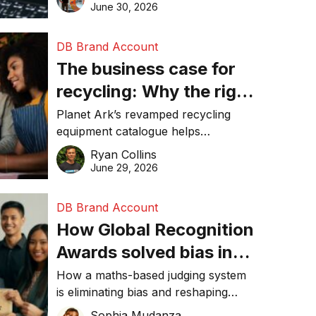
visibility in 2026.
June 30, 2026
DB Brand Account
The business case for
recycling: Why the right
equipment matters
Planet Ark’s revamped recycling
equipment catalogue helps
businesses reduce waste, lower
Ryan Collins
costs, improve recycling
June 29, 2026
performance, and achieve
sustainability goals efficiently.
DB Brand Account
How Global Recognition
Awards solved bias in
business recognition
How a maths-based judging system
is eliminating bias and reshaping
trust in global business awards.
Sophia Mudanza