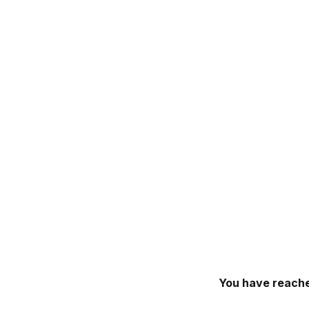
You have reache