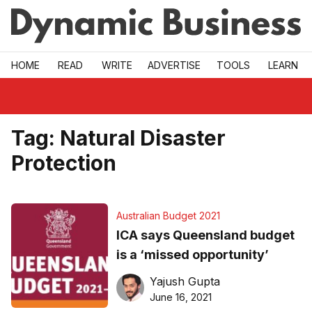
Skip to main
HOME
READ
WRITE
ADVERTISE
TOOLS
LEARN
Tag:
Natural Disaster
Protection
Australian Budget 2021
ICA says Queensland budget
is a ‘missed opportunity’
Yajush Gupta
June 16, 2021