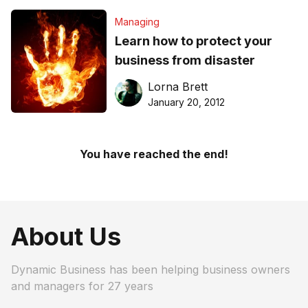
Managing
Learn how to protect your
business from disaster
Lorna Brett
January 20, 2012
You have reached the end!
About Us
Dynamic Business has been helping business owners
and managers for 27 years