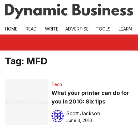
Skip to main
HOME
READ
WRITE
ADVERTISE
TOOLS
LEARN
Tag:
MFD
Tech
What your printer can do for
you in 2010: Six tips
Scott Jackson
June 3, 2010