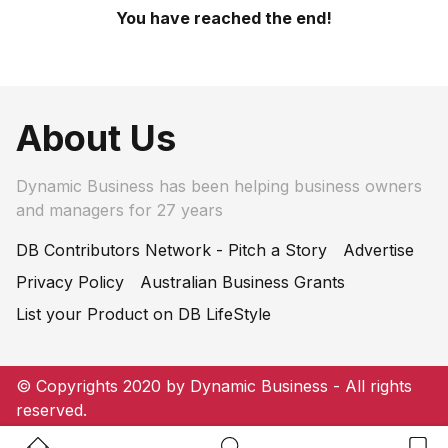
You have reached the end!
About Us
Dynamic Business has been helping business owners
and managers for 27 years
DB Contributors Network - Pitch a Story
Advertise
Privacy Policy
Australian Business Grants
List your Product on DB LifeStyle
© Copyrights 2020 by Dynamic Business - All rights
reserved.
Home Button
Search Button
Bookm