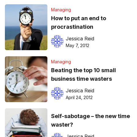
Managing
How to put an end to
procrastination
Jessica Reid
May 7, 2012
Managing
Beating the top 10 small
business time wasters
Jessica Reid
April 24, 2012
Self-sabotage – the new time
waster?
Jessica Reid