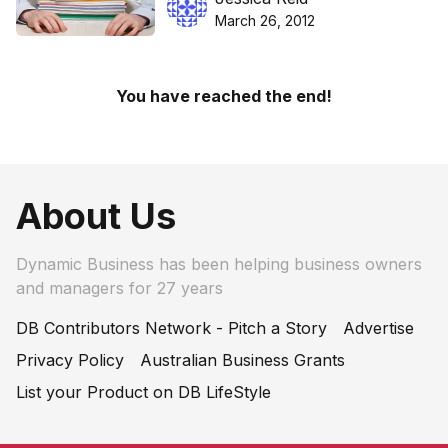
March 26, 2012
You have reached the end!
About Us
Dynamic Business has been helping business owners
and managers for 27 years
DB Contributors Network - Pitch a Story
Advertise
Privacy Policy
Australian Business Grants
List your Product on DB LifeStyle