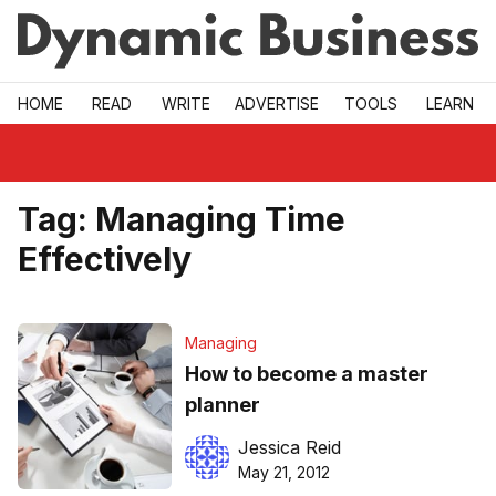
Skip to main
HOME
READ
WRITE
ADVERTISE
TOOLS
LEARN
Tag:
Managing Time
Effectively
Managing
How to become a master
planner
Jessica Reid
May 21, 2012