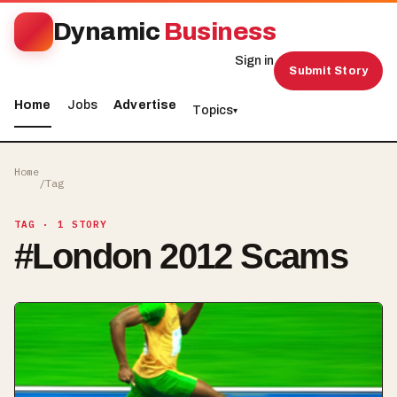
Dynamic
Business
Sign in
Submit Story
Home
Jobs
Advertise
Topics
▾
Home
/
Tag
TAG
· 1 STORY
#
London 2012 Scams