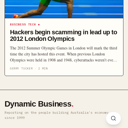
BUSINESS TECH
◆
Hackers begin scamming in lead up to
2012 London Olympics
The 2012 Summer Olympic Games in London will mark the third
time the city has hosted this event. When previous London
Olympics were held in 1908 and 1948, cyberattacks weren’t even
the stuff of science fiction. This time around, they’re a real
GERRY TUCKER
·
2
MIN
concern.
Dynamic Business
.
Reporting on the people building Australia's economy ·
since 1999