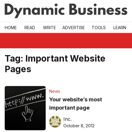
Skip to main
HOME
READ
WRITE
ADVERTISE
TOOLS
LEARN
Tag:
Important Website
Pages
News
Your website’s most
important page
Inc.
October 8, 2012