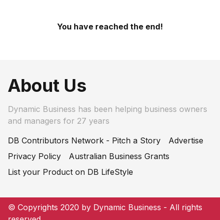
You have reached the end!
About Us
Dynamic Business has been helping business owners
and managers for 27 years
DB Contributors Network - Pitch a Story
Advertise
Privacy Policy
Australian Business Grants
List your Product on DB LifeStyle
© Copyrights 2020 by Dynamic Business - All rights
reserved.